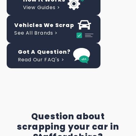
View Guides >
Vehicles We Scrap
See All Brands >
Got A Question?
Read Our FAQ's >
Question about
scrapping your car in