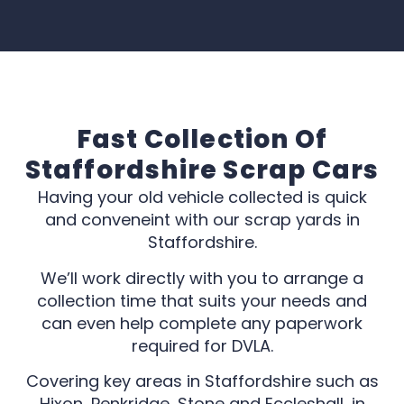
Fast Collection Of
Staffordshire Scrap Cars
Having your old vehicle collected is quick
and conveneint with our scrap yards in
Staffordshire.
We’ll work directly with you to arrange a
collection time that suits your needs and
can even help complete any paperwork
required for DVLA.
Covering key areas in Staffordshire such as
Hixon, Penkridge, Stone and Eccleshall, in