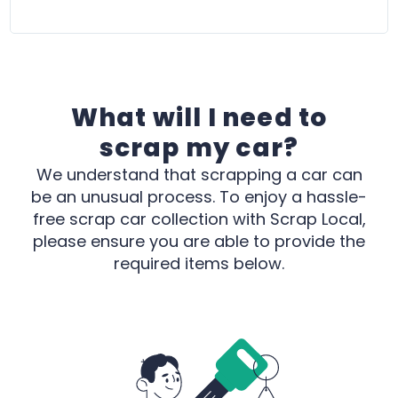
C
p
What will I need to
scrap my car?
We understand that scrapping a car can
be an unusual process. To enjoy a hassle-
free scrap car collection with Scrap Local,
please ensure you are able to provide the
required items below.