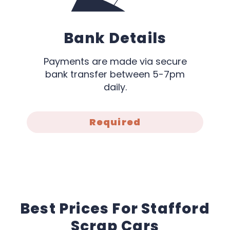
Bank Details
Payments are made via secure
bank transfer between 5-7pm
daily.
Required
Best Prices For Stafford
Scrap Cars