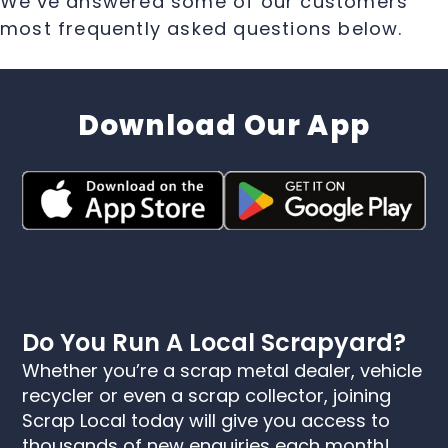
We’ve answered some of our customers
most frequently asked questions below.
Download Our App
Do You Run A Local Scrapyard?
Whether you’re a scrap metal dealer, vehicle
recycler or even a scrap collector, joining
Scrap Local today will give you access to
thousands of new enquiries each month!