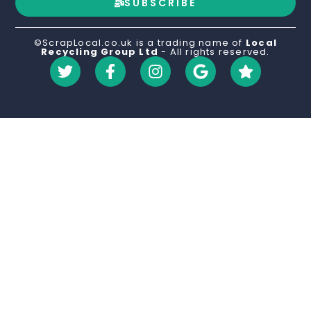
SUBSCRIBE
©ScrapLocal.co.uk is a trading name of
Local
Recycling Group Ltd
- All rights reserved.