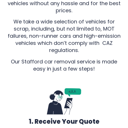
vehicles without any hassle and for the best
prices.
We take a wide selection of vehicles for
scrap, including, but not limited to, MOT
failures, non-runner cars and high-emission
vehicles which don’t comply with CAZ
regulations.
Our Stafford car removal service is made
easy in just a few steps!
1. Receive Your Quote