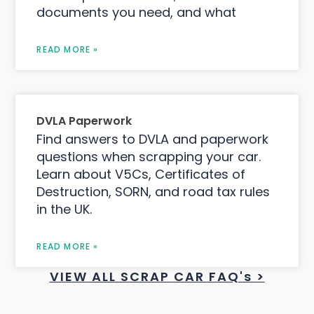
documents you need, and what
READ MORE »
DVLA Paperwork
Find answers to DVLA and paperwork
questions when scrapping your car.
Learn about V5Cs, Certificates of
Destruction, SORN, and road tax rules
in the UK.
READ MORE »
VIEW ALL SCRAP CAR FAQ's >