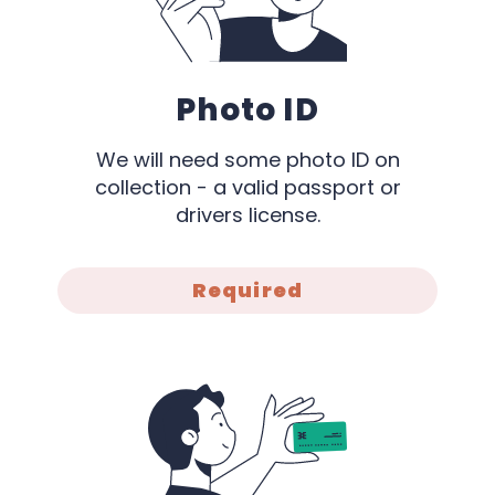
Photo ID
We will need some photo ID on
collection - a valid passport or
drivers license.
Required