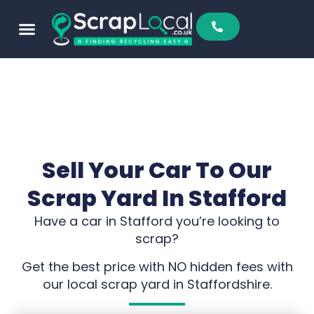
Sell To Us
Buy From Us
Scrap Metal Prices
Find A Scrapyard
Sell Your Car To Our
Scrap Yard In Stafford
Have a car in Stafford you’re looking to
scrap?
Get the best price with NO hidden fees with
our local scrap yard in Staffordshire.