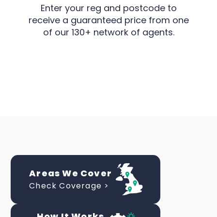
Enter your reg and postcode to
receive a guaranteed price from one
of our 130+ network of agents.
Areas We Cover
Check Coverage >
How It Works