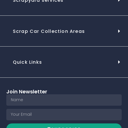
Scrapyard services
Scrap Car Collection Areas
Quick Links
Join Newsletter