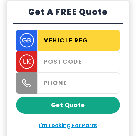
Get A FREE Quote
Get Quote
I'm Looking For Parts