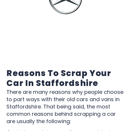
Reasons To Scrap Your
Car In Staffordshire
There are many reasons why people choose
to part ways with their old cars and vans in
Staffordshire. That being said, the most
common reasons behind scrapping a car
are usually the following: