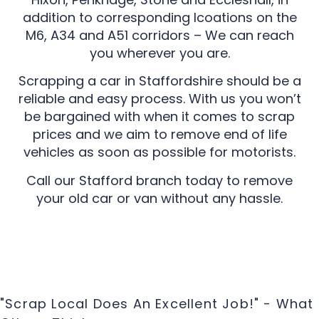
addition to corresponding lcoations on the
M6, A34 and A51 corridors – We can reach
you wherever you are.
Scrapping a car in Staffordshire should be a
reliable and easy process. With us you won’t
be bargained with when it comes to scrap
prices and we aim to remove end of life
vehicles as soon as possible for motorists.
Call our Stafford branch today to remove
your old car or van without any hassle.
"Scrap Local Does An Excellent Job!" - What