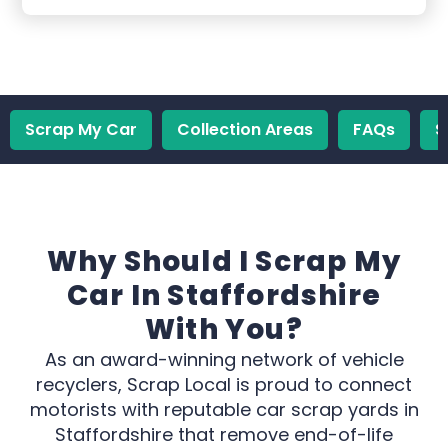
Scrap My Car
Collection Areas
FAQs
S
Why Should I Scrap My
Car In Staffordshire
With You?
As an award-winning network of vehicle
recyclers, Scrap Local is proud to connect
motorists with reputable car scrap yards in
Staffordshire that remove end-of-life