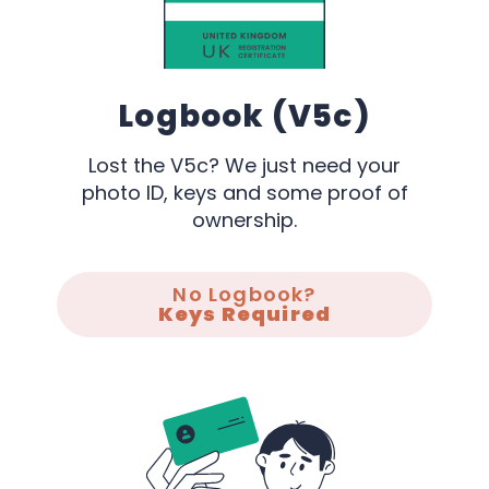
Logbook (V5c)
Lost the V5c? We just need your
photo ID, keys and some proof of
ownership.
No Logbook?
Keys Required