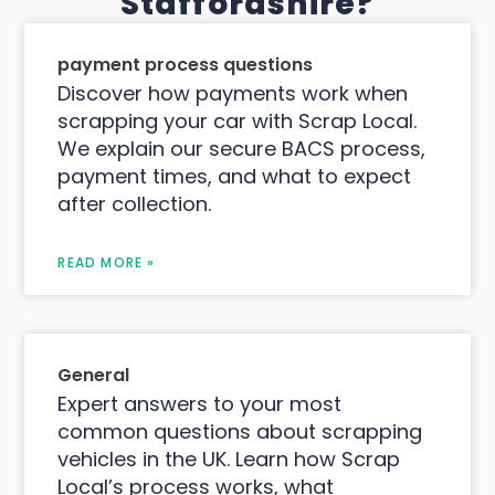
Staffordshire?
payment process questions
Discover how payments work when
scrapping your car with Scrap Local.
We explain our secure BACS process,
payment times, and what to expect
after collection.
READ MORE »
General
Expert answers to your most
common questions about scrapping
vehicles in the UK. Learn how Scrap
Local’s process works, what