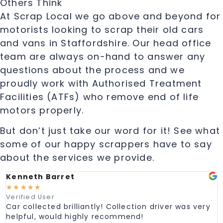
Others Think
At Scrap Local we go above and beyond for
motorists looking to scrap their old cars
and vans in Staffordshire. Our head office
team are always on-hand to answer any
questions about the process and we
proudly work with Authorised Treatment
Facilities (ATFs) who remove end of life
motors properly.
But don’t just take our word for it! See what
some of our happy scrappers have to say
about the services we provide.
Kenneth Barret
M
☆
☆
☆
☆
☆
Verified User
V
Car collected brilliantly! Collection driver was very
G
helpful, would highly recommend!
e