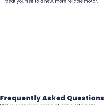
treat yourself to a new, more reliable motor.
Frequently Asked Questions