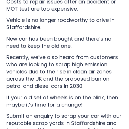
Costs to repair issues after an accident or
MOT test are too expensive.
Vehicle is no longer roadworthy to drive in
Staffordshire.
New car has been bought and there’s no
need to keep the old one.
Recently, we’ve also heard from customers
who are looking to scrap high emission
vehicles due to the rise in clean air zones
across the UK and the proposed ban on
petrol and diesel cars in 2030.
If your old set of wheels is on the blink, then
maybe it’s time for a change!
Submit an enquiry to scrap your car with our
reputable scrap yards in Staffordshire and