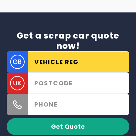
Get a scrap car quote
now!
Get Quote