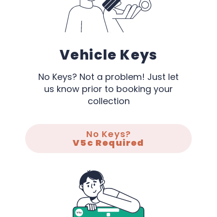
Vehicle Keys
No Keys? Not a problem! Just let
us know prior to booking your
collection
No Keys?
V5c Required