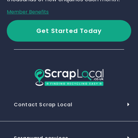
Member Benefits
Get Started Today
Contact Scrap Local