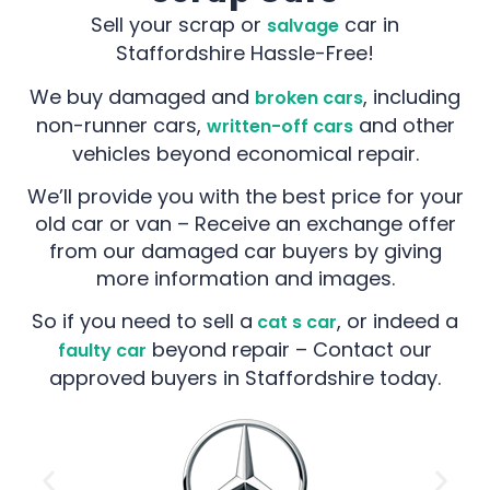
Sell your scrap or
car in
salvage
Staffordshire Hassle-Free!
We buy damaged and
, including
broken cars
non-runner cars,
and other
written-off cars
vehicles beyond economical repair.
We’ll provide you with the best price for your
old car or van – Receive an exchange offer
from our damaged car buyers by giving
more information and images.
So if you need to sell a
, or indeed a
cat s car
beyond repair – Contact our
faulty car
approved buyers in Staffordshire today.