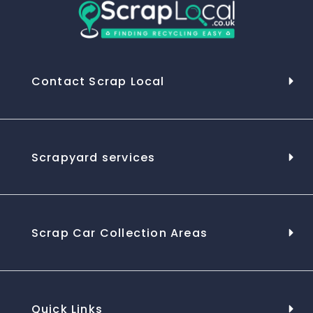
Contact Scrap Local
Scrapyard services
Scrap Car Collection Areas
Quick Links