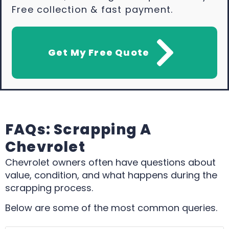
Free collection & fast payment.
Get My Free Quote
FAQs: Scrapping A
Chevrolet
Chevrolet owners often have questions about
value, condition, and what happens during the
scrapping process.
Below are some of the most common queries.