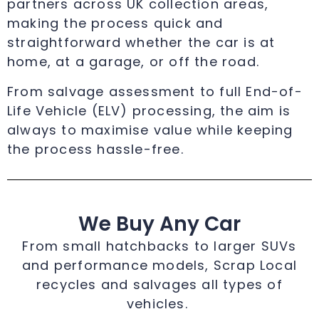
partners across UK collection areas,
making the process quick and
straightforward whether the car is at
home, at a garage, or off the road.
From salvage assessment to full End-of-
Life Vehicle (ELV) processing, the aim is
always to maximise value while keeping
the process hassle-free.
We Buy Any Car
From small hatchbacks to larger SUVs
and performance models, Scrap Local
recycles and salvages all types of
vehicles.