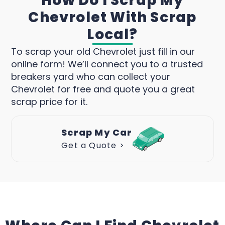
How Do I Scrap My
Chevrolet With Scrap
Local?
To scrap your old Chevrolet just fill in our
online form! We’ll connect you to a trusted
breakers yard who can collect your
Chevrolet for free and quote you a great
scrap price for it.
Scrap My Car
Get a Quote >