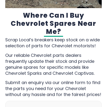
Where Can I Buy
Chevrolet Spares Near
Me?
Scrap Local’s breakers keep stock on a wide
selection of parts for Chevrolet motorists!
Our reliable Chevrolet parts dealers
frequently update their stock and provide
genuine spares for specific models like
Chevrolet Sparks and Chevrolet Captivas.
Submit an enquiry via our online form to find
the parts you need for your Chevrolet
without any hassle and for the fairest prices!