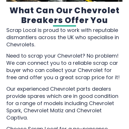
What Can Our Chevrolet
Breakers Offer You
Scrap Local is proud to work with reputable
dismantlers across the UK who specialise in
Chevrolets.
Need to scrap your Chevrolet? No problem!
We can connect you to a reliable scrap car
buyer who can collect your Chevrolet for
free and offer you a great scrap price for it!
Our experienced Chevrolet parts dealers
provide spares which are in good condition
for a range of models including Chevrolet
Spark, Chevrolet Matiz and Chevrolet
Captiva.
Choose Scrap Local for a no-nonsense