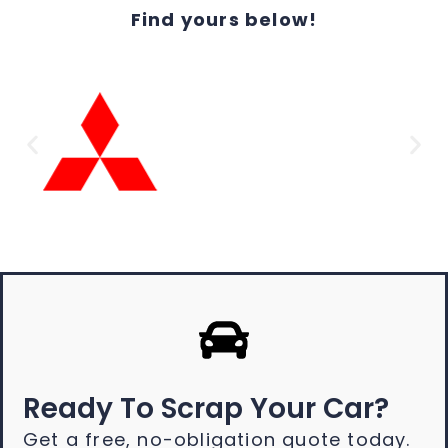
Find yours below!
Ready To Scrap Your Car?
Get a free, no-obligation quote today.