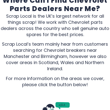
Where Can I Find Chevrolet
Parts Dealers Near Me?
Scrap Local is the UK’s largest network for all
things scrap! We work with Chevrolet parts
dealers across the country who sell genuine auto
spares for the best prices.
Scrap Local’s team mainly hear from customers
searching for Chevrolet breakers near
Manchester and Birmingham, however we also
cover areas in Scotland, Wales and Northern
Ireland.
For more information on the areas we cover,
please click the button below!