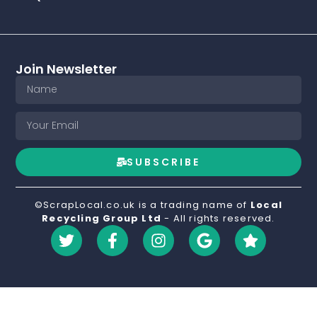
Join Newsletter
SUBSCRIBE
©ScrapLocal.co.uk is a trading name of
Local
Recycling Group Ltd
- All rights reserved.