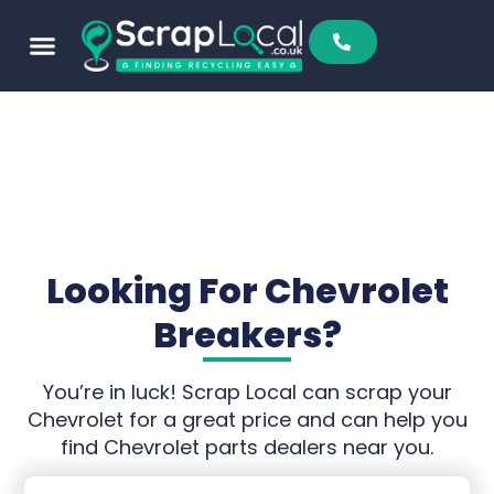
Looking For Chevrolet
Breakers?
You’re in luck! Scrap Local can scrap your
Chevrolet for a great price and can help you
find Chevrolet parts dealers near you.