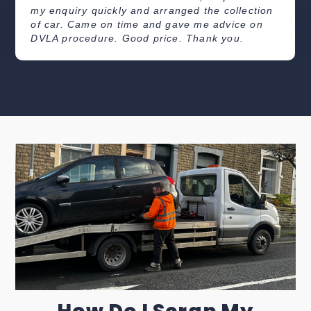
my enquiry quickly and arranged the collection
of car. Came on time and gave me advice on
DVLA procedure. Good price. Thank you.