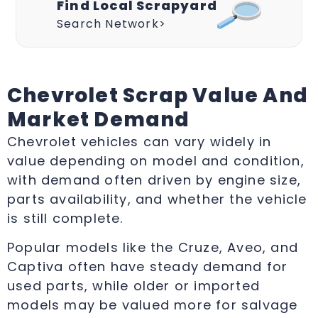
Find Local Scrapyard
Search Network>
Chevrolet Scrap Value And
Market Demand
Chevrolet vehicles can vary widely in
value depending on model and condition,
with demand often driven by engine size,
parts availability, and whether the vehicle
is still complete.
Popular models like the Cruze, Aveo, and
Captiva often have steady demand for
used parts, while older or imported
models may be valued more for salvage