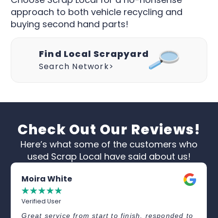
approach to both vehicle recycling and
buying second hand parts!
Find Local Scrapyard
Search Network>
Check Out Our Reviews!
Here’s what some of the customers who
used Scrap Local have said about us!
Moira White
☆
☆
☆
☆
☆
Verified User
Great service from start to finish, responded to