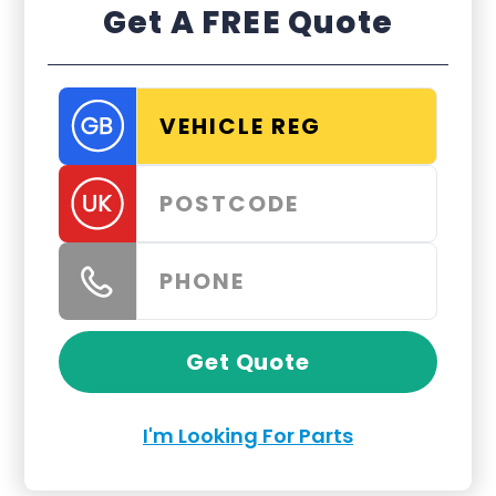
Get A FREE Quote
Get Quote
I'm Looking For Parts