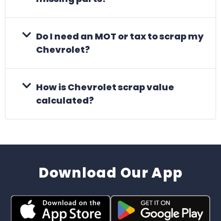
Do I need an MOT or tax to scrap my
Chevrolet?
How is Chevrolet scrap value
calculated?
Download Our App