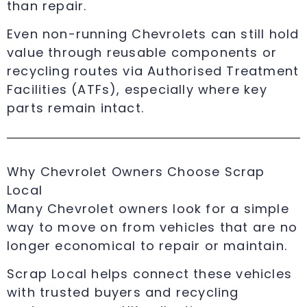
than repair.
Even non-running Chevrolets can still hold
value through reusable components or
recycling routes via Authorised Treatment
Facilities (ATFs), especially where key
parts remain intact.
Why Chevrolet Owners Choose Scrap
Local
Many Chevrolet owners look for a simple
way to move on from vehicles that are no
longer economical to repair or maintain.
Scrap Local helps connect these vehicles
with trusted buyers and recycling