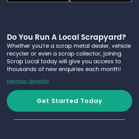
Do You Run A Local Scrapyard?
Whether you’re a scrap metal dealer, vehicle
recycler or even a scrap collector, joining
Scrap Local today will give you access to
thousands of new enquiries each month!
Member Benefits
Get Started Today