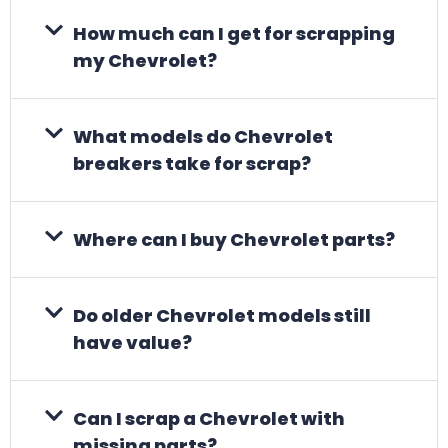
How much can I get for scrapping
my Chevrolet?
What models do Chevrolet
breakers take for scrap?
Where can I buy Chevrolet parts?
Do older Chevrolet models still
have value?
Can I scrap a Chevrolet with
missing parts?