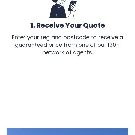
1. Receive Your Quote
Enter your reg and postcode to receive a
guaranteed price from one of our 130+
network of agents.