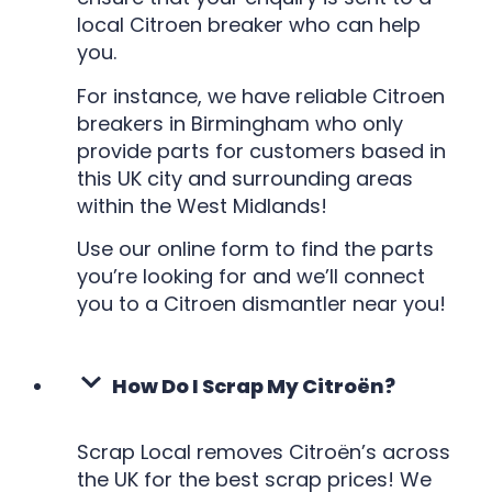
local Citroen breaker who can help
you.
For instance, we have reliable Citroen
breakers in Birmingham who only
provide parts for customers based in
this UK city and surrounding areas
within the West Midlands!
Use our online form to find the parts
you’re looking for and we’ll connect
you to a Citroen dismantler near you!
How Do I Scrap My Citroën?
Scrap Local removes Citroën’s across
the UK for the best scrap prices! We