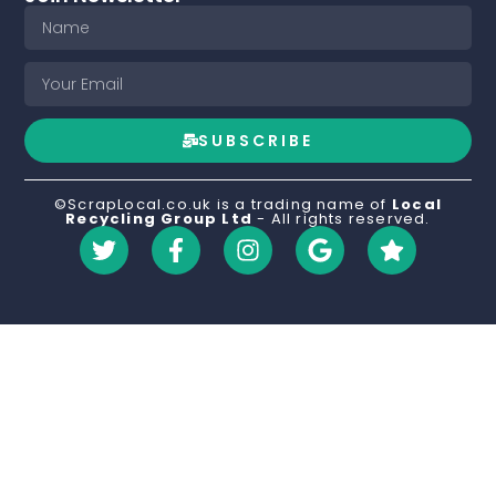
SUBSCRIBE
©ScrapLocal.co.uk is a trading name of
Local
Recycling Group Ltd
- All rights reserved.