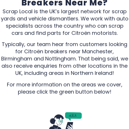
Breakers Near Me?
Scrap Local is the UK’s largest network for scrap
yards and vehicle dismantlers. We work with auto
specialists across the country who can scrap
cars and find parts for Citroën motorists.
Typically, our team hear from customers looking
for Citroën breakers near Manchester,
Birmingham and Nottingham. That being said, we
also receive enquiries from other locations in the
UK, including areas in Northern Ireland!
For more information on the areas we cover,
please click the green button below!