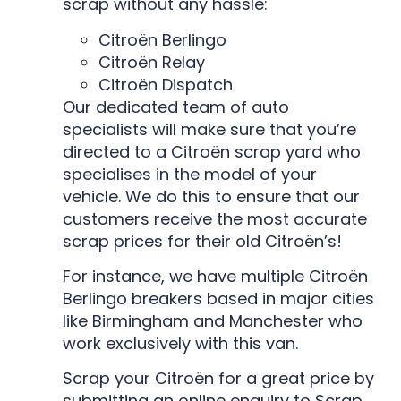
scrap without any hassle:
Citroën Berlingo
Citroën Relay
Citroën Dispatch
Our dedicated team of auto
specialists will make sure that you’re
directed to a Citroën scrap yard who
specialises in the model of your
vehicle. We do this to ensure that our
customers receive the most accurate
scrap prices for their old Citroën’s!
For instance, we have multiple Citroën
Berlingo breakers based in major cities
like Birmingham and Manchester who
work exclusively with this van.
Scrap your Citroën for a great price by
submitting an online enquiry to Scrap