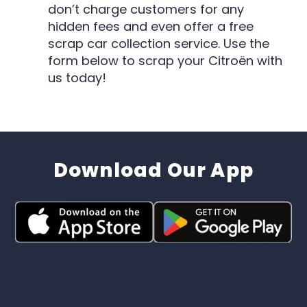
don’t charge customers for any
hidden fees and even offer a free
scrap car collection service. Use the
form below to scrap your Citroën with
us today!
Download Our App