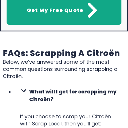
Get My Free Quote
FAQs: Scrapping A Citroën
Below, we’ve answered some of the most
common questions surrounding scrapping a
Citroën.
What will I get for scrapping my
Citroën?
If you choose to scrap your Citroën
with Scrap Local, then you’ll get: