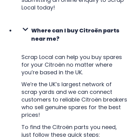
Local today!
Where can I buy Citroën parts
near me?
Scrap Local can help you buy spares
for your Citroën no matter where
you’re based in the UK.
We’re the UK’s largest network of
scrap yards and we can connect
customers to reliable Citroën breakers
who sell genuine spares for the best
prices!
To find the Citroën parts you need,
just follow these quick steps: