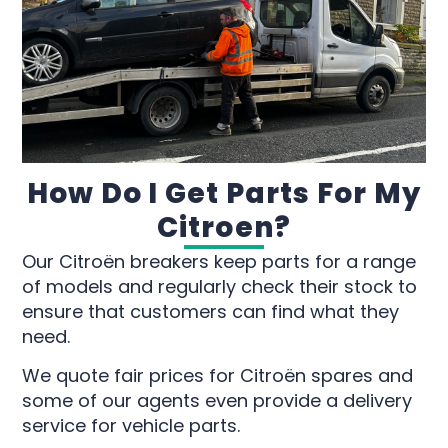
How Do I Get Parts For My
Citroen?
Our Citroën breakers keep parts for a range
of models and regularly check their stock to
ensure that customers can find what they
need.
We quote fair prices for Citroën spares and
some of our agents even provide a delivery
service for vehicle parts.