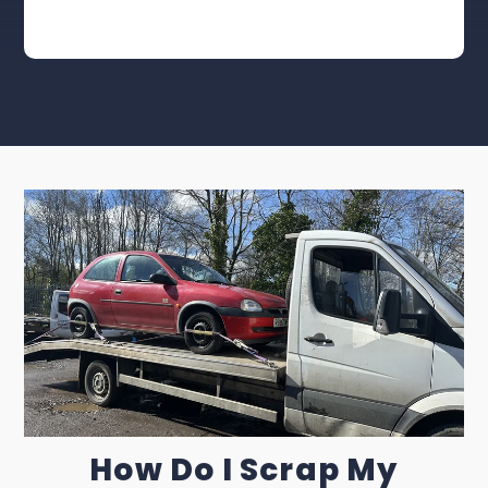
How Do I Scrap My