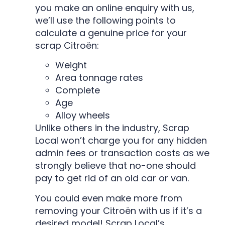
you make an online enquiry with us,
we’ll use the following points to
calculate a genuine price for your
scrap Citroën:
Weight
Area tonnage rates
Complete
Age
Alloy wheels
Unlike others in the industry, Scrap
Local won’t charge you for any hidden
admin fees or transaction costs as we
strongly believe that no-one should
pay to get rid of an old car or van.
You could even make more from
removing your Citroën with us if it’s a
desired model! Scrap Local’s