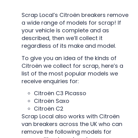
Scrap Local’s Citroën breakers remove
a wide range of models for scrap! If
your vehicle is complete and as
described, then we’ll collect it
regardless of its make and model.
To give you an idea of the kinds of
Citroën we collect for scrap, here’s a
list of the most popular models we
receive enquiries for:
Citroën C3 Picasso
Citroën Saxo
Citroën C2
Scrap Local also works with Citroën
van breakers across the UK who can
remove the following models for