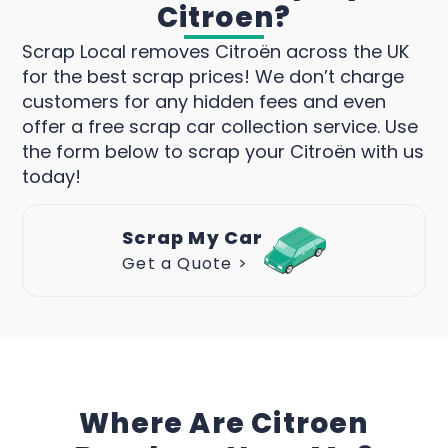
Citroen?
Scrap Local removes Citroën across the UK
for the best scrap prices! We don’t charge
customers for any hidden fees and even
offer a free scrap car collection service. Use
the form below to scrap your Citroën with us
today!
Scrap My Car
Get a Quote >
Where Are Citroen