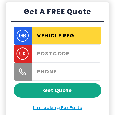
Get A FREE Quote
Get Quote
I'm Looking For Parts