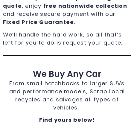
quote
, enjoy
free nationwide collection
and receive secure payment with our
Fixed Price Guarantee
.
We’ll handle the hard work, so all that’s
left for you to do is request your quote.
We Buy Any Car
From small hatchbacks to larger SUVs
and performance models, Scrap Local
recycles and salvages all types of
vehicles.
Find yours below!