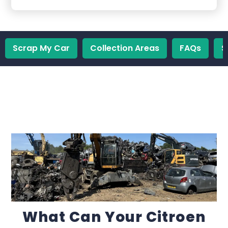
Scrap My Car
Collection Areas
FAQs
S
What Can Your Citroen