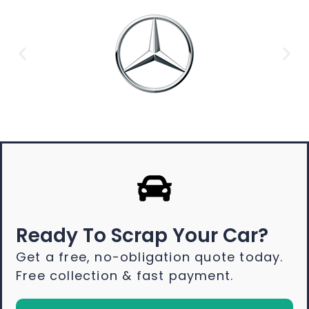
Ready To Scrap Your Car?
Get a free, no-obligation quote today.
Free collection & fast payment.