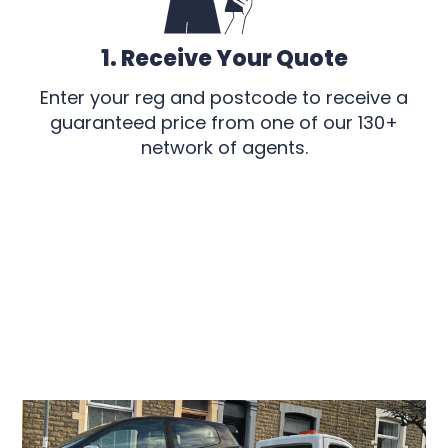
1. Receive Your Quote
Enter your reg and postcode to receive a
guaranteed price from one of our 130+
network of agents.