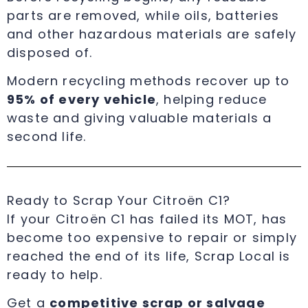
parts are removed, while oils, batteries
and other hazardous materials are safely
disposed of.
Modern recycling methods recover up to
95% of every vehicle
, helping reduce
waste and giving valuable materials a
second life.
Ready to Scrap Your Citroën C1?
If your Citroën C1 has failed its MOT, has
become too expensive to repair or simply
reached the end of its life, Scrap Local is
ready to help.
Get a
competitive scrap or salvage