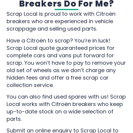
Breakers Do For Me?
Scrap Local is proud to work with Citroën
breakers who are experienced in vehicle
scrappage and selling used parts.
Have a Citroën to scrap? You’re in luck!
Scrap Local quote guaranteed prices for
complete cars and vans put forward for
scrap. You won’t have to pay to remove your
old set of wheels as we don’t charge any
hidden fees and offer a free scrap car
collection service.
You can also find used spares with us! Scrap
Local works with Citroën breakers who keep
up-to-date stock on a wide selection of
parts.
Submit an online enquiry to Scrap Local to