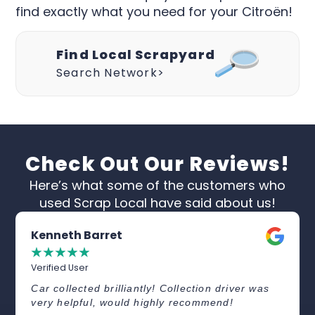
find exactly what you need for your Citroën!
Find Local Scrapyard
Search Network>
Check Out Our Reviews!
Here’s what some of the customers who
used Scrap Local have said about us!
Kenneth Barret
☆
☆
☆
☆
☆
Verified User
Car collected brilliantly! Collection driver was
very helpful, would highly recommend!