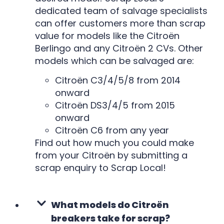
dedicated team of salvage specialists
can offer customers more than scrap
value for models like the Citroën
Berlingo and any Citroën 2 CVs. Other
models which can be salvaged are:
Citroën C3/4/5/8 from 2014
onward
Citroën DS3/4/5 from 2015
onward
Citroën C6 from any year
Find out how much you could make
from your Citroën by submitting a
scrap enquiry to Scrap Local!
What models do Citroën
breakers take for scrap?