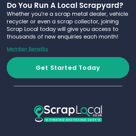
Do You Run A Local Scrapyard?
Whether you’re a scrap metal dealer, vehicle
recycler or even a scrap collector, joining
Scrap Local today will give you access to
thousands of new enquiries each month!
Member Benefits
Get Started Today