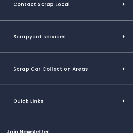
Contact Scrap Local
Scrapyard services
Scrap Car Collection Areas
Quick Links
Join Newsletter