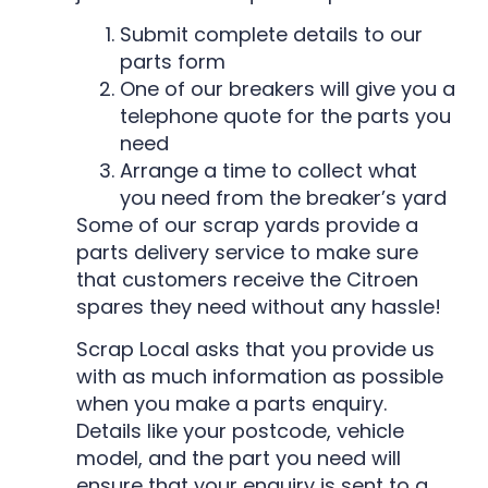
Submit complete details to our
parts form
One of our breakers will give you a
telephone quote for the parts you
need
Arrange a time to collect what
you need from the breaker’s yard
Some of our scrap yards provide a
parts delivery service to make sure
that customers receive the Citroen
spares they need without any hassle!
Scrap Local asks that you provide us
with as much information as possible
when you make a parts enquiry.
Details like your postcode, vehicle
model, and the part you need will
ensure that your enquiry is sent to a