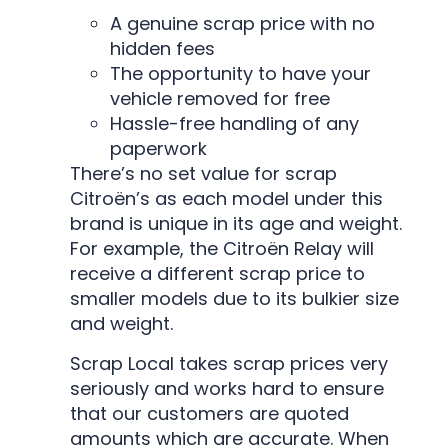
A genuine scrap price with no
hidden fees
The opportunity to have your
vehicle removed for free
Hassle-free handling of any
paperwork
There’s no set value for scrap
Citroën’s as each model under this
brand is unique in its age and weight.
For example, the Citroën Relay will
receive a different scrap price to
smaller models due to its bulkier size
and weight.
Scrap Local takes scrap prices very
seriously and works hard to ensure
that our customers are quoted
amounts which are accurate. When