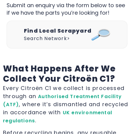
Submit an enquiry via the form below to see
if we have the parts you’re looking for!
Find Local Scrapyard
Search Network>
What Happens After We
Collect Your Citroën C1?
Every Citroën C1 we collect is processed
through an
Authorised Treatment Facility
, where it’s dismantled and recycled
(ATF)
in accordance with
UK environmental
.
regulations
Before recycling begins, any reusable