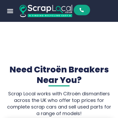
Sell To Us
Buy From Us
Scrap Metal Prices
Find A Scrapyard
Need Citroën Breakers
Near You?
Scrap Local works with Citroën dismantlers
across the UK who offer top prices for
complete scrap cars and sell used parts for
a range of models!