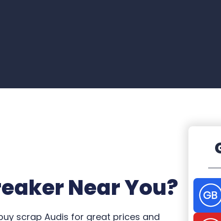
reaker Near You?
 buy scrap Audis for great prices and