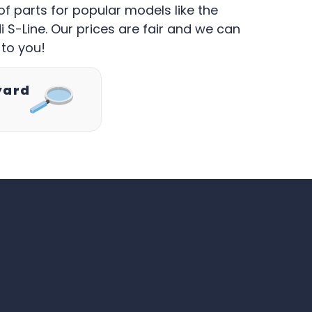
of parts for popular models like the
 S-Line. Our prices are fair and we can
 to you!
yard