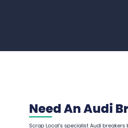
Need An Audi B
Scrap Local’s specialist Audi breakers