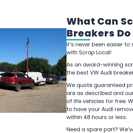
What Can Sc
Breakers Do
It’s never been easier to
with Scrap Local!
As an award-winning scr
the best VW Audi breakers
We quote guaranteed pri
are as described and our
of life vehicles for free.
to have your Audi remov
within 48 hours or less.
Need a spare part? We’v