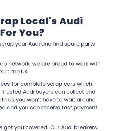
rap Local's Audi
 For You?
 scrap your Audi and find spare parts
ap network, we are proud to work with
 in the UK.
ces for complete scrap cars which
 trusted Audi buyers can collect end
 With us you won’t have to wait around
ed and you can receive fast payment
e got you covered! Our Audi breakers