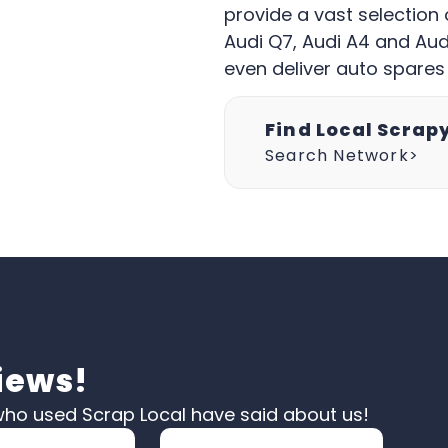
provide a vast selection 
Audi Q7, Audi A4 and Audi
even deliver auto spares
Find Local Scrap
Search Network>
iews!
ho used Scrap Local have said about us!