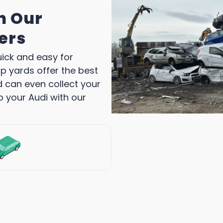
h Our
ers
uick and easy for
p yards offer the best
d can even collect your
p your Audi with our