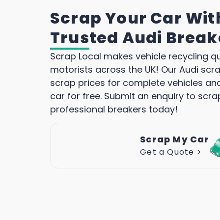
Scrap Your Car Wit
Trusted Audi Break
Scrap Local makes vehicle recycling q
motorists across the UK! Our Audi scra
scrap prices for complete vehicles an
car for free. Submit an enquiry to scra
professional breakers today!
Scrap My Car
Get a Quote >