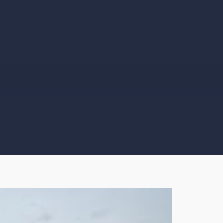
nthony Morgan
Kenneth Barret
☆
☆
☆
☆
☆
☆
☆
☆
☆
rified User
Verified User
ally professional
Car collected brilliantly!
om start to finish the
Collection driver was
ole process from
very helpful, would
ntact to collection
highly recommend!
s first class.