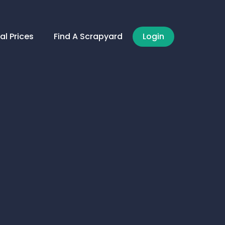
al Prices
Find A Scrapyard
Login