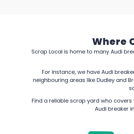
Where C
Scrap Local is home to many Audi brea
For instance, we have Audi breake
neighbouring areas like Dudley and B
sc
Find a reliable scrap yard who covers 
Audi breaker i