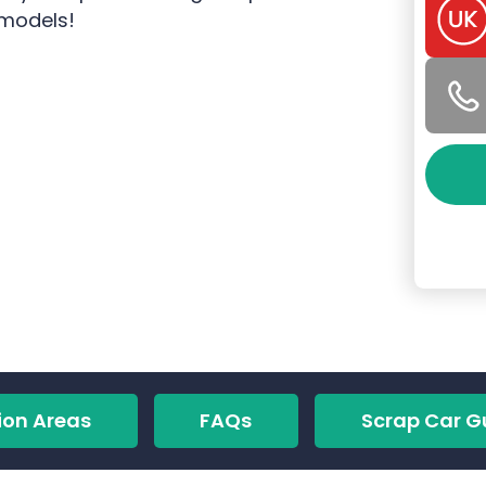
 models!
ion Areas
FAQs
Scrap Car G