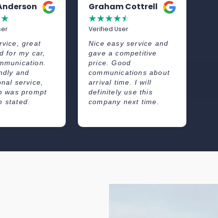
 Anderson
Graham Cottrell
A
☆
☆
☆
☆
☆
☆
☆
ser
Verified User
Ve
rvice, great
Nice easy service and
Re
d for my car,
gave a competitive
fr
mmunication.
price. Good
wh
endly and
communications about
co
onal service,
arrival time. I will
wa
on was prompt
definitely use this
 stated.
company next time.