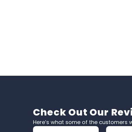
Check Out Our Rev
Here’s what some of the customers w