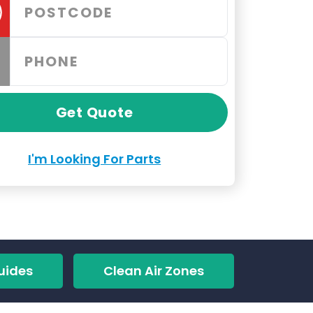
Get Quote
I'm Looking For Parts
uides
Clean Air Zones