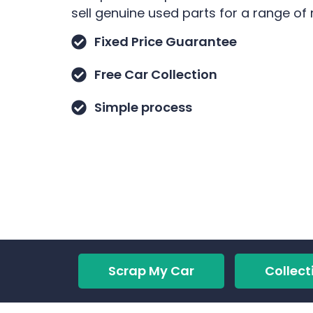
sell genuine used parts for a range of
Fixed Price Guarantee
Free Car Collection
Simple process
Scrap My Car
Collect