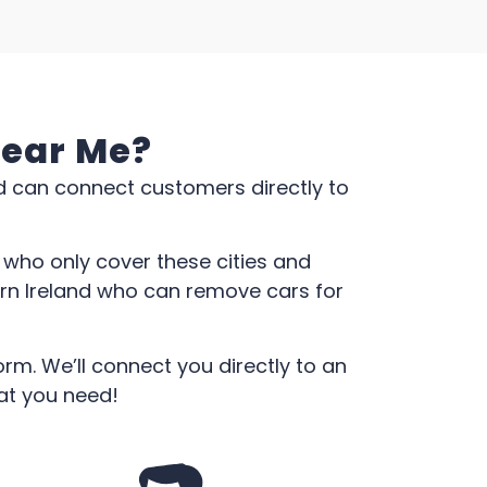
Near Me?
d can connect customers directly to
who only cover these cities and
ern Ireland who can remove cars for
rm. We’ll connect you directly to an
at you need!