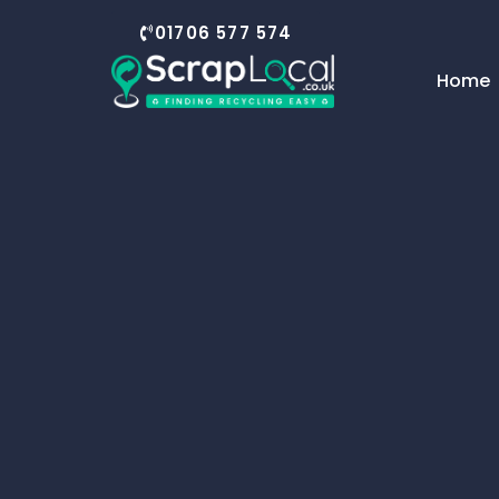
01706 577 574
Home