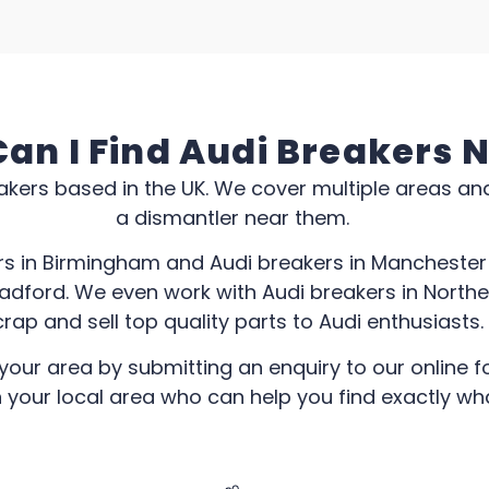
an I Find Audi Breakers 
kers based in the UK. We cover multiple areas an
a dismantler near them.
rs in Birmingham and Audi breakers in Manchester 
radford. We even work with Audi breakers in North
rap and sell top quality parts to Audi enthusiasts.
your area by submitting an enquiry to our online fo
n your local area who can help you find exactly wh