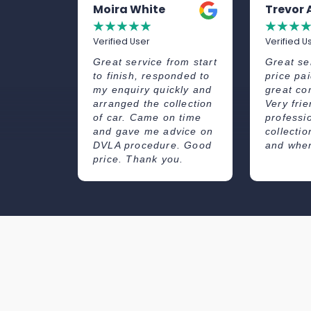
et
Moira White
Trevor
☆
☆
☆
☆
☆
☆
☆
☆
☆
Verified User
Verified U
illiantly!
Great service from start
Great se
er was
to finish, responded to
price pai
ould
my enquiry quickly and
great co
end!
arranged the collection
Very fri
of car. Came on time
professi
and gave me advice on
collecti
DVLA procedure. Good
and when
price. Thank you.