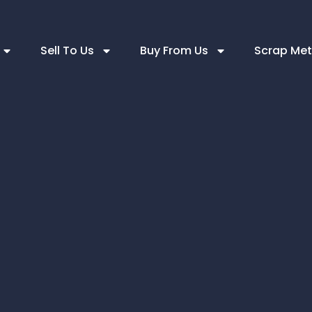
Sell To Us
Buy From Us
Scrap Met