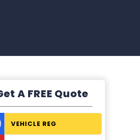
Get A FREE Quote