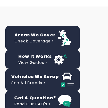
Areas We Cover
Check Coverage >
How It Works
View Guides >
Vehicles We Scrap
See All Brands >
Got A Question?
Read Our FAQ's >