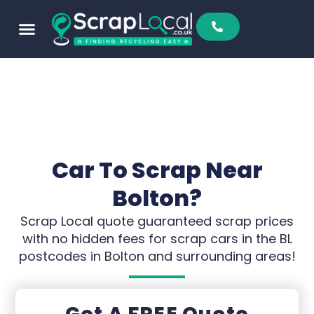
Car To Scrap Near
Bolton?
Scrap Local quote guaranteed scrap prices
with no hidden fees for scrap cars in the BL
postcodes in Bolton and surrounding areas!