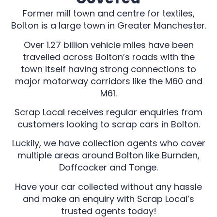
Former mill town and centre for textiles,
Bolton is a large town in Greater Manchester.
Over 1.27 billion vehicle miles have been
travelled across Bolton’s roads with the
town itself having strong connections to
major motorway corridors like the M60 and
M61.
Scrap Local receives regular enquiries from
customers looking to scrap cars in Bolton.
Luckily, we have collection agents who cover
multiple areas around Bolton like Burnden,
Doffcocker and Tonge.
Have your car collected without any hassle
and make an enquiry with Scrap Local’s
trusted agents today!