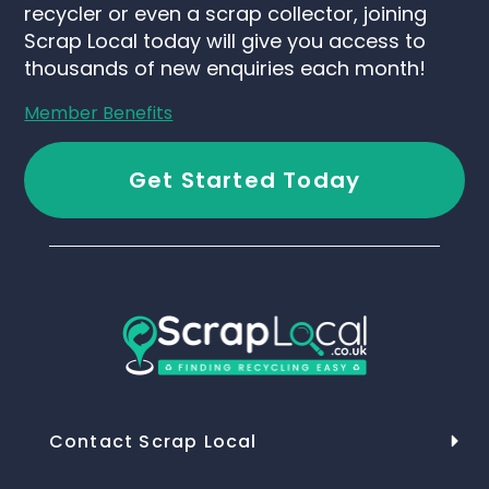
recycler or even a scrap collector, joining
Scrap Local today will give you access to
thousands of new enquiries each month!
Member Benefits
Get Started Today
Contact Scrap Local