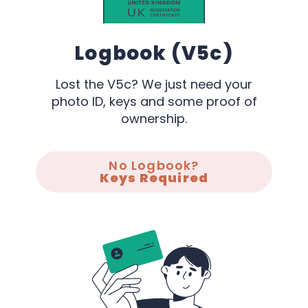
Logbook (V5c)
Lost the V5c? We just need your
photo ID, keys and some proof of
ownership.
No Logbook?
Keys Required