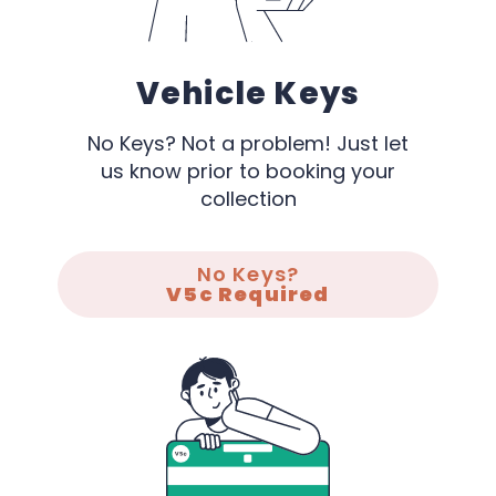
Vehicle Keys
No Keys? Not a problem! Just let
us know prior to booking your
collection
No Keys?
V5c Required