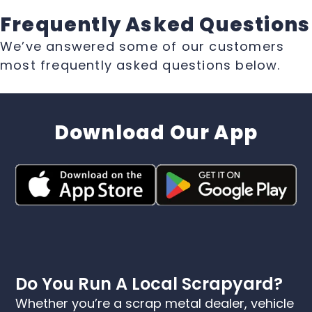
Frequently Asked Questions
We’ve answered some of our customers
most frequently asked questions below.
Download Our App
Do You Run A Local Scrapyard?
Whether you’re a scrap metal dealer, vehicle