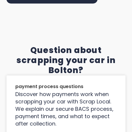
Question about
scrapping your car in
Bolton?
payment process questions
Discover how payments work when
scrapping your car with Scrap Local.
We explain our secure BACS process,
payment times, and what to expect
after collection.