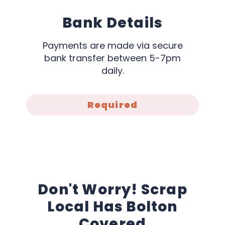
Bank Details
Payments are made via secure
bank transfer between 5-7pm
daily.
Required
Don't Worry! Scrap
Local Has Bolton
Covered