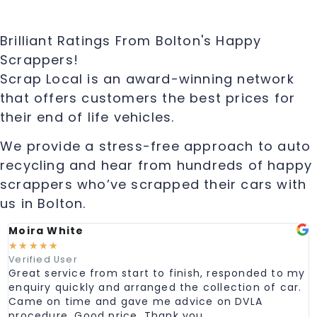
Brilliant Ratings From Bolton's Happy
Scrappers!
Scrap Local is an award-winning network
that offers customers the best prices for
their end of life vehicles.
We provide a stress-free approach to auto
recycling and hear from hundreds of happy
scrappers who’ve scrapped their cars with
us in Bolton.
Moira White
☆
☆
☆
☆
☆
Verified User
Great service from start to finish, responded to my
enquiry quickly and arranged the collection of car.
Came on time and gave me advice on DVLA
procedure. Good price. Thank you.