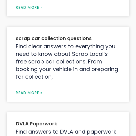
READ MORE »
scrap car collection questions
Find clear answers to everything you
need to know about Scrap Local’s
free scrap car collections. From
booking your vehicle in and preparing
for collection,
READ MORE »
DVLA Paperwork
Find answers to DVLA and paperwork