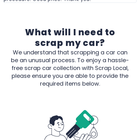
What will I need to
scrap my car?
We understand that scrapping a car can
be an unusual process. To enjoy a hassle-
free scrap car collection with Scrap Local,
please ensure you are able to provide the
required items below.