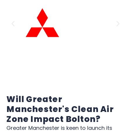
Will Greater
Manchester's Clean Air
Zone Impact Bolton?
Greater Manchester is keen to launch its