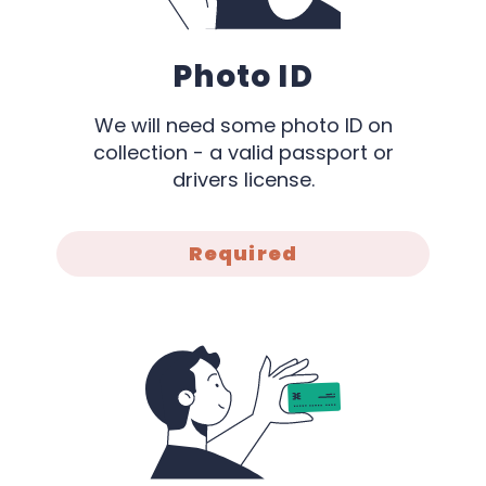
Photo ID
We will need some photo ID on
collection - a valid passport or
drivers license.
Required