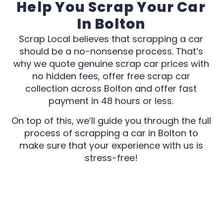
Help You Scrap Your Car
In Bolton
Scrap Local believes that scrapping a car
should be a no-nonsense process. That’s
why we quote genuine scrap car prices with
no hidden fees, offer free scrap car
collection across Bolton and offer fast
payment in 48 hours or less.
On top of this, we’ll guide you through the full
process of scrapping a car in Bolton to
make sure that your experience with us is
stress-free!