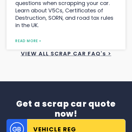
questions when scrapping your car.
Learn about V5Cs, Certificates of
Destruction, SORN, and road tax rules
in the UK.
READ MORE »
VIEW ALL SCRAP CAR FAQ's >
Get a scrap car quote
now!