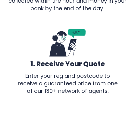
collected within the hour and money in your
bank by the end of the day!
1. Receive Your Quote
Enter your reg and postcode to
receive a guaranteed price from one
of our 130+ network of agents.