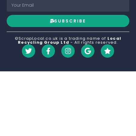
SUBSCRIBE
©ScrapLocal.co.uk is a trading name of
Local
Recycling Group Ltd
- All rights reserved.