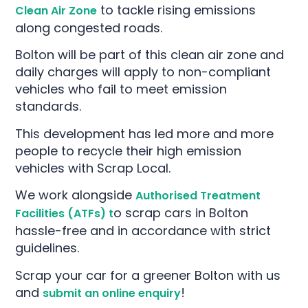
to tackle rising emissions
Clean Air Zone
along congested roads.
Bolton will be part of this clean air zone and
daily charges will apply to non-compliant
vehicles who fail to meet emission
standards.
This development has led more and more
people to recycle their high emission
vehicles with Scrap Local.
We work alongside
Authorised Treatment
o scrap cars in Bolton
Facilities (ATFs) t
hassle-free and in accordance with strict
guidelines.
Scrap your car for a greener Bolton with us
and
!
submit an online enquiry