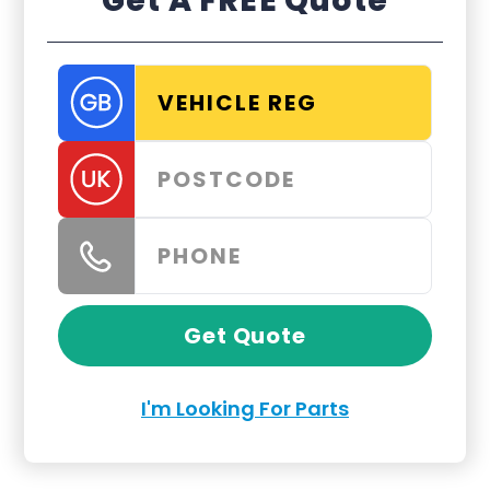
Get A FREE Quote
Get Quote
I'm Looking For Parts