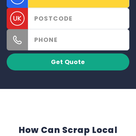
Get Quote
How Can Scrap Local