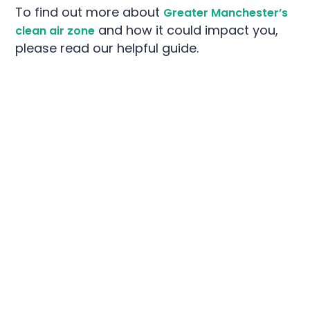
To find out more about
Greater Manchester’s
and how it could impact you,
clean air zone
please read our helpful guide.