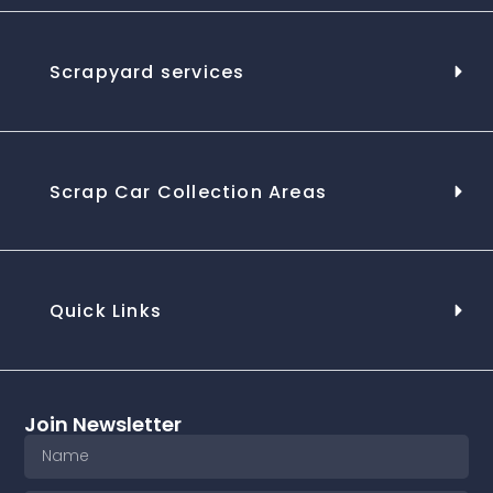
Scrapyard services
Scrap Car Collection Areas
Quick Links
Join Newsletter