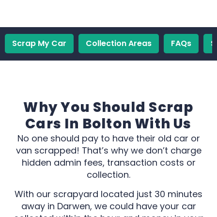
Scrap My Car
Collection Areas
FAQs
S
Why You Should Scrap
Cars In Bolton With Us
No one should pay to have their old car or
van scrapped! That’s why we don’t charge
hidden admin fees, transaction costs or
collection.
With our scrapyard located just 30 minutes
away in Darwen, we could have your car