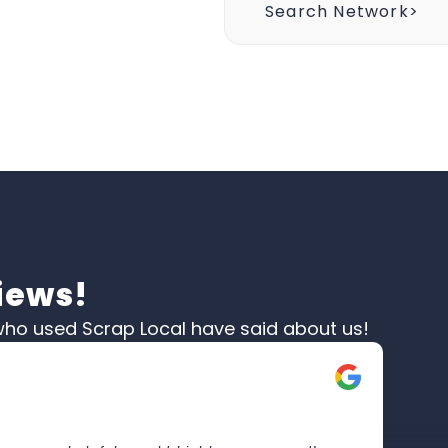
Search Network>
iews!
ho used Scrap Local have said about us!
Moir
☆
☆
Verifi