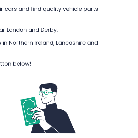
 cars and find quality vehicle parts
ear London and Derby.
 in Northern Ireland, Lancashire and
utton below!