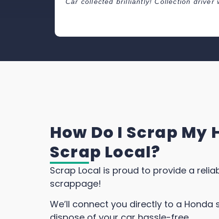
Car collected brilliantly! Collection driv
How Do I Scrap My 
Scrap Local?
Scrap Local is proud to provide a reli
scrappage!
We’ll connect you directly to a Honda 
dispose of your car hassle-free.