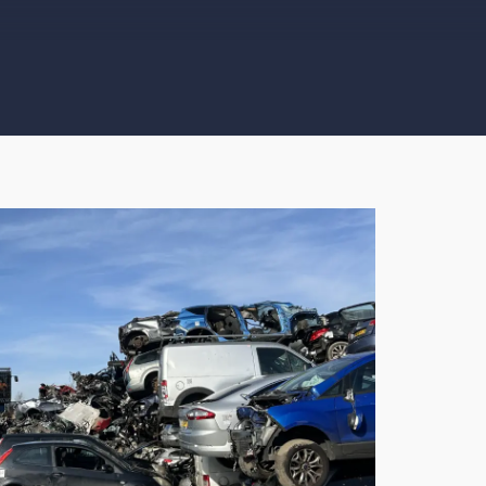
 service from start to finish, responded to my enquiry quick
ction of car. Came on time and gave me advice on DVLA pro
 you.