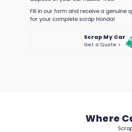
Fill in our form and receive a genuine 
for your complete scrap Honda!
Scrap My Car
Get a Quote >
Where Ca
Scrap