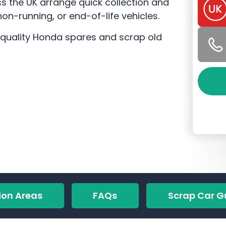
 the UK arrange quick collection and
n-running, or end-of-life vehicles.
-quality Honda spares and scrap old
ion Areas
FAQs
Scrap Car G