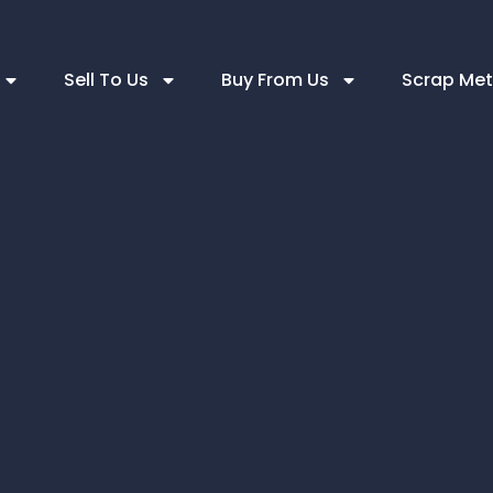
Sell To Us
Buy From Us
Scrap Met