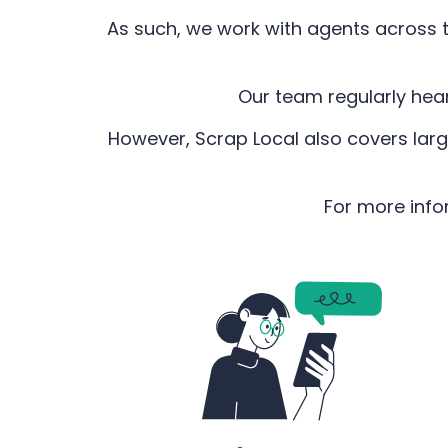
As such, we work with agents across t
Our team regularly hea
However, Scrap Local also covers larg
For more info