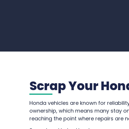
Scrap Your Hon
Honda vehicles are known for reliabilit
ownership, which means many stay on 
reaching the point where repairs are n