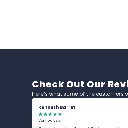
Check Out Our Rev
Here’s what some of the customers w
Kenneth Barret
☆
☆
☆
☆
☆
Verified User