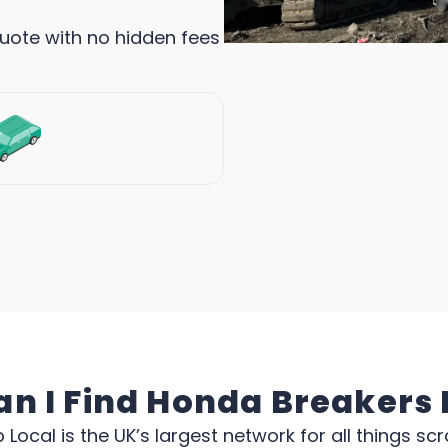
quote with no hidden fees
n I Find Honda Breakers
 Local is the UK’s largest network for all things scr