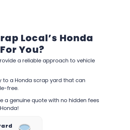
rap Local’s Honda
 For You?
rovide a reliable approach to vehicle
ly to a Honda scrap yard that can
le-free.
ive a genuine quote with no hidden fees
 Honda!
yard