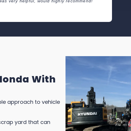
er was very helpful, would highly recommend!
Great
colle
Thank
Honda With
able approach to vehicle
scrap yard that can