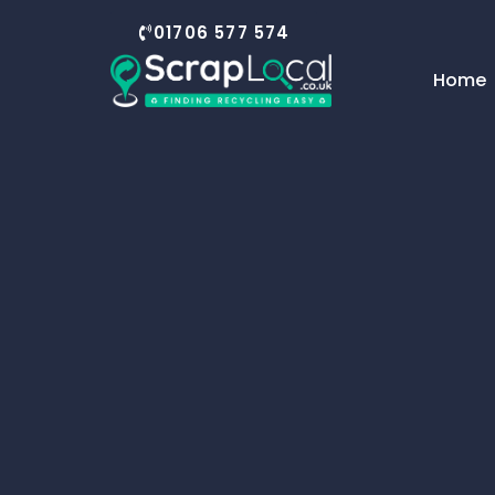
01706 577 574
Home