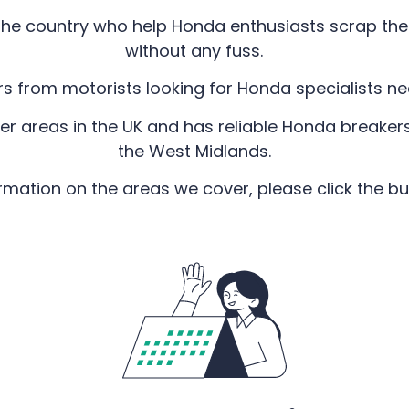
he country who help Honda enthusiasts scrap their
without any fuss.
rs from motorists looking for Honda specialists n
er areas in the UK and has reliable Honda breakers
the West Midlands.
rmation on the areas we cover, please click the b