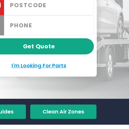
Get Quote
I'm Looking For Parts
uides
Clean Air Zones