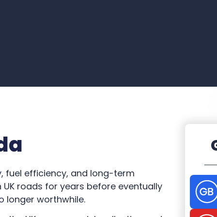
da
y, fuel efficiency, and long-term
UK roads for years before eventually
o longer worthwhile.