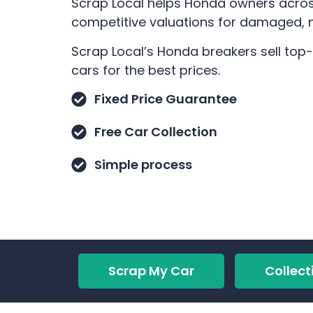
Scrap Local helps Honda owners across
competitive valuations for damaged, no
Scrap Local’s Honda breakers sell top
cars for the best prices.
Fixed Price Guarantee
Free Car Collection
Simple process
Scrap My Car
Collect