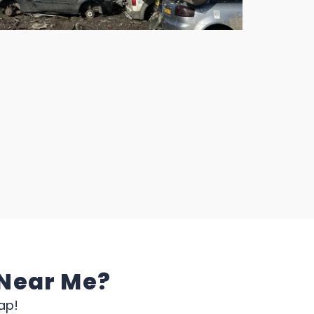
 Near Me?
ap!