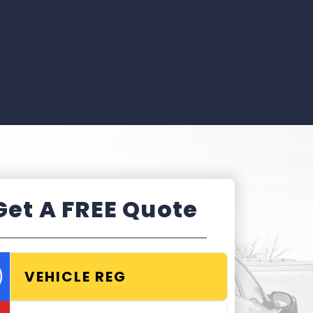
Get A FREE Quote