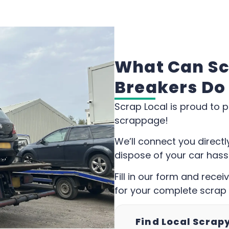
What Can Sc
Breakers Do
Scrap Local is proud to p
scrappage!
We’ll connect you direct
dispose of your car hass
Fill in our form and rece
for your complete scrap
Find Local Scrap