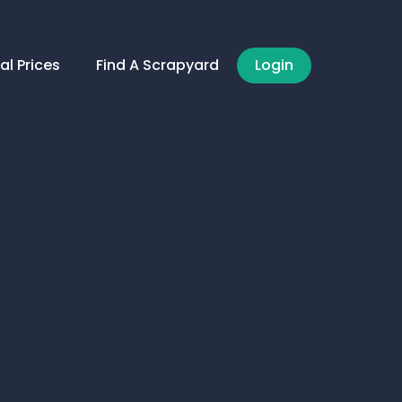
al Prices
Find A Scrapyard
Login