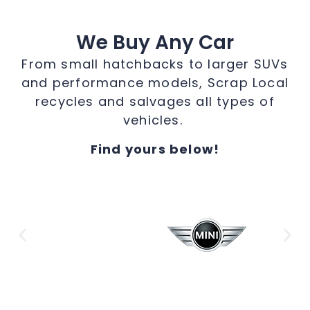
We Buy Any Car
From small hatchbacks to larger SUVs
and performance models, Scrap Local
recycles and salvages all types of
vehicles.
Find yours below!