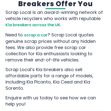
Breakers Offer You
Scrap Local is an award-winning network of
vehicle recyclers who works with reputable
.
Kia breakers across the UK
Need to
? Scrap Local quotes
scrap a car
genuine scrap prices without any hidden
fees. We also provide free scrap car
collection for Kia enthusiasts looking to
remove their end-of-life vehicles.
Scrap Local’s Kia breakers also sell
affordable parts for a range of models,
including Kia Picanto, Kia Ceed and Kia
Sorento.
Enquire with us today to see how we can
help you!