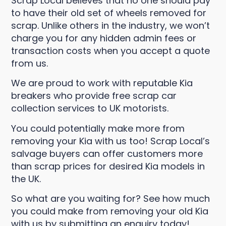
Scrap Local believes that no one should pay
to have their old set of wheels removed for
scrap. Unlike others in the industry, we won’t
charge you for any hidden admin fees or
transaction costs when you accept a quote
from us.
We are proud to work with reputable Kia
breakers who provide free scrap car
collection services to UK motorists.
You could potentially make more from
removing your Kia with us too! Scrap Local’s
salvage buyers can offer customers more
than scrap prices for desired Kia models in
the UK.
So what are you waiting for? See how much
you could make from removing your old Kia
with us by submitting an enquiry today!