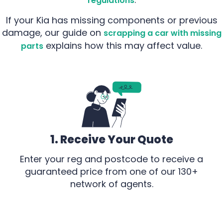
regulations
If your Kia has missing components or previous
damage, our guide on
scrapping a car with missing
explains how this may affect value.
parts
1. Receive Your Quote
Enter your reg and postcode to receive a
guaranteed price from one of our 130+
network of agents.