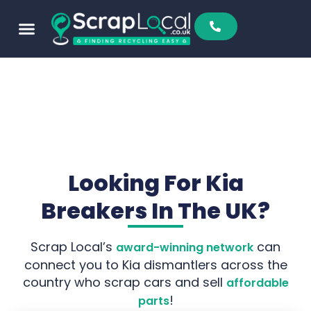
Looking For Kia
Breakers In The UK?
Scrap Local’s
can
award-winning network
connect you to Kia dismantlers across the
country who scrap cars and sell
affordable
!
parts