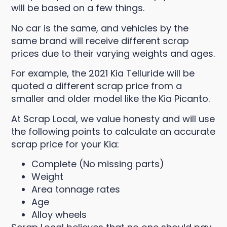
will be based on a few things.
No car is the same, and vehicles by the
same brand will receive different scrap
prices due to their varying weights and ages.
For example, the 2021 Kia Telluride will be
quoted a different scrap price from a
smaller and older model like the Kia Picanto.
At Scrap Local, we value honesty and will use
the following points to calculate an accurate
scrap price for your Kia:
Complete (No missing parts)
Weight
Area tonnage rates
Age
Alloy wheels