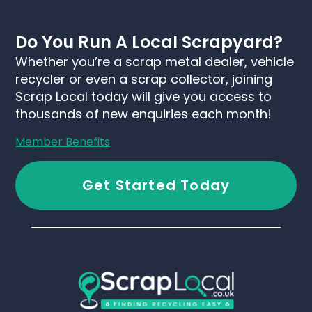
Do You Run A Local Scrapyard?
Whether you’re a scrap metal dealer, vehicle
recycler or even a scrap collector, joining
Scrap Local today will give you access to
thousands of new enquiries each month!
Member Benefits
Get Started Today