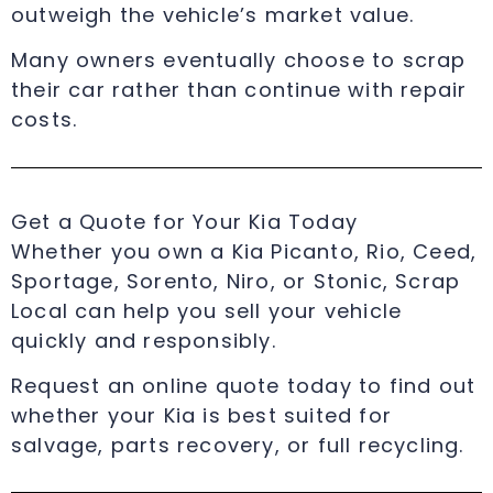
outweigh the vehicle’s market value.
Many owners eventually choose to scrap
their car rather than continue with repair
costs.
Get a Quote for Your Kia Today
Whether you own a Kia Picanto, Rio, Ceed,
Sportage, Sorento, Niro, or Stonic, Scrap
Local can help you sell your vehicle
quickly and responsibly.
Request an online quote today to find out
whether your Kia is best suited for
salvage, parts recovery, or full recycling.