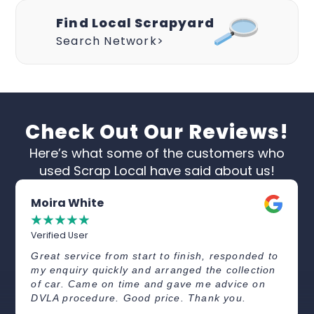
Find Local Scrapyard
Search Network>
Check Out Our Reviews!
Here’s what some of the customers who
used Scrap Local have said about us!
Moira White
☆
☆
☆
☆
☆
Verified User
Great service from start to finish, responded to
my enquiry quickly and arranged the collection
of car. Came on time and gave me advice on
DVLA procedure. Good price. Thank you.