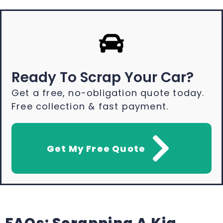
Ready To Scrap Your Car?
Get a free, no-obligation quote today.
Free collection & fast payment.
Get My Free Quote