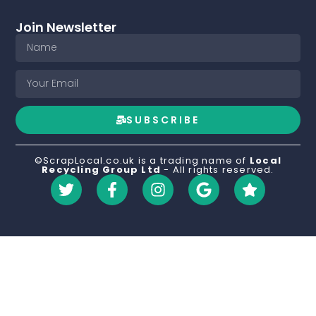
Join Newsletter
SUBSCRIBE
©ScrapLocal.co.uk is a trading name of
Local
Recycling Group Ltd
- All rights reserved.