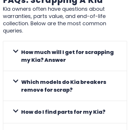
FAQs: Scrapping A Kia
Kia owners often have questions about
warranties, parts value, and end-of-life
collection. Below are the most common
queries.
How much will I get for scrapping
my Kia? Answer
Which models do Kia breakers
remove for scrap?
How do I find parts for my Kia?