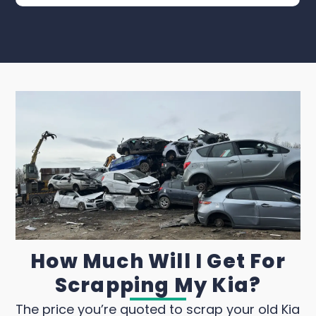
How Much Will I Get For
Scrapping My Kia?
The price you’re quoted to scrap your old Kia