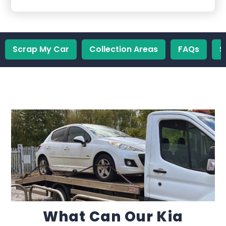
Scrap My Car
Collection Areas
FAQs
S
What Can Our Kia