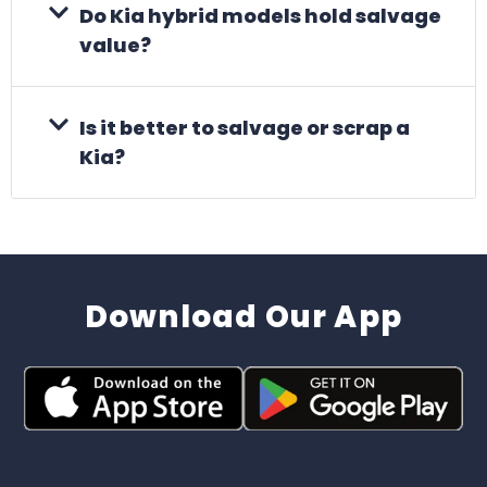
Do Kia hybrid models hold salvage
value?
Is it better to salvage or scrap a
Kia?
Download Our App