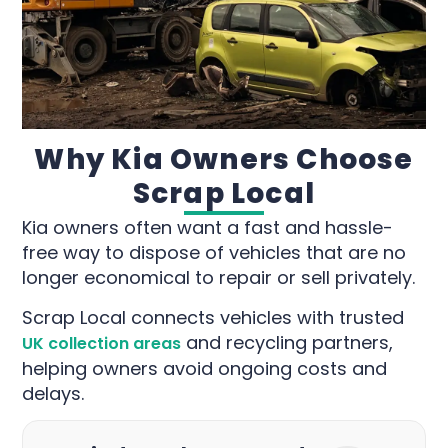
Why Kia Owners Choose
Scrap Local
Kia owners often want a fast and hassle-
free way to dispose of vehicles that are no
longer economical to repair or sell privately.
Scrap Local connects vehicles with trusted
and recycling partners,
UK collection areas
helping owners avoid ongoing costs and
delays.