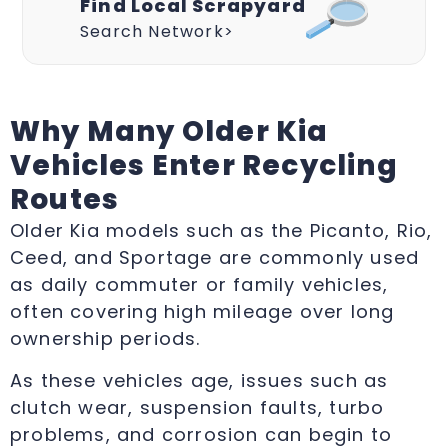
Find Local Scrapyard
Search Network>
Why Many Older Kia
Vehicles Enter Recycling
Routes
Older Kia models such as the Picanto, Rio,
Ceed, and Sportage are commonly used
as daily commuter or family vehicles,
often covering high mileage over long
ownership periods.
As these vehicles age, issues such as
clutch wear, suspension faults, turbo
problems, and corrosion can begin to