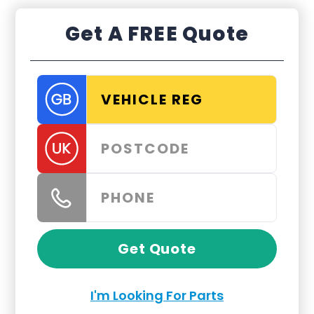
Get A FREE Quote
Get Quote
I'm Looking For Parts