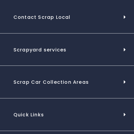
Contact Scrap Local
Scrapyard services
Scrap Car Collection Areas
Quick Links