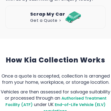
Scrap My Car
Get a Quote >
How Kia Collection Works
Once a quote is accepted, collection is arranged
from your home, workplace, or storage location.
Vehicles are then assessed for salvage suitability
or processed through an
Authorised Treatment
under UK
Facility (ATF)
End-of-Life Vehicle (ELV)
.