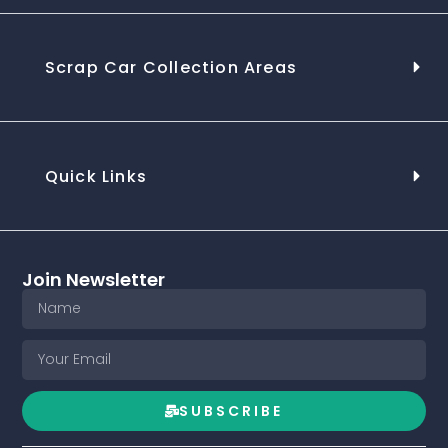
Scrap Car Collection Areas
Quick Links
Join Newsletter
SUBSCRIBE