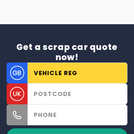
Get a scrap car quote
now!