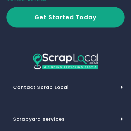
Get Started Today
Contact Scrap Local
Scrapyard services