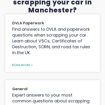
scrapping your car in
Manchester?
DVLA Paperwork
Find answers to DVLA and paperwork
questions when scrapping your car.
Learn about V5Cs, Certificates of
Destruction, SORN, and road tax rules
in the UK.
READ MORE »
General
Expert answers to your most
common questions about scrapping