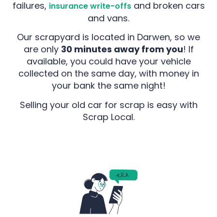
failures,
and broken cars
insurance write-offs
and vans.
Our scrapyard is located in Darwen, so we
are only
30 minutes away from you
! If
available, you could have your vehicle
collected on the same day, with money in
your bank the same night!
Selling your old car for scrap is easy with
Scrap Local.