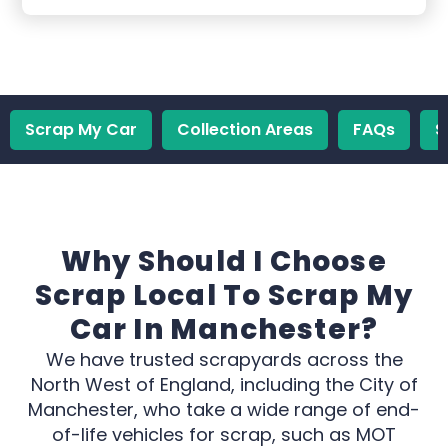
Scrap My Car
Collection Areas
FAQs
S
Why Should I Choose
Scrap Local To Scrap My
Car In Manchester?
We have trusted scrapyards across the
North West of England, including the City of
Manchester, who take a wide range of end-
of-life vehicles for scrap, such as MOT