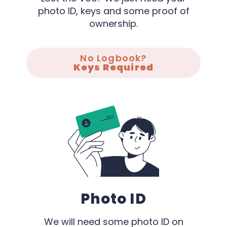
photo ID, keys and some proof of
ownership.
No Logbook?
Keys Required
Photo ID
We will need some photo ID on