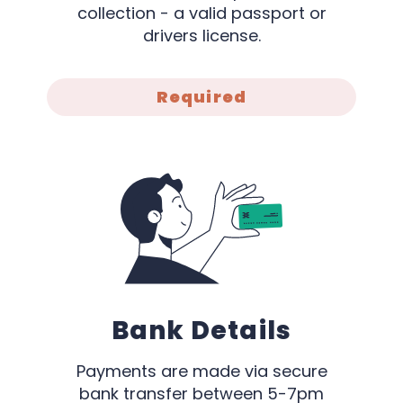
collection - a valid passport or
drivers license.
Required
Bank Details
Payments are made via secure
bank transfer between 5-7pm