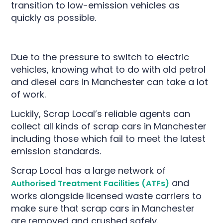
transition to low-emission vehicles as
quickly as possible.
Due to the pressure to switch to electric
vehicles, knowing what to do with old petrol
and diesel cars in Manchester can take a lot
of work.
Luckily, Scrap Local’s reliable agents can
collect all kinds of scrap cars in Manchester
including those which fail to meet the latest
emission standards.
Scrap Local has a large network of
and
Authorised Treatment Facilities (ATFs)
works alongside licensed waste carriers to
make sure that scrap cars in Manchester
are removed and crushed safely.