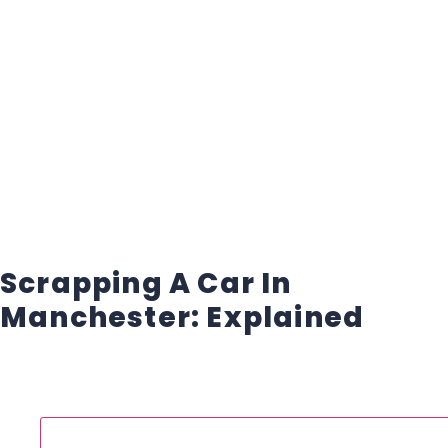
Scrapping A Car In
Manchester: Explained