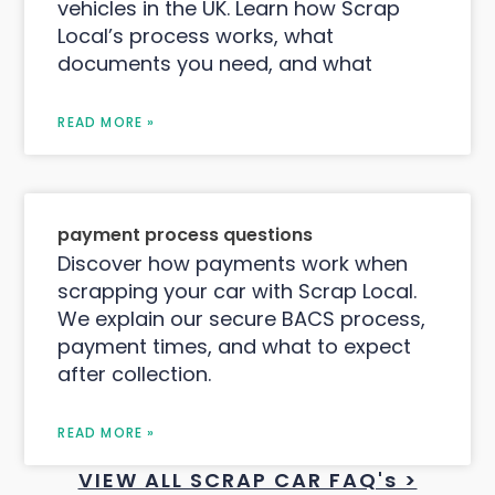
vehicles in the UK. Learn how Scrap
Local’s process works, what
documents you need, and what
READ MORE »
payment process questions
Discover how payments work when
scrapping your car with Scrap Local.
We explain our secure BACS process,
payment times, and what to expect
after collection.
READ MORE »
VIEW ALL SCRAP CAR FAQ's >