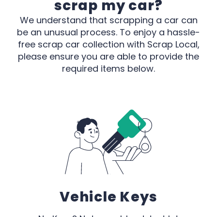
scrap my car?
We understand that scrapping a car can
be an unusual process. To enjoy a hassle-
free scrap car collection with Scrap Local,
please ensure you are able to provide the
required items below.
Vehicle Keys