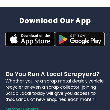
Download Our App
Do You Run A Local Scrapyard?
Whether you’re a scrap metal dealer, vehicle
recycler or even a scrap collector, joining
Scrap Local today will give you access to
thousands of new enquiries each month!
Member Benefits