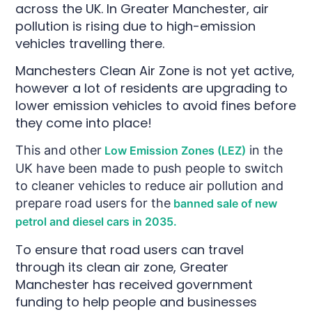
across the UK. In Greater Manchester, air
pollution is rising due to high-emission
vehicles travelling there.
Manchesters Clean Air Zone is not yet active,
however a lot of residents are upgrading to
lower emission vehicles to avoid fines before
they come into place!
This and other
in the
Low Emission Zones (LEZ)
UK have been made to push people to switch
to cleaner vehicles to reduce air pollution and
prepare road users for the
banned sale of new
petrol and diesel cars in 2035.
To ensure that road users can travel
through its clean air zone, Greater
Manchester has received government
funding to help people and businesses