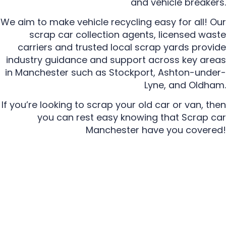
and vehicle breakers.
We aim to make vehicle recycling easy for all! Our
scrap car collection agents, licensed waste
carriers and trusted local scrap yards provide
industry guidance and support across key areas
in Manchester such as Stockport, Ashton-under-
Lyne, and Oldham.
If you’re looking to scrap your old car or van, then
you can rest easy knowing that Scrap car
Manchester have you covered!