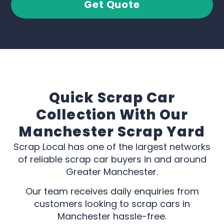
Get Quote
Quick Scrap Car
Collection With Our
Manchester Scrap Yard
Scrap Local has one of the largest networks
of reliable scrap car buyers in and around
Greater Manchester.
Our team receives daily enquiries from
customers looking to scrap cars in
Manchester hassle-free.