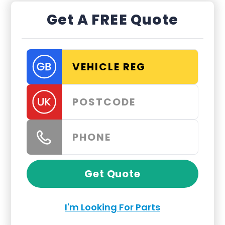
Get A FREE Quote
Get Quote
I'm Looking For Parts