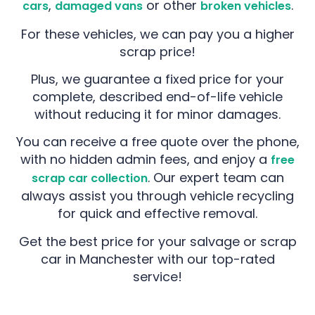
,
or other
.
cars
damaged vans
broken vehicles
For these vehicles, we can pay you a higher
scrap price!
Plus, we guarantee a fixed price for your
complete, described end-of-life vehicle
without reducing it for minor damages.
You can receive a free quote over the phone,
with no hidden admin fees, and enjoy a
free
. Our expert team can
scrap car collection
always assist you through vehicle recycling
for quick and effective removal.
Get the best price for your salvage or scrap
car in Manchester with our top-rated
service!