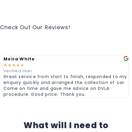
Check Out Our Reviews!
Moira White
☆
☆
☆
☆
☆
Verified User
Great service from start to finish, responded to my
enquiry quickly and arranged the collection of car.
Came on time and gave me advice on DVLA
procedure. Good price. Thank you.
What will I need to