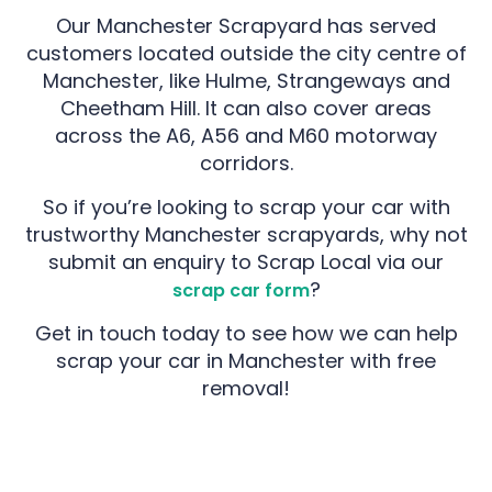
Our Manchester Scrapyard has served
customers located outside the city centre of
Manchester, like Hulme, Strangeways and
Cheetham Hill. It can also cover areas
across the A6, A56 and M60 motorway
corridors.
So if you’re looking to scrap your car with
trustworthy Manchester scrapyards, why not
submit an enquiry to Scrap Local via our
?
scrap car form
Get in touch today to see how we can help
scrap your car in Manchester with free
removal!