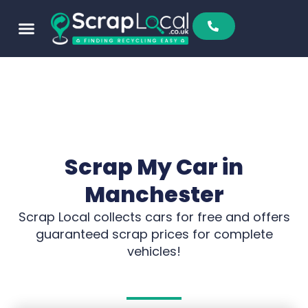
Scrap My Car in
Manchester
Scrap Local collects cars for free and offers
guaranteed scrap prices for complete
vehicles!