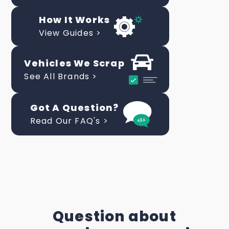
How It Works
View Guides >
Vehicles We Scrap
See All Brands >
Got A Question?
Read Our FAQ's >
Question about