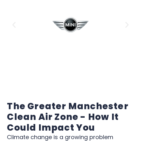
The Greater Manchester
Clean Air Zone - How It
Could Impact You
Climate change is a growing problem