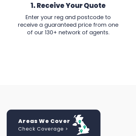
1. Receive Your Quote
Enter your reg and postcode to
receive a guaranteed price from one
of our 130+ network of agents.
Areas We Cover
Check Coverage >