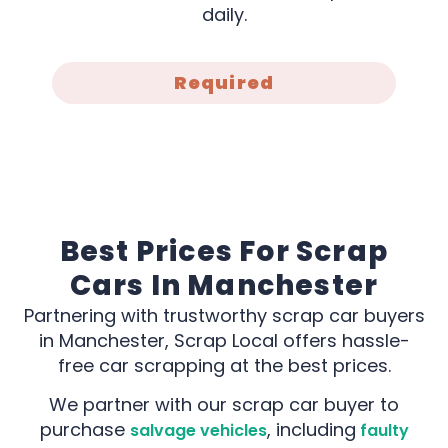
daily.
Required
Best Prices For Scrap
Cars In Manchester
Partnering with trustworthy scrap car buyers
in Manchester, Scrap Local offers hassle-
free car scrapping at the best prices.
We partner with our scrap car buyer to
purchase
, including
salvage vehicles
faulty