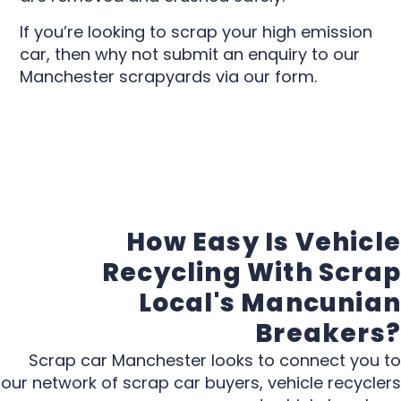
If you’re looking to scrap your high emission
car, then why not submit an enquiry to our
Manchester scrapyards via our form.
How Easy Is Vehicle
Recycling With Scrap
Local's Mancunian
Breakers?
Scrap car Manchester looks to connect you to
our network of scrap car buyers, vehicle recyclers