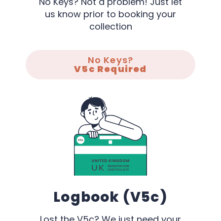
No Keys? Not a problem! Just let
us know prior to booking your
collection
No Keys?
V5c Required
Logbook (V5c)
Lost the V5c? We just need your