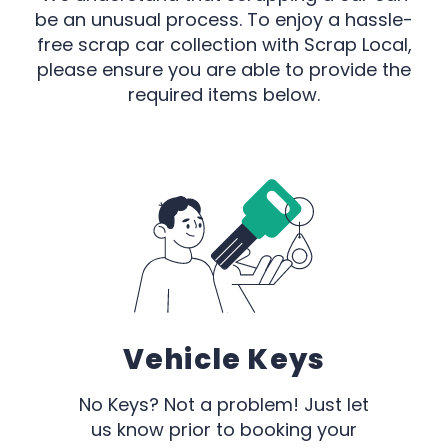
be an unusual process. To enjoy a hassle-
free scrap car collection with Scrap Local,
please ensure you are able to provide the
required items below.
Vehicle Keys
No Keys? Not a problem! Just let
us know prior to booking your