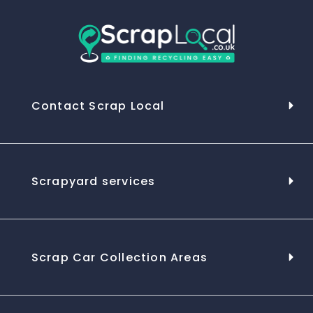
Contact Scrap Local
Scrapyard services
Scrap Car Collection Areas