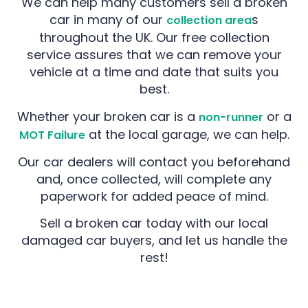
We can help many customers sell a broken
car in many of our
s
collection area
throughout the UK. Our free collection
service assures that we can remove your
vehicle at a time and date that suits you
best.
Whether your broken car is a
or a
non-runner
at the local garage, we can help.
MOT Failure
Our car dealers will contact you beforehand
and, once collected, will complete any
paperwork for added peace of mind.
Sell a broken car today with our local
damaged car buyers, and let us handle the
rest!