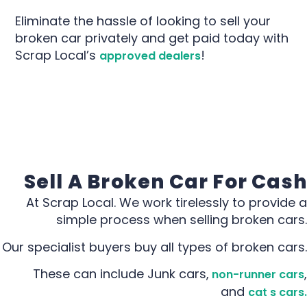
Eliminate the hassle of looking to sell your
broken car privately and get paid today with
Scrap Local’s
!
approved dealers
Sell A Broken Car For Cash
At Scrap Local. We work tirelessly to provide a
simple process when selling broken cars.
Our specialist buyers buy all types of broken cars.
These can include Junk cars,
,
non-runner cars
and
cat s cars.