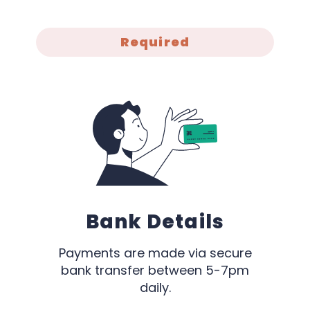
Required
Bank Details
Payments are made via secure
bank transfer between 5-7pm
daily.