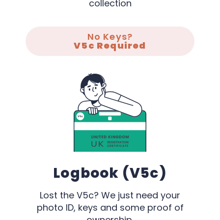
collection
No Keys?
V5c Required
Logbook (V5c)
Lost the V5c? We just need your
photo ID, keys and some proof of
ownership.