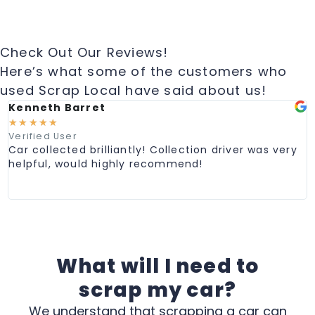
Check Out Our Reviews!
Here’s what some of the customers who
used Scrap Local have said about us!
Kenneth Barret
M
☆
☆
☆
☆
☆
Verified User
V
Car collected brilliantly! Collection driver was very
G
helpful, would highly recommend!
e
C
p
What will I need to
scrap my car?
We understand that scrapping a car can