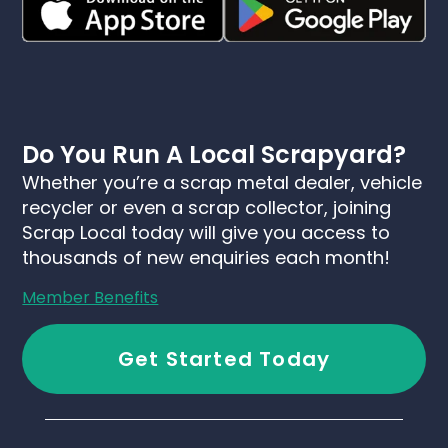
Do You Run A Local Scrapyard?
Whether you’re a scrap metal dealer, vehicle
recycler or even a scrap collector, joining
Scrap Local today will give you access to
thousands of new enquiries each month!
Member Benefits
Get Started Today