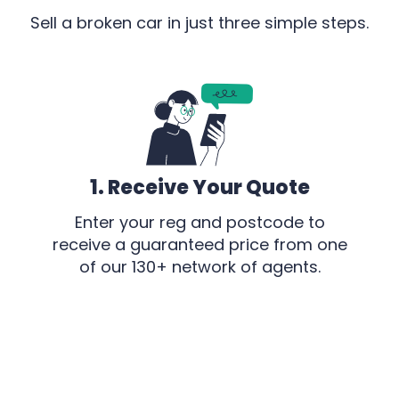
Sell a broken car in just three simple steps.
1. Receive Your Quote
Enter your reg and postcode to
receive a guaranteed price from one
of our 130+ network of agents.