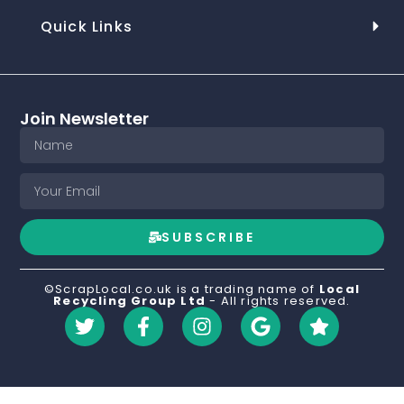
Quick Links
Join Newsletter
SUBSCRIBE
©ScrapLocal.co.uk is a trading name of
Local
Recycling Group Ltd
- All rights reserved.