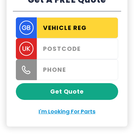
Get Quote
I'm Looking For Parts