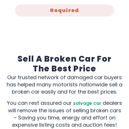
Required
Sell A Broken Car For
The Best Price
Our trusted network of damaged car buyers
has helped many motorists nationwide sell a
broken car easily and for the best prices.
You can rest assured our
dealers
salvage car
will remove the issues of selling broken cars
– Saving you time, energy and effort on
expensive listing costs and auction fees!