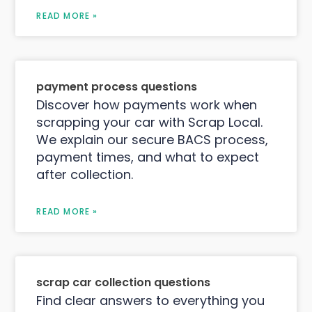
READ MORE »
payment process questions
Discover how payments work when
scrapping your car with Scrap Local.
We explain our secure BACS process,
payment times, and what to expect
after collection.
READ MORE »
scrap car collection questions
Find clear answers to everything you