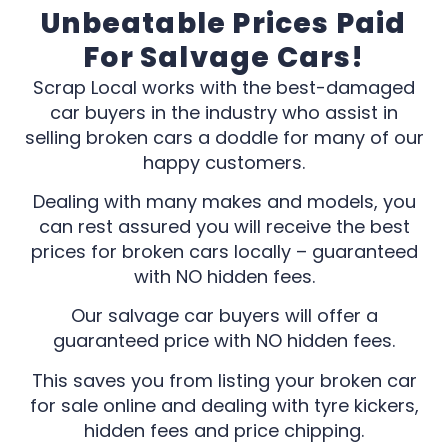
Unbeatable Prices Paid
For Salvage Cars!
Scrap Local works with the best-damaged
car buyers in the industry who assist in
selling broken cars a doddle for many of our
happy customers.
Dealing with many makes and models, you
can rest assured you will receive the best
prices for broken cars locally – guaranteed
with NO hidden fees.
Our salvage car buyers will offer a
guaranteed price with NO hidden fees.
This saves you from listing your broken car
for sale online and dealing with tyre kickers,
hidden fees and price chipping.