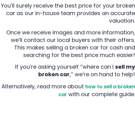
You’ll surely receive the best price for your broken
car as our in-house team provides an accurate
valuation.
Once we receive images and more information,
we’ll contact our local buyers with their offers.
This makes selling a broken car for cash and
searching for the best price much easier!
If you’re asking yourself ‘’where can I
sell my
broken car
,’’ we’re on hand to help!
Alternatively, read more about
how to sell a broken
with our complete guide.
car