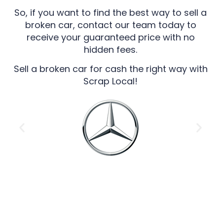
So, if you want to find the best way to sell a
broken car, contact our team today to
receive your guaranteed price with no
hidden fees.
Sell a broken car for cash the right way with
Scrap Local!