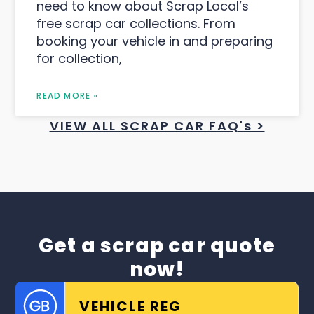
need to know about Scrap Local’s
free scrap car collections. From
booking your vehicle in and preparing
for collection,
READ MORE »
VIEW ALL SCRAP CAR FAQ's >
Get a scrap car quote
now!