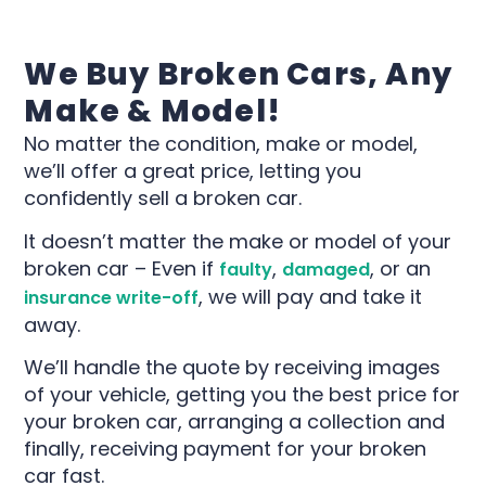
We Buy Broken Cars, Any
Make & Model​!
No matter the condition, make or model,
we’ll offer a great price, letting you
confidently sell a broken car.
It doesn’t matter the make or model of your
broken car – Even if
,
, or an
faulty
damaged
, we will pay and take it
insurance write-off
away.
We’ll handle the quote by receiving images
of your vehicle, getting you the best price for
your broken car, arranging a collection and
finally, receiving payment for your broken
car fast.