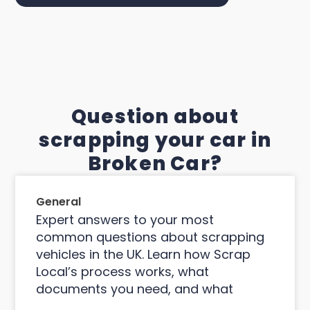
Question about
scrapping your car in
Broken Car?
General
Expert answers to your most
common questions about scrapping
vehicles in the UK. Learn how Scrap
Local’s process works, what
documents you need, and what