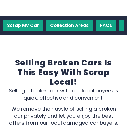
Scrap My Car
Collection Areas
FAQs
S
Selling Broken Cars Is
This Easy With Scrap
Local!
Selling a broken car with our local buyers is
quick, effective and convenient.
We remove the hassle of selling a broken
car privately and let you enjoy the best
offers from our local damaged car buyers.