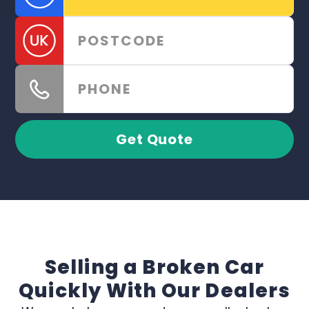
Get Quote
Selling a Broken Car
Quickly With Our Dealers