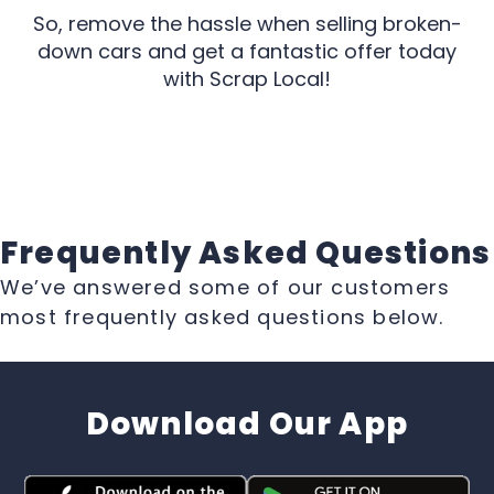
So, remove the hassle when selling broken-
down cars and get a fantastic offer today
with Scrap Local!
Frequently Asked Questions
We’ve answered some of our customers
most frequently asked questions below.
Download Our App