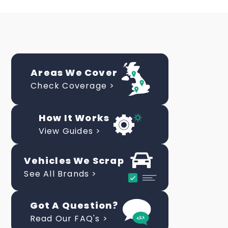
Areas We Cover
Check Coverage >
How It Works
View Guides >
Vehicles We Scrap
See All Brands >
Got A Question?
Read Our FAQ's >