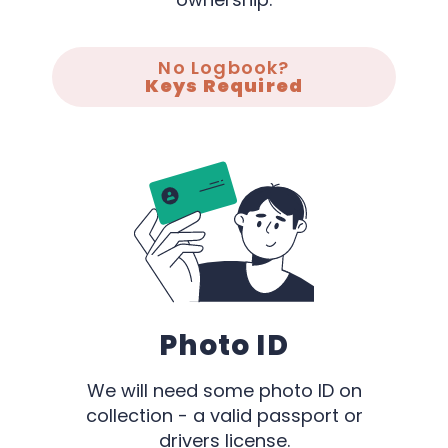
No Logbook?
Keys Required
Photo ID
We will need some photo ID on
collection - a valid passport or
drivers license.