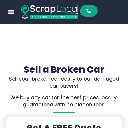
Sell To Us
Buy From Us
Scrap Metal Prices
Find A Scrapyard
Sell a Broken Car
Sell your broken car easily to our damaged
car buyers!
We buy any car for the best prices locally,
guaranteed with no hidden fees.
Get A FREE Quote