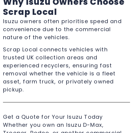
Why Isuzu Owners Choose
Scrap Local
Isuzu owners often prioritise speed and
convenience due to the commercial
nature of the vehicles.
Scrap Local connects vehicles with
trusted UK collection areas and
experienced recyclers, ensuring fast
removal whether the vehicle is a fleet
asset, farm truck, or privately owned
pickup.
Get a Quote for Your Isuzu Today
Whether you own an Isuzu D-Max,
Trooper, Rodeo, or another commercial