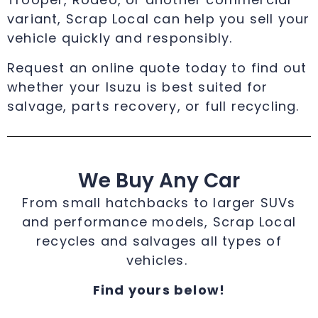
variant, Scrap Local can help you sell your
vehicle quickly and responsibly.
Request an online quote today to find out
whether your Isuzu is best suited for
salvage, parts recovery, or full recycling.
We Buy Any Car
From small hatchbacks to larger SUVs
and performance models, Scrap Local
recycles and salvages all types of
vehicles.
Find yours below!