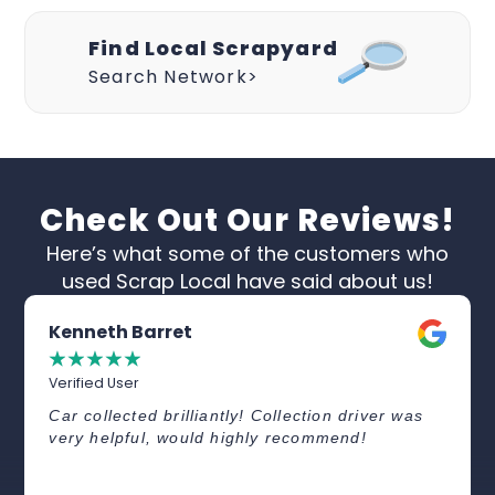
Find Local Scrapyard
Search Network>
Check Out Our Reviews!
Here’s what some of the customers who
used Scrap Local have said about us!
Kenneth Barret
☆
☆
☆
☆
☆
Verified User
Car collected brilliantly! Collection driver was
very helpful, would highly recommend!