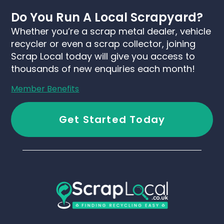
Do You Run A Local Scrapyard?
Whether you’re a scrap metal dealer, vehicle
recycler or even a scrap collector, joining
Scrap Local today will give you access to
thousands of new enquiries each month!
Member Benefits
Get Started Today