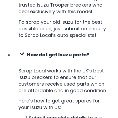
trusted Isuzu Trooper breakers who
deal exclusively with this model!
To scrap your old Isuzu for the best
possible price, just submit an enquiry
to Scrap Local’s auto specialists!
How do I get Isuzu parts?
Scrap Local works with the UK’s best
Isuzu breakers to ensure that our
customers receive used parts which
are affordable and in good condition.
Here’s how to get great spares for
your Isuzu with us:
Submit complete details to our