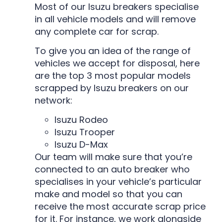
Most of our Isuzu breakers specialise
in all vehicle models and will remove
any complete car for scrap.
To give you an idea of the range of
vehicles we accept for disposal, here
are the top 3 most popular models
scrapped by Isuzu breakers on our
network:
Isuzu Rodeo
Isuzu Trooper
Isuzu D-Max
Our team will make sure that you’re
connected to an auto breaker who
specialises in your vehicle’s particular
make and model so that you can
receive the most accurate scrap price
for it. For instance, we work alongside