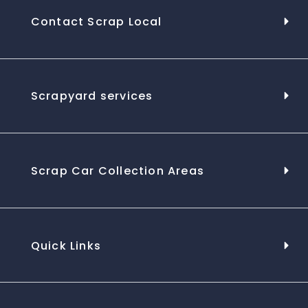
Contact Scrap Local
Scrapyard services
Scrap Car Collection Areas
Quick Links