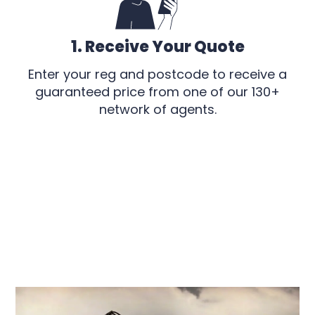
1. Receive Your Quote
Enter your reg and postcode to receive a
guaranteed price from one of our 130+
network of agents.