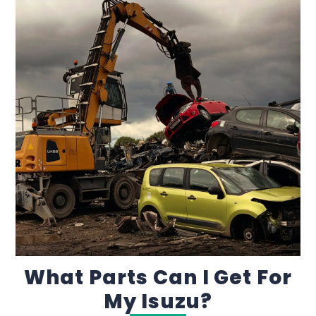
What Parts Can I Get For
My Isuzu?