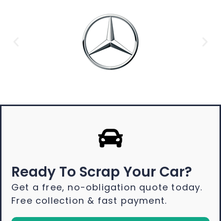
Ready To Scrap Your Car?
Get a free, no-obligation quote today.
Free collection & fast payment.