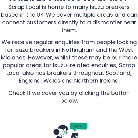
Scrap Local is home to many Isuzu breakers
based in the UK. We cover multiple areas and can
connect customers directly to a dismantler near
them.
We receive regular enquiries from people looking
for Isuzu breakers in Nottingham and the West
Midlands. However, whilst these may be our more
popular areas for Isuzu-related enquiries, Scrap
Local also has breakers throughout Scotland,
England, Wales and Northern Ireland.
Check if we cover you by clicking the button
below.