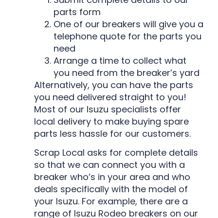
parts form
One of our breakers will give you a
telephone quote for the parts you
need
Arrange a time to collect what
you need from the breaker’s yard
Alternatively, you can have the parts
you need delivered straight to you!
Most of our Isuzu specialists offer
local delivery to make buying spare
parts less hassle for our customers.
Scrap Local asks for complete details
so that we can connect you with a
breaker who’s in your area and who
deals specifically with the model of
your Isuzu. For example, there are a
range of Isuzu Rodeo breakers on our