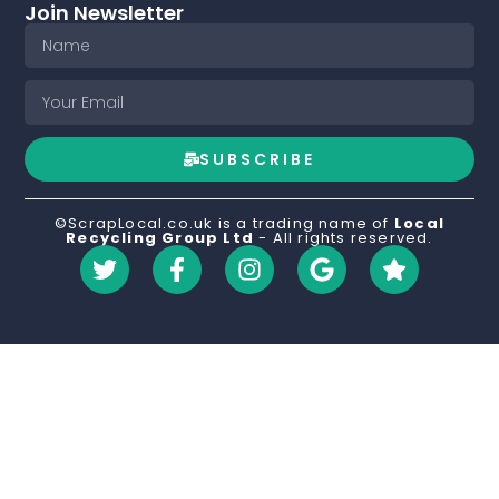
Join Newsletter
SUBSCRIBE
©ScrapLocal.co.uk is a trading name of
Local
Recycling Group Ltd
- All rights reserved.