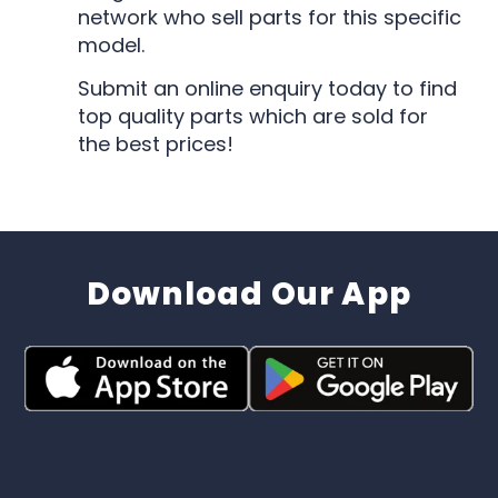
network who sell parts for this specific
model.
Submit an online enquiry today to find
top quality parts which are sold for
the best prices!
Download Our App