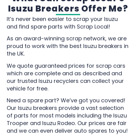
Isuzu Breakers Offer Me?
It’s never been easier to scrap your Isuzu
and find spare parts with Scrap Local!
As an award-winning scrap network, we are
proud to work with the best Isuzu breakers in
the UK.
We quote guaranteed prices for scrap cars
which are complete and as described and
our trusted Isuzu recyclers can collect your
vehicle for free.
Need a spare part? We’ve got you covered!
Our Isuzu breakers provide a vast selection
of parts for most models including the Isuzu
Trooper and Isuzu Rodeo. Our prices are fair
and we can even deliver auto spares to you!