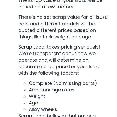
The scrap value of your Isuzu will be
based on a few factors.
There’s no set scrap value for all Isuzu
cars and different models will be
quoted different prices based on
things like their weight and age.
Scrap Local takes pricing seriously!
We’re transparent about how we
operate and will determine an
accurate scrap price for your Isuzu
with the following factors:
Complete (No missing parts)
Area tonnage rates
Weight
Age
Alloy wheels
Scrap Local believes that no-one