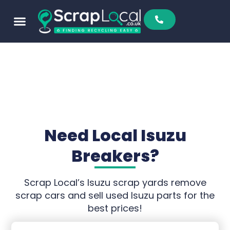
Sell To Us
Buy From Us
Scrap Metal Prices
Find A Scrapyard
Need Local Isuzu
Breakers?
Scrap Local’s Isuzu scrap yards remove
scrap cars and sell used Isuzu parts for the
best prices!