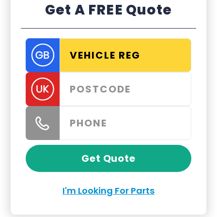
Get A FREE Quote
Get Quote
I'm Looking For Parts