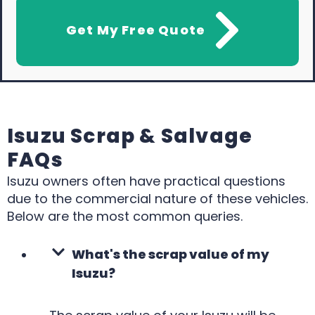
Get My Free Quote
Isuzu Scrap & Salvage
FAQs
Isuzu owners often have practical questions
due to the commercial nature of these vehicles.
Below are the most common queries.
What's the scrap value of my
Isuzu?