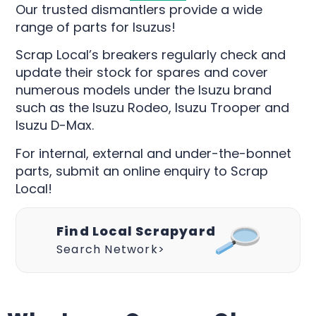
Our trusted dismantlers provide a wide
range of parts for Isuzus!
Scrap Local’s breakers regularly check and
update their stock for spares and cover
numerous models under the Isuzu brand
such as the Isuzu Rodeo, Isuzu Trooper and
Isuzu D-Max.
For internal, external and under-the-bonnet
parts, submit an online enquiry to Scrap
Local!
Find Local Scrapyard
Search Network>