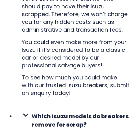
should pay to have their Isuzu
scrapped. Therefore, we won’t charge
you for any hidden costs such as
administrative and transaction fees.
You could even make more from your
Isuzu if it’s considered to be a classic
car or desired model by our
professional salvage buyers!
To see how much you could make
with our trusted Isuzu breakers, submit
an enquiry today!
Which Isuzu models do breakers
remove for scrap?