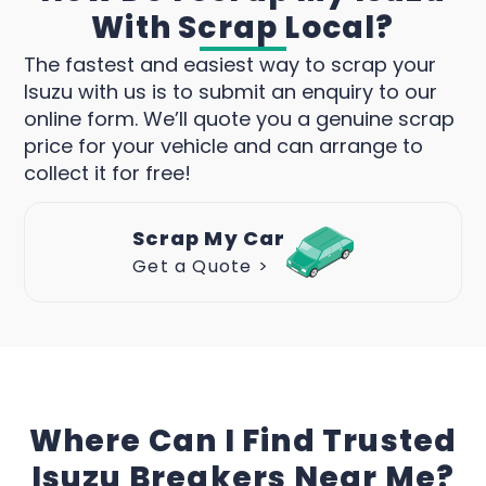
With Scrap Local?
The fastest and easiest way to scrap your
Isuzu with us is to submit an enquiry to our
online form. We’ll quote you a genuine scrap
price for your vehicle and can arrange to
collect it for free!
Scrap My Car
Get a Quote >
Where Can I Find Trusted
Isuzu Breakers Near Me?