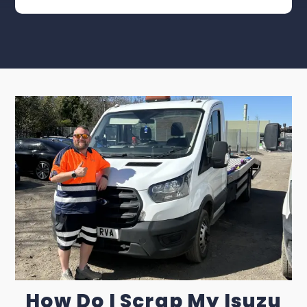
How Do I Scrap My Isuzu