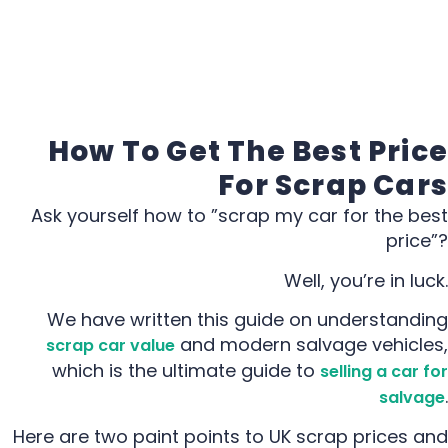
How To Get The Best Price
For Scrap Cars
Ask yourself how to ”scrap my car for the best
price”?
Well, you’re in luck.
We have written this guide on understanding
and modern salvage vehicles,
scrap car value
which is the ultimate guide to
selling a car for
.
salvage
Here are two paint points to UK scrap prices and