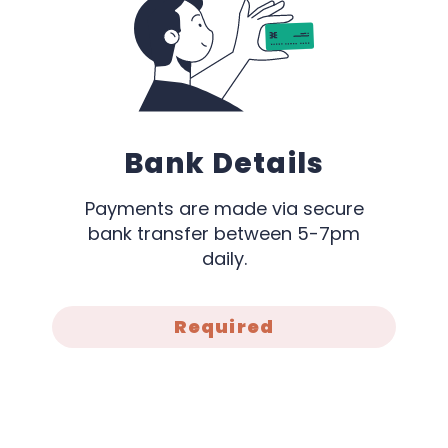
Bank Details
Payments are made via secure
bank transfer between 5-7pm
daily.
Required