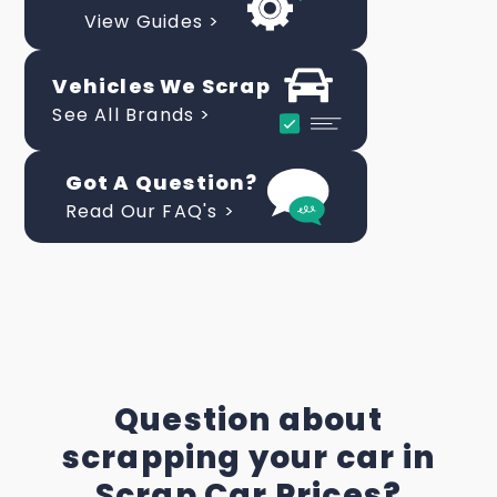
View Guides >
Vehicles We Scrap
See All Brands >
Got A Question?
Read Our FAQ's >
Question about
scrapping your car in
Scrap Car Prices?