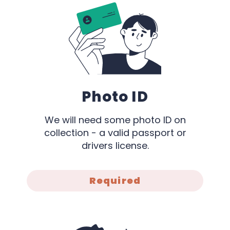
Photo ID
We will need some photo ID on
collection - a valid passport or
drivers license.
Required