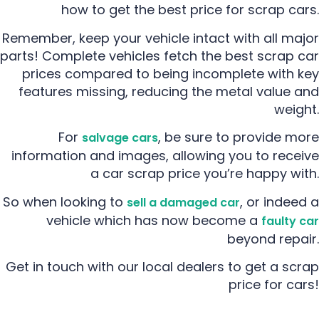
how to get the best price for scrap cars.
Remember, keep your vehicle intact with all major
parts! Complete vehicles fetch the best scrap car
prices compared to being incomplete with key
features missing, reducing the metal value and
weight.
For
, be sure to provide more
salvage cars
information and images, allowing you to receive
a car scrap price you’re happy with.
So when looking to
, or indeed a
sell a damaged car
vehicle which has now become a
faulty car
beyond repair.
Get in touch with our local dealers to get a scrap
price for cars!