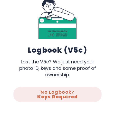
Logbook (V5c)
Lost the V5c? We just need your
photo ID, keys and some proof of
ownership.
No Logbook?
Keys Required