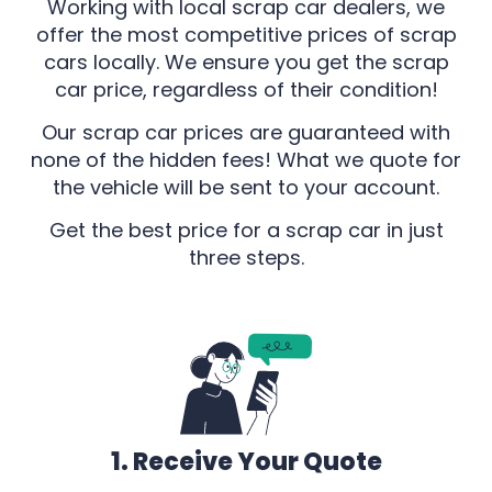
Working with local scrap car dealers, we
offer the most competitive prices of scrap
cars locally. We ensure you get the scrap
car price, regardless of their condition!
Our scrap car prices are guaranteed with
none of the hidden fees! What we quote for
the vehicle will be sent to your account.
Get the best price for a scrap car in just
three steps.
1. Receive Your Quote