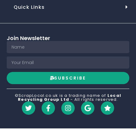
Quick Links
Join Newsletter
SUBSCRIBE
©ScrapLocal.co.uk is a trading name of
Local
Recycling Group Ltd
- All rights reserved.