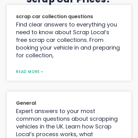
scrap car collection questions
Find clear answers to everything you
need to know about Scrap Local’s
free scrap car collections. From
booking your vehicle in and preparing
for collection,
READ MORE »
General
Expert answers to your most
common questions about scrapping
vehicles in the UK. Learn how Scrap
Local’s process works, what