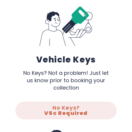
Vehicle Keys
No Keys? Not a problem! Just let
us know prior to booking your
collection
No Keys?
V5c Required