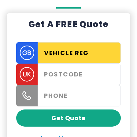
Get A FREE Quote
Get Quote