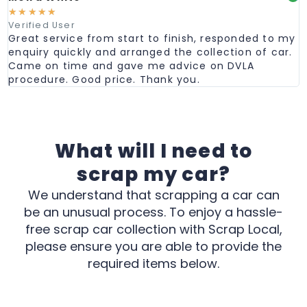
☆
☆
☆
☆
☆
Verified User
Great service from start to finish, responded to my
enquiry quickly and arranged the collection of car.
Came on time and gave me advice on DVLA
procedure. Good price. Thank you.
What will I need to
scrap my car?
We understand that scrapping a car can
be an unusual process. To enjoy a hassle-
free scrap car collection with Scrap Local,
please ensure you are able to provide the
required items below.