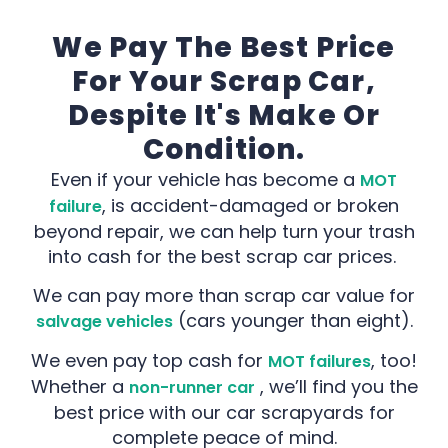
We Pay The Best Price
For Your Scrap Car,
Despite It's Make Or
Condition.
Even if your vehicle has become a
MOT
, is accident-damaged or broken
failure
beyond repair, we can help turn your trash
into cash for the best scrap car prices.
We can pay more than scrap car value for
(cars younger than eight).
salvage vehicles
We even pay top cash for
, too!
MOT failures
Whether a
, we’ll find you the
non-runner car
best price with our car scrapyards for
complete peace of mind.