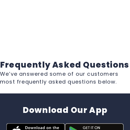
Frequently Asked Questions
We’ve answered some of our customers
most frequently asked questions below.
Download Our App