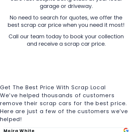
garage or driveway.
No need to search for quotes, we offer the
best scrap car price when you need it most!
Call our team today to book your collection
and receive a scrap car price.
Get The Best Price With Scrap Local
We’ve helped thousands of customers
remove their scrap cars for the best price.
Here are just a few of the customers we’ve
helped!
Moira White