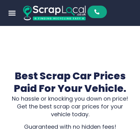
Best Scrap Car Prices
Paid For Your Vehicle.
No hassle or knocking you down on price!
Get the best scrap car prices for your
vehicle today.
Guaranteed with no hidden fees!