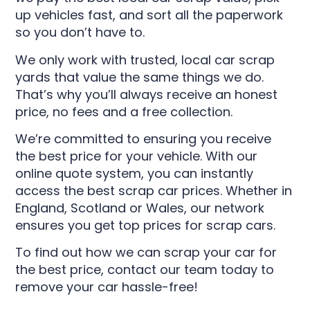
up vehicles fast, and sort all the paperwork
so you don’t have to.
We only work with trusted, local car scrap
yards that value the same things we do.
That’s why you’ll always receive an honest
price, no fees and a free collection.
We’re committed to ensuring you receive
the best price for your vehicle. With our
online quote system, you can instantly
access the best scrap car prices. Whether in
England, Scotland or Wales, our network
ensures you get top prices for scrap cars.
To find out how we can scrap your car for
the best price, contact our team today to
remove your car hassle-free!