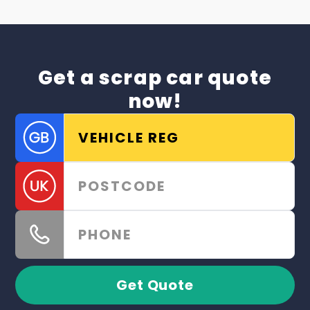
Get a scrap car quote
now!
Get Quote