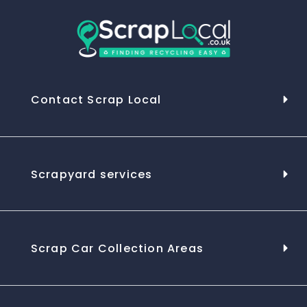
Contact Scrap Local
Scrapyard services
Scrap Car Collection Areas