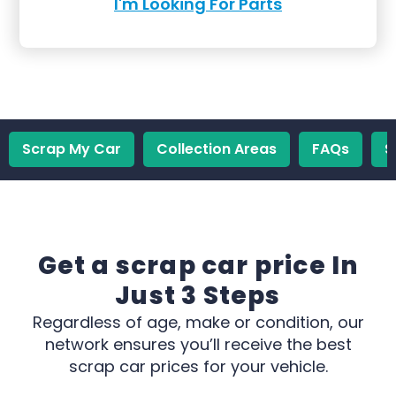
I'm Looking For Parts
Scrap My Car
Collection Areas
FAQs
S
Get a scrap car price In
Just 3 Steps
Regardless of age, make or condition, our
network ensures you’ll receive the best
scrap car prices for your vehicle.