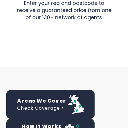
Enter your reg and postcode to
receive a guaranteed price from one
of our 130+ network of agents.
Areas We Cover
Check Coverage >
How It Works