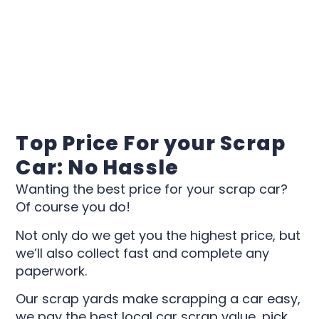
Top Price For your Scrap
Car: No Hassle
Wanting the best price for your scrap car?
Of course you do!
Not only do we get you the highest price, but
we’ll also collect fast and complete any
paperwork.
Our scrap yards make scrapping a car easy,
we pay the best local car scrap value, pick