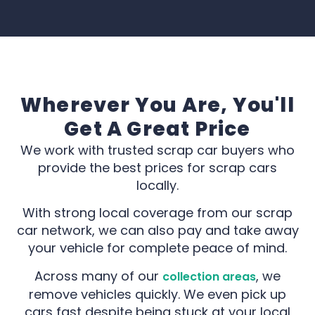
Wherever You Are, You'll
Get A Great Price
We work with trusted scrap car buyers who
provide the best prices for scrap cars
locally.
With strong local coverage from our scrap
car network, we can also pay and take away
your vehicle for complete peace of mind.
Across many of our
, we
collection areas
remove vehicles quickly. We even pick up
cars fast despite being stuck at your local