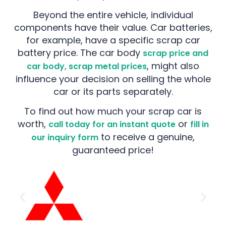
Beyond the entire vehicle, individual
components have their value. Car batteries,
for example, have a specific scrap car
battery price. The car body
scrap price and
, might also
car body, scrap metal prices
influence your decision on selling the whole
car or its parts separately.
To find out how much your scrap car is
worth,
or
call today for an instant quote
fill in
to receive a genuine,
our inquiry form
guaranteed price!