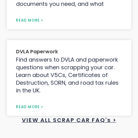
documents you need, and what
READ MORE »
DVLA Paperwork
Find answers to DVLA and paperwork
questions when scrapping your car.
Learn about V5Cs, Certificates of
Destruction, SORN, and road tax rules
in the UK.
READ MORE »
VIEW ALL SCRAP CAR FAQ's >