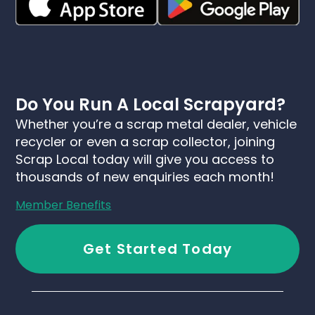
Do You Run A Local Scrapyard?
Whether you’re a scrap metal dealer, vehicle
recycler or even a scrap collector, joining
Scrap Local today will give you access to
thousands of new enquiries each month!
Member Benefits
Get Started Today