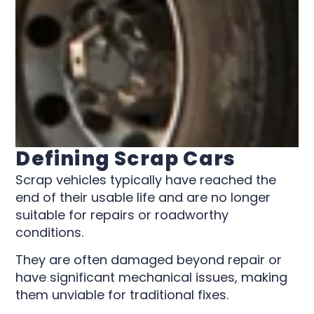
Defining Scrap Cars
Scrap vehicles typically have reached the
end of their usable life and are no longer
suitable for repairs or roadworthy
conditions.
They are often damaged beyond repair or
have significant mechanical issues, making
them unviable for traditional fixes.