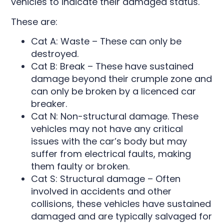
vehicles to indicate their damaged status.
These are:
Cat A: Waste – These can only be
destroyed.
Cat B: Break – These have sustained
damage beyond their crumple zone and
can only be broken by a licenced car
breaker.
Cat N: Non-structural damage. These
vehicles may not have any critical
issues with the car’s body but may
suffer from electrical faults, making
them faulty or broken.
Cat S: Structural damage – Often
involved in accidents and other
collisions, these vehicles have sustained
damaged and are typically salvaged for