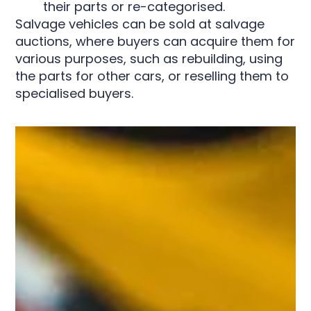
their parts or re-categorised.
Salvage vehicles can be sold at salvage
auctions, where buyers can acquire them for
various purposes, such as rebuilding, using
the parts for other cars, or reselling them to
specialised buyers.