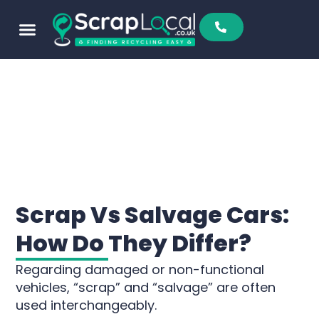
Scrap Vs Salvage Cars:
How Do They Differ?
Regarding damaged or non-functional
vehicles, “scrap” and “salvage” are often
used interchangeably.