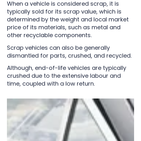
When a vehicle is considered scrap, it is
typically sold for its scrap value, which is
determined by the weight and local market
price of its materials, such as metal and
other recyclable components.
Scrap vehicles can also be generally
dismantled for parts, crushed, and recycled.
Although, end-of-life vehicles are typically
crushed due to the extensive labour and
time, coupled with a low return.