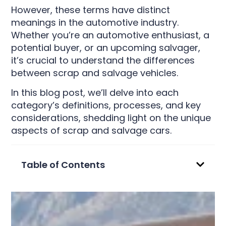
However, these terms have distinct
meanings in the automotive industry.
Whether you’re an automotive enthusiast, a
potential buyer, or an upcoming salvager,
it’s crucial to understand the differences
between scrap and salvage vehicles.
In this blog post, we’ll delve into each
category’s definitions, processes, and key
considerations, shedding light on the unique
aspects of scrap and salvage cars.
Table of Contents