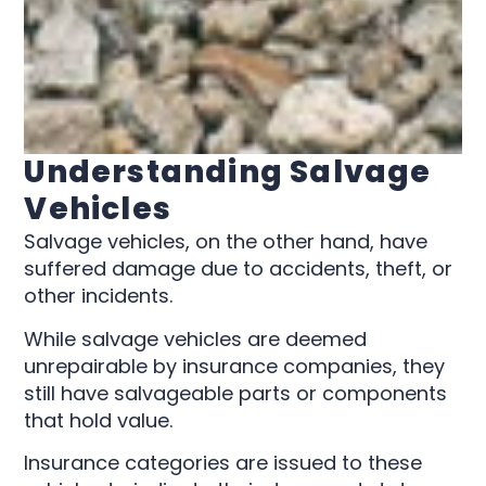
Understanding Salvage
Vehicles
Salvage vehicles, on the other hand, have
suffered damage due to accidents, theft, or
other incidents.
While salvage vehicles are deemed
unrepairable by insurance companies, they
still have salvageable parts or components
that hold value.
Insurance categories are issued to these