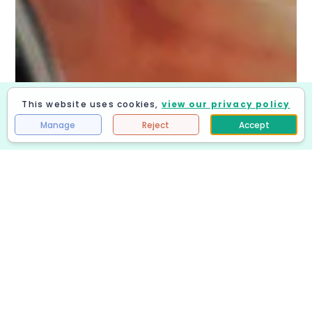
This website uses cookies,
view our privacy policy
Get Quote
Manage
Reject
Accept