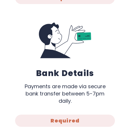
Bank Details
Payments are made via secure
bank transfer between 5-7pm
daily.
Required