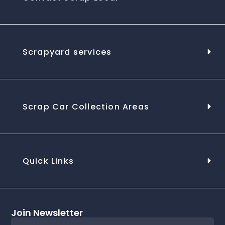
Scrapyard services
Scrap Car Collection Areas
Quick Links
Join Newsletter