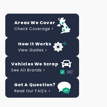
Areas We Cover
Check Coverage >
How It Works
View Guides >
Vehicles We Scrap
See All Brands >
Got A Question?
Read Our FAQ's >