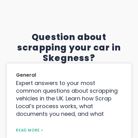
Question about
scrapping your car in
Skegness?
General
Expert answers to your most
common questions about scrapping
vehicles in the UK. Learn how Scrap
Local’s process works, what
documents you need, and what
READ MORE »