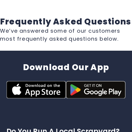
Frequently Asked Questions
We’ve answered some of our customers
most frequently asked questions below.
Download Our App
Do You Run A Local Scrapyard?