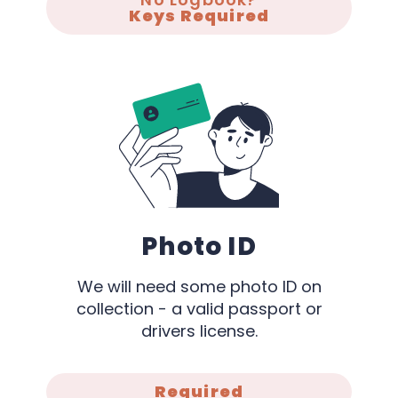
Keys Required
Photo ID
We will need some photo ID on
collection - a valid passport or
drivers license.
Required