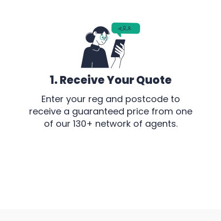
1. Receive Your Quote
Enter your reg and postcode to
receive a guaranteed price from one
of our 130+ network of agents.