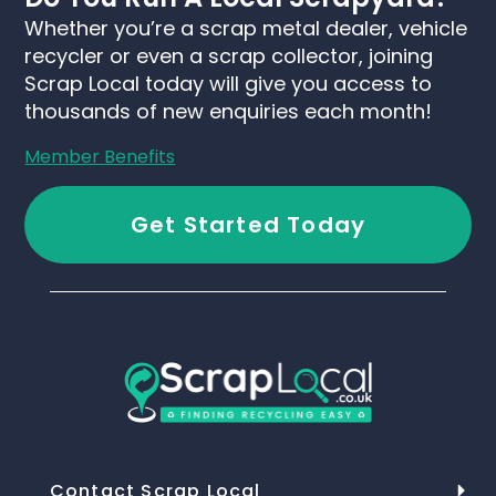
Whether you’re a scrap metal dealer, vehicle
recycler or even a scrap collector, joining
Scrap Local today will give you access to
thousands of new enquiries each month!
Member Benefits
Get Started Today
Contact Scrap Local