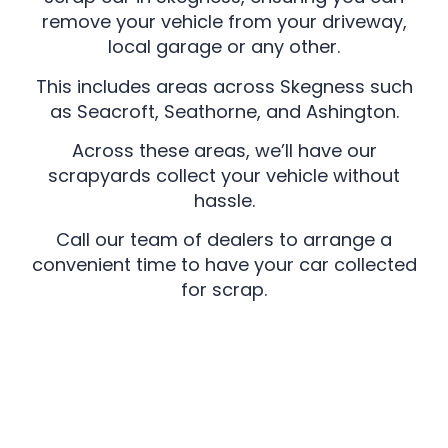
remove your vehicle from your driveway,
local garage or any other.
This includes areas across Skegness such
as Seacroft, Seathorne, and Ashington.
Across these areas, we’ll have our
scrapyards collect your vehicle without
hassle.
Call our team of dealers to arrange a
convenient time to have your car collected
for scrap.