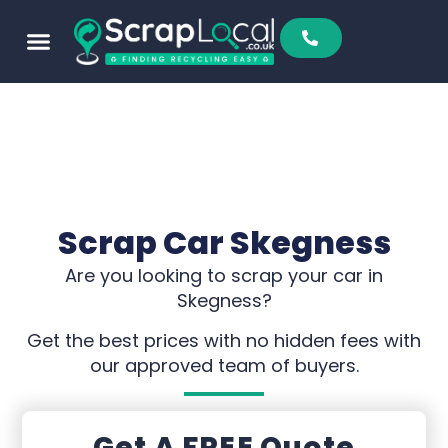
Scrap Car Skegness
Are you looking to scrap your car in
Skegness?
Get the best prices with no hidden fees with
our approved team of buyers.
Get A FREE Quote