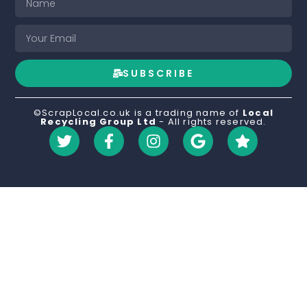
SUBSCRIBE
©ScrapLocal.co.uk is a trading name of
Local
Recycling Group Ltd
- All rights reserved.