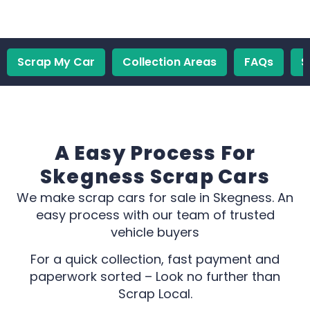
Scrap My Car
Collection Areas
FAQs
S
A Easy Process For
Skegness Scrap Cars
We make scrap cars for sale in Skegness. An
easy process with our team of trusted
vehicle buyers
For a quick collection, fast payment and
paperwork sorted – Look no further than
Scrap Local.