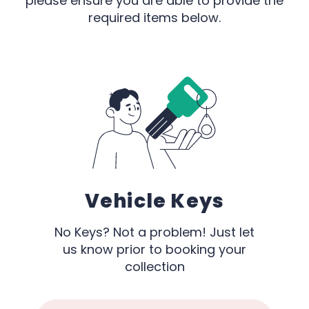
please ensure you are able to provide the
required items below.
Vehicle Keys
No Keys? Not a problem! Just let
us know prior to booking your
collection