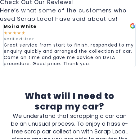
Check Out Our Reviews!
Here’s what some of the customers who
used Scrap Local have said about us!
Moira White
☆
☆
☆
☆
☆
Verified User
Great service from start to finish, responded to my
enquiry quickly and arranged the collection of car.
Came on time and gave me advice on DVLA
procedure. Good price. Thank you.
What will I need to
scrap my car?
We understand that scrapping a car can
be an unusual process. To enjoy a hassle-
free scrap car collection with Scrap Local,