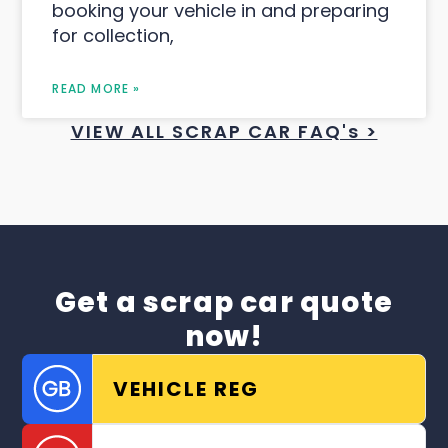
booking your vehicle in and preparing
for collection,
READ MORE »
VIEW ALL SCRAP CAR FAQ's >
Get a scrap car quote
now!