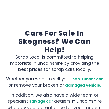
Cars For Sale In
Skegness? We Can
Help!
Scrap Local is committed to helping
motorists in Lincolnshire by providing the
best prices for scrap cars locally.
Whether you want to sell your
non-runner car
or remove your broken or
damaged vehicle.
In addition, we also have a wide team of
specialist
dealers in Lincolnshire
salvage car
who pay you a great price for your modern