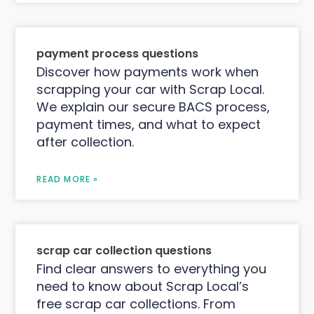
payment process questions
Discover how payments work when
scrapping your car with Scrap Local.
We explain our secure BACS process,
payment times, and what to expect
after collection.
READ MORE »
scrap car collection questions
Find clear answers to everything you
need to know about Scrap Local’s
free scrap car collections. From