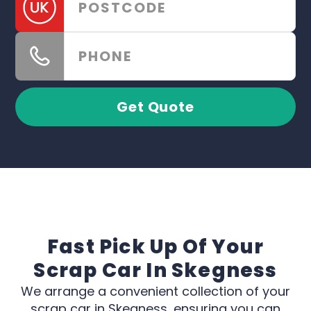
Get Quote
Fast Pick Up Of Your
Scrap Car In Skegness
We arrange a convenient collection of your
scrap car in Skegness, ensuring you can