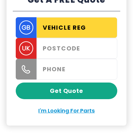
Get Quote
I'm Looking For Parts