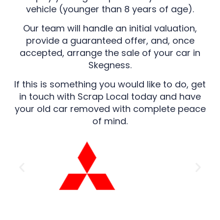
vehicle (younger than 8 years of age).
Our team will handle an initial valuation,
provide a guaranteed offer, and, once
accepted, arrange the sale of your car in
Skegness.
If this is something you would like to do, get
in touch with Scrap Local today and have
your old car removed with complete peace
of mind.