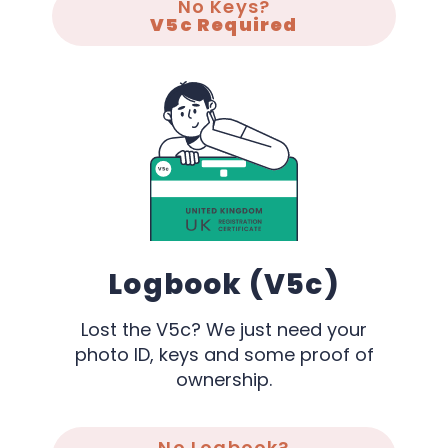
No Keys?
V5c Required
Logbook (V5c)
Lost the V5c? We just need your
photo ID, keys and some proof of
ownership.
No Logbook?