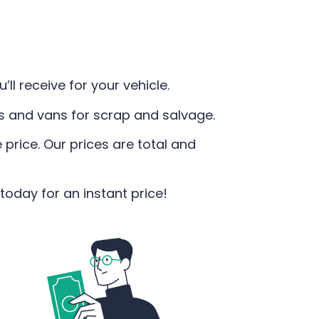
ll receive for your vehicle.
rs and vans for scrap and salvage.
 price. Our prices are total and
today for an instant price!