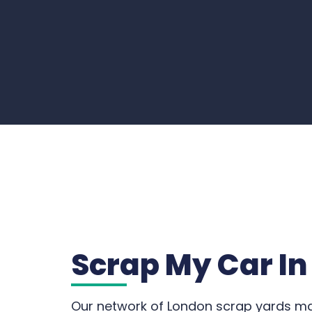
Scrap My Car I
Our network of London scrap yards mak