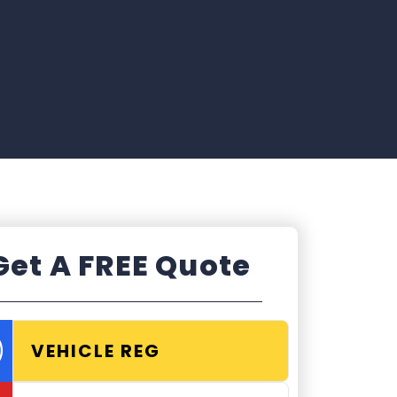
Get A FREE Quote