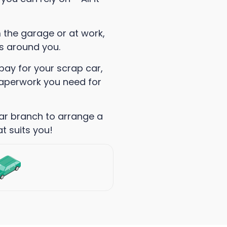
m the garage or at work,
ks around you.
pay for your scrap car,
 paperwork you need for
ar branch to arrange a
t suits you!