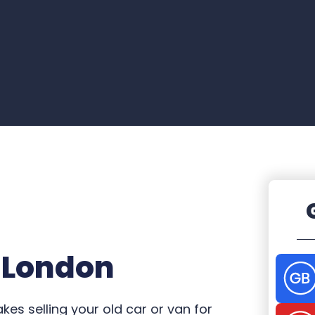
n London
es selling your old car or van for