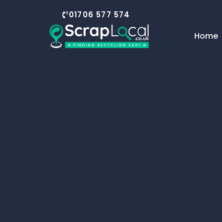
01706 577 574
Home