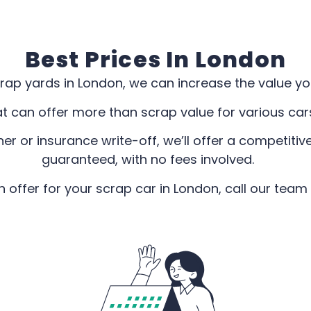
Best Prices In London
rap yards in London, we can increase the value you’
at can offer more than scrap value for various ca
r or insurance write-off, we’ll offer a competitive
guaranteed, with no fees involved.
offer for your scrap car in London, call our team 