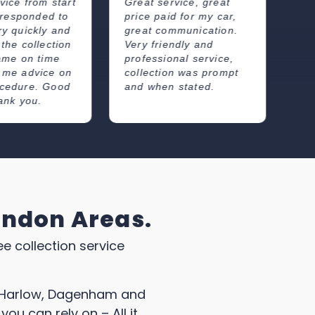
rvice, great
Nice easy service and
Re
d for my car,
gave a competitive
fr
mmunication.
price. Good
wh
endly and
communications about
co
onal service,
arrival time. I will
wa
on was prompt
definitely use this
 stated.
company next time.
ondon Areas.
ee collection service
as Harlow, Dagenham and
you can rely on – All it