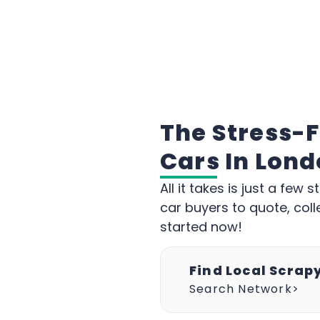
The Stress-
Cars In Lon
All it takes is just a fe
car buyers to quote, coll
started now!
Find Local Scrap
Search Network>