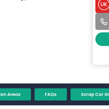
ion Areas
FAQs
Scrap Car G