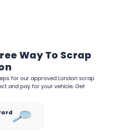
Free Way To Scrap
don
w steps for our approved London scrap
ect and pay for your vehicle. Get
yard