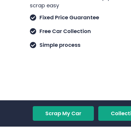
scrap easy
Fixed Price Guarantee
Free Car Collection
Simple process
Scrap My Car
Collect