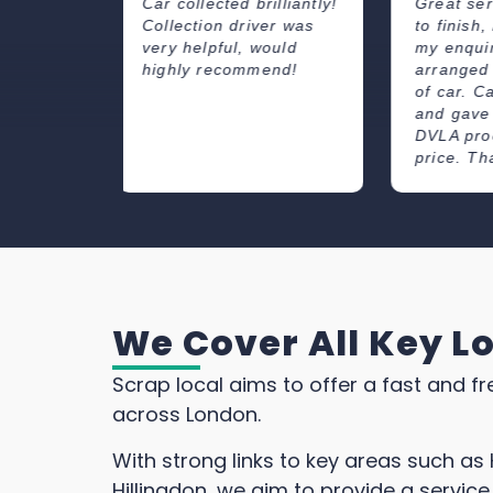
illiantly!
Great service from start
Great se
er was
to finish, responded to
price pai
ould
my enquiry quickly and
great co
end!
arranged the collection
Very fri
of car. Came on time
professi
and gave me advice on
collecti
DVLA procedure. Good
and when
price. Thank you.
We Cover All Key L
Scrap local aims to offer a fast and fr
across London.
With strong links to key areas such 
Hillingdon, we aim to provide a service 