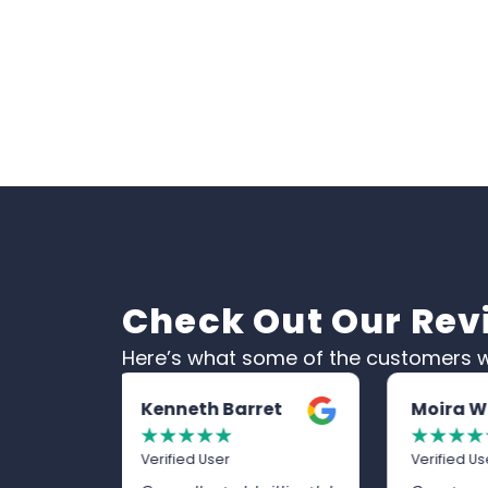
Check Out Our Rev
Here’s what some of the customers w
et
Moira White
Trevor
☆
☆
☆
☆
☆
☆
☆
☆
☆
Verified User
Verified U