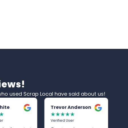
iews!
ho used Scrap Local have said about us!
 Anderson
Graham Cottrell
A
☆
☆
☆
☆
☆
☆
☆
ser
Verified User
Ve