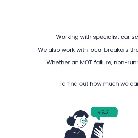
Working with specialist car sc
We also work with local breakers th
Whether an MOT failure, non-runne
To find out how much we can 