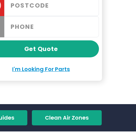
Get Quote
I'm Looking For Parts
uides
Clean Air Zones