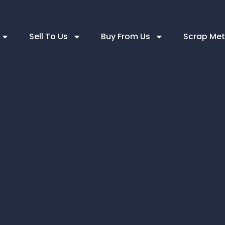
Sell To Us
Buy From Us
Scrap Met