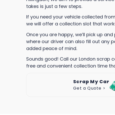
takes is just a few steps.
If you need your vehicle collected fro
we will offer a collection slot that wor
Once you are happy, we’ll pick up and 
where our driver can also fill out any
added peace of mind.
Sounds good! Call our London scrap c
free and convenient collection time tha
Scrap My Car
Get a Quote >