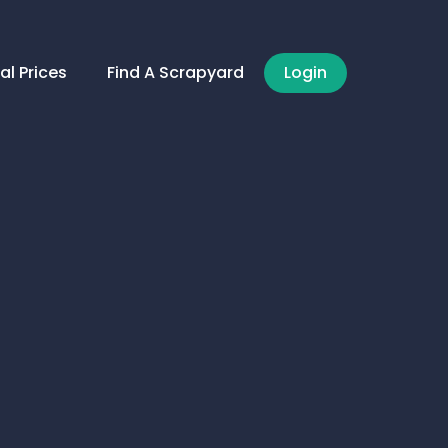
al Prices
Find A Scrapyard
Login