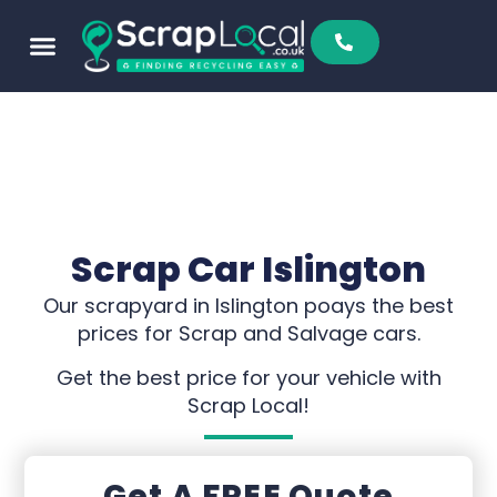
Scrap Car Islington
Our scrapyard in Islington poays the best
prices for Scrap and Salvage cars.
Get the best price for your vehicle with
Scrap Local!
Get A FREE Quote