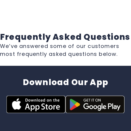
Frequently Asked Questions
We’ve answered some of our customers
most frequently asked questions below.
Download Our App