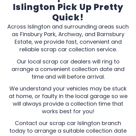
Islington Pick Up Pretty
Quick!
Across Islington and surrounding areas such
as Finsbury Park, Archway, and Barnsbury
Estate, we provide fast, convenient and
reliable scrap car collection service.
Our local scrap car dealers will ring to
arrange a convenient collection date and
time and will before arrival.
We understand your vehicles may be stuck
at home, or faulty in the local garage so we
will always provide a collection time that
works best for you!
Contact our scrap car Islington branch
today to arrange a suitable collection date