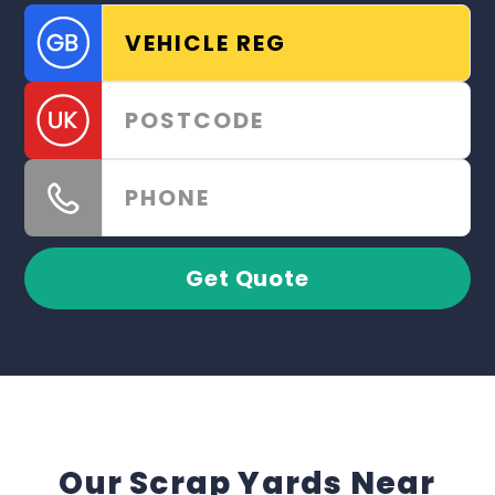
Get Quote
Our Scrap Yards Near