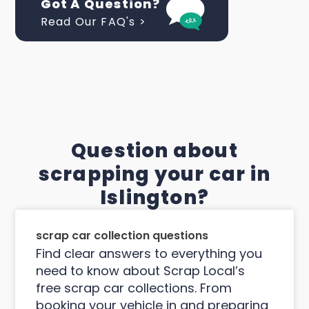
Got A Question?
Read Our FAQ's >
Question about
scrapping your car in
Islington?
scrap car collection questions
Find clear answers to everything you
need to know about Scrap Local’s
free scrap car collections. From
booking your vehicle in and preparing