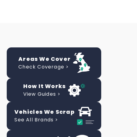
Areas We Cover
Check Coverage >
How It Works
View Guides >
Vehicles We Scrap
See All Brands >