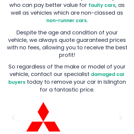
who can pay better value for
, as
faulty cars
well as vehicles which are non-classed as
.
non-runner cars
Despite the age and condition of your
vehicle, we always quote guaranteed prices
with no fees, allowing you to receive the best
profit!
So regardless of the make or model of your
vehicle, contact our specialist
damaged car
today to remove your car in Islington
buyers
for a fantastic price.