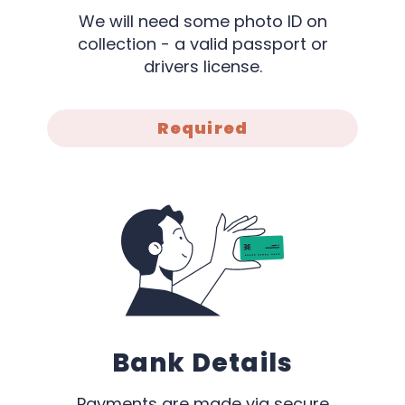
We will need some photo ID on
collection - a valid passport or
drivers license.
Required
Bank Details
Payments are made via secure