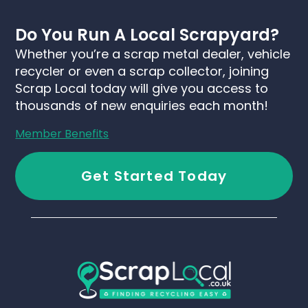
Do You Run A Local Scrapyard?
Whether you’re a scrap metal dealer, vehicle
recycler or even a scrap collector, joining
Scrap Local today will give you access to
thousands of new enquiries each month!
Member Benefits
Get Started Today