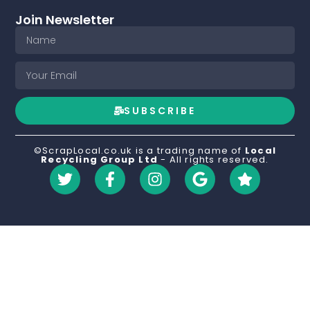
Join Newsletter
SUBSCRIBE
©ScrapLocal.co.uk is a trading name of
Local
Recycling Group Ltd
- All rights reserved.