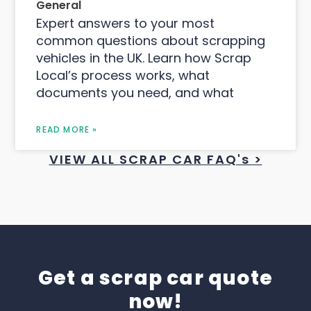
General
Expert answers to your most
common questions about scrapping
vehicles in the UK. Learn how Scrap
Local’s process works, what
documents you need, and what
READ MORE »
VIEW ALL SCRAP CAR FAQ's >
Get a scrap car quote
now!