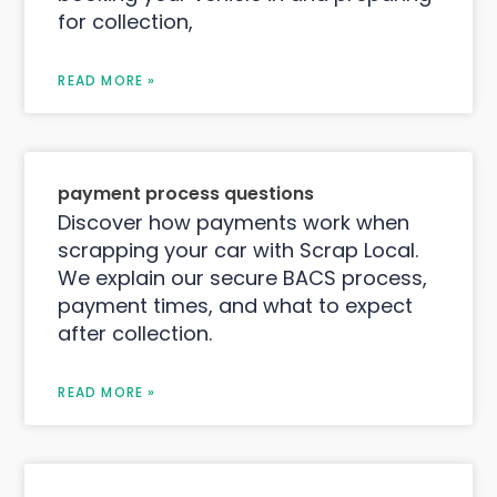
for collection,
READ MORE »
payment process questions
Discover how payments work when
scrapping your car with Scrap Local.
We explain our secure BACS process,
payment times, and what to expect
after collection.
READ MORE »