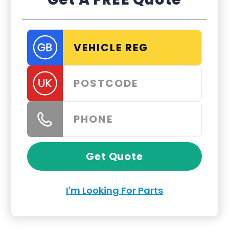
Get Quote
I'm Looking For Parts