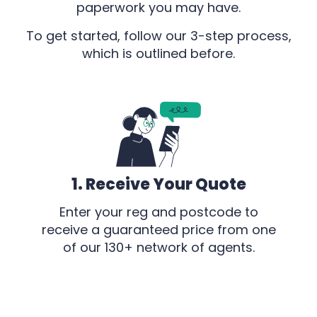
paperwork you may have.
To get started, follow our 3-step process,
which is outlined before.
1. Receive Your Quote
Enter your reg and postcode to
receive a guaranteed price from one
of our 130+ network of agents.