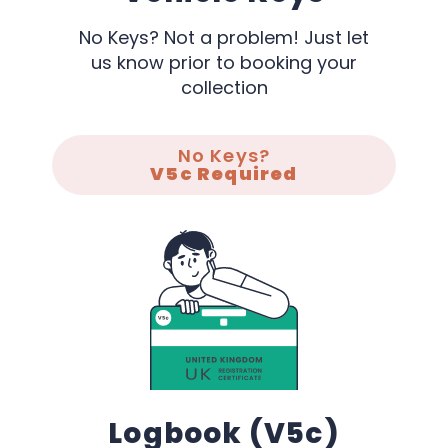
No Keys? Not a problem! Just let
us know prior to booking your
collection
No Keys?
V5c Required
Logbook (V5c)