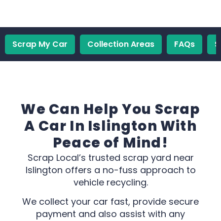
Scrap My Car
Collection Areas
FAQs
S
We Can Help You Scrap
A Car In Islington With
Peace of Mind!
Scrap Local’s trusted scrap yard near
Islington offers a no-fuss approach to
vehicle recycling.
We collect your car fast, provide secure
payment and also assist with any