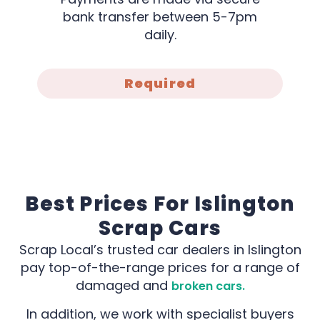
bank transfer between 5-7pm
daily.
Required
Best Prices For Islington
Scrap Cars
Scrap Local’s trusted car dealers in Islington
pay top-of-the-range prices for a range of
damaged and
broken cars.
In addition, we work with specialist buyers