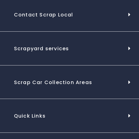
Contact Scrap Local
Scrapyard services
Scrap Car Collection Areas
Quick Links