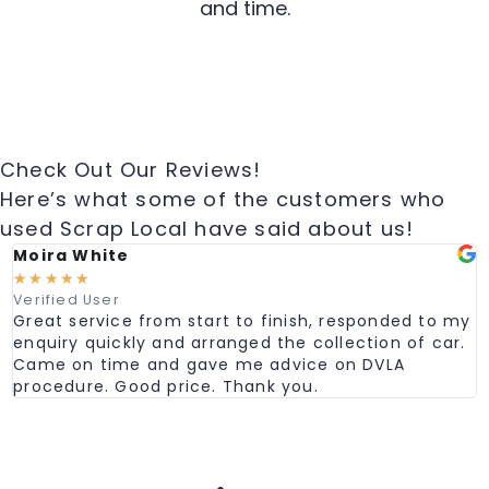
and time.
Check Out Our Reviews!
Here’s what some of the customers who
used Scrap Local have said about us!
Moira White
☆
☆
☆
☆
☆
Verified User
Great service from start to finish, responded to my
enquiry quickly and arranged the collection of car.
Came on time and gave me advice on DVLA
procedure. Good price. Thank you.