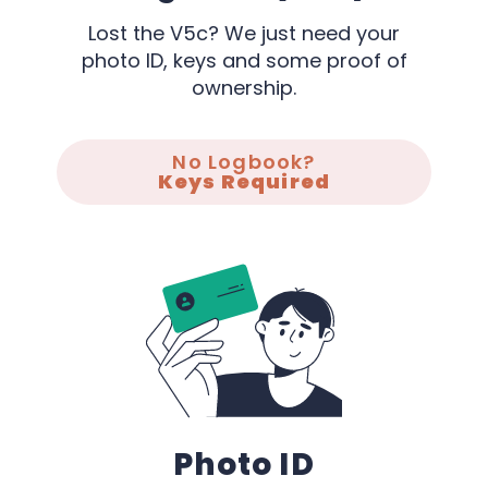
Lost the V5c? We just need your
photo ID, keys and some proof of
ownership.
No Logbook?
Keys Required
Photo ID