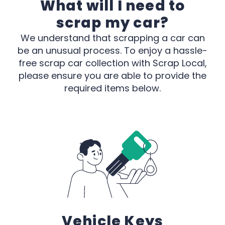
What will I need to
scrap my car?
We understand that scrapping a car can
be an unusual process. To enjoy a hassle-
free scrap car collection with Scrap Local,
please ensure you are able to provide the
required items below.
Vehicle Keys