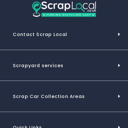
Contact Scrap Local
Scrapyard services
Scrap Car Collection Areas
Quick Links