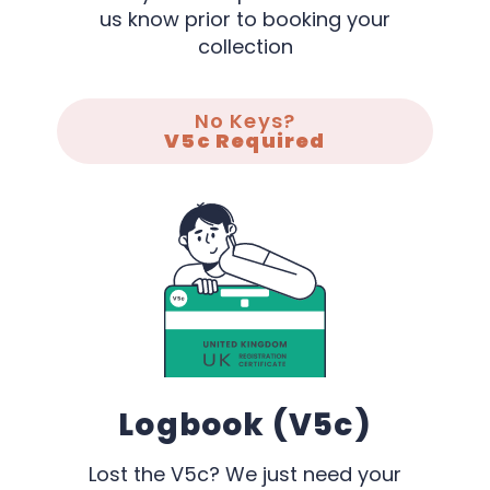
us know prior to booking your
collection
No Keys?
V5c Required
Logbook (V5c)
Lost the V5c? We just need your