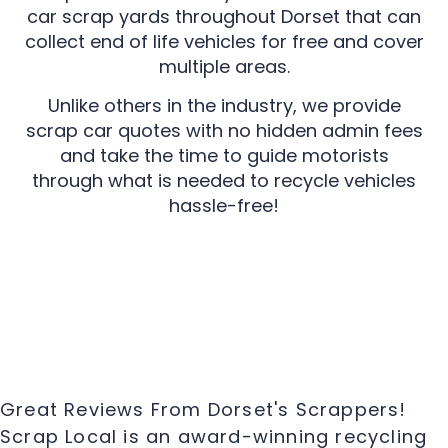
car scrap yards throughout Dorset that can
collect end of life vehicles for free and cover
multiple areas.
Unlike others in the industry, we provide
scrap car quotes with no hidden admin fees
and take the time to guide motorists
through what is needed to recycle vehicles
hassle-free!
Great Reviews From Dorset's Scrappers!
Scrap Local is an award-winning recycling