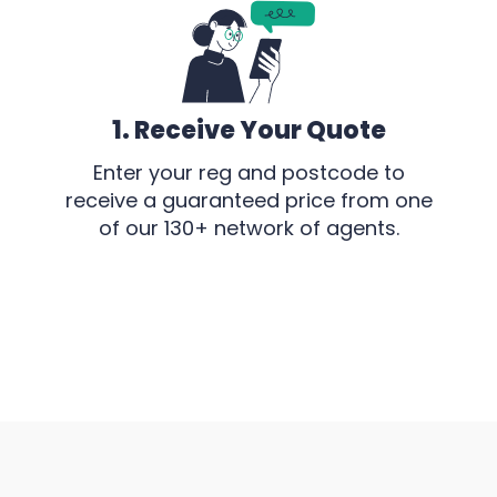
1. Receive Your Quote
Enter your reg and postcode to
receive a guaranteed price from one
of our 130+ network of agents.