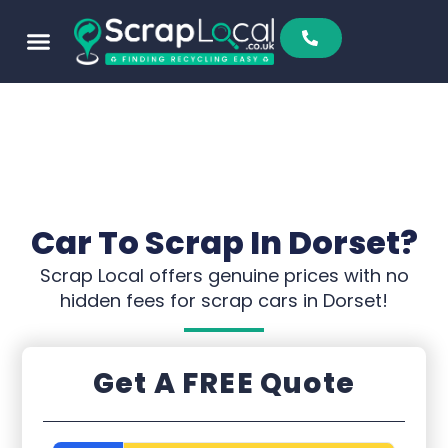
Car To Scrap In Dorset?
Scrap Local offers genuine prices with no
hidden fees for scrap cars in Dorset!
Get A FREE Quote