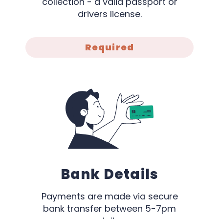
collection - a valid passport or
drivers license.
Required
Bank Details
Payments are made via secure
bank transfer between 5-7pm