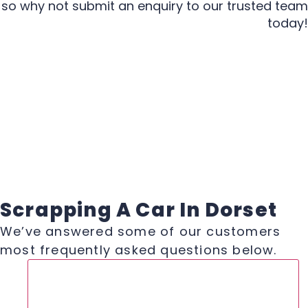
so why not submit an enquiry to our trusted team
today!
Scrapping A Car In Dorset
We’ve answered some of our customers
most frequently asked questions below.