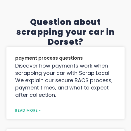
Question about
scrapping your car in
Dorset?
payment process questions
Discover how payments work when
scrapping your car with Scrap Local.
We explain our secure BACS process,
payment times, and what to expect
after collection.
READ MORE »