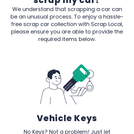
scrap my car?
We understand that scrapping a car can
be an unusual process. To enjoy a hassle-
free scrap car collection with Scrap Local,
please ensure you are able to provide the
required items below.
Vehicle Keys
No Keys? Not a problem! Just let