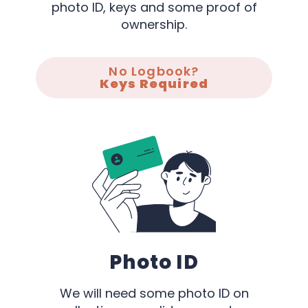
photo ID, keys and some proof of
ownership.
No Logbook?
Keys Required
Photo ID
We will need some photo ID on