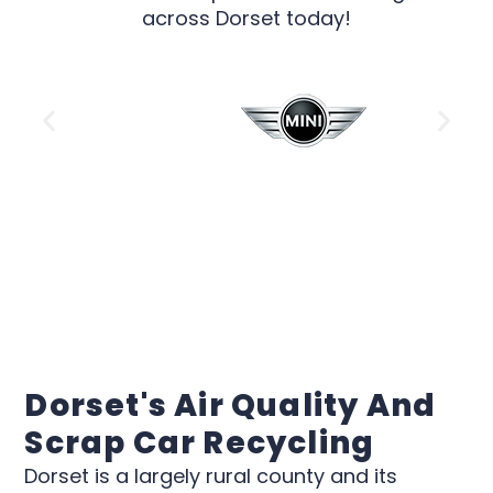
across Dorset today!
Dorset's Air Quality And
Scrap Car Recycling
Dorset is a largely rural county and its