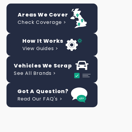
Areas We Cover
Check Coverage >
How It Works
View Guides >
Vehicles We Scrap
See All Brands >
Got A Question?
Read Our FAQ's >