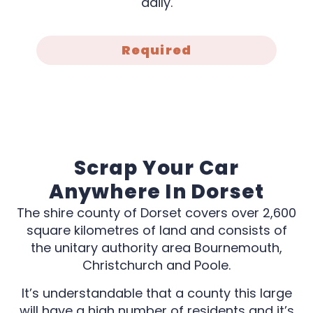
daily.
Required
Scrap Your Car
Anywhere In Dorset
The shire county of Dorset covers over 2,600
square kilometres of land and consists of
the unitary authority area Bournemouth,
Christchurch and Poole.
It’s understandable that a county this large
will have a high number of residents and it’s