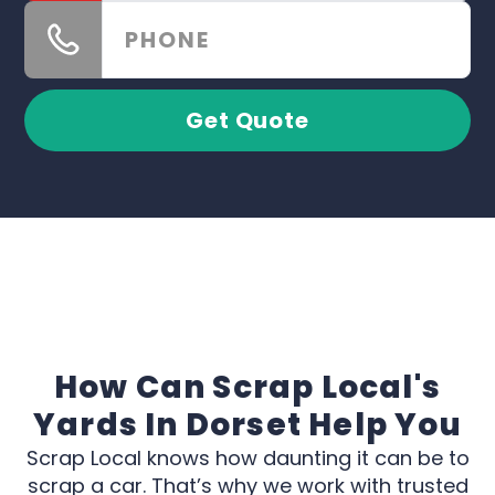
Get Quote
How Can Scrap Local's
Yards In Dorset Help You
Scrap Local knows how daunting it can be to
scrap a car. That’s why we work with trusted