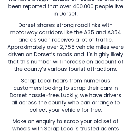
been reported that over 400,000 people live
in Dorset.
Dorset shares strong road links with
motorway corridors like the A35 and A354
and as such receives a lot of traffic.
Approximately over 2,755 vehicle miles were
driven on Dorset’s roads and it’s highly likely
that this number will increase on account of
the county’s various tourist attractions.
Scrap Local hears from numerous
customers looking to scrap their cars in
Dorset hassle-free. Luckily, we have drivers
all across the county who can arrange to
collect your vehicle for free.
Make an enquiry to scrap your old set of
wheels with Scrap Local’s trusted agents