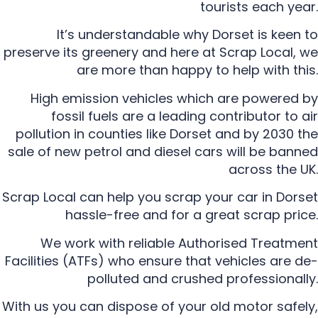
tourists each year.
It’s understandable why Dorset is keen to
preserve its greenery and here at Scrap Local, we
are more than happy to help with this.
High emission vehicles which are powered by
fossil fuels are a leading contributor to air
pollution in counties like Dorset and by 2030 the
sale of new petrol and diesel cars will be banned
across the UK.
Scrap Local can help you scrap your car in Dorset
hassle-free and for a great scrap price.
We work with reliable Authorised Treatment
Facilities (ATFs) who ensure that vehicles are de-
polluted and crushed professionally.
With us you can dispose of your old motor safely,