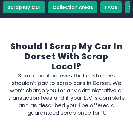
Scrap My Car
Collection Areas
FAQs
S
Should I Scrap My Car In
Dorset With Scrap
Local?
Scrap Local believes that customers
shouldn’t pay to scrap cars in Dorset. We
won’t charge you for any administrative or
transaction fees and if your ELV is complete
and as described you’ll be offered a
guaranteed scrap price for it.