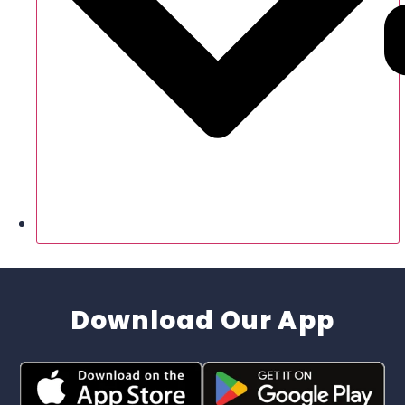
Download Our App