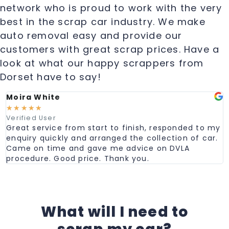
network who is proud to work with the very
best in the scrap car industry. We make
auto removal easy and provide our
customers with great scrap prices. Have a
look at what our happy scrappers from
Dorset have to say!
Moira White
☆
☆
☆
☆
☆
Verified User
Great service from start to finish, responded to my
enquiry quickly and arranged the collection of car.
Came on time and gave me advice on DVLA
procedure. Good price. Thank you.
What will I need to