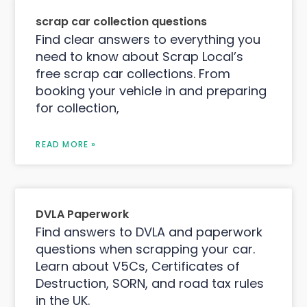
scrap car collection questions
Find clear answers to everything you
need to know about Scrap Local’s
free scrap car collections. From
booking your vehicle in and preparing
for collection,
READ MORE »
DVLA Paperwork
Find answers to DVLA and paperwork
questions when scrapping your car.
Learn about V5Cs, Certificates of
Destruction, SORN, and road tax rules
in the UK.