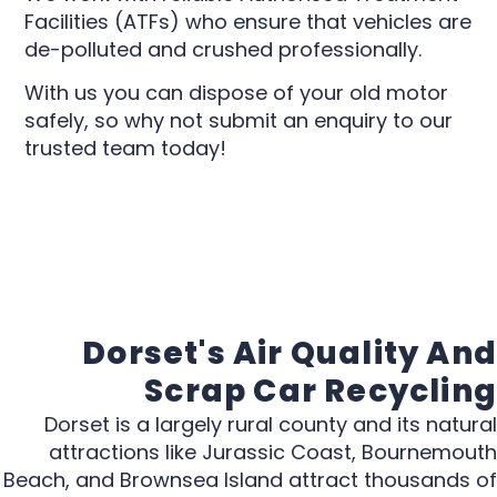
Facilities (ATFs) who ensure that vehicles are
de-polluted and crushed professionally.
With us you can dispose of your old motor
safely, so why not submit an enquiry to our
trusted team today!
Dorset's Air Quality And
Scrap Car Recycling
Dorset is a largely rural county and its natural
attractions like Jurassic Coast, Bournemouth
Beach, and Brownsea Island attract thousands of