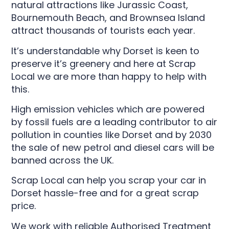
natural attractions like Jurassic Coast,
Bournemouth Beach, and Brownsea Island
attract thousands of tourists each year.
It’s understandable why Dorset is keen to
preserve it’s greenery and here at Scrap
Local we are more than happy to help with
this.
High emission vehicles which are powered
by fossil fuels are a leading contributor to air
pollution in counties like Dorset and by 2030
the sale of new petrol and diesel cars will be
banned across the UK.
Scrap Local can help you scrap your car in
Dorset hassle-free and for a great scrap
price.
We work with reliable Authorised Treatment