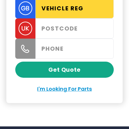
Get Quote
I'm Looking For Parts