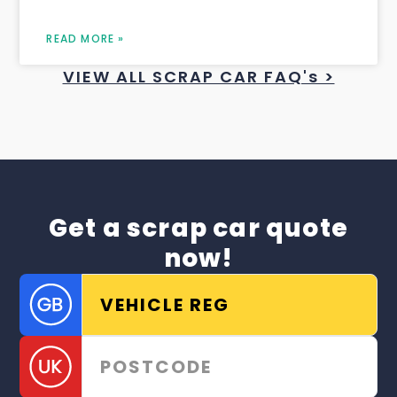
READ MORE »
VIEW ALL SCRAP CAR FAQ's >
Get a scrap car quote
now!