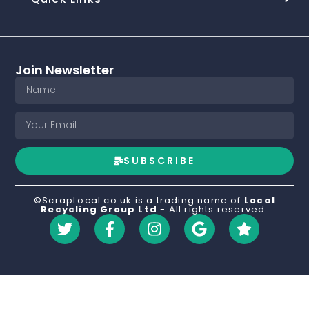
Join Newsletter
SUBSCRIBE
©ScrapLocal.co.uk is a trading name of
Local
Recycling Group Ltd
- All rights reserved.