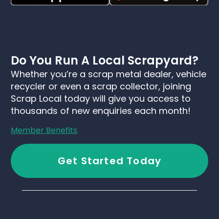
Do You Run A Local Scrapyard?
Whether you’re a scrap metal dealer, vehicle
recycler or even a scrap collector, joining
Scrap Local today will give you access to
thousands of new enquiries each month!
Member Benefits
Get Started Today