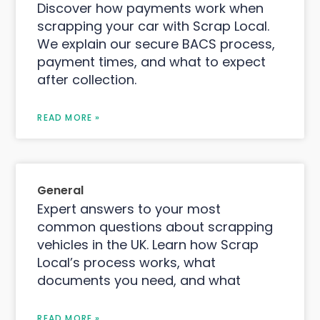
Discover how payments work when
scrapping your car with Scrap Local.
We explain our secure BACS process,
payment times, and what to expect
after collection.
READ MORE »
General
Expert answers to your most
common questions about scrapping
vehicles in the UK. Learn how Scrap
Local’s process works, what
documents you need, and what
READ MORE »