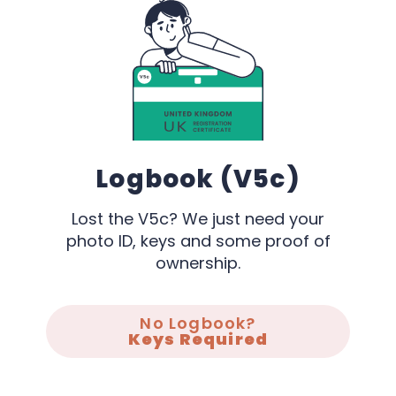
Logbook (V5c)
Lost the V5c? We just need your
photo ID, keys and some proof of
ownership.
No Logbook?
Keys Required