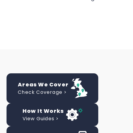
Areas We Cover
Check Coverage >
How It Works
View Guides >