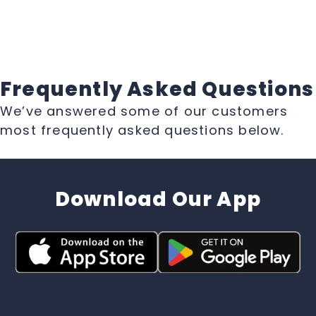
Frequently Asked Questions
We’ve answered some of our customers
most frequently asked questions below.
Download Our App