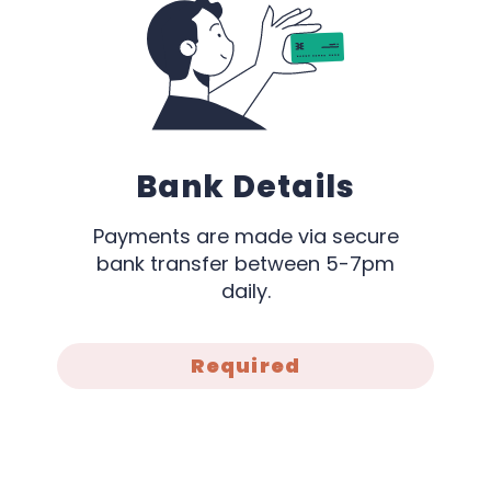
Bank Details
Payments are made via secure
bank transfer between 5-7pm
daily.
Required