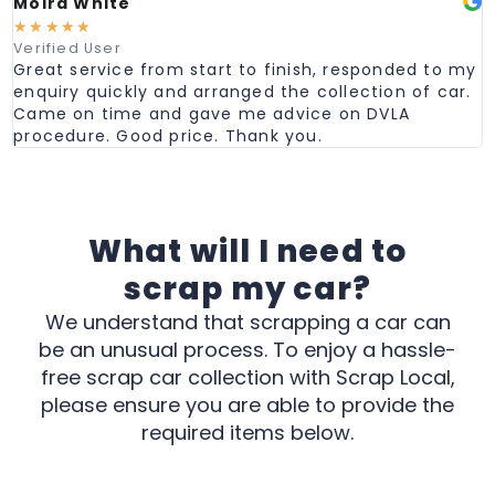
Moira White
☆
☆
☆
☆
☆
Verified User
Great service from start to finish, responded to my
enquiry quickly and arranged the collection of car.
Came on time and gave me advice on DVLA
procedure. Good price. Thank you.
What will I need to
scrap my car?
We understand that scrapping a car can
be an unusual process. To enjoy a hassle-
free scrap car collection with Scrap Local,
please ensure you are able to provide the
required items below.