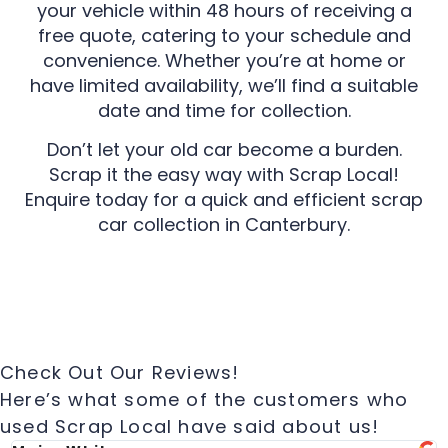
your vehicle within 48 hours of receiving a
free quote, catering to your schedule and
convenience. Whether you’re at home or
have limited availability, we’ll find a suitable
date and time for collection.
Don’t let your old car become a burden.
Scrap it the easy way with Scrap Local!
Enquire today for a quick and efficient scrap
car collection in Canterbury.
Check Out Our Reviews!
Here’s what some of the customers who
used Scrap Local have said about us!