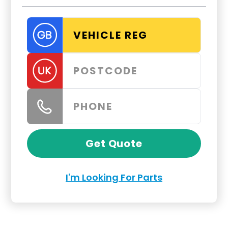
Get Quote
I'm Looking For Parts