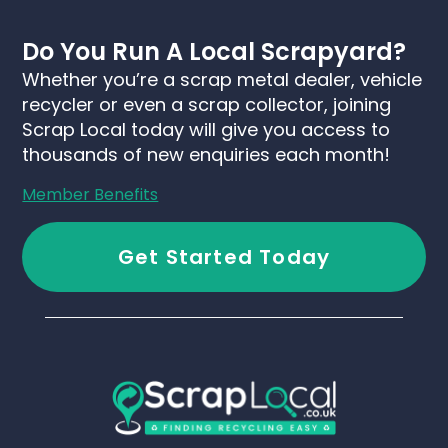
Do You Run A Local Scrapyard?
Whether you’re a scrap metal dealer, vehicle
recycler or even a scrap collector, joining
Scrap Local today will give you access to
thousands of new enquiries each month!
Member Benefits
Get Started Today