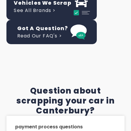
Vehicles We Scrap
See All Brands >
Got A Question?
Read Our FAQ's >
Question about
scrapping your car in
Canterbury?
payment process questions