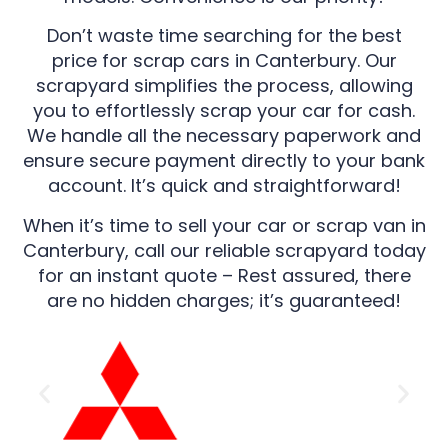
Don’t waste time searching for the best
price for scrap cars in Canterbury. Our
scrapyard simplifies the process, allowing
you to effortlessly scrap your car for cash.
We handle all the necessary paperwork and
ensure secure payment directly to your bank
account. It’s quick and straightforward!
When it’s time to sell your car or scrap van in
Canterbury, call our reliable scrapyard today
for an instant quote – Rest assured, there
are no hidden charges; it’s guaranteed!