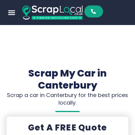
Scrap My Car in
Canterbury
Scrap a car in Canterbury for the best prices
locally.
Get A FREE Quote