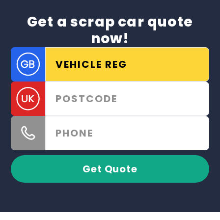
Get a scrap car quote
now!
Get Quote