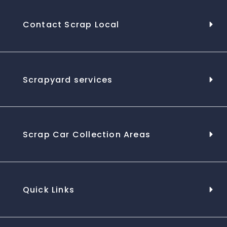
Contact Scrap Local
Scrapyard services
Scrap Car Collection Areas
Quick Links