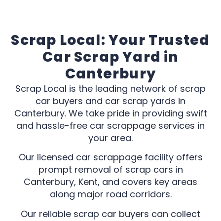
Scrap Local: Your Trusted
Car Scrap Yard in
Canterbury
Scrap Local is the leading network of scrap
car buyers and car scrap yards in
Canterbury. We take pride in providing swift
and hassle-free car scrappage services in
your area.
Our licensed car scrappage facility offers
prompt removal of scrap cars in
Canterbury, Kent, and covers key areas
along major road corridors.
Our reliable scrap car buyers can collect