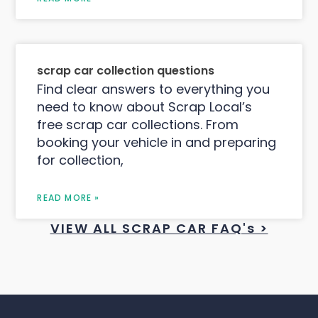
scrap car collection questions
Find clear answers to everything you
need to know about Scrap Local’s
free scrap car collections. From
booking your vehicle in and preparing
for collection,
READ MORE »
VIEW ALL SCRAP CAR FAQ's >