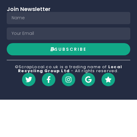
Join Newsletter
SUBSCRIBE
©ScrapLocal.co.uk is a trading name of
Local
Recycling Group Ltd
- All rights reserved.