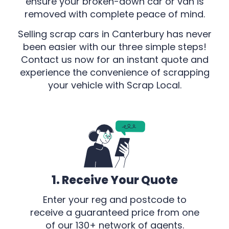
ensure your broken-down car or van is
removed with complete peace of mind.
Selling scrap cars in Canterbury has never
been easier with our three simple steps!
Contact us now for an instant quote and
experience the convenience of scrapping
your vehicle with Scrap Local.
1. Receive Your Quote
Enter your reg and postcode to
receive a guaranteed price from one
of our 130+ network of agents.