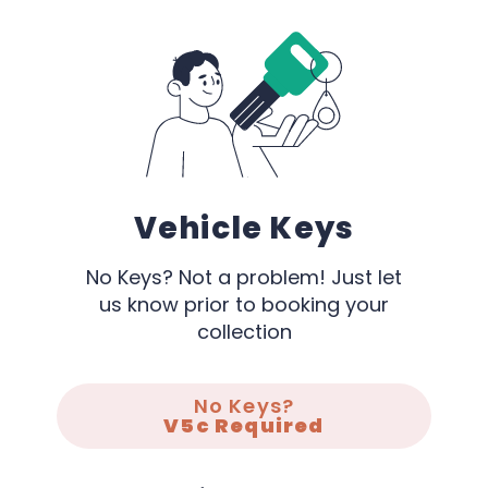
Vehicle Keys
No Keys? Not a problem! Just let
us know prior to booking your
collection
No Keys?
V5c Required