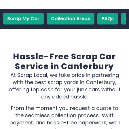
Scrap My Car
Collection Areas
FAQs
S
Hassle-Free Scrap Car
Service in Canterbury
At Scrap Local, we take pride in partnering
with the best scrap yards in Canterbury,
offering top cash for your junk cars without
any added hassle.
From the moment you request a quote to
the seamless collection process, swift
payment, and hassle-free paperwork, we’ll