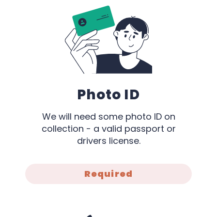
Photo ID
We will need some photo ID on
collection - a valid passport or
drivers license.
Required