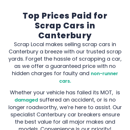
Top Prices Paid for
Scrap Cars in
Canterbury
Scrap Local makes selling scrap cars in
Canterbury a breeze with our trusted scrap
yards. Forget the hassle of scrapping a car,
as we offer a guaranteed price with no
hidden charges for faulty and
non-runner
cars.
Whether your vehicle has failed its MOT, is
suffered an accident, or is no
damaged
longer roadworthy, we’re here to assist. Our
specialist Canterbury car breakers ensure
the best value for all major makes and
models. Convenience is our priority!