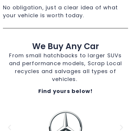
No obligation, just a clear idea of what
your vehicle is worth today.
We Buy Any Car
From small hatchbacks to larger SUVs
and performance models, Scrap Local
recycles and salvages all types of
vehicles.
Find yours below!