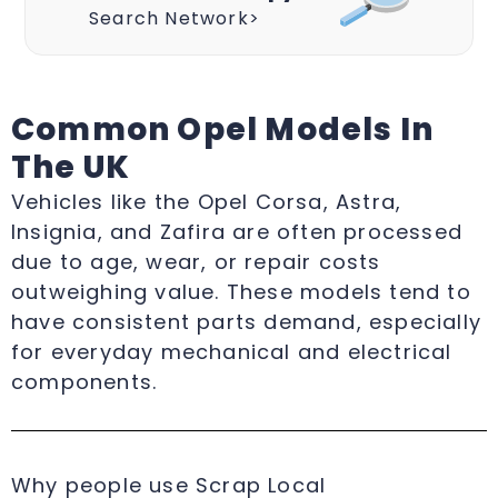
Search Network>
Common Opel Models In
The UK
Vehicles like the Opel Corsa, Astra,
Insignia, and Zafira are often processed
due to age, wear, or repair costs
outweighing value. These models tend to
have consistent parts demand, especially
for everyday mechanical and electrical
components.
Why people use Scrap Local