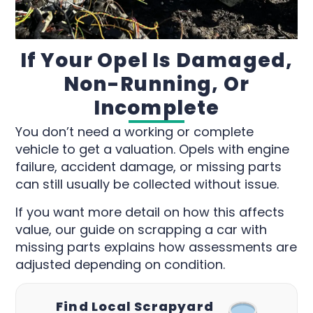
If Your Opel Is Damaged,
Non-Running, Or
Incomplete
You don’t need a working or complete
vehicle to get a valuation. Opels with engine
failure, accident damage, or missing parts
can still usually be collected without issue.
If you want more detail on how this affects
value, our guide on scrapping a car with
missing parts explains how assessments are
adjusted depending on condition.
Find Local Scrapyard