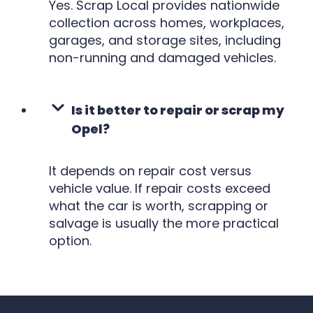
Yes. Scrap Local provides nationwide
collection across homes, workplaces,
garages, and storage sites, including
non-running and damaged vehicles.
Is it better to repair or scrap my
Opel?
It depends on repair cost versus
vehicle value. If repair costs exceed
what the car is worth, scrapping or
salvage is usually the more practical
option.