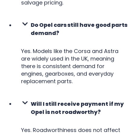
salvage pricing.
Do Opel cars still have good parts
demand?
Yes. Models like the Corsa and Astra
are widely used in the UK, meaning
there is consistent demand for
engines, gearboxes, and everyday
replacement parts.
Will I still receive payment if my
Opel is not roadworthy?
Yes. Roadworthiness does not affect