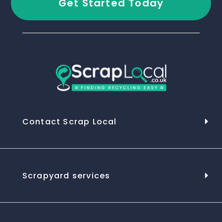
Get Started Today
Contact Scrap Local
Scrapyard services