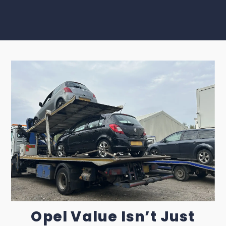
Opel Value Isn’t Just