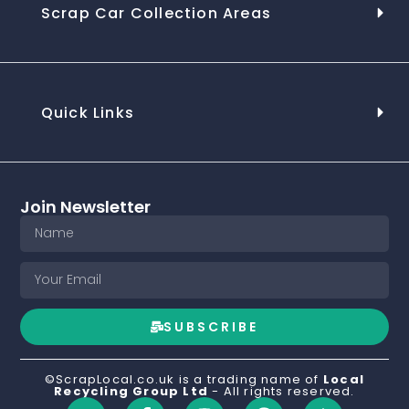
Scrap Car Collection Areas
Quick Links
Join Newsletter
SUBSCRIBE
©ScrapLocal.co.uk is a trading name of
Local
Recycling Group Ltd
- All rights reserved.