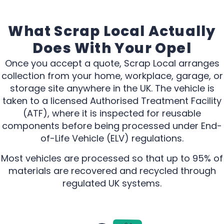
What Scrap Local Actually
Does With Your Opel
Once you accept a quote, Scrap Local arranges
collection from your home, workplace, garage, or
storage site anywhere in the UK. The vehicle is
taken to a licensed Authorised Treatment Facility
(ATF), where it is inspected for reusable
components before being processed under End-
of-Life Vehicle (ELV) regulations.
Most vehicles are processed so that up to 95% of
materials are recovered and recycled through
regulated UK systems.