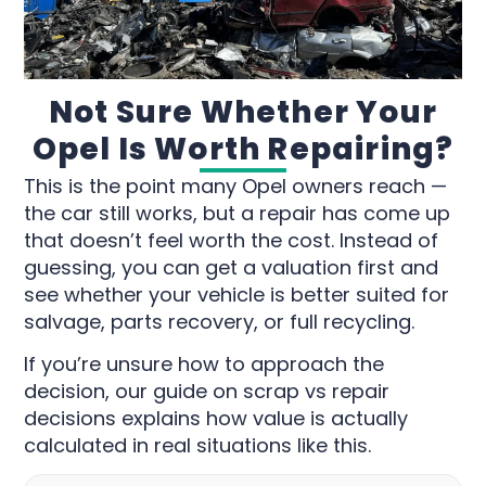
Not Sure Whether Your
Opel Is Worth Repairing?
This is the point many Opel owners reach —
the car still works, but a repair has come up
that doesn’t feel worth the cost. Instead of
guessing, you can get a valuation first and
see whether your vehicle is better suited for
salvage, parts recovery, or full recycling.
If you’re unsure how to approach the
decision, our guide on scrap vs repair
decisions explains how value is actually
calculated in real situations like this.