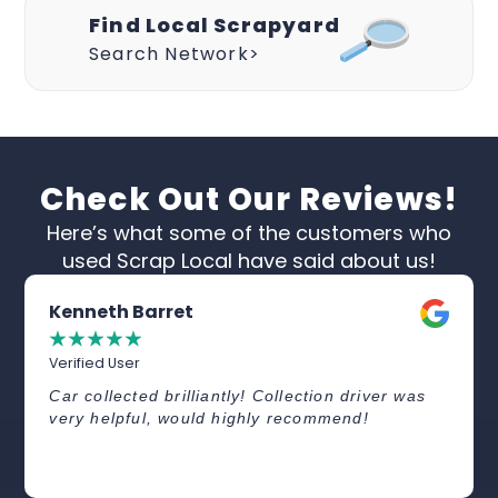
Find Local Scrapyard
Search Network>
Check Out Our Reviews!
Here’s what some of the customers who
used Scrap Local have said about us!
Kenneth Barret
☆
☆
☆
☆
☆
Verified User
Car collected brilliantly! Collection driver was
very helpful, would highly recommend!