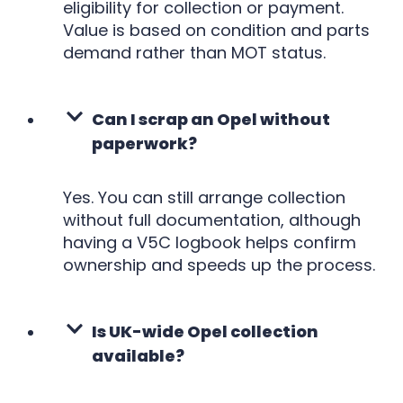
eligibility for collection or payment.
Value is based on condition and parts
demand rather than MOT status.
Can I scrap an Opel without
paperwork?
Yes. You can still arrange collection
without full documentation, although
having a V5C logbook helps confirm
ownership and speeds up the process.
Is UK-wide Opel collection
available?