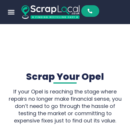
Sell To Us
Buy From Us
Scrap Metal Prices
Find A Scrapyard
Scrap Your Opel
If your Opel is reaching the stage where
repairs no longer make financial sense, you
don’t need to go through the hassle of
testing the market or committing to
expensive fixes just to find out its value.