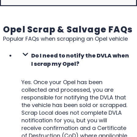
Opel Scrap & Salvage FAQs
Popular FAQs when scrapping an Opel vehicle
Do I need to notify the DVLA when
I scrap my Opel?
Yes. Once your Opel has been
collected and processed, you are
responsible for notifying the DVLA that
the vehicle has been sold or scrapped.
Scrap Local does not complete DVLA
notification for you, but you will
receive confirmation and a Certificate
of Destruction (CoD) where applicable