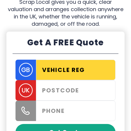
Scrap Local gives you a quick, clear
valuation and arranges collection anywhere
in the UK, whether the vehicle is running,
damaged, or off the road.
Get A FREE Quote