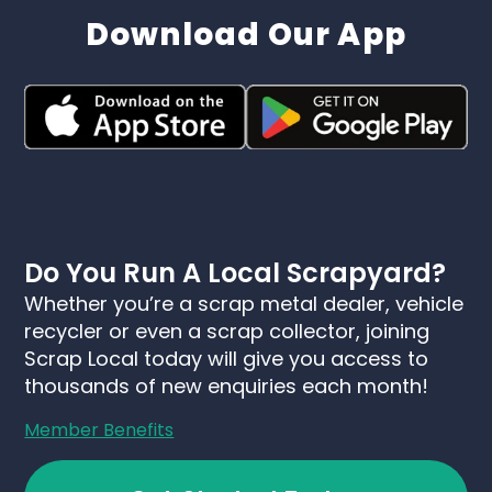
Download Our App
Do You Run A Local Scrapyard?
Whether you’re a scrap metal dealer, vehicle
recycler or even a scrap collector, joining
Scrap Local today will give you access to
thousands of new enquiries each month!
Member Benefits