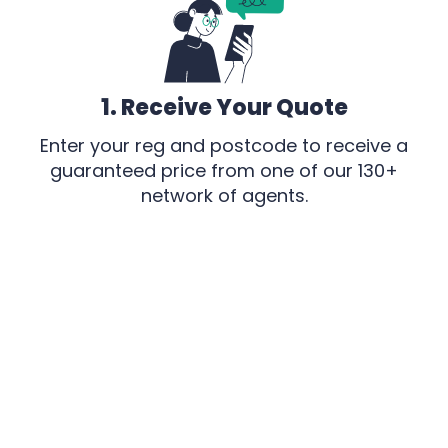
1. Receive Your Quote
Enter your reg and postcode to receive a
guaranteed price from one of our 130+
network of agents.