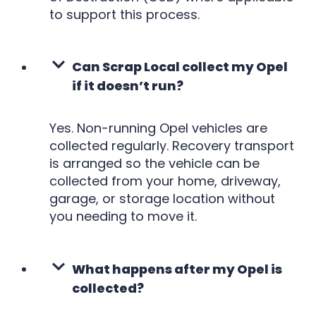
to support this process.
Can Scrap Local collect my Opel
if it doesn’t run?
Yes. Non-running Opel vehicles are
collected regularly. Recovery transport
is arranged so the vehicle can be
collected from your home, driveway,
garage, or storage location without
you needing to move it.
What happens after my Opel is
collected?