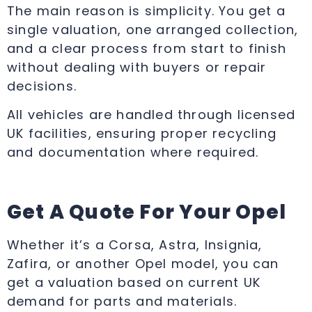
The main reason is simplicity. You get a
single valuation, one arranged collection,
and a clear process from start to finish
without dealing with buyers or repair
decisions.
All vehicles are handled through licensed
UK facilities, ensuring proper recycling
and documentation where required.
Get A Quote For Your Opel
Whether it’s a Corsa, Astra, Insignia,
Zafira, or another Opel model, you can
get a valuation based on current UK
demand for parts and materials.