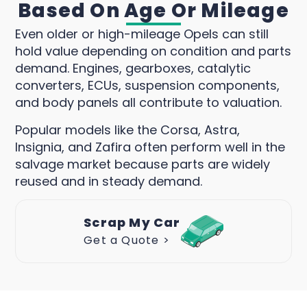
Based On Age Or Mileage
Even older or high-mileage Opels can still
hold value depending on condition and parts
demand. Engines, gearboxes, catalytic
converters, ECUs, suspension components,
and body panels all contribute to valuation.
Popular models like the Corsa, Astra,
Insignia, and Zafira often perform well in the
salvage market because parts are widely
reused and in steady demand.
Scrap My Car
Get a Quote >