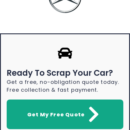
Ready To Scrap Your Car?
Get a free, no-obligation quote today.
Free collection & fast payment.
Get My Free Quote