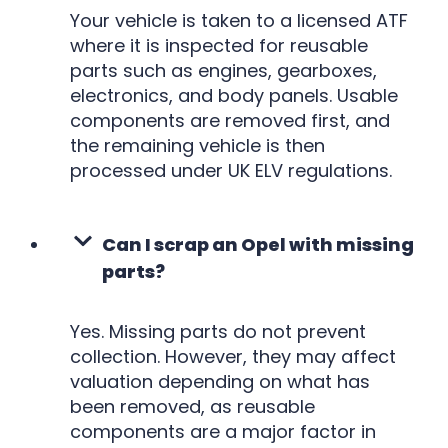
Your vehicle is taken to a licensed ATF
where it is inspected for reusable
parts such as engines, gearboxes,
electronics, and body panels. Usable
components are removed first, and
the remaining vehicle is then
processed under UK ELV regulations.
Can I scrap an Opel with missing
parts?
Yes. Missing parts do not prevent
collection. However, they may affect
valuation depending on what has
been removed, as reusable
components are a major factor in