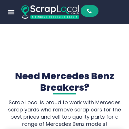
Need Mercedes Benz
Breakers?
Scrap Local is proud to work with Mercedes
scrap yards who remove scrap cars for the
best prices and sell top quality parts for a
range of Mercedes Benz models!