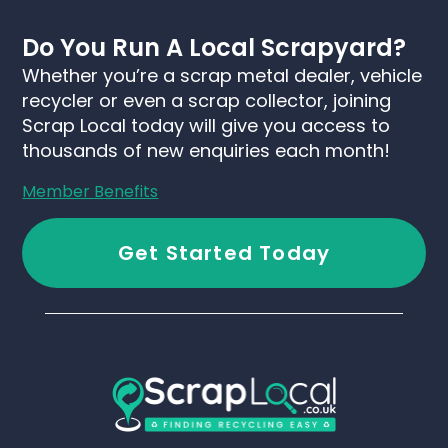
Do You Run A Local Scrapyard?
Whether you’re a scrap metal dealer, vehicle
recycler or even a scrap collector, joining
Scrap Local today will give you access to
thousands of new enquiries each month!
Member Benefits
Get Started Today