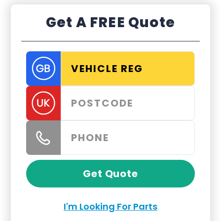
Get A FREE Quote
Get Quote
I'm Looking For Parts