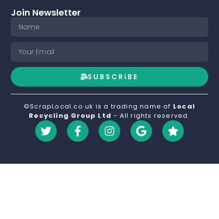
Join Newsletter
SUBSCRIBE
©ScrapLocal.co.uk is a trading name of
Local
Recycling Group Ltd
- All rights reserved.