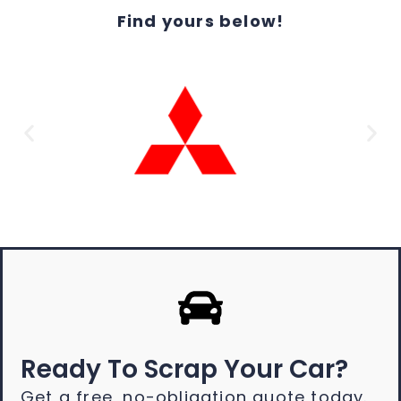
Find yours below!
Ready To Scrap Your Car?
Get a free, no-obligation quote today.