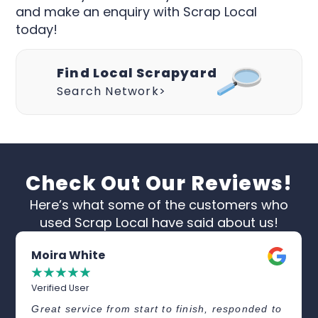
and make an enquiry with Scrap Local
today!
Find Local Scrapyard
Search Network>
Check Out Our Reviews!
Here’s what some of the customers who
used Scrap Local have said about us!
Moira White
☆
☆
☆
☆
☆
Verified User
Great service from start to finish, responded to