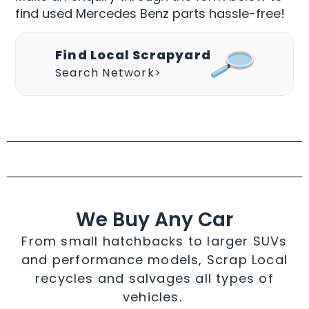
find used Mercedes Benz parts hassle-free!
Find Local Scrapyard
Search Network>
We Buy Any Car
From small hatchbacks to larger SUVs
and performance models, Scrap Local
recycles and salvages all types of
vehicles.