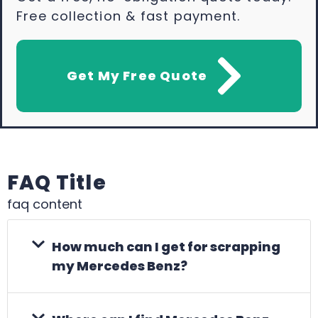
Free collection & fast payment.
Get My Free Quote
FAQ Title
faq content
How much can I get for scrapping
my Mercedes Benz?