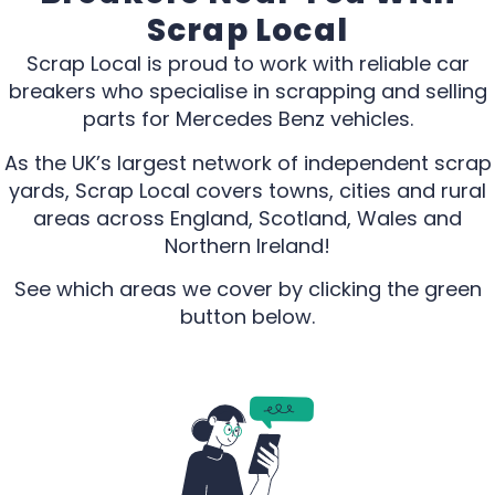
Scrap Local
Scrap Local is proud to work with reliable car
breakers who specialise in scrapping and selling
parts for Mercedes Benz vehicles.
As the UK’s largest network of independent scrap
yards, Scrap Local covers towns, cities and rural
areas across England, Scotland, Wales and
Northern Ireland!
See which areas we cover by clicking the green
button below.