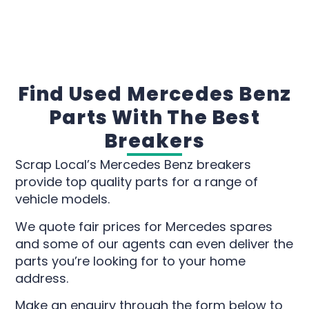
Find Used Mercedes Benz
Parts With The Best
Breakers
Scrap Local’s Mercedes Benz breakers
provide top quality parts for a range of
vehicle models.
We quote fair prices for Mercedes spares
and some of our agents can even deliver the
parts you’re looking for to your home
address.
Make an enquiry through the form below to