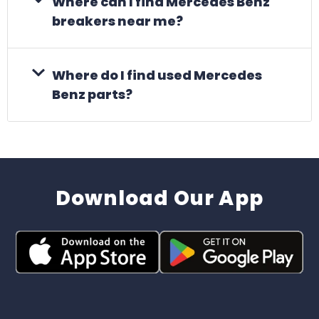
Where can I find Mercedes Benz
breakers near me?
Where do I find used Mercedes
Benz parts?
Download Our App