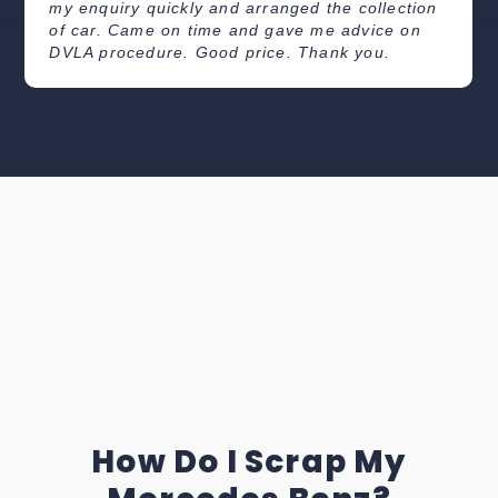
my enquiry quickly and arranged the collection
of car. Came on time and gave me advice on
DVLA procedure. Good price. Thank you.
How Do I Scrap My