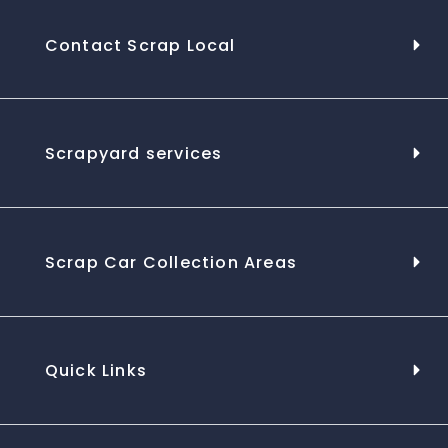
Contact Scrap Local
Scrapyard services
Scrap Car Collection Areas
Quick Links