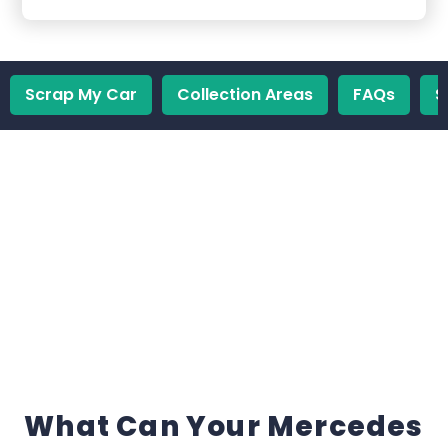
Scrap My Car
Collection Areas
FAQs
S
What Can Your Mercedes