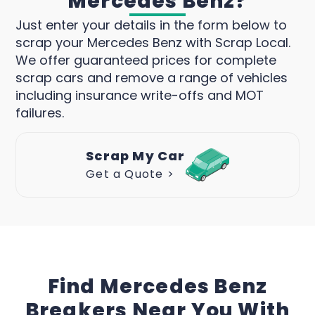
Mercedes Benz?
Just enter your details in the form below to
scrap your Mercedes Benz with Scrap Local.
We offer guaranteed prices for complete
scrap cars and remove a range of vehicles
including insurance write-offs and MOT
failures.
Scrap My Car
Get a Quote >
Find Mercedes Benz
Breakers Near You With