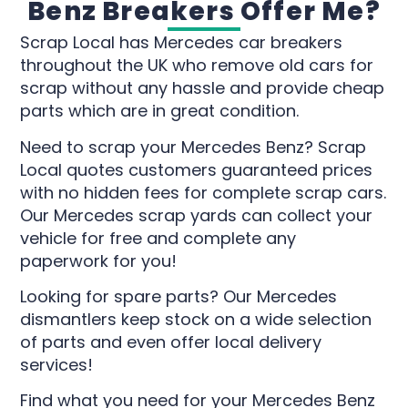
Benz Breakers Offer Me?
Scrap Local has Mercedes car breakers
throughout the UK who remove old cars for
scrap without any hassle and provide cheap
parts which are in great condition.
Need to scrap your Mercedes Benz? Scrap
Local quotes customers guaranteed prices
with no hidden fees for complete scrap cars.
Our Mercedes scrap yards can collect your
vehicle for free and complete any
paperwork for you!
Looking for spare parts? Our Mercedes
dismantlers keep stock on a wide selection
of parts and even offer local delivery
services!
Find what you need for your Mercedes Benz