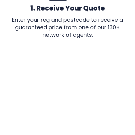
1. Receive Your Quote
Enter your reg and postcode to receive a
guaranteed price from one of our 130+
network of agents.