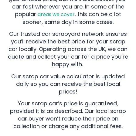
car fast wherever you are. In some of the
popular
, this can be a lot
areas we cover
sooner, same day in some cases.
Our trusted car scrapyard network ensures
you’ll receive the best price for your scrap
car locally. Operating across the UK, we can
quote and collect your car for a price you’re
happy with.
Our scrap car value calculator is updated
daily so you can receive the best local
prices!
Your scrap car’s price is guaranteed,
provided it is as described. Our local scrap
car buyer won’t reduce their price on
collection or charge any additional fees.