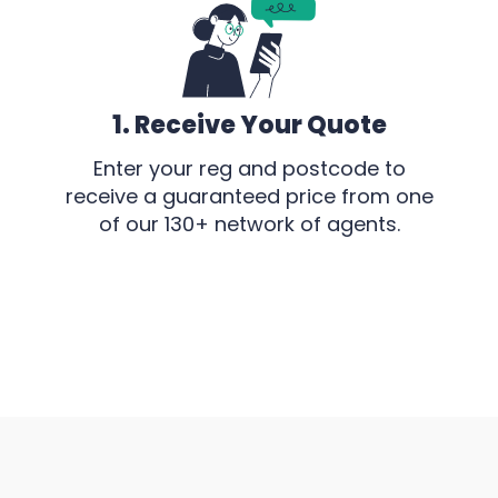
1. Receive Your Quote
Enter your reg and postcode to
receive a guaranteed price from one
of our 130+ network of agents.