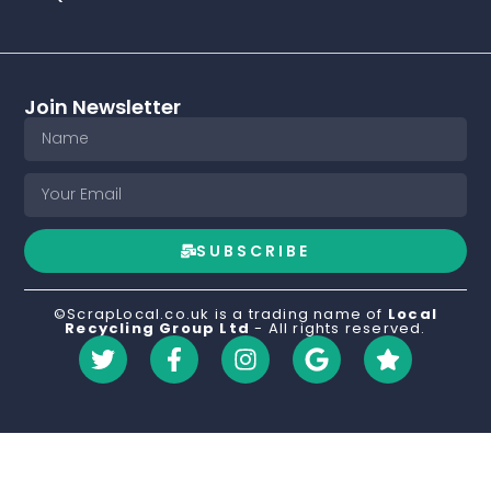
Join Newsletter
SUBSCRIBE
©ScrapLocal.co.uk is a trading name of
Local
Recycling Group Ltd
- All rights reserved.