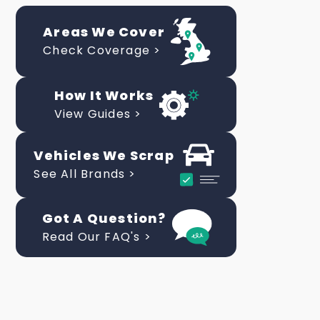
Areas We Cover
Check Coverage >
How It Works
View Guides >
Vehicles We Scrap
See All Brands >
Got A Question?
Read Our FAQ's >