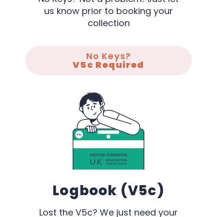
us know prior to booking your
collection
No Keys?
V5c Required
Logbook (V5c)
Lost the V5c? We just need your