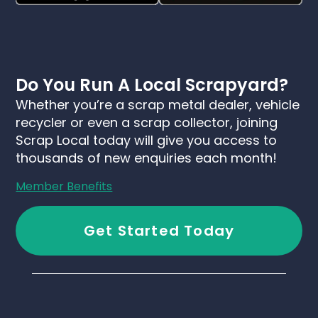
Do You Run A Local Scrapyard?
Whether you’re a scrap metal dealer, vehicle
recycler or even a scrap collector, joining
Scrap Local today will give you access to
thousands of new enquiries each month!
Member Benefits
Get Started Today