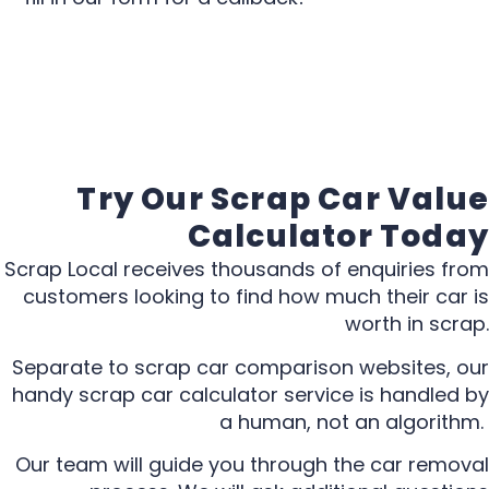
Try Our Scrap Car Value
Calculator Today
Scrap Local receives thousands of enquiries from
customers looking to find how much their car is
worth in scrap.
Separate to scrap car comparison websites, our
handy scrap car calculator service is handled by
a human, not an algorithm.
Our team will guide you through the car removal