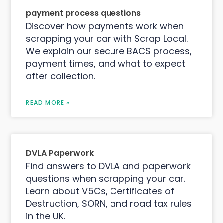
payment process questions
Discover how payments work when
scrapping your car with Scrap Local.
We explain our secure BACS process,
payment times, and what to expect
after collection.
READ MORE »
DVLA Paperwork
Find answers to DVLA and paperwork
questions when scrapping your car.
Learn about V5Cs, Certificates of
Destruction, SORN, and road tax rules
in the UK.