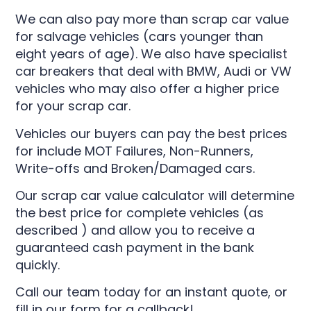
We can also pay more than scrap car value
for salvage vehicles (cars younger than
eight years of age). We also have specialist
car breakers that deal with
BMW
,
Audi
or
VW
vehicles who may also offer a higher price
for your scrap car.
Vehicles our buyers can pay the best prices
for include MOT Failures, Non-Runners,
Write-offs and Broken/Damaged cars.
Our scrap car value calculator will determine
the best price for complete vehicles (as
described ) and allow you to receive a
guaranteed cash payment in the bank
quickly.
Call our team today for an instant quote, or
fill in our form for a callback!