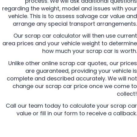
process. We will ask additional questions
regarding the weight, model and issues with your
vehicle. This is to assess salvage car value and
arrange any special transport arrangements.
Our scrap car calculator will then use current
area prices and your vehicle weight to determine
how much your scrap car is worth.
Unlike other online scrap car quotes, our prices
are guaranteed, providing your vehicle is
complete and described accurately. We will not
change our scrap car price once we come to
collect!
Call our team today to calculate your scrap car
value or fill in our form to receive a callback.