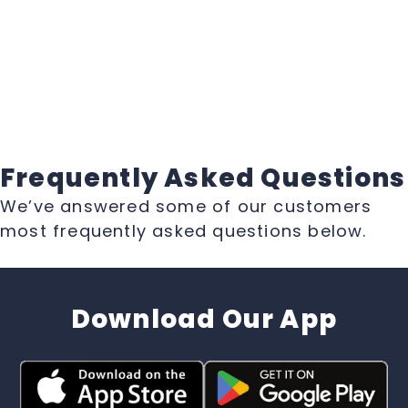
Frequently Asked Questions
We’ve answered some of our customers
most frequently asked questions below.
Download Our App