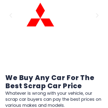
We Buy Any Car For The
Best Scrap Car Price
Whatever is wrong with your vehicle, our
scrap car buyers can pay the best prices on
various makes and models.