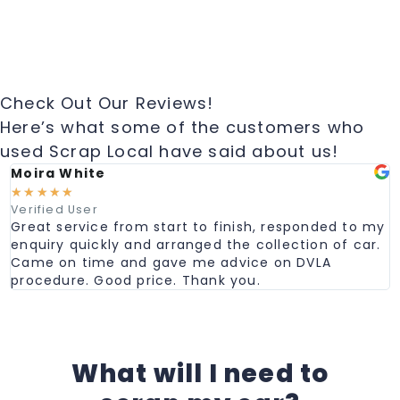
Check Out Our Reviews!
Here’s what some of the customers who
used Scrap Local have said about us!
Moira White
☆
☆
☆
☆
☆
Verified User
Great service from start to finish, responded to my
enquiry quickly and arranged the collection of car.
Came on time and gave me advice on DVLA
procedure. Good price. Thank you.
What will I need to