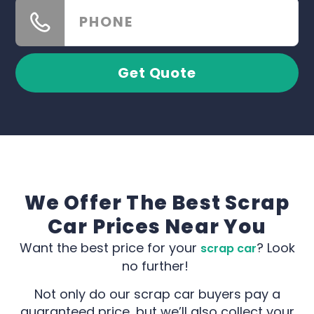
Get Quote
We Offer The Best Scrap
Car Prices Near You
Want the best price for your
? Look
scrap car
no further!
Not only do our scrap car buyers pay a
guaranteed price, but we’ll also collect your