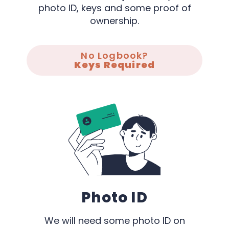
photo ID, keys and some proof of
ownership.
No Logbook?
Keys Required
Photo ID
We will need some photo ID on