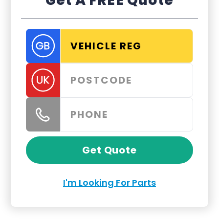
Get A FREE Quote
Get Quote
I'm Looking For Parts