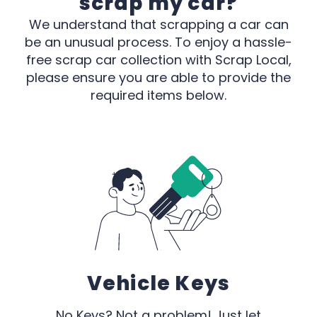
scrap my car?
We understand that scrapping a car can
be an unusual process. To enjoy a hassle-
free scrap car collection with Scrap Local,
please ensure you are able to provide the
required items below.
Vehicle Keys
No Keys? Not a problem! Just let