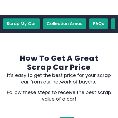
Scrap My Car
Collection Areas
FAQs
S
How To Get A Great
Scrap Car Price
It’s easy to get the best price for your scrap
car from our network of buyers.
Follow these steps to receive the best scrap
value of a car!