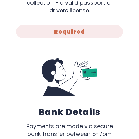
collection - a valid passport or
drivers license.
Required
Bank Details
Payments are made via secure
bank transfer between 5-7pm