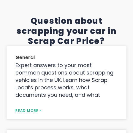
Question about
scrapping your car in
Scrap Car Price?
General
Expert answers to your most
common questions about scrapping
vehicles in the UK. Learn how Scrap
Local’s process works, what
documents you need, and what
READ MORE »