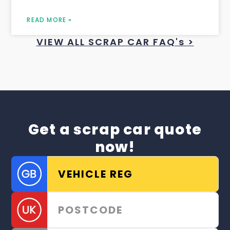
READ MORE »
VIEW ALL SCRAP CAR FAQ's >
Get a scrap car quote
now!