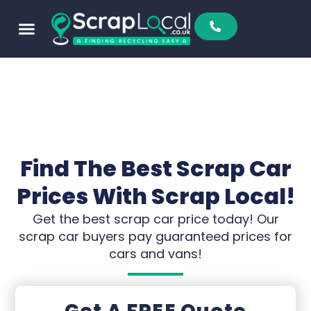
Find The Best Scrap Car
Prices With Scrap Local!
Get the best scrap car price today! Our
scrap car buyers pay guaranteed prices for
cars and vans!