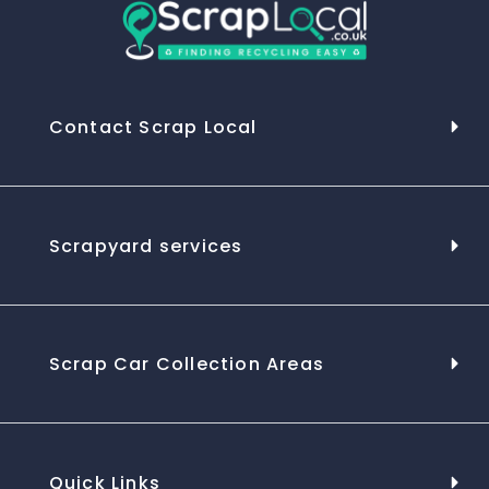
Contact Scrap Local
Scrapyard services
Scrap Car Collection Areas
Quick Links