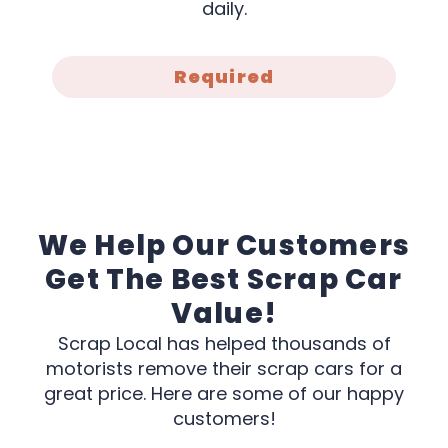
daily.
Required
We Help Our Customers
Get The Best Scrap Car
Value!
Scrap Local has helped thousands of
motorists remove their scrap cars for a
great price. Here are some of our happy
customers!