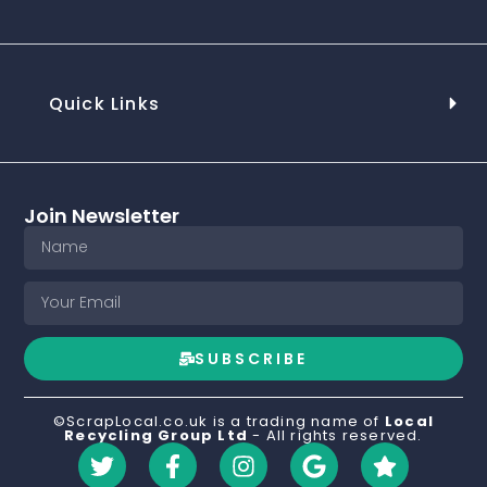
Quick Links
Join Newsletter
SUBSCRIBE
©ScrapLocal.co.uk is a trading name of
Local
Recycling Group Ltd
- All rights reserved.