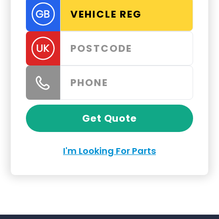
Get Quote
I'm Looking For Parts