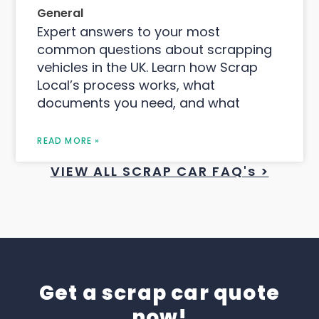
General
Expert answers to your most
common questions about scrapping
vehicles in the UK. Learn how Scrap
Local’s process works, what
documents you need, and what
READ MORE »
VIEW ALL SCRAP CAR FAQ's >
Get a scrap car quote
now!