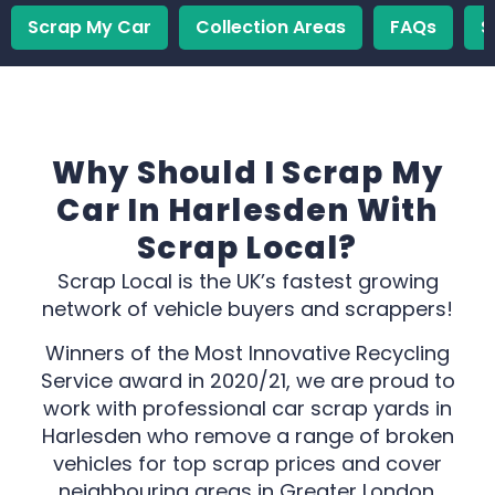
Scrap My Car
Collection Areas
FAQs
S
Why Should I Scrap My
Car In Harlesden With
Scrap Local?
Scrap Local is the UK’s fastest growing
network of vehicle buyers and scrappers!
Winners of the Most Innovative Recycling
Service award in 2020/21, we are proud to
work with professional car scrap yards in
Harlesden who remove a range of broken
vehicles for top scrap prices and cover
neighbouring areas in Greater London.