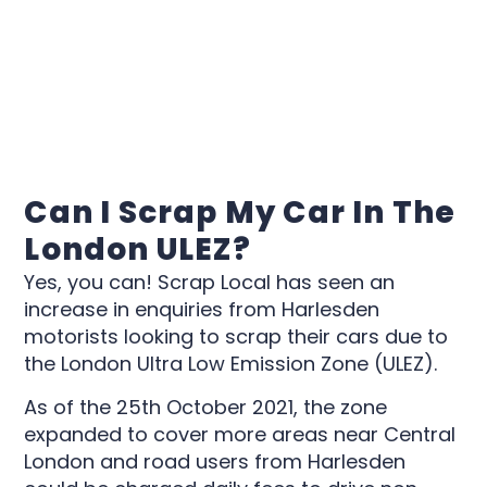
Can I Scrap My Car In The
London ULEZ?
Yes, you can! Scrap Local has seen an
increase in enquiries from Harlesden
motorists looking to scrap their cars due to
the London Ultra Low Emission Zone (ULEZ).
As of the 25th October 2021, the zone
expanded to cover more areas near Central
London and road users from Harlesden