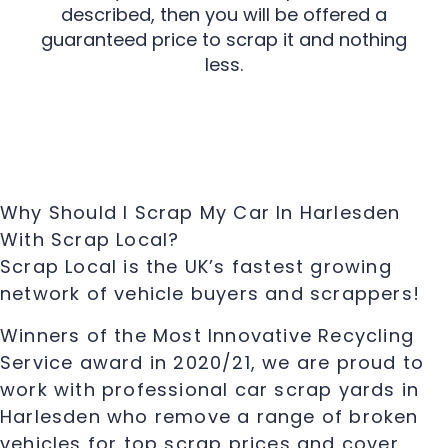
described, then you will be offered a
guaranteed price to scrap it and nothing
less.
Why Should I Scrap My Car In Harlesden
With Scrap Local?
Scrap Local is the UK’s fastest growing
network of vehicle buyers and scrappers!
Winners of the Most Innovative Recycling
Service award in 2020/21, we are proud to
work with professional car scrap yards in
Harlesden who remove a range of broken
vehicles for top scrap prices and cover