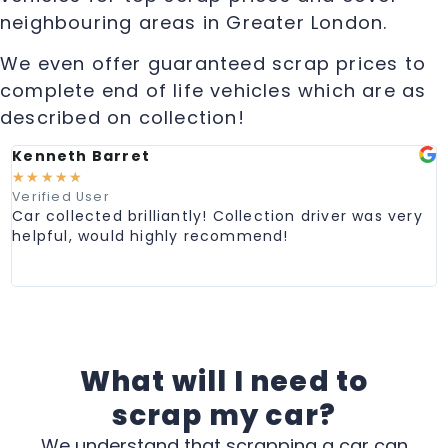
neighbouring areas in Greater London.
We even offer guaranteed scrap prices to
complete end of life vehicles which are as
described on collection!
Kenneth Barret
M
☆
☆
☆
☆
☆
Verified User
V
Car collected brilliantly! Collection driver was very
G
helpful, would highly recommend!
e
C
p
What will I need to
scrap my car?
We understand that scrapping a car can