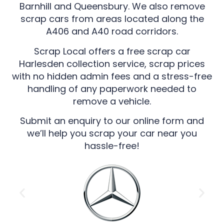
Barnhill and Queensbury. We also remove
scrap cars from areas located along the
A406 and A40 road corridors.
Scrap Local offers a free scrap car
Harlesden collection service, scrap prices
with no hidden admin fees and a stress-free
handling of any paperwork needed to
remove a vehicle.
Submit an enquiry to our online form and
we’ll help you scrap your car near you
hassle-free!