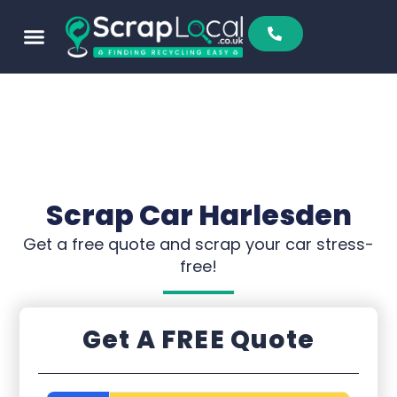
Sell To Us
Buy From Us
Scrap Metal Prices
Find A Scrapyard
Scrap Car Harlesden
Get a free quote and scrap your car stress-
free!
Get A FREE Quote