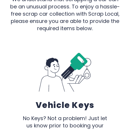
be an unusual process. To enjoy a hassle-
free scrap car collection with Scrap Local,
please ensure you are able to provide the
required items below.
Vehicle Keys
No Keys? Not a problem! Just let
us know prior to booking your