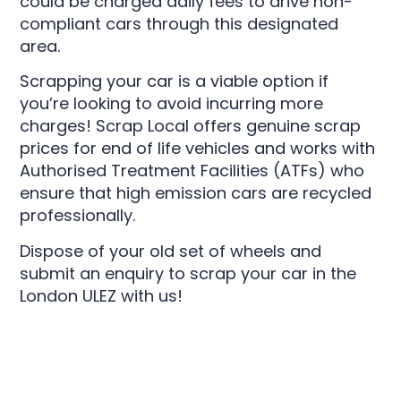
could be charged daily fees to drive non-
compliant cars through this designated
area.
Scrapping your car is a viable option if
you’re looking to avoid incurring more
charges! Scrap Local offers genuine scrap
prices for end of life vehicles and works with
Authorised Treatment Facilities (ATFs) who
ensure that high emission cars are recycled
professionally.
Dispose of your old set of wheels and
submit an enquiry to scrap your car in the
London ULEZ with us!