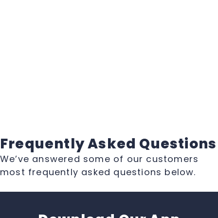
Frequently Asked Questions
We’ve answered some of our customers
most frequently asked questions below.