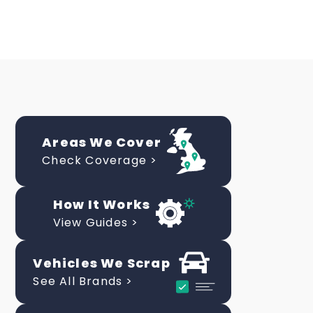
Areas We Cover
Check Coverage >
How It Works
View Guides >
Vehicles We Scrap
See All Brands >