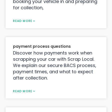
booking your vehicle in and preparing
for collection,
READ MORE »
payment process questions
Discover how payments work when
scrapping your car with Scrap Local.
We explain our secure BACS process,
payment times, and what to expect
after collection.
READ MORE »