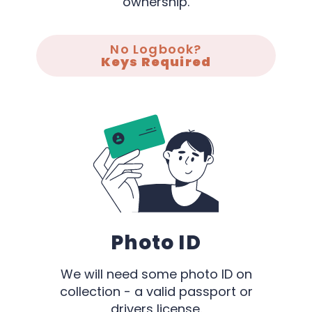
ownership.
No Logbook?
Keys Required
Photo ID
We will need some photo ID on
collection - a valid passport or
drivers license.