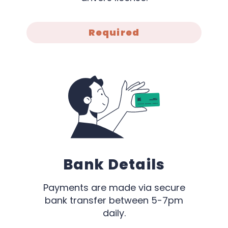
Required
Bank Details
Payments are made via secure
bank transfer between 5-7pm
daily.