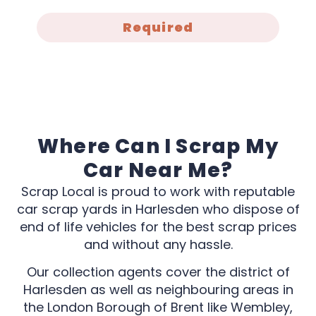
Required
Where Can I Scrap My
Car Near Me?
Scrap Local is proud to work with reputable
car scrap yards in Harlesden who dispose of
end of life vehicles for the best scrap prices
and without any hassle.
Our collection agents cover the district of
Harlesden as well as neighbouring areas in
the London Borough of Brent like Wembley,