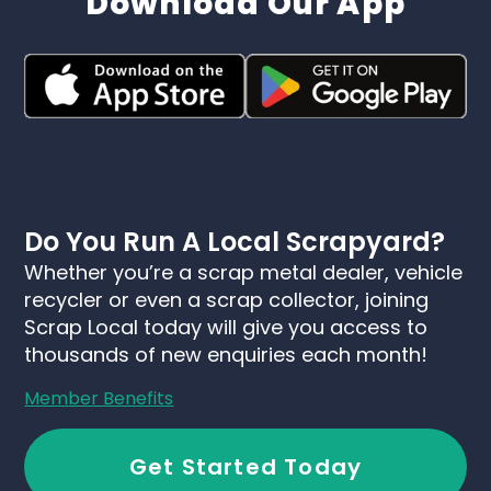
Download Our App
Do You Run A Local Scrapyard?
Whether you’re a scrap metal dealer, vehicle
recycler or even a scrap collector, joining
Scrap Local today will give you access to
thousands of new enquiries each month!
Member Benefits
Get Started Today