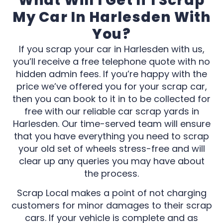
What Will I Get If I Scrap
My Car In Harlesden With
You?
If you scrap your car in Harlesden with us,
you’ll receive a free telephone quote with no
hidden admin fees. If you’re happy with the
price we’ve offered you for your scrap car,
then you can book to it in to be collected for
free with our reliable car scrap yards in
Harlesden. Our time-served team will ensure
that you have everything you need to scrap
your old set of wheels stress-free and will
clear up any queries you may have about
the process.
Scrap Local makes a point of not charging
customers for minor damages to their scrap
cars. If your vehicle is complete and as