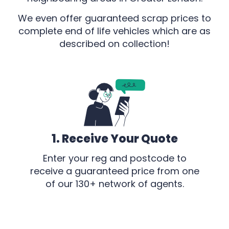
We even offer guaranteed scrap prices to
complete end of life vehicles which are as
described on collection!
1. Receive Your Quote
Enter your reg and postcode to
receive a guaranteed price from one
of our 130+ network of agents.