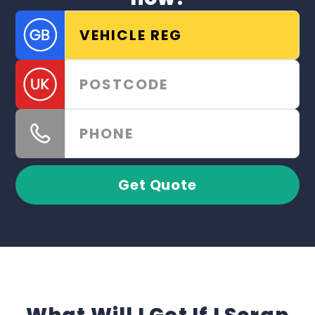
Get Quote