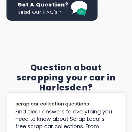
Got A Question?
Read Our FAQ's >
Question about
scrapping your car in
Harlesden?
scrap car collection questions
Find clear answers to everything you
need to know about Scrap Local’s
free scrap car collections. From