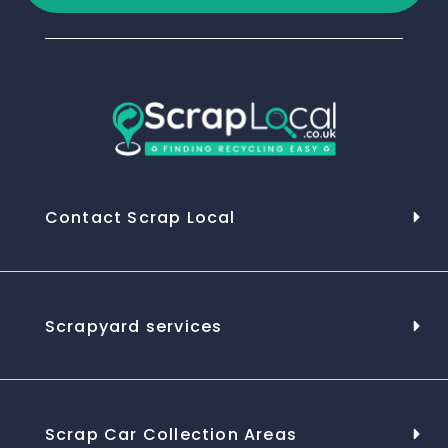
Contact Scrap Local
Scrapyard services
Scrap Car Collection Areas