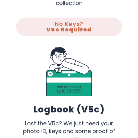
collection
No Keys?
V5c Required
Logbook (V5c)
Lost the V5c? We just need your
photo ID, keys and some proof of