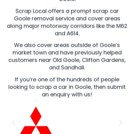
Scrap Local offers a prompt scrap car
Goole removal service and cover areas
along major motorway corridors like the M62
and A614.
We also cover areas outside of Goole’s
market town and have previously helped
customers near Old Goole, Clifton Gardens,
and Sandhall.
If you’re one of the hundreds of people
looking to scrap a car in Goole, then submit
an enquiry with us!