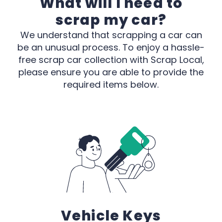
What will I need to
scrap my car?
We understand that scrapping a car can
be an unusual process. To enjoy a hassle-
free scrap car collection with Scrap Local,
please ensure you are able to provide the
required items below.
Vehicle Keys