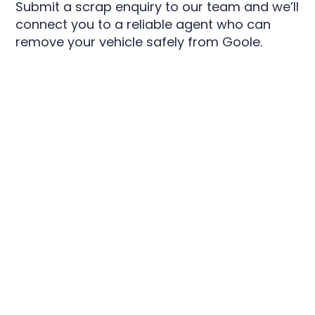
Submit a scrap enquiry to our team and we’ll
connect you to a reliable agent who can
remove your vehicle safely from Goole.