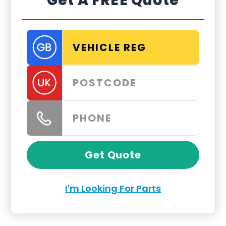
Get A FREE Quote
Get Quote
I'm Looking For Parts