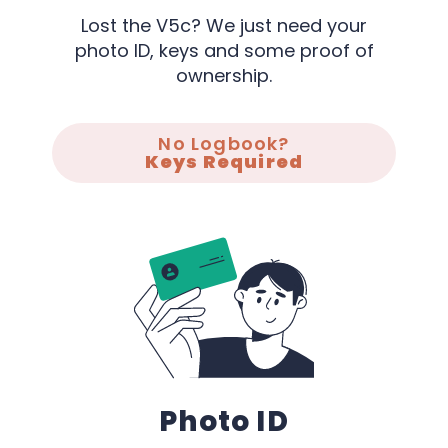
Lost the V5c? We just need your
photo ID, keys and some proof of
ownership.
No Logbook?
Keys Required
Photo ID