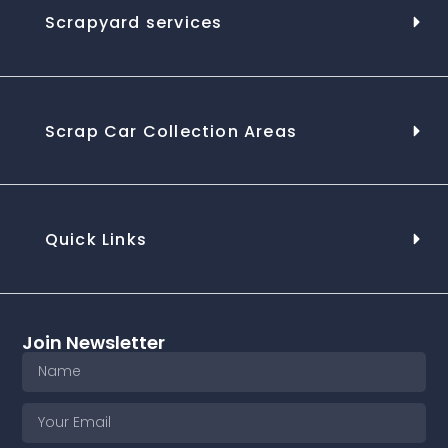
Scrapyard services
Scrap Car Collection Areas
Quick Links
Join Newsletter