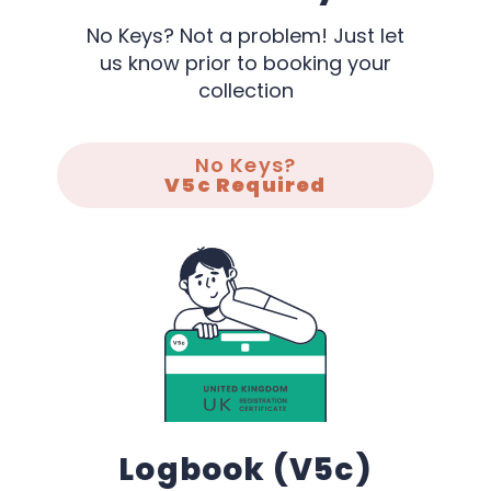
No Keys? Not a problem! Just let
us know prior to booking your
collection
No Keys?
V5c Required
Logbook (V5c)