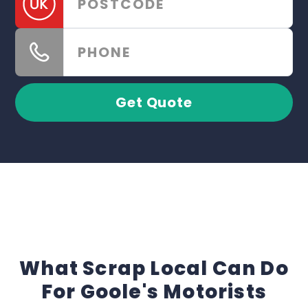
Get Quote
What Scrap Local Can Do
For Goole's Motorists