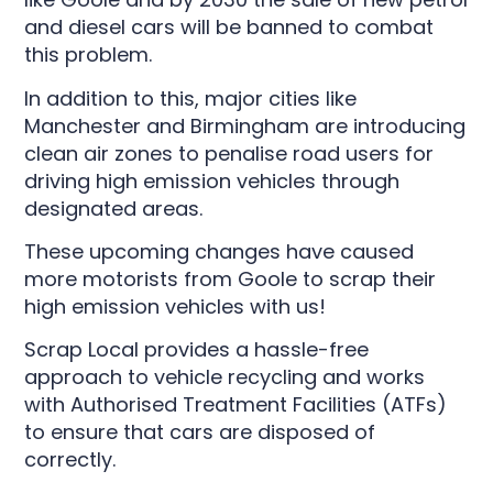
and diesel cars will be banned to combat
this problem.
In addition to this, major cities like
Manchester and Birmingham are introducing
clean air zones to penalise road users for
driving high emission vehicles through
designated areas.
These upcoming changes have caused
more motorists from Goole to scrap their
high emission vehicles with us!
Scrap Local provides a hassle-free
approach to vehicle recycling and works
with Authorised Treatment Facilities (ATFs)
to ensure that cars are disposed of
correctly.