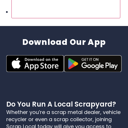
Download Our App
Do You Run A Local Scrapyard?
Whether you’re a scrap metal dealer, vehicle
recycler or even a scrap collector, joining
Scrap Local today will give you access to