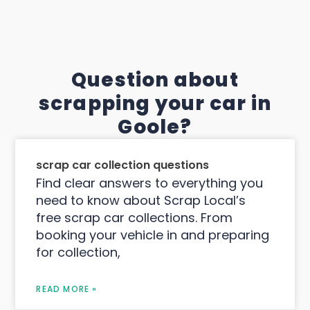
Question about
scrapping your car in
Goole?
scrap car collection questions
Find clear answers to everything you
need to know about Scrap Local’s
free scrap car collections. From
booking your vehicle in and preparing
for collection,
READ MORE »