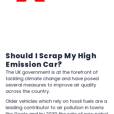
Should I Scrap My High
Emission Car?
The UK government is at the forefront of
tackling climate change and have posed
several measures to improve air quality
across the country.
Older vehicles which rely on fossil fuels are a
leading contributor to air pollution in towns
like Goole and by 2030 the sale of new petrol