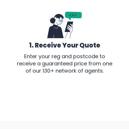
1. Receive Your Quote
Enter your reg and postcode to
receive a guaranteed price from one
of our 130+ network of agents.