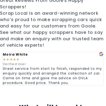
Great Reviews From Goole's Happy
Scrappers!
Scrap Local is an award-winning network
who’s proud to make scrapping cars quick
and easy for our customers from Goole.
See what our happy scrappers have to say
and make an enquiry with our trusted team
of vehicle experts!
Moira White
☆
☆
☆
☆
☆
Verified User
Great service from start to finish, responded to my
enquiry quickly and arranged the collection of car.
Came on time and gave me advice on DVLA
procedure. Good price. Thank you.