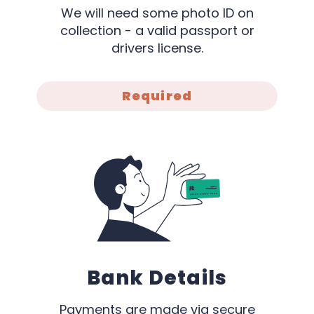
We will need some photo ID on
collection - a valid passport or
drivers license.
Required
Bank Details
Payments are made via secure