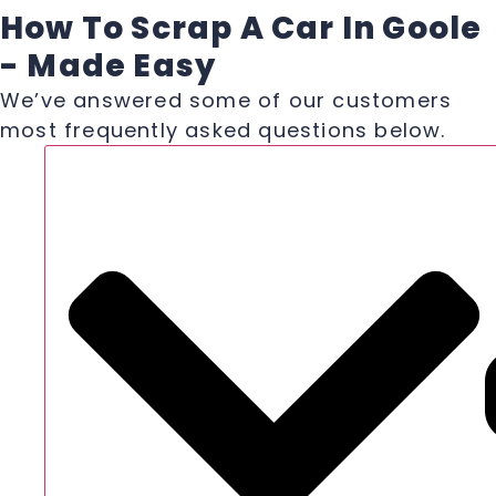
How To Scrap A Car In Goole
- Made Easy
We’ve answered some of our customers
most frequently asked questions below.