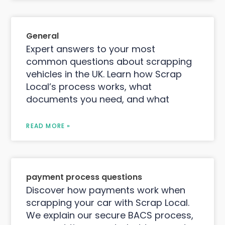
General
Expert answers to your most
common questions about scrapping
vehicles in the UK. Learn how Scrap
Local’s process works, what
documents you need, and what
READ MORE »
payment process questions
Discover how payments work when
scrapping your car with Scrap Local.
We explain our secure BACS process,