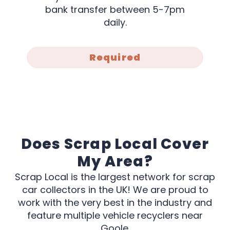
bank transfer between 5-7pm
daily.
Required
Does Scrap Local Cover
My Area?
Scrap Local is the largest network for scrap
car collectors in the UK! We are proud to
work with the very best in the industry and
feature multiple vehicle recyclers near
Goole.