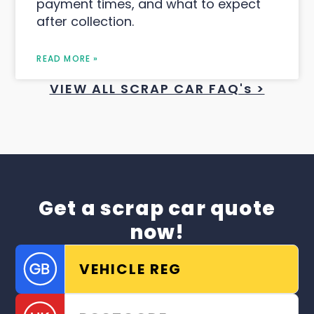
payment times, and what to expect
after collection.
READ MORE »
VIEW ALL SCRAP CAR FAQ's >
Get a scrap car quote
now!