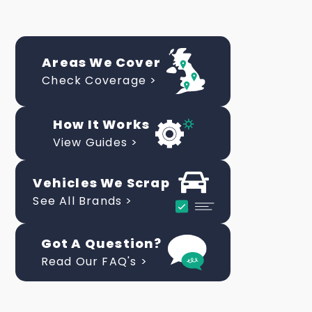
Areas We Cover
Check Coverage >
How It Works
View Guides >
Vehicles We Scrap
See All Brands >
Got A Question?
Read Our FAQ's >