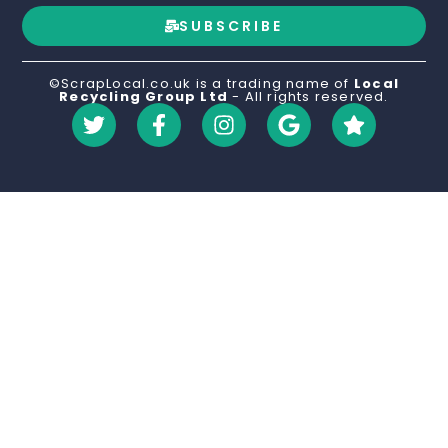
SUBSCRIBE
©ScrapLocal.co.uk is a trading name of
Local
Recycling Group Ltd
- All rights reserved.