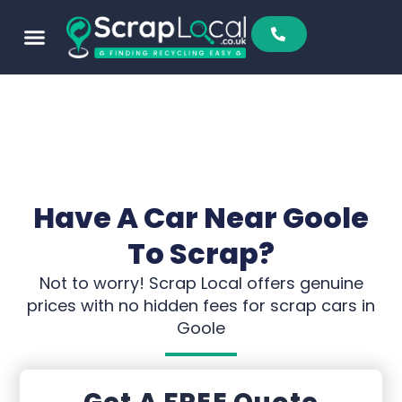
Have A Car Near Goole
To Scrap?
Not to worry! Scrap Local offers genuine
prices with no hidden fees for scrap cars in
Goole