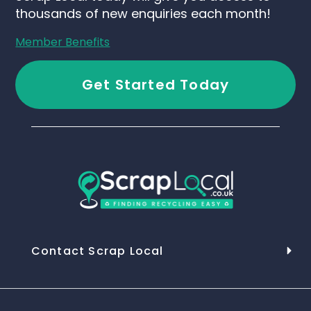
thousands of new enquiries each month!
Member Benefits
Get Started Today
Contact Scrap Local