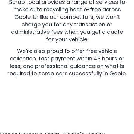
Scrap Local provides a range of services to
make auto recycling hassle-free across
Goole. Unlike our competitors, we won’t
charge you for any transaction or
administrative fees when you get a quote
for your vehicle.
We’re also proud to offer free vehicle
collection, fast payment within 48 hours or
less, and professional guidance on what is
required to scrap cars successfully in Goole.