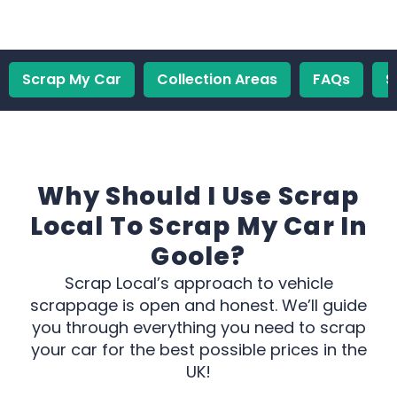
Scrap My Car
Collection Areas
FAQs
S
Why Should I Use Scrap
Local To Scrap My Car In
Goole?
Scrap Local’s approach to vehicle
scrappage is open and honest. We’ll guide
you through everything you need to scrap
your car for the best possible prices in the
UK!