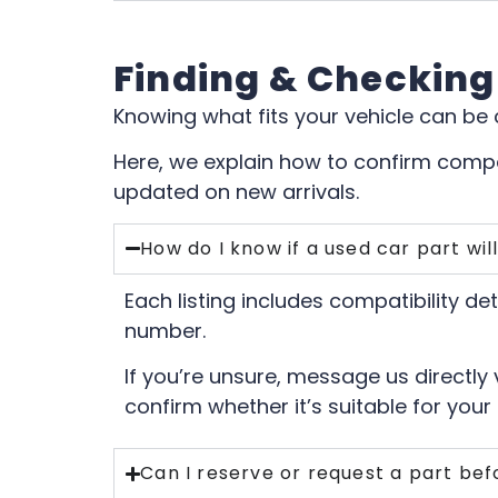
Finding & Checking
Knowing what fits your vehicle can be
Here, we explain how to confirm compat
updated on new arrivals.
How do I know if a used car part will
Each listing includes compatibility de
number.
If you’re unsure, message us directly
confirm whether it’s suitable for your 
Can I reserve or request a part befo