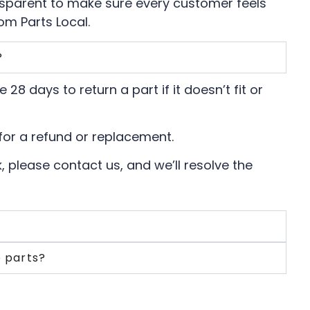
nsparent to make sure every customer feels
om Parts Local.
?
 28 days to return a part if it doesn’t fit or
for a refund or replacement.
, please contact us, and we’ll resolve the
e parts?