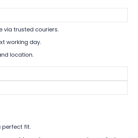
 via trusted couriers.
xt working day.
and location.
?
perfect fit.