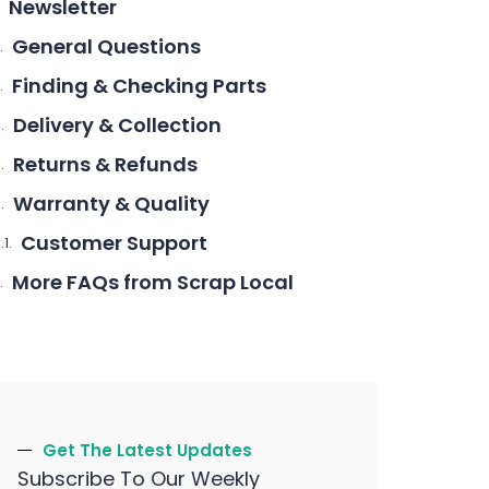
Newsletter
General Questions
Finding & Checking Parts
Delivery & Collection
Returns & Refunds
Warranty & Quality
Customer Support
More FAQs from Scrap Local
Get The Latest Updates
Subscribe To Our Weekly