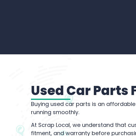
Used Car Parts
Buying used car parts is an affordable
running smoothly.
At Scrap Local, we understand that cu
fitment, and warranty before purchasi