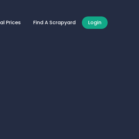
al Prices
Find A Scrapyard
Login