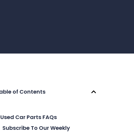
able of Contents
Used Car Parts FAQs
Subscribe To Our Weekly