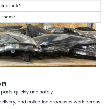
eir stock?
g them?
on
parts quickly and safely.
delivery, and collection processes work across