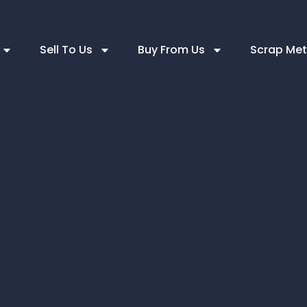
Sell To Us
Buy From Us
Scrap Met