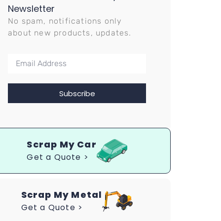
Newsletter
No spam, notifications only
about new products, updates.
Subscribe
Scrap My Car
Get a Quote >
Scrap My Metal
Get a Quote >