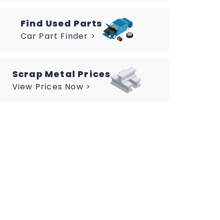
Find Used Parts
Car Part Finder >
Scrap Metal Prices
View Prices Now >