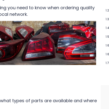
ing you need to know when ordering quality
ocal network.
 what types of parts are available and where