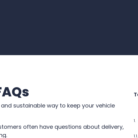
 FAQs
T
 and sustainable way to keep your vehicle
stomers often have questions about delivery,
ng.