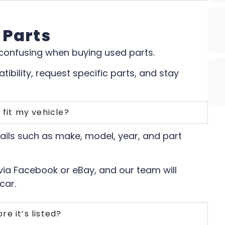
 Parts
 confusing when buying used parts.
ibility, request specific parts, and stay
 fit my vehicle?
tails such as make, model, year, and part
 via Facebook or eBay, and our team will
car.
re it’s listed?