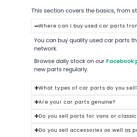
This section covers the basics, from s
Where can I buy used car parts fro
You can buy quality used car parts th
network.
Browse daily stock on our
Facebook 
new parts regularly.
What types of car parts do you sell
Are your car parts genuine?
Do you sell parts for vans or classi
Do you sell accessories as well as p