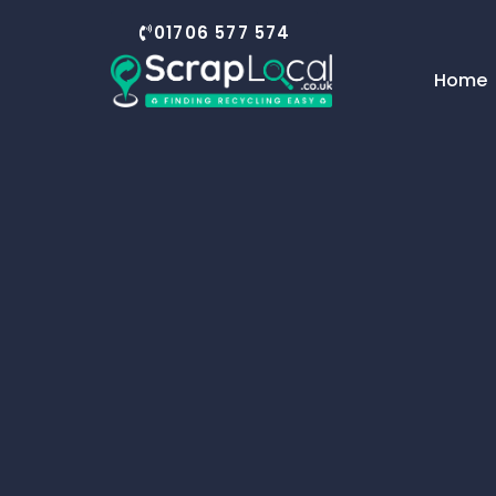
content
01706 577 574
Home