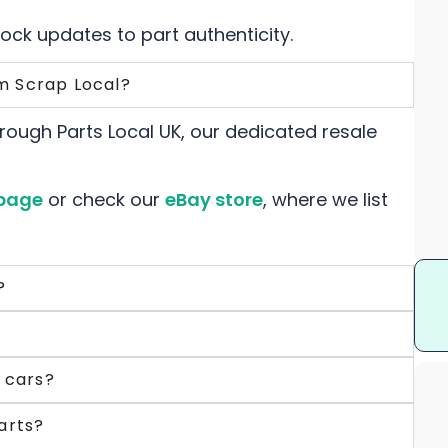
tock updates to part authenticity.
m Scrap Local?
rough Parts Local UK, our dedicated resale
page
or check our
eBay store
, where we list
?
c cars?
arts?