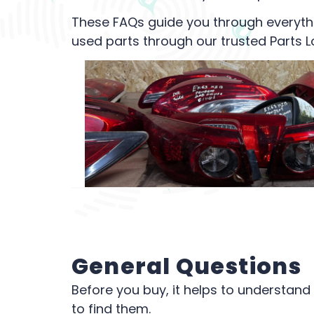
These FAQs guide you through everyth
used parts through our trusted Parts L
General Questions
Before you buy, it helps to understand
to find them.