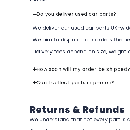
Do you deliver used car parts?
We deliver our used car parts UK-wide
We aim to dispatch our orders the ne
Delivery fees depend on size, weight 
How soon will my order be shipped
Can I collect parts in person?
Returns & Refunds
We understand that not every part is a 