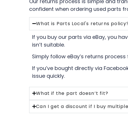
Our returns process is simple and tra
confident when ordering used parts fr
What is Parts Local's returns policy
If you buy our parts via eBay, you have
isn’t suitable.
Simply follow eBay’s returns process 
If you’ve bought directly via Facebook
issue quickly.
What if the part doesn’t fit?
Can I get a discount if I buy multipl