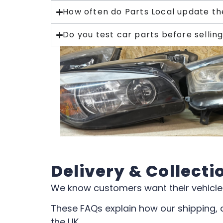
How often do Parts Local update th
Do you test car parts before sellin
Delivery & Collecti
We know customers want their vehicle 
These FAQs explain how our shipping, 
the UK.