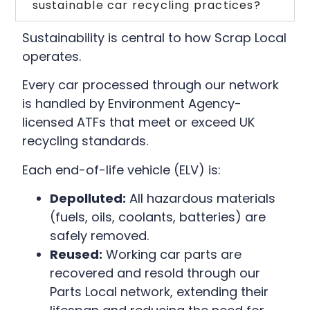
sustainable car recycling practices?
Sustainability is central to how Scrap Local
operates.
Every car processed through our network
is handled by Environment Agency-
licensed ATFs that meet or exceed UK
recycling standards.
Each end-of-life vehicle (ELV) is:
Depolluted:
All hazardous materials
(fuels, oils, coolants, batteries) are
safely removed.
Reused:
Working car parts are
recovered and resold through our
Parts Local network, extending their