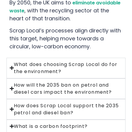
By 2050, the UK aims to
eliminate avoidable
, with the recycling sector at the
waste
heart of that transition.
Scrap Local’s processes align directly with
this target, helping move towards a
circular, low-carbon economy.
What does choosing Scrap Local do for
the environment?
How will the 2035 ban on petrol and
diesel cars impact the environment?
How does Scrap Local support the 2035
petrol and diesel ban?
What is a carbon footprint?