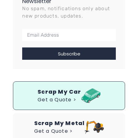
Newsletter
No spam, notifications only about
new products, updates.
Subscribe
Scrap My Car
Get a Quote >
Scrap My Metal
Get a Quote >