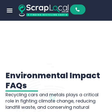
content
Environmental Impact
FAQs
Recycling cars and metals plays a critical
role in fighting climate change, reducing
landfill waste, and conserving natural