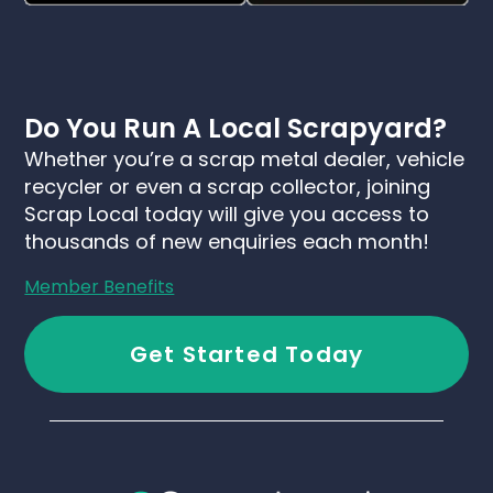
Do You Run A Local Scrapyard?
Whether you’re a scrap metal dealer, vehicle
recycler or even a scrap collector, joining
Scrap Local today will give you access to
thousands of new enquiries each month!
Member Benefits
Get Started Today