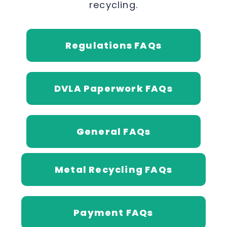
recycling.
Regulations FAQs
DVLA Paperwork FAQs
General FAQs
Metal Recycling FAQs
Payment FAQs