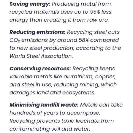
Savi
ng energy:
Producing metal from
recycled materials uses up to 95% less
energy than creating it from raw ore.
Reducing emissions:
Recycling steel cuts
CO₂ emissions by around 58% compared
to new steel production, according to the
World Steel Association.
Conserving resources:
Recycling keeps
valuable metals like aluminium, copper,
and steel in use, reducing mining, which
damages land and ecosystems.
Minimising landfill waste:
Metals can take
hundreds of years to decompose.
Recycling prevents toxic leachate from
contaminating soil and water.