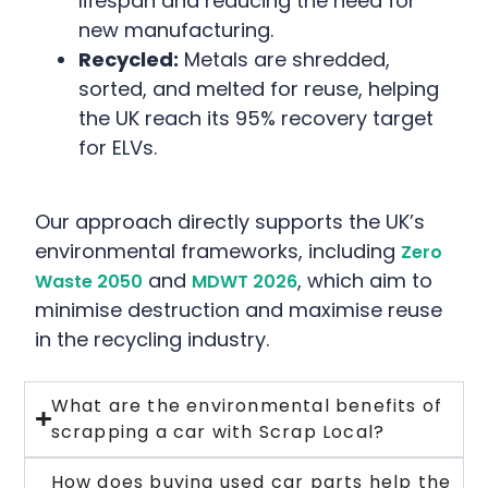
lifespan and reducing the need for
new manufacturing.
Recycled:
Metals are shredded,
sorted, and melted for reuse, helping
the UK reach its 95% recovery target
for ELVs.
Our approach directly supports the UK’s
environmental frameworks, including
Zero
and
, which aim to
Waste 2050
MDWT 2026
minimise destruction and maximise reuse
in the recycling industry.
What are the environmental benefits of
scrapping a car with Scrap Local?
How does buying used car parts help the