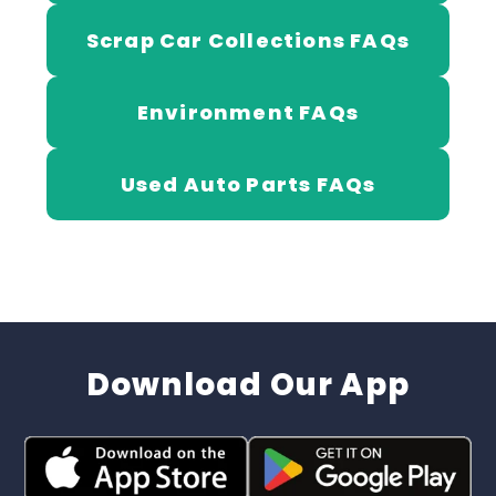
Scrap Car Collections FAQs
Environment FAQs
Used Auto Parts FAQs
Download Our App