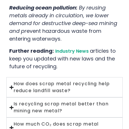
Reducing ocean pollution:
By reusing
metals already in circulation, we lower
demand for destructive deep-sea mining
and pr
event hazardous waste from
entering waterways.
Further reading:
articles to
Industry News
keep you updated with new laws and the
future of recycling.
How does scrap metal recycling help
reduce landfill waste?
Is recycling scrap metal better than
mining new metal?
How much CO₂ does scrap metal