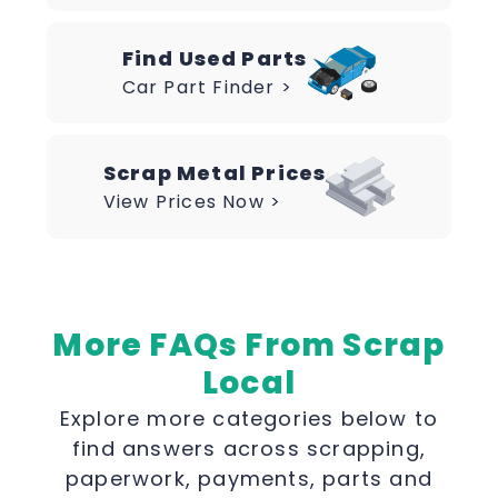
Find Used Parts
Car Part Finder >
Scrap Metal Prices
View Prices Now >
More FAQs From Scrap
Local
Explore more categories below to
find answers across scrapping,
paperwork, payments, parts and