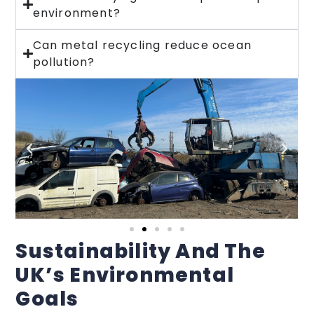
environment?
Can metal recycling reduce ocean
pollution?
Sustainability And The
UK’s Environmental
Goals