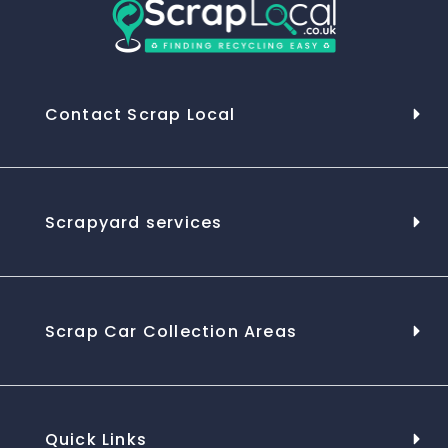
Contact Scrap Local
Scrapyard services
Scrap Car Collection Areas
Quick Links