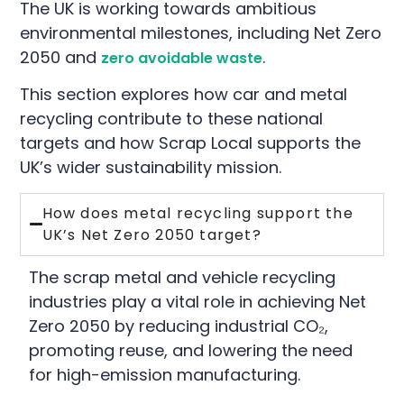
The UK is working towards ambitious
environmental milestones, including Net Zero
2050 and
.
zero avoidable waste
This section explores how car and metal
recycling contribute to these national
targets and how Scrap Local supports the
UK’s wider sustainability mission.
How does metal recycling support the
UK’s Net Zero 2050 target?
The scrap metal and vehicle recycling
industries play a vital role in achieving Net
Zero 2050 by reducing industrial CO₂,
promoting reuse, and lowering the need
for high-emission manufacturing.