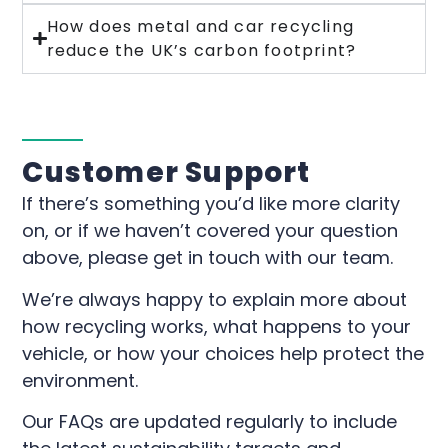
How does metal and car recycling
reduce the UK’s carbon footprint?
Customer Support
If there’s something you’d like more clarity
on, or if we haven’t covered your question
above, please get in touch with our team.
We’re always happy to explain more about
how recycling works, what happens to your
vehicle, or how your choices help protect the
environment.
Our FAQs are updated regularly to include