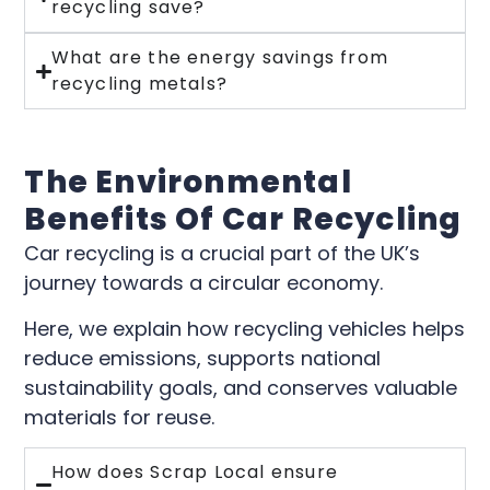
recycling save?
What are the energy savings from
recycling metals?
The Environmental
Benefits Of Car Recycling
Car recycling is a crucial part of the UK’s
journey towards a circular economy.
Here, we explain how recycling vehicles helps
reduce emissions, supports national
sustainability goals, and conserves valuable
materials for reuse.
How does Scrap Local ensure