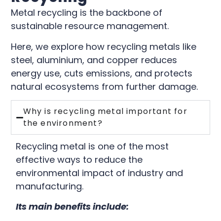
Metal recycling is the backbone of
sustainable resource management.
Here, we explore how recycling metals like
steel, aluminium, and copper reduces
energy use, cuts emissions, and protects
natural ecosystems from further damage.
Why is recycling metal important for
the environment?
Recycling metal is one of the most
effective ways to reduce the
environmental impact of industry and
manufacturing.
Its main benefits include: