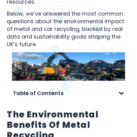
resources.
Below, we’ve answered the most common
questions about the environmental impact
of metal and car recycling, backed by real
data and sustainability goals shaping the
UK’s future.
Table of Contents
The Environmental
Benefits Of Metal
Recycling