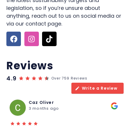
the latest sustainability targets and
legislation, so if you’re unsure about
anything, reach out to us on social media or
via our contact page.
Reviews
4.9
Over 759 Reviews
Write a Review
Caz Oliver
3 months ago