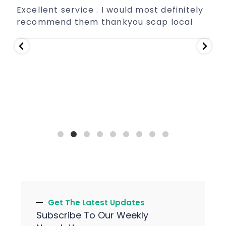
Excellent service . I would most definitely
E
recommend them thankyou scap local
Get The Latest Updates
Subscribe To Our Weekly