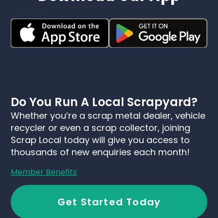
Do You Run A Local Scrapyard?
Whether you’re a scrap metal dealer, vehicle
recycler or even a scrap collector, joining
Scrap Local today will give you access to
thousands of new enquiries each month!
Member Benefits
Get Started Today