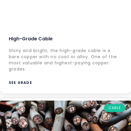
High-Grade Cable
Shiny and bright, the high-grade cable is a
bare copper with no coat or alloy. One of the
most valuable and highest-paying copper
grades.
SEE GRADE
CABLE