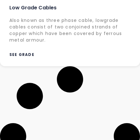
Low Grade Cables
Also known as three phase cable, lowgrade
cables consist of two conjoined strands of
copper which have been covered by ferrous
metal armour.
SEE GRADE