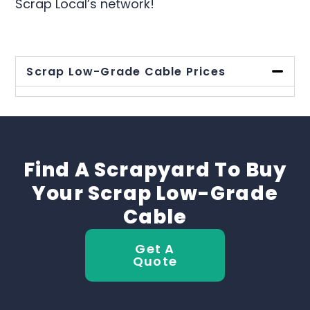
Scrap Local’s network!
Scrap Low-Grade Cable Prices
Find A Scrapyard To Buy
Your Scrap Low-Grade
Cable
Get A
Quote