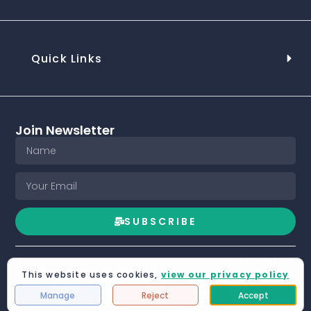
Quick Links
Join Newsletter
SUBSCRIBE
©ScrapLocal.co.uk is a trading name of
Local
Recycling Group Ltd
- All rights reserved.
This website uses cookies,
view our privacy policy
Manage
Reject
Accept