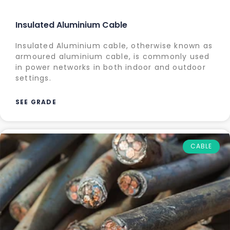
Insulated Aluminium Cable
Insulated Aluminium cable, otherwise known as
armoured aluminium cable, is commonly used
in power networks in both indoor and outdoor
settings.
SEE GRADE
CABLE