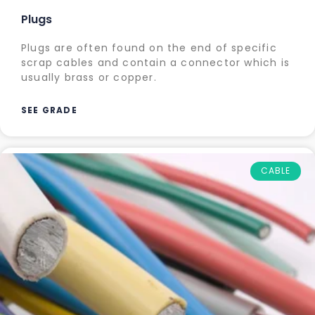
Plugs
Plugs are often found on the end of specific
scrap cables and contain a connector which is
usually brass or copper.
SEE GRADE
CABLE