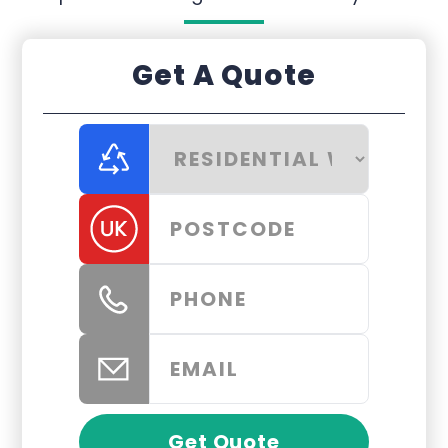
Get A Quote
Get Quote