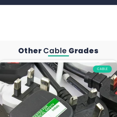
Other
Cable
Grades
CABLE