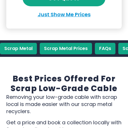
Just Show Me Prices
Scrap Metal
Scrap Metal Prices
FAQs
Sc
Best Prices Offered For
Scrap Low-Grade Cable
Removing your low-grade cable with scrap
local is made easier with our scrap metal
recyclers.
Get a price and book a collection locally with