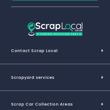
Contact Scrap Local
Scrapyard services
Scrap Car Collection Areas