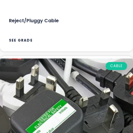
Reject/Pluggy Cable
SEE GRADE
CABLE