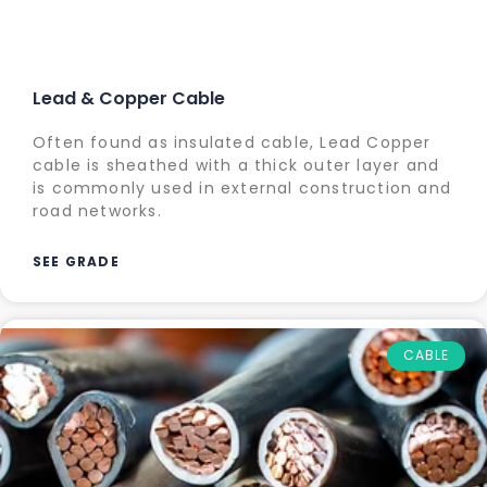
Lead & Copper Cable
Often found as insulated cable, Lead Copper
cable is sheathed with a thick outer layer and
is commonly used in external construction and
road networks.
SEE GRADE
CABLE