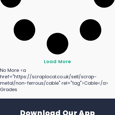
Load More
No More <a
href="https://scraplocal.co.uk/sell/scrap-
metal/non-ferrous/cable" rel="tag">Cable</a>
Grades
Download Our App