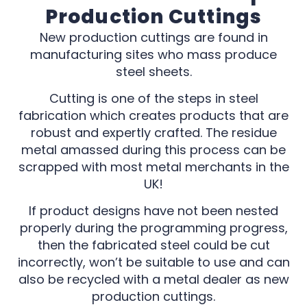
Production Cuttings
New production cuttings are found in
manufacturing sites who mass produce
steel sheets.
Cutting is one of the steps in steel
fabrication which creates products that are
robust and expertly crafted. The residue
metal amassed during this process can be
scrapped with most metal merchants in the
UK!
If product designs have not been nested
properly during the programming progress,
then the fabricated steel could be cut
incorrectly, won’t be suitable to use and can
also be recycled with a metal dealer as new
production cuttings.