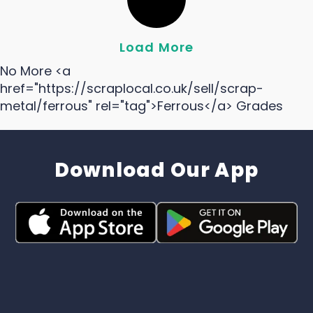
Load More
No More <a
href="https://scraplocal.co.uk/sell/scrap-
metal/ferrous" rel="tag">Ferrous</a> Grades
Download Our App