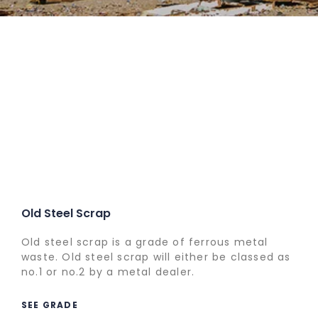
Old Steel Scrap
Old steel scrap is a grade of ferrous metal
waste. Old steel scrap will either be classed as
no.1 or no.2 by a metal dealer.
SEE GRADE