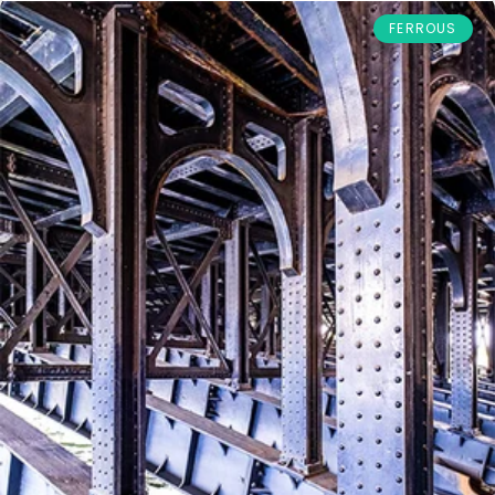
FERROUS