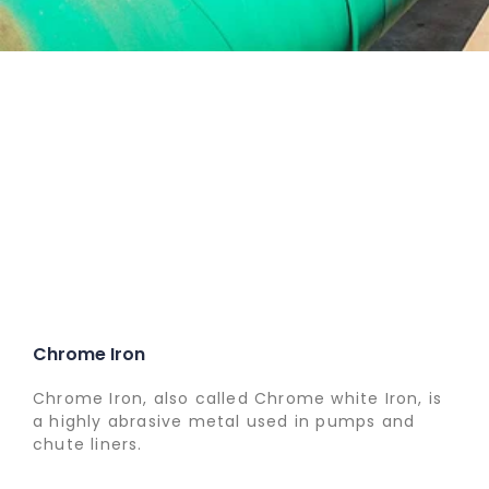
Chrome Iron
Chrome Iron, also called Chrome white Iron, is
a highly abrasive metal used in pumps and
chute liners.