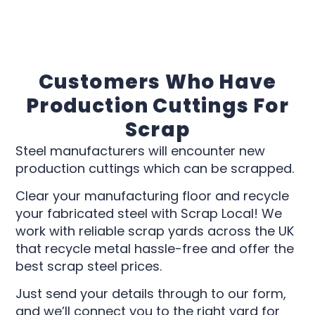
Customers Who Have
Production Cuttings For
Scrap
Steel manufacturers will encounter new
production cuttings which can be scrapped.
Clear your manufacturing floor and recycle
your fabricated steel with Scrap Local! We
work with reliable scrap yards across the UK
that recycle metal hassle-free and offer the
best scrap steel prices.
Just send your details through to our form,
and we’ll connect you to the right yard for