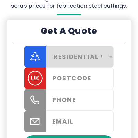
scrap prices for fabrication steel cuttings.
Get A Quote