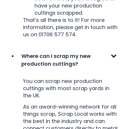
have your new production
cuttings scrapped.
That’s all there is to it! For more
information, please get in touch with
us on 01706 577 574.
Where can I scrap my new
production cuttings?
You can scrap new production
cuttings with most scrap yards in
the UK.
As an award-winning network for all
things scrap, Scrap Local works with
the best in the industry and can
connect customers directly to metal