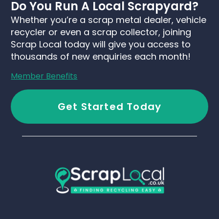
Do You Run A Local Scrapyard?
Whether you’re a scrap metal dealer, vehicle
recycler or even a scrap collector, joining
Scrap Local today will give you access to
thousands of new enquiries each month!
Member Benefits
Get Started Today