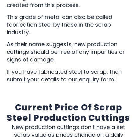
created from this process.
This grade of metal can also be called
fabrication steel by those in the scrap
industry.
As their name suggests, new production
cuttings should be free of any impurities or
signs of damage.
If you have fabricated steel to scrap, then
submit your details to our enquiry form!
Current Price Of Scrap
Steel Production Cuttings
New production cuttings don’t have a set
scrap value as prices change on a daily