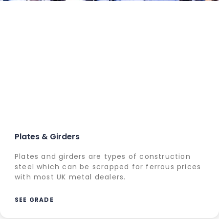
Plates & Girders
Plates and girders are types of construction
steel which can be scrapped for ferrous prices
with most UK metal dealers.
SEE GRADE