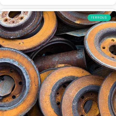
FERROUS