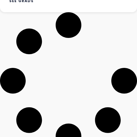
SEE GRADE