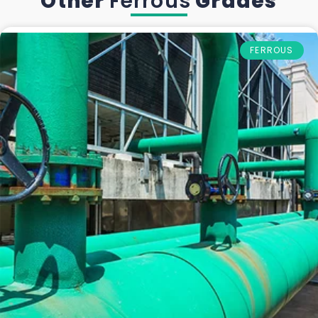
Other
Ferrous
Grades
FERROUS