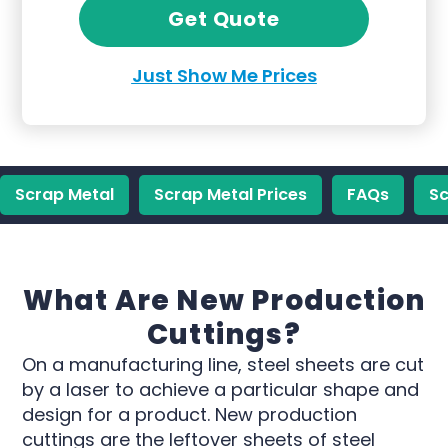
Get Quote
Just Show Me Prices
Scrap Metal
Scrap Metal Prices
FAQs
Sc
What Are New Production
Cuttings?
On a manufacturing line, steel sheets are cut
by a laser to achieve a particular shape and
design for a product. New production
cuttings are the leftover sheets of steel