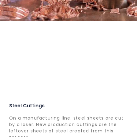
Steel Cuttings
On a manufacturing line, steel sheets are cut
by a laser. New production cuttings are the
leftover sheets of steel created from this