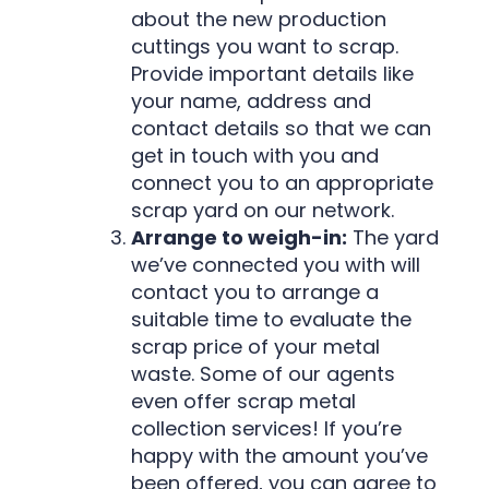
about the new production
cuttings you want to scrap.
Provide important details like
your name, address and
contact details so that we can
get in touch with you and
connect you to an appropriate
scrap yard on our network.
Arrange to weigh-in:
The yard
we’ve connected you with will
contact you to arrange a
suitable time to evaluate the
scrap price of your metal
waste. Some of our agents
even offer scrap metal
collection services! If you’re
happy with the amount you’ve
been offered, you can agree to