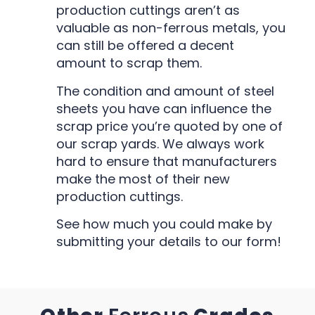
production cuttings aren’t as
valuable as non-ferrous metals, you
can still be offered a decent
amount to scrap them.
The condition and amount of steel
sheets you have can influence the
scrap price you’re quoted by one of
our scrap yards. We always work
hard to ensure that manufacturers
make the most of their new
production cuttings.
See how much you could make by
submitting your details to our form!