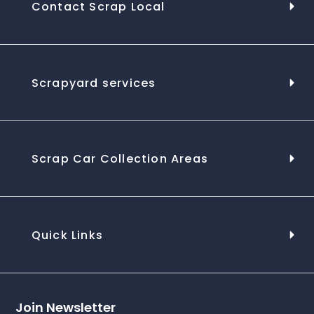
Contact Scrap Local
Scrapyard services
Scrap Car Collection Areas
Quick Links
Join Newsletter