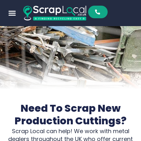
Sell To Us
Buy From Us
Scrap Metal Prices
Find A Scrapyard
Need To Scrap New
Production Cuttings?
Scrap Local can help! We work with metal
dealers throughout the UK who offer current