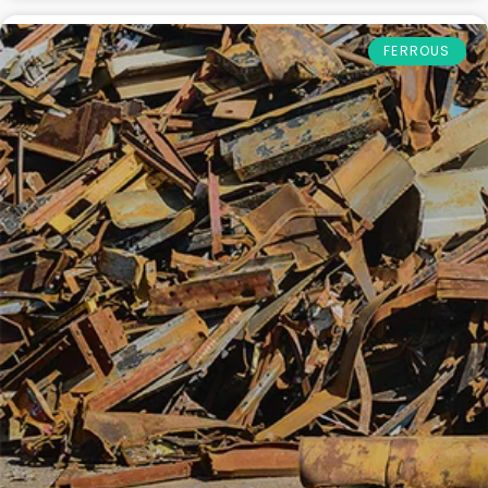
FERROUS