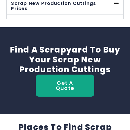
Scrap New Production Cuttings
Prices
Find A Scrapyard To Buy
Your Scrap New
Production Cuttings
Get A
Quote
Places To Find Scrap