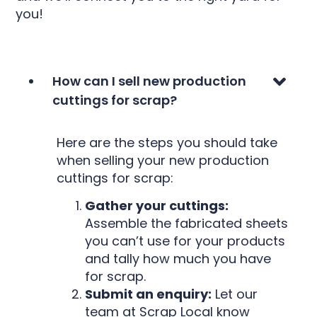
you!
How can I sell new production
cuttings for scrap?
Here are the steps you should take
when selling your new production
cuttings for scrap:
Gather your cuttings:
Assemble the fabricated sheets
you can’t use for your products
and tally how much you have
for scrap.
Submit an enquiry:
Let our
team at Scrap Local know