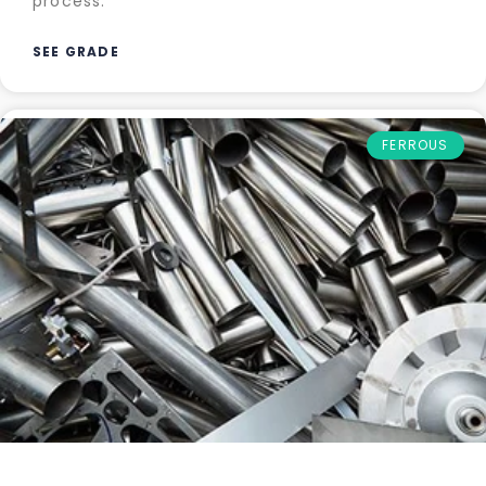
process.
SEE GRADE
FERROUS