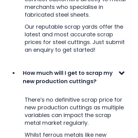
merchants who specialise in
fabricated steel sheets.
Our reputable scrap yards offer the
latest and most accurate scrap
prices for steel cuttings. Just submit
an enquiry to get started!
How much will I get to scrap my
new production cuttings?
There’s no definitive scrap price for
new production cuttings as multiple
variables can impact the scrap
metal market regularly.
Whilst ferrous metals like new