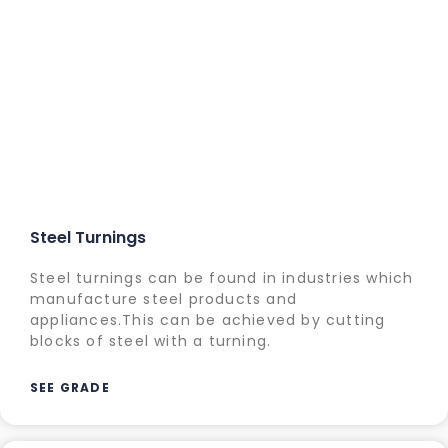
Steel Turnings
Steel turnings can be found in industries which
manufacture steel products and
appliances.This can be achieved by cutting
blocks of steel with a turning.
SEE GRADE