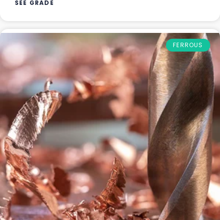
SEE GRADE
FERROUS