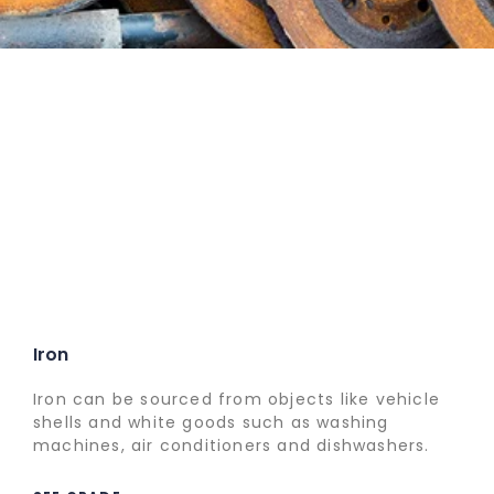
Iron
Iron can be sourced from objects like vehicle
shells and white goods such as washing
machines, air conditioners and dishwashers.