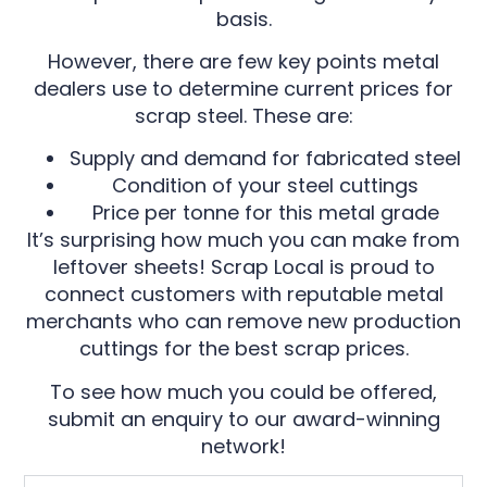
basis.
However, there are few key points metal
dealers use to determine current prices for
scrap steel. These are:
Supply and demand for fabricated steel
Condition of your steel cuttings
Price per tonne for this metal grade
It’s surprising how much you can make from
leftover sheets! Scrap Local is proud to
connect customers with reputable metal
merchants who can remove new production
cuttings for the best scrap prices.
To see how much you could be offered,
submit an enquiry to our award-winning
network!