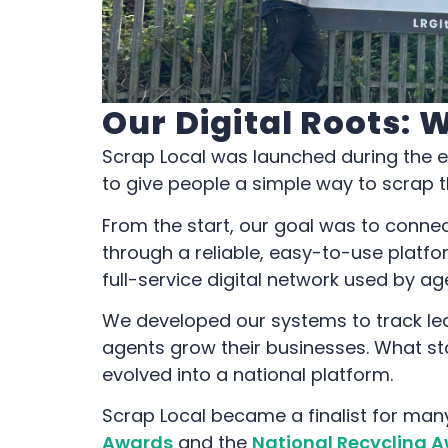
Our Digital Roots: 
Scrap Local was launched during the 
to give people a simple way to scrap th
From the start, our goal was to conne
through a reliable, easy-to-use platfo
full-service digital network used by a
We developed our systems to track le
agents grow their businesses. What s
evolved into a national platform.
Scrap Local became a finalist for man
Awards
and the
National Recycling A