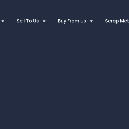
Sell To Us
Buy From Us
Scrap Met