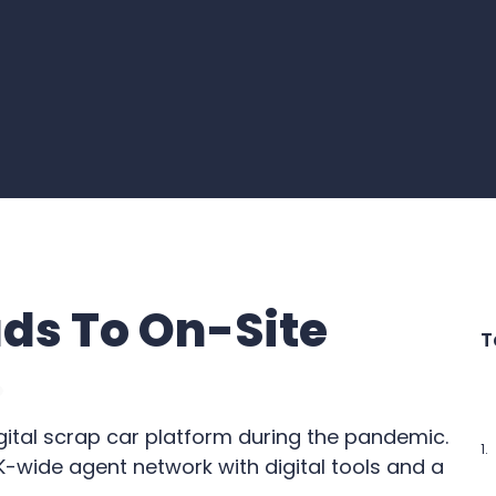
ds To On-Site
T
gital scrap car platform during the pandemic.
-wide agent network with digital tools and a