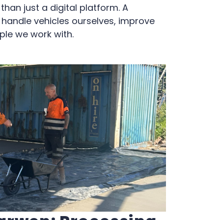
han just a digital platform. A
o handle vehicles ourselves, improve
ple we work with.