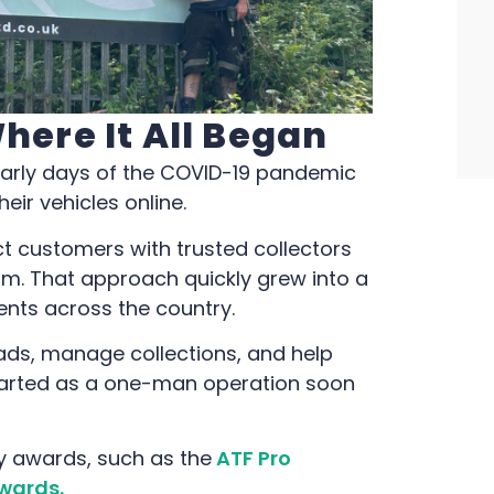
Where It All Began
early days of the COVID-19 pandemic
eir vehicles online.
ct customers with trusted collectors
rm. That approach quickly grew into a
gents across the country.
ads, manage collections, and help
tarted as a one-man operation soon
y awards, such as the
ATF Pro
wards.