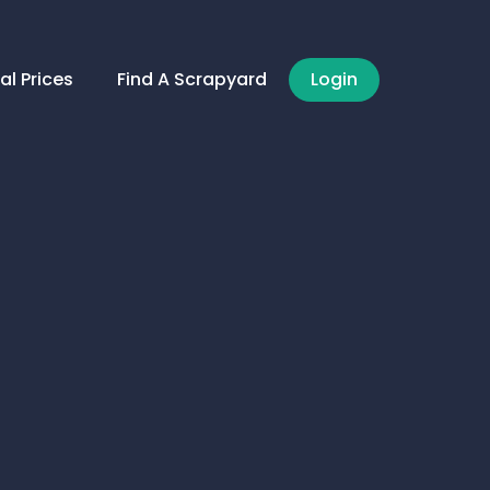
al Prices
Find A Scrapyard
Login