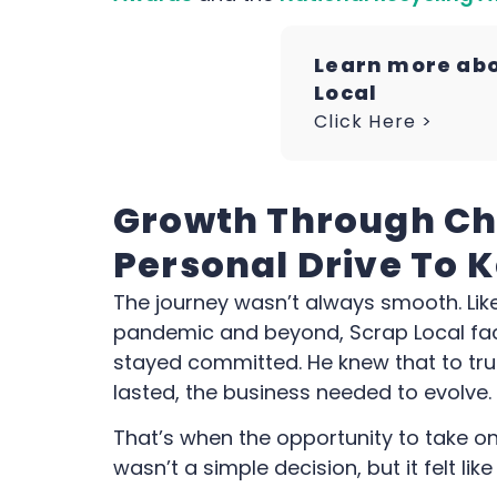
Learn more ab
Local
Click Here >
Growth Through Ch
Personal Drive To 
The journey wasn’t always smooth. Lik
pandemic and beyond, Scrap Local face
stayed committed. He knew that to tr
lasted, the business needed to evolve.
That’s when the opportunity to take on
wasn’t a simple decision, but it felt lik