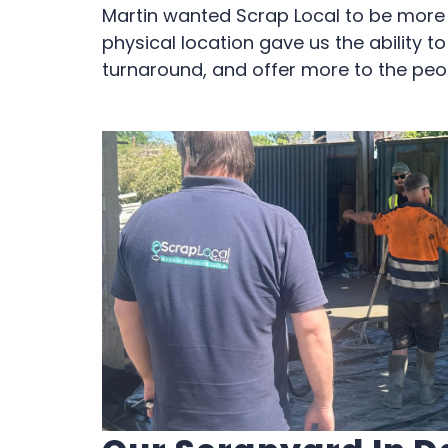
Martin wanted Scrap Local to be more t
physical location gave us the ability t
turnaround, and offer more to the peo