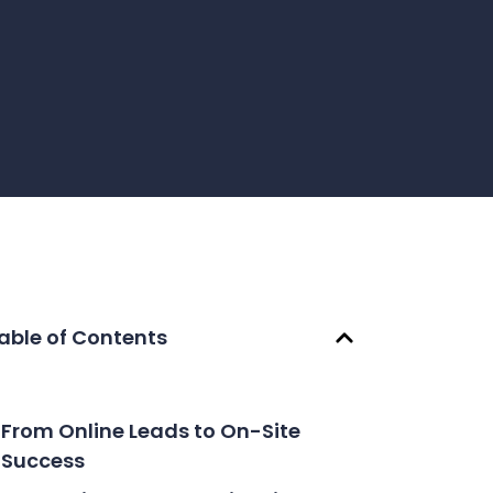
able of Contents
From Online Leads to On-Site
Success