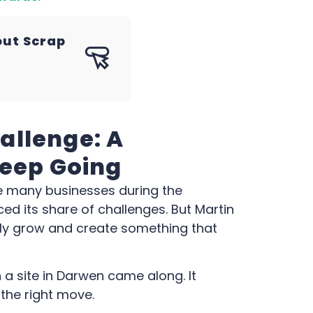
out Scrap
allenge: A
Keep Going
e many businesses during the
d its share of challenges. But Martin
uly grow and create something that
 a site in Darwen came along. It
e the right move.