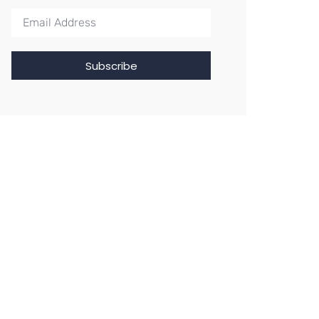
Subscribe