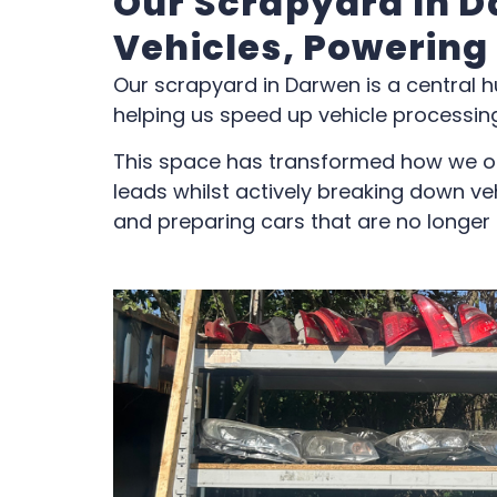
Our Scrapyard In D
Vehicles, Powering
Our scrapyard in Darwen is a central h
helping us speed up vehicle processing
This space has transformed how we o
leads whilst actively breaking down veh
and preparing cars that are no longer