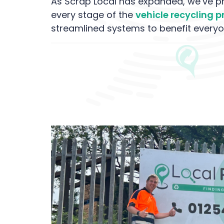
As Scrap Local has expanded, we’ve pri
every stage of the
vehicle recycling 
streamlined systems to benefit everyo