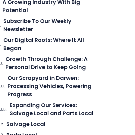
A Growing Industry With Big
Potential
Subscribe To Our Weekly
Newsletter
Our Digital Roots: Where It All
Began
Growth Through Challenge: A
Personal Drive to Keep Going
Our Scrapyard in Darwen:
Processing Vehicles, Powering
Progress
Expanding Our Services:
Salvage Local and Parts Local
Salvage Local
Parts Local