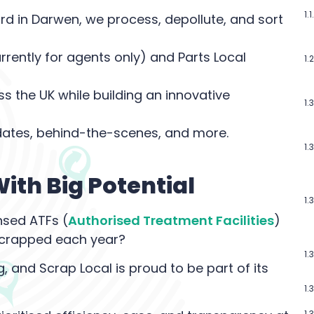
d in Darwen, we process, depollute, and sort
rently for agents only) and Parts Local
s the UK while building an innovative
ates, behind-the-scenes, and more.
ith Big Potential
nsed ATFs (
Authorised Treatment Facilities
)
e scrapped each year?
ng, and Scrap Local is proud to be part of its