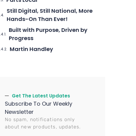
Still Digital, Still National, More
Hands-On Than Ever!
Built with Purpose, Driven by
Progress
Martin Handley
Get The Latest Updates
Subscribe To Our Weekly
Newsletter
No spam, notifications only
about new products, updates.