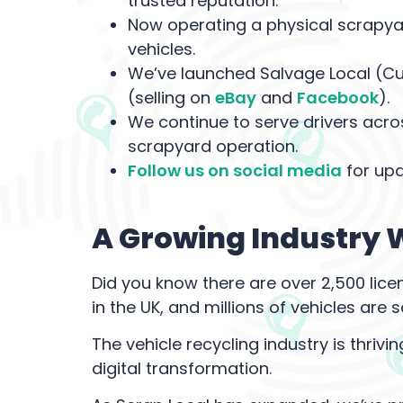
trusted reputation.
Now operating a physical scrapyar
vehicles.
We’ve launched Salvage Local (Cur
(selling on
eBay
and
Facebook
).
We continue to serve drivers acros
scrapyard operation.
Follow us on social media
for upd
A Growing Industry W
Did you know there are over 2,500 lice
in the UK, and millions of vehicles ar
The vehicle recycling industry is thrivi
digital transformation.