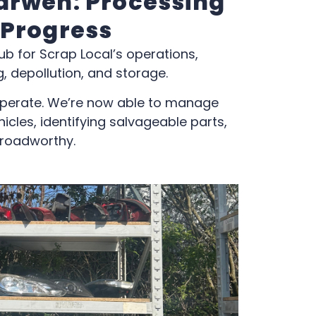
arwen: Processing
 Progress
ub for Scrap Local’s operations,
, depollution, and storage.
perate. We’re now able to manage
icles, identifying salvageable parts,
 roadworthy.