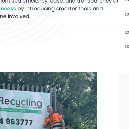
oritised efficiency, ease, and transparency at
process
by introducing smarter tools and
ne involved.