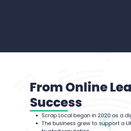
From Online Lea
Success
Scrap Local began in 2020 as a di
The business grew to support a UK