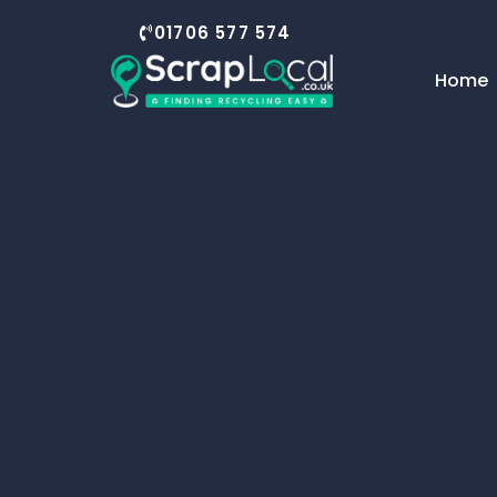
01706 577 574
Home