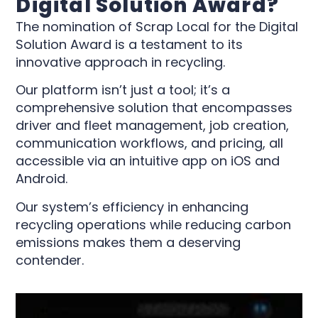
Digital Solution Award?
The nomination of Scrap Local for the Digital
Solution Award is a testament to its
innovative approach in recycling.
Our platform isn’t just a tool; it’s a
comprehensive solution that encompasses
driver and fleet management, job creation,
communication workflows, and pricing, all
accessible via an intuitive app on iOS and
Android.
Our system’s efficiency in enhancing
recycling operations while reducing carbon
emissions makes them a deserving
contender.