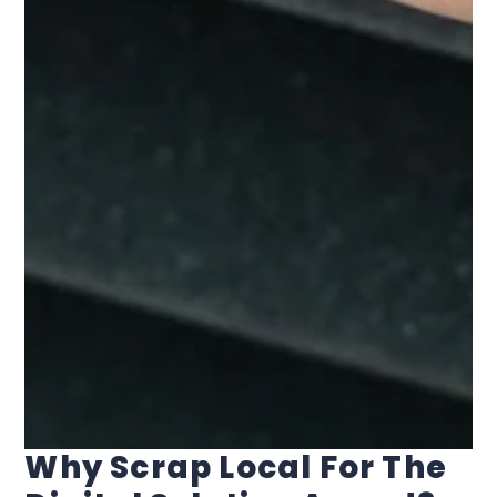
Why Scrap Local For The