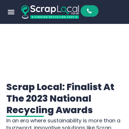
Scrap Local: Finalist At
The 2023 National
Recycling Awards
In an era where sustainability is more than a
buzzword, innovative solutions like Scrap