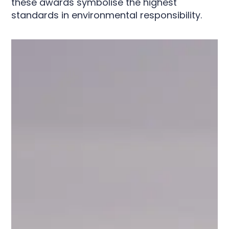
these awards symbolise the highest
standards in environmental responsibility.