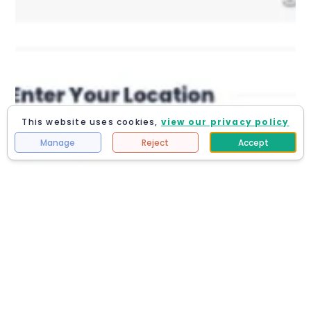
This website uses cookies,
view our privacy policy
Manage
Reject
Accept