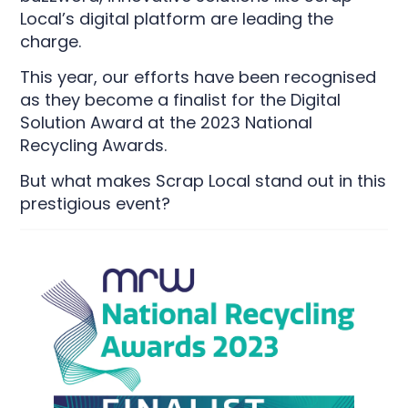
Local’s digital platform are leading the
charge.
This year, our efforts have been recognised
as they become a finalist for the Digital
Solution Award at the 2023 National
Recycling Awards.
But what makes Scrap Local stand out in this
prestigious event?