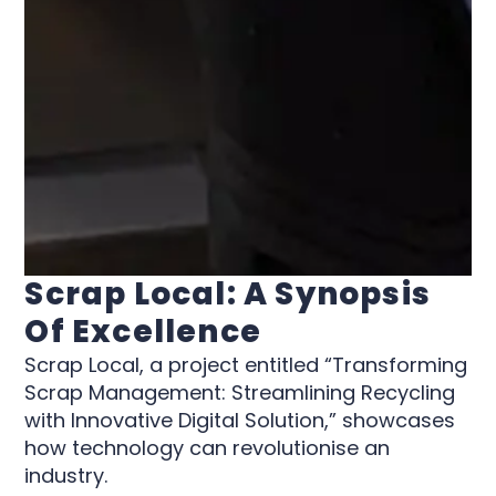
Scrap Local: A Synopsis
Of Excellence
Scrap Local, a project entitled “Transforming
Scrap Management: Streamlining Recycling
with Innovative Digital Solution,” showcases
how technology can revolutionise an
industry.