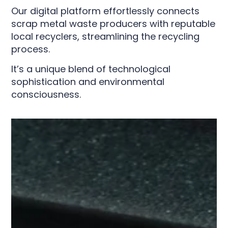
Our digital platform effortlessly connects
scrap metal waste producers with reputable
local recyclers, streamlining the recycling
process.
It’s a unique blend of technological
sophistication and environmental
consciousness.