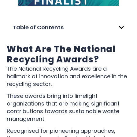
Table of Contents
What Are The National
Recycling Awards?
The National Recycling Awards are a
hallmark of innovation and excellence in the
recycling sector.
These awards bring into limelight
organizations that are making significant
contributions towards sustainable waste
management.
Recognised for pioneering approaches,