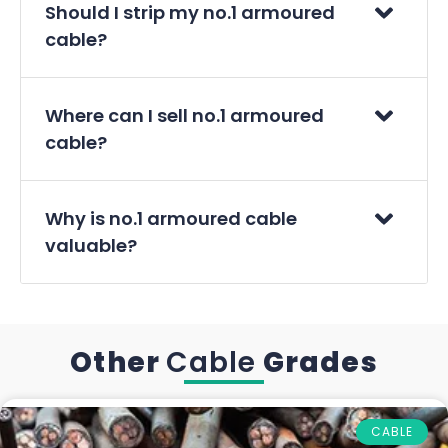
Should I strip my no.1 armoured
cable?
Where can I sell no.1 armoured
cable?
Why is no.1 armoured cable
valuable?
Other
Cable
Grades
CABLE