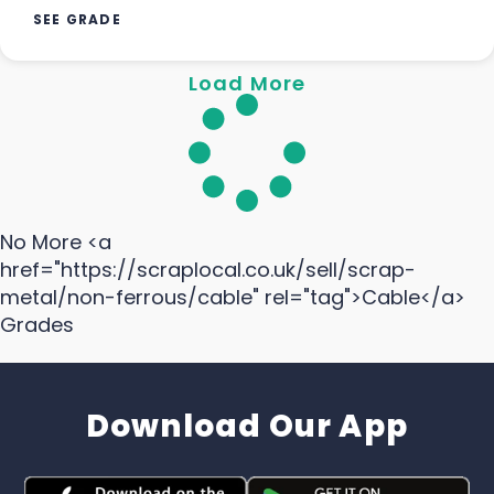
SEE GRADE
Load More
No More <a
href="https://scraplocal.co.uk/sell/scrap-
metal/non-ferrous/cable" rel="tag">Cable</a>
Grades
Download Our App