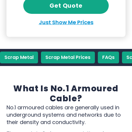
Get Quote
Just Show Me Prices
Scrap Metal
Scrap Metal Prices
FAQs
Sc
What Is No.1 Armoured
Cable?
No.1 armoured cables are generally used in
underground systems and networks due to
their density and conductivity.