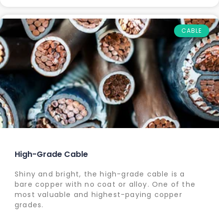
CABLE
High-Grade Cable
Shiny and bright, the high-grade cable is a
bare copper with no coat or alloy. One of the
most valuable and highest-paying copper
grades.