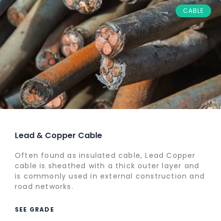
CABLE
Lead & Copper Cable
Often found as insulated cable, Lead Copper
cable is sheathed with a thick outer layer and
is commonly used in external construction and
road networks.
SEE GRADE