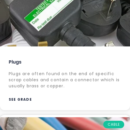
Plugs
Plugs are often found on the end of specific
scrap cables and contain a connector which is
usually brass or copper.
SEE GRADE
CABLE