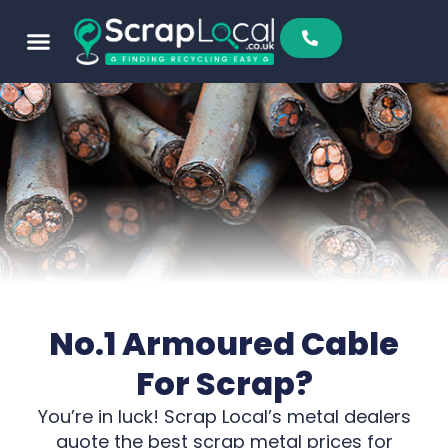
No.1 Armoured Cable
For Scrap?
You’re in luck! Scrap Local’s metal dealers
quote the best scrap metal prices for