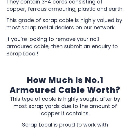
They contain 3-4 cores consisting of
copper, ferrous armouring, plastic and earth.
This grade of scrap cable is highly valued by
most scrap metal dealers on our network.
If you’re looking to remove your no.1
armoured cable, then submit an enquiry to
Scrap Local!
How Much Is No.1
Armoured Cable Worth?
This type of cable is highly sought after by
most scrap yards due to the amount of
copper it contains.
Scrap Local is proud to work with