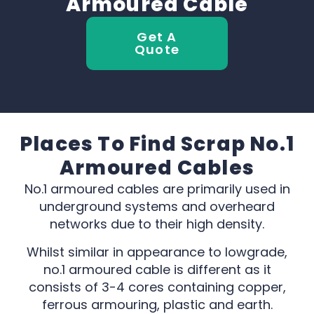
Armoured Cable
Get A
Quote
Places To Find Scrap No.1
Armoured Cables
No.1 armoured cables are primarily used in
underground systems and overheard
networks due to their high density.
Whilst similar in appearance to lowgrade,
no.1 armoured cable is different as it
consists of 3-4 cores containing copper,
ferrous armouring, plastic and earth.