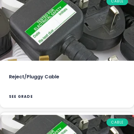
CABLE
Reject/Pluggy Cable
SEE GRADE
CABLE