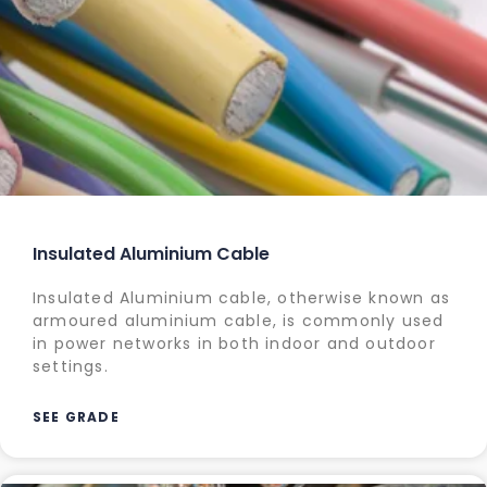
Insulated Aluminium Cable
Insulated Aluminium cable, otherwise known as
armoured aluminium cable, is commonly used
in power networks in both indoor and outdoor
settings.
SEE GRADE