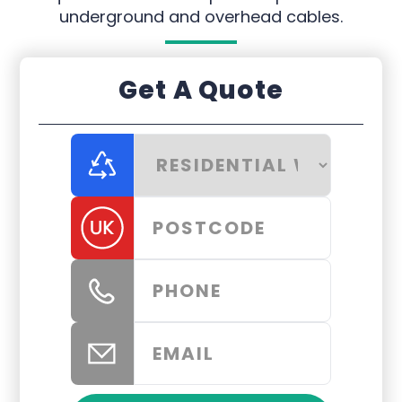
underground and overhead cables.
Get A Quote