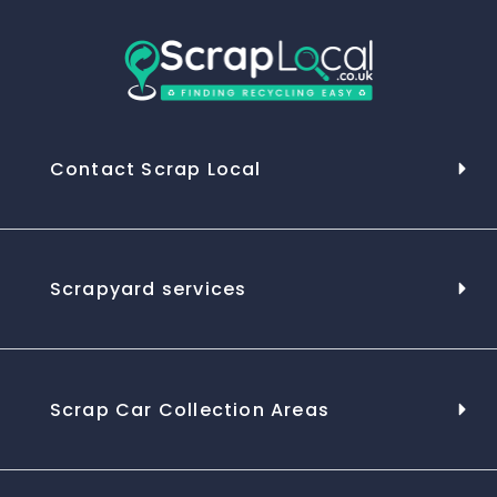
Contact Scrap Local
Scrapyard services
Scrap Car Collection Areas