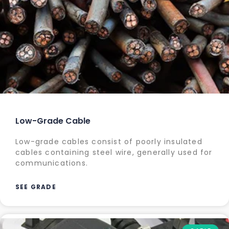
Low-Grade Cable
Low-grade cables consist of poorly insulated
cables containing steel wire, generally used for
communications.
SEE GRADE