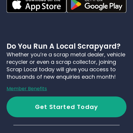
Do You Run A Local Scrapyard?
Whether you’re a scrap metal dealer, vehicle
recycler or even a scrap collector, joining
Scrap Local today will give you access to
thousands of new enquiries each month!
Member Benefits
Get Started Today