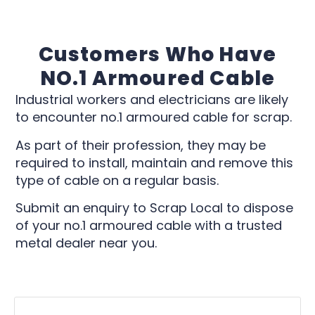
Customers Who Have
NO.1 Armoured Cable
Industrial workers and electricians are likely
to encounter no.1 armoured cable for scrap.
As part of their profession, they may be
required to install, maintain and remove this
type of cable on a regular basis.
Submit an enquiry to Scrap Local to dispose
of your no.1 armoured cable with a trusted
metal dealer near you.