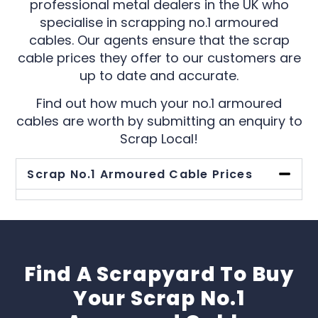
professional metal dealers in the UK who
specialise in scrapping no.1 armoured
cables. Our agents ensure that the scrap
cable prices they offer to our customers are
up to date and accurate.
Find out how much your no.1 armoured
cables are worth by submitting an enquiry to
Scrap Local!
Scrap No.1 Armoured Cable Prices
Find A Scrapyard To Buy
Your Scrap No.1