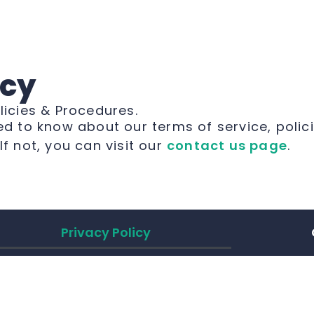
icy
licies & Procedures.
ed to know about our terms of service, polic
. If not, you can visit our
contact us page
.
Privacy Policy