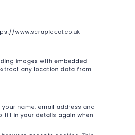
tps://www.scraplocal.co.uk
loading images with embedded
extract any location data from
g your name, email address and
fill in your details again when