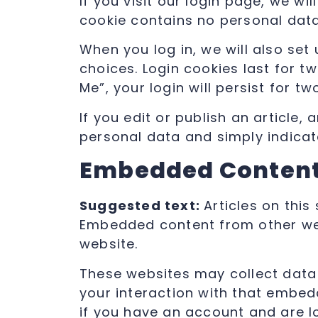
If you visit our login page, we w
cookie contains no personal dat
When you log in, we will also set
choices. Login cookies last for t
Me”, your login will persist for t
If you edit or publish an article,
personal data and simply indicates
Embedded Content
Suggested text:
Articles on this
Embedded content from other webs
website.
These websites may collect data 
your interaction with that embed
if you have an account and are l