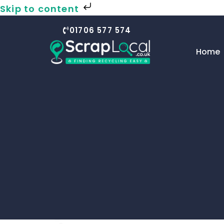
Skip to content
01706 577 574
Home