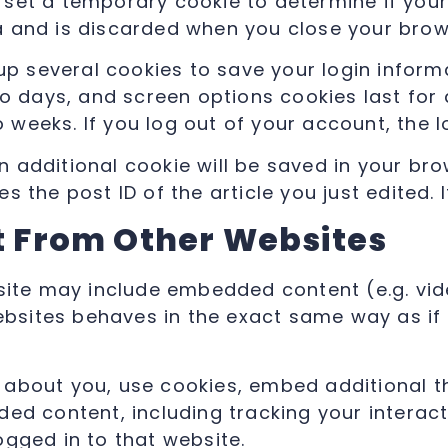
ill set a temporary cookie to determine if yo
a and is discarded when you close your brow
 up several cookies to save your login infor
wo days, and screen options cookies last for
wo weeks. If you log out of your account, the 
 an additional cookie will be saved in your br
 the post ID of the article you just edited. It
 From Other Websites
 site may include embedded content (e.g. vide
ites behaves in the exact same way as if th
about you, use cookies, embed additional th
ded content, including tracking your intera
ogged in to that website.