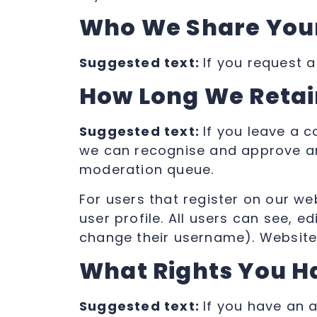
Who We Share Your
Suggested text:
If you request a
How Long We Retai
Suggested text:
If you leave a 
we can recognise and approve an
moderation queue.
For users that register on our we
user profile. All users can see, e
change their username). Website 
What Rights You H
Suggested text:
If you have an 