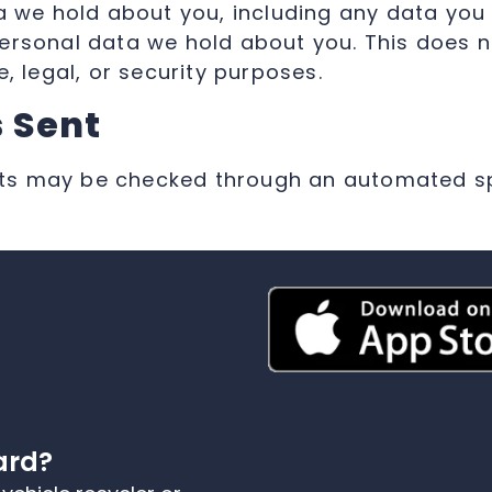
ta we hold about you, including any data you
ersonal data we hold about you. This does n
, legal, or security purposes.
 Sent
ts may be checked through an automated sp
ard?