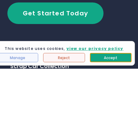
Get Started Today
This website uses cookies,
view our privacy policy
Manage
Reject
Accept
Scrap Car Collection
Blackburn
Manchester
Grimsby
Leeds
London