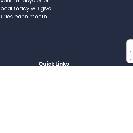
vehicle recycler or
Local today will give
uiries each month!
Quick Links
Scrap Cars
Areas We Cover
Member Benefits
ane, Darwen,
Reviews
T's & C's
l Recycling
Cookie Policy