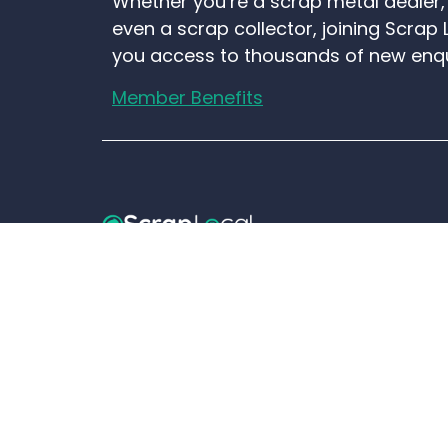
Whether you’re a scrap metal dealer, 
even a scrap collector, joining Scrap 
you access to thousands of new enq
Member Benefits
01706 577 574
Email Scrap Local
Old Motor Hog Site, Goose House L
BB3 0EH.
©ScrapLocal.co.uk is a trading name of
Loca
Group Ltd
- All rights reserved.