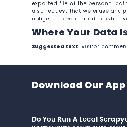
exported file of the personal da
also request that we erase any p
obliged to keep for administrative
Where Your Data Is
Suggested text:
Visitor commen
Download Our App
Do You Run A Local Scrapy