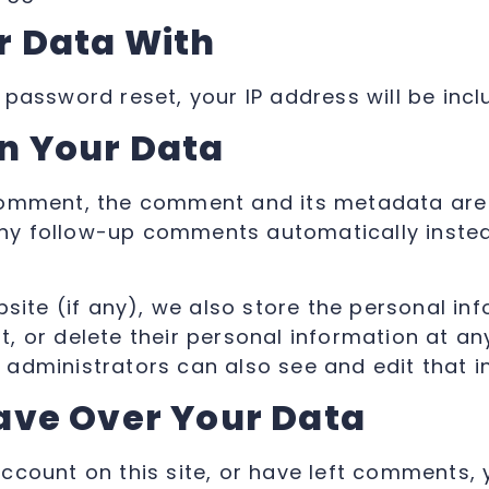
 Data With
 password reset, your IP address will be incl
n Your Data
comment, the comment and its metadata are re
y follow-up comments automatically instea
bsite (if any), we also store the personal inf
dit, or delete their personal information at 
administrators can also see and edit that i
ave Over Your Data
account on this site, or have left comments,