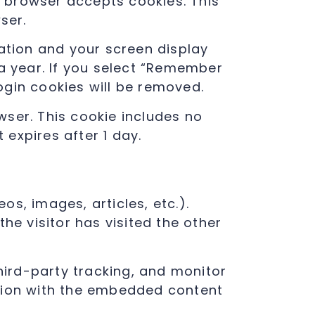
ur browser accepts cookies. This
ser.
mation and your screen display
 a year. If you select “Remember
login cookies will be removed.
owser. This cookie includes no
 expires after 1 day.
os, images, articles, etc.).
e visitor has visited the other
ird-party tracking, and monitor
ction with the embedded content