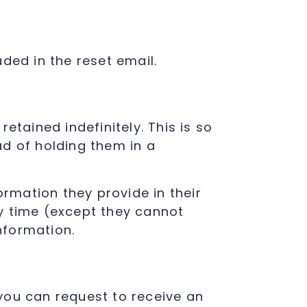
uded in the reset email.
tained indefinitely. This is so
d of holding them in a
ormation they provide in their
any time (except they cannot
nformation.
 you can request to receive an