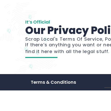
It’s Official
Our Privacy Pol
Scrap Local's Terms Of Service, Po
If there’s anything you want or ne
find it here with all the legal stuff
Terms & Conditions