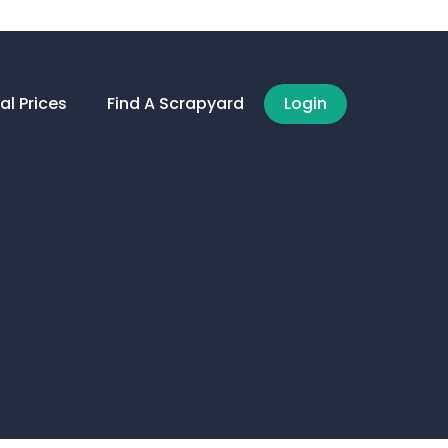
al Prices
Find A Scrapyard
Login