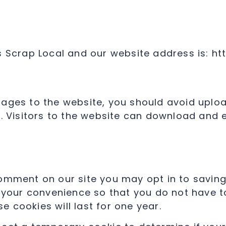
s Scrap Local and our website address is: ht
mages to the website, you should avoid up
d. Visitors to the website can download and 
comment on our site you may opt in to savin
 your convenience so that you do not have to 
 cookies will last for one year.