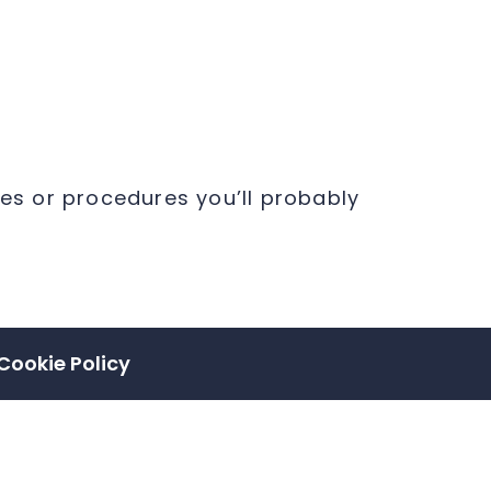
ies or procedures you’ll probably
Cookie Policy