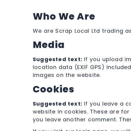
Who We Are
We are Scrap Local Ltd trading a
Media
Suggested text:
If you upload i
location data (EXIF GPS) include
images on the website.
Cookies
Suggested text:
If you leave a 
website in cookies. These are for
you leave another comment. These