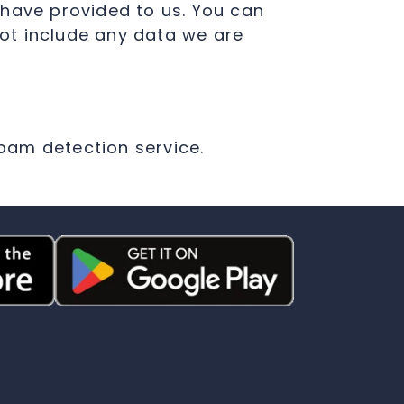
 have provided to us. You can
ot include any data we are
am detection service.