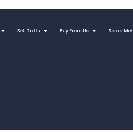
Sell To Us
Buy From Us
Scrap Met