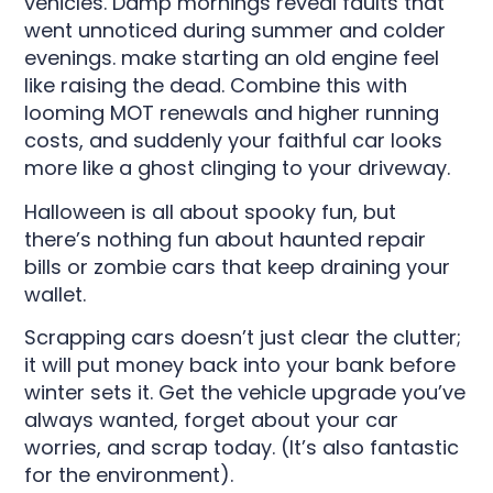
vehicles. Damp mornings reveal faults that
went unnoticed during summer and colder
evenings. make starting an old engine feel
like raising the dead. Combine this with
looming MOT renewals and higher running
costs, and suddenly your faithful car looks
more like a ghost clinging to your driveway.
Halloween is all about spooky fun, but
there’s nothing fun about haunted repair
bills or zombie cars that keep draining your
wallet.
Scrapping cars doesn’t just clear the clutter;
it will put money back into your bank before
winter sets it. Get the vehicle upgrade you’ve
always wanted, forget about your car
worries, and scrap today. (It’s also fantastic
for the environment).