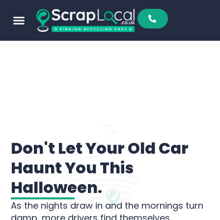
Don't Let Your Old Car
Haunt You This
Halloween.
As the nights draw in and the mornings turn
damp, more drivers find themselves