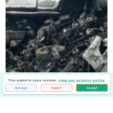
This website uses cookies,
view our privacy policy
Get Quote
Manage
Reject
Accept