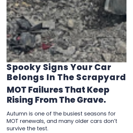
Spooky Signs Your Car
Belongs In The Scrapyard
MOT Failures That Keep
Rising From The Grave.
Autumn is one of the busiest seasons for
MOT renewals, and many older cars don’t
survive the test.