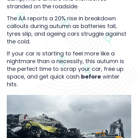
stranded on the roadside.
The AA reports a 20% rise in breakdown
callouts during autumn as batteries fail,
tyres slip, and ageing cars struggle against
the cold.
If your car is starting to feel more like a
nightmare than a necessity, this autumn is
the perfect time to scrap your car, free up
space, and get quick cash
before
winter
hits.