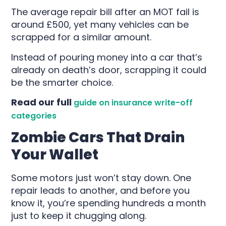
The average repair bill after an MOT fail is
around £500, yet many vehicles can be
scrapped for a similar amount.
Instead of pouring money into a car that’s
already on death’s door, scrapping it could
be the smarter choice.
Read our full
guide on insurance write-off
categories
Zombie Cars That Drain
Your Wallet
Some motors just won’t stay down. One
repair leads to another, and before you
know it, you’re spending hundreds a month
just to keep it chugging along.