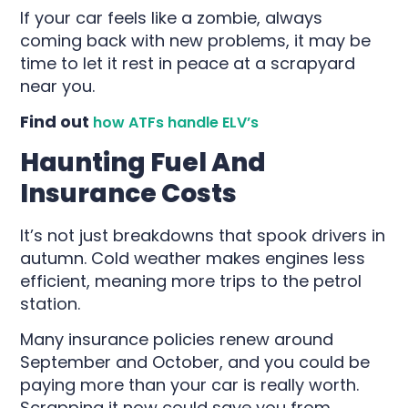
If your car feels like a zombie, always
coming back with new problems, it may be
time to let it rest in peace at a scrapyard
near you.
Find out
how ATFs handle ELV’s
Haunting Fuel And
Insurance Costs
It’s not just breakdowns that spook drivers in
autumn. Cold weather makes engines less
efficient, meaning more trips to the petrol
station.
Many insurance policies renew around
September and October, and you could be
paying more than your car is really worth.
Scrapping it now could save you from