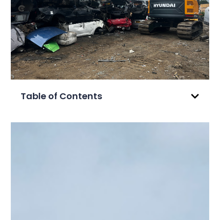
Table of Contents