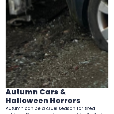
Autumn Cars &
Halloween Horrors
Autumn can be a cruel season for tired