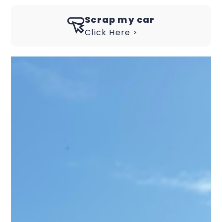
Scrap my car
Click Here >