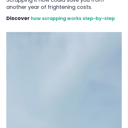
another year of frightening costs.
Discover
how scrapping works step-by-step