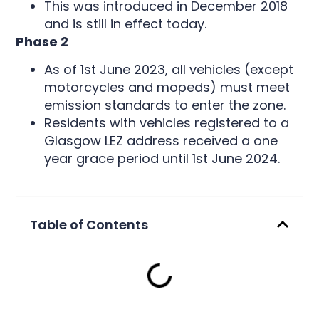
This was introduced in December 2018
and is still in effect today.
Phase 2
As of 1st June 2023, all vehicles (except
motorcycles and mopeds) must meet
emission standards to enter the zone.
Residents with vehicles registered to a
Glasgow LEZ address received a one
year grace period until 1st June 2024.
Table of Contents