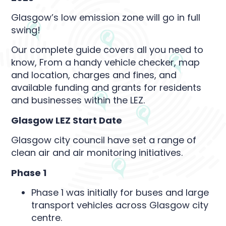
Glasgow’s low emission zone will go in full
swing!
Our complete guide covers all you need to
know, From a handy vehicle checker, map
and location, charges and fines, and
available funding and grants for residents
and businesses within the LEZ.
Glasgow LEZ Start Date
Glasgow city council have set a range of
clean air and air monitoring initiatives.
Phase 1
Phase 1 was initially for buses and large
transport vehicles across Glasgow city
centre.