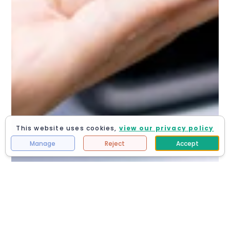
This website uses cookies,
view our privacy policy
Manage
Reject
Accept