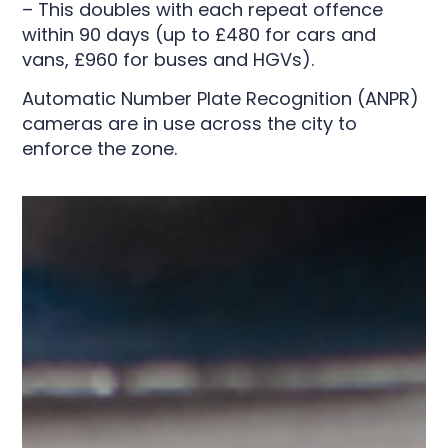
– This doubles with each repeat offence
within 90 days (up to £480 for cars and
vans, £960 for buses and HGVs).
Automatic Number Plate Recognition (ANPR)
cameras are in use across the city to
enforce the zone.