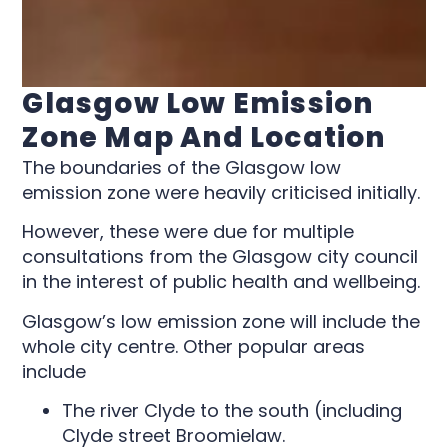
Glasgow Low Emission
Zone Map And Location
The boundaries of the Glasgow low
emission zone were heavily criticised initially.
However, these were due for multiple
consultations from the Glasgow city council
in the interest of public health and wellbeing.
Glasgow’s low emission zone will include the
whole city centre. Other popular areas
include
The river Clyde to the south (including
Clyde street Broomielaw.