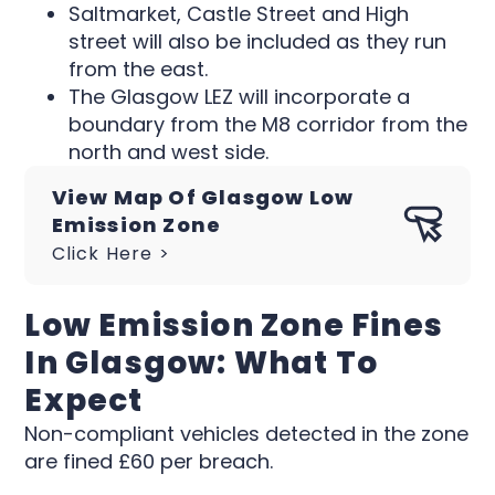
Saltmarket, Castle Street and High
street will also be included as they run
from the east.
The Glasgow LEZ will incorporate a
boundary from the M8 corridor from the
north and west side.
View Map Of Glasgow Low
Emission Zone
Click Here >
Low Emission Zone Fines
In Glasgow: What To
Expect
Non-compliant vehicles detected in the zone
are fined £60 per breach.