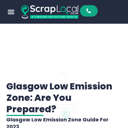
Sell To Us
Buy From Us
Scrap Metal Prices
Find A Scrapyard
Glasgow Low Emission
Zone: Are You
Prepared?
Glasgow Low Emission Zone Guide For
2023