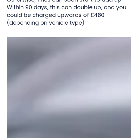
Within 90 days, this can double up, and you
could be charged upwards of £480
(depending on vehicle type)