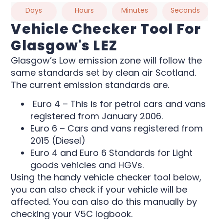
Days
Hours
Minutes
Seconds
Vehicle Checker Tool For
Glasgow's LEZ
Glasgow’s Low emission zone will follow the
same standards set by clean air Scotland.
The current emission standards are.
Euro 4 – This is for petrol cars and vans
registered from January 2006.
Euro 6 – Cars and vans registered from
2015 (Diesel)
Euro 4 and Euro 6 Standards for Light
goods vehicles and HGVs.
Using the handy vehicle checker tool below,
you can also check if your vehicle will be
affected. You can also do this manually by
checking your V5C logbook.