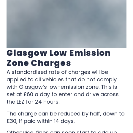
Glasgow Low Emission
Zone Charges
A standardised rate of charges will be
applied to all vehicles that do not comply
with Glasgow’s low-emission zone. This is
set at £60 a day to enter and drive across
the LEZ for 24 hours.
The charge can be reduced by half, down to
£30, if paid within 14 days.
Otherwise, fines can soon start to add up.