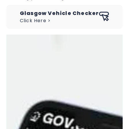
Glasgow Vehicle Checker
Click Here >