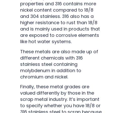
properties and 316 contains more
nickel content compared to 18/8
and 304 stainless. 316 also has a
higher resistance to rust than 18/8
and is mainly used in products that
are exposed to corrosive elements
like hot water systems.
These metals are also made up of
different chemicals with 316
stainless steel containing
molybdenum in addition to
chromium and nickel.
Finally, these metal grades are
valued differently by those in the
scrap metal industry. It’s important
to specify whether you have 18/8 or
316 stainless steel to scrap because