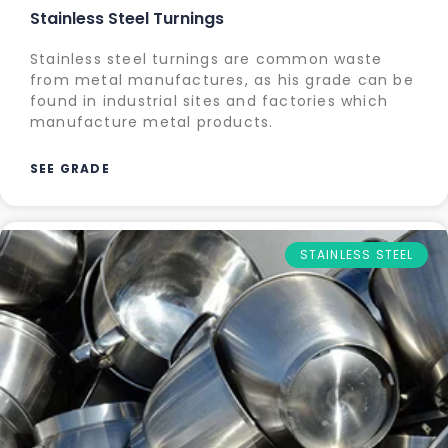
Stainless Steel Turnings
Stainless steel turnings are common waste
from metal manufactures, as his grade can be
found in industrial sites and factories which
manufacture metal products.
SEE GRADE
STAINLESS STEEL