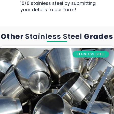
18/8 stainless steel by submitting
your details to our form!
Other
Stainless Steel
Grades
STAINLESS STEEL