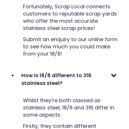
Fortunately, Scrap Local connects
customers to reputable scrap yards
who offer the most accurate
stainless steel scrap prices!
Submit an enquiry to our online form
to see how much you could make
from your 18/8!
How is 18/8 different to 316
stainless steel?
Whilst they’re both classed as
stainless steel, 18/8 and 316 differ in
some aspects.
Firstly, they contain different