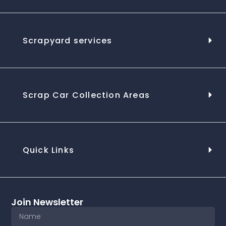
Scrapyard services
Scrap Car Collection Areas
Quick Links
Join Newsletter