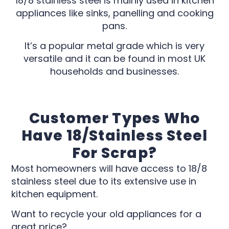
18/8 stainless steel is mainly used in kitchen
appliances like sinks, panelling and cooking
pans.
It’s a popular metal grade which is very
versatile and it can be found in most UK
households and businesses.
Customer Types Who
Have 18/stainless Steel
For Scrap?
Most homeowners will have access to 18/8
stainless steel due to its extensive use in
kitchen equipment.
Want to recycle your old appliances for a
great price?