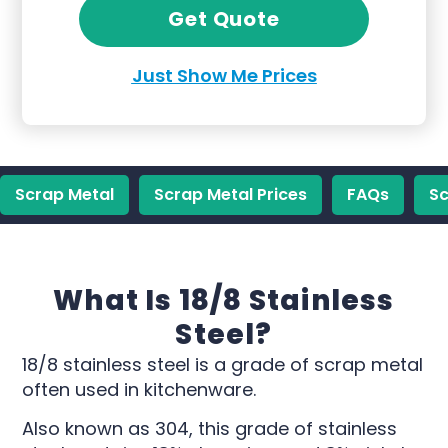
Get Quote
Just Show Me Prices
Scrap Metal
Scrap Metal Prices
FAQs
Sc
What Is 18/8 Stainless
Steel?
18/8 stainless steel is a grade of scrap metal
often used in kitchenware.
Also known as 304, this grade of stainless