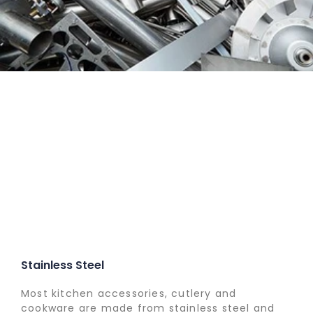
Stainless Steel
Most kitchen accessories, cutlery and
cookware are made from stainless steel and