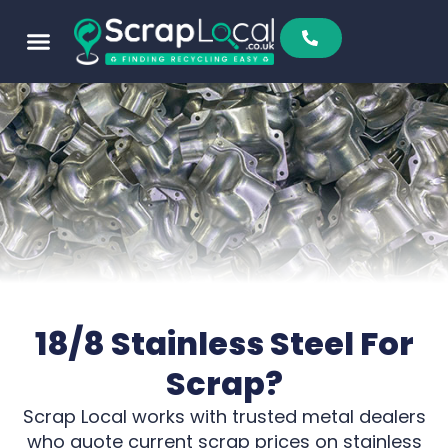
Sell To Us
Buy From Us
Scrap Metal Prices
Find A Scrapyard
18/8 Stainless Steel For
Scrap?
Scrap Local works with trusted metal dealers
who quote current scrap prices on stainless