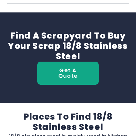
Find A Scrapyard To Buy
Your Scrap 18/8 Stainless
Steel
Get A
Quote
Places To Find 18/8
Stainless Steel