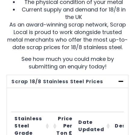
The physical condition of your metal
Current supply and demand for 18/8 in
the UK
As an award-winning scrap network, Scrap
Local is proud to work alongside trusted
metal merchants who offer the most up-to-
date scrap prices for 18/8 stainless steel.
See how much you could make by
submitting an enquiry today!
Scrap 18/8 Stainless Steel Prices
Stainless
Price
Date
Steel
Per
Descri
Updated
Grade
Ton £