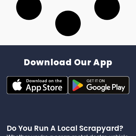
Download Our App
Do You Run A Local Scrapyard?