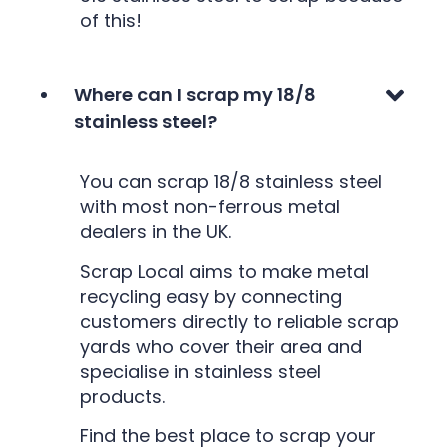
of this!
Where can I scrap my 18/8
stainless steel?
You can scrap 18/8 stainless steel
with most non-ferrous metal
dealers in the UK.
Scrap Local aims to make metal
recycling easy by connecting
customers directly to reliable scrap
yards who cover their area and
specialise in stainless steel
products.
Find the best place to scrap your