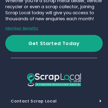
Whether you’re a scrap metal dealer, vehicle
recycler or even a scrap collector, joining
Scrap Local today will give you access to
thousands of new enquiries each month!
Member Benefits
Get Started Today
Contact Scrap Local