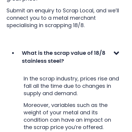
Submit an enquiry to Scrap Local, and we’ll
connect you to a metal merchant
specialising in scrapping 18/8.
What is the scrap value of 18/8
stainless steel?
In the scrap industry, prices rise and
fall all the time due to changes in
supply and demand.
Moreover, variables such as the
weight of your metal and its
condition can have an impact on
the scrap price you’re offered.