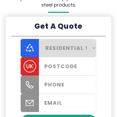
steel products.
Get A Quote