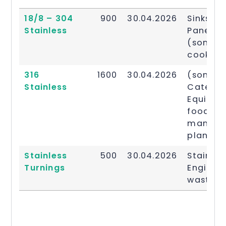
Stainless
Price
Date
Descrip
18/8 – 304
900
30.04.2026
Sinks, K
Steel
Per
Updated
Stainless
Panellin
Grade
Ton £
(some)
cooking
316
1600
30.04.2026
(some)
Stainless
Caterin
Equipme
food gr
manufac
plans
Stainless
500
30.04.2026
Stainles
Turnings
Enginee
waste.