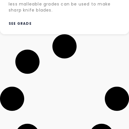
less malleable grades can be used to make
sharp knife blades.
SEE GRADE