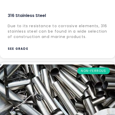
316 Stainless Steel
Due to its resistance to corrosive elements, 316
stainless steel can be found in a wide selection
of construction and marine products.
SEE GRADE
NON-FERROUS