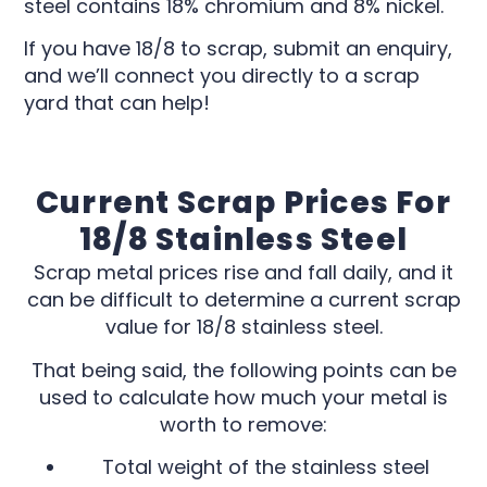
steel contains 18% chromium and 8% nickel.
If you have 18/8 to scrap, submit an enquiry,
and we’ll connect you directly to a scrap
yard that can help!
Current Scrap Prices For
18/8 Stainless Steel
Scrap metal prices rise and fall daily, and it
can be difficult to determine a current scrap
value for 18/8 stainless steel.
That being said, the following points can be
used to calculate how much your metal is
worth to remove:
Total weight of the stainless steel