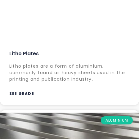
Litho Plates
Litho plates are a form of aluminium,
commonly found as heavy sheets used in the
printing and publication industry.
SEE GRADE
ALUMINIUM