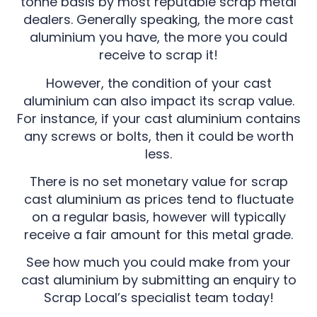
tonne basis by most reputable scrap metal
dealers. Generally speaking, the more cast
aluminium you have, the more you could
receive to scrap it!
However, the condition of your cast
aluminium can also impact its scrap value.
For instance, if your cast aluminium contains
any screws or bolts, then it could be worth
less.
There is no set monetary value for scrap
cast aluminium as prices tend to fluctuate
on a regular basis, however will typically
receive a fair amount for this metal grade.
See how much you could make from your
cast aluminium by submitting an enquiry to
Scrap Local’s specialist team today!