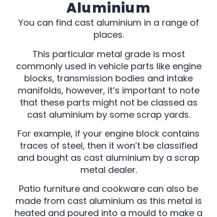
Aluminium
You can find cast aluminium in a range of
places.
This particular metal grade is most
commonly used in vehicle parts like engine
blocks, transmission bodies and intake
manifolds, however, it’s important to note
that these parts might not be classed as
cast aluminium by some scrap yards.
For example, if your engine block contains
traces of steel, then it won’t be classified
and bought as cast aluminium by a scrap
metal dealer.
Patio furniture and cookware can also be
made from cast aluminium as this metal is
heated and poured into a mould to make a