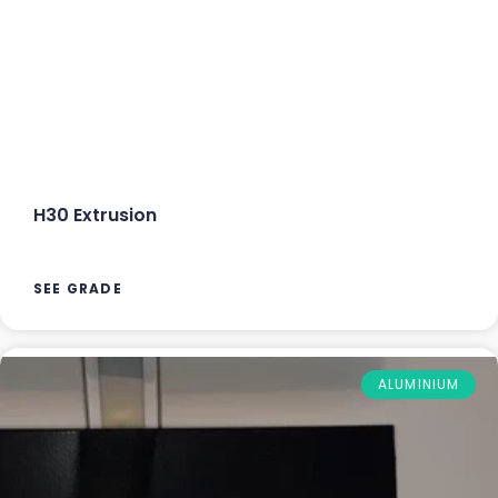
H30 Extrusion
SEE GRADE
ALUMINIUM