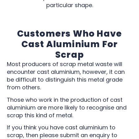
particular shape.
Customers Who Have
Cast Aluminium For
Scrap
Most producers of scrap metal waste will
encounter cast aluminium, however, it can
be difficult to distinguish this metal grade
from others.
Those who work in the production of cast
aluminium are more likely to recognise and
scrap this kind of metal.
If you think you have cast aluminium to
scrap, then please submit an enquiry to