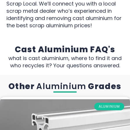
Scrap Local. We’ll connect you with a local
scrap metal dealer who’s experienced in
identifying and removing cast aluminium for
the best scrap aluminium prices!
Cast Aluminium FAQ's
what is cast aluminium, where to find it and
who recycles it? Your questions answered.
Other
Aluminium
Grades
ALUMINIUM