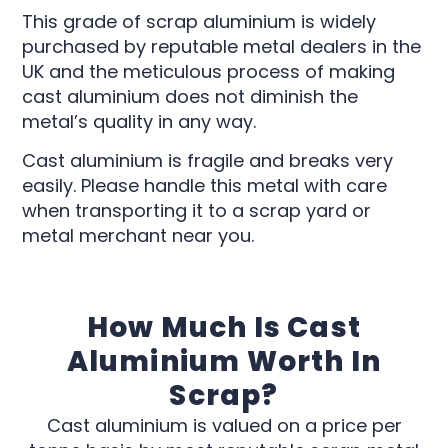
This grade of scrap aluminium is widely
purchased by reputable metal dealers in the
UK and the meticulous process of making
cast aluminium does not diminish the
metal’s quality in any way.
Cast aluminium is fragile and breaks very
easily. Please handle this metal with care
when transporting it to a scrap yard or
metal merchant near you.
How Much Is Cast
Aluminium Worth In
Scrap?
Cast aluminium is valued on a price per