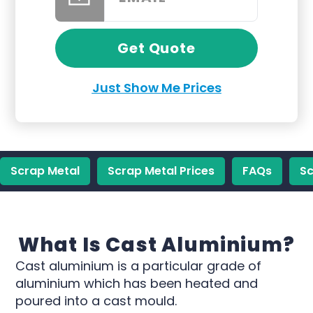
Get Quote
Just Show Me Prices
Scrap Metal
Scrap Metal Prices
FAQs
Sc
What Is Cast Aluminium?
Cast aluminium is a particular grade of
aluminium which has been heated and
poured into a cast mould.