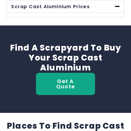
Scrap Cast Aluminium Prices
Find A Scrapyard To Buy
Your Scrap Cast
Aluminium
Get A
Quote
Places To Find Scrap Cast