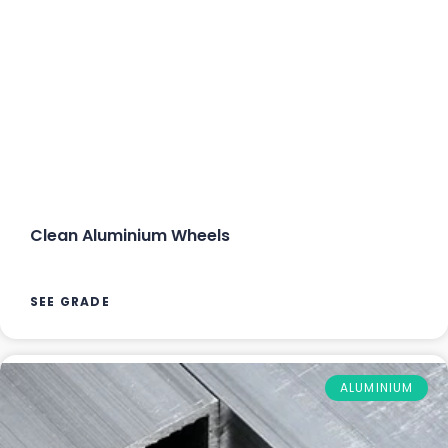
Clean Aluminium Wheels
SEE GRADE
ALUMINIUM