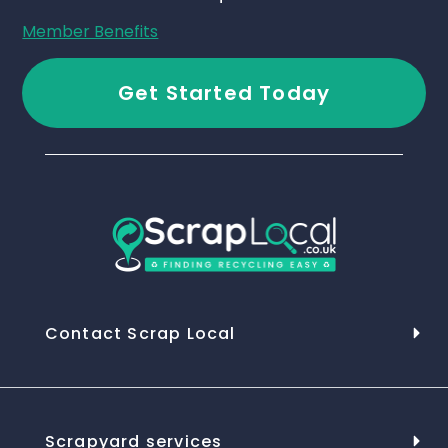
Member Benefits
Get Started Today
Contact Scrap Local
Scrapyard services