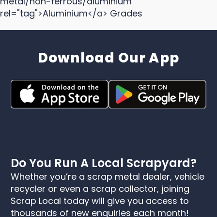
metal/non-ferrous/aluminium"
rel="tag">Aluminium</a> Grades
Download Our App
Do You Run A Local Scrapyard?
Whether you’re a scrap metal dealer, vehicle
recycler or even a scrap collector, joining
Scrap Local today will give you access to
thousands of new enquiries each month!