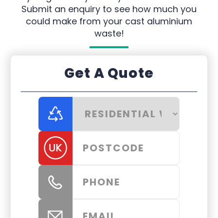
Submit an enquiry to see how much you
could make from your cast aluminium
waste!
Get A Quote