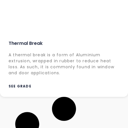
Thermal Break
A thermal break is a form of Aluminium
extrusion, wrapped in rubber to reduce heat
loss. As such, it is commonly found in window
and door applications.
SEE GRADE