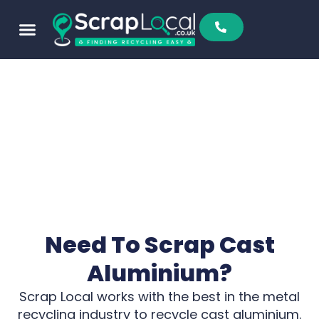
Sell To Us
Buy From Us
Scrap Metal Prices
Find A Scrapyard
Need To Scrap Cast
Aluminium?
Scrap Local works with the best in the metal
recycling industry to recycle cast aluminium.