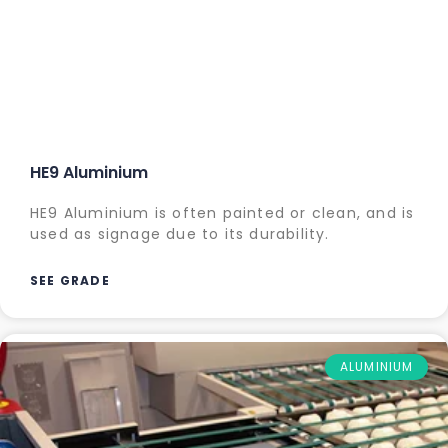
HE9 Aluminium
HE9 Aluminium is often painted or clean, and is
used as signage due to its durability.
SEE GRADE
ALUMINIUM