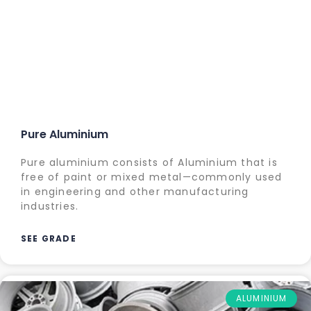
Pure Aluminium
Pure aluminium consists of Aluminium that is
free of paint or mixed metal—commonly used
in engineering and other manufacturing
industries.
SEE GRADE
ALUMINIUM