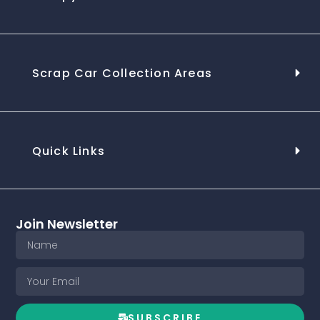
Scrap Car Collection Areas
Quick Links
Join Newsletter
SUBSCRIBE