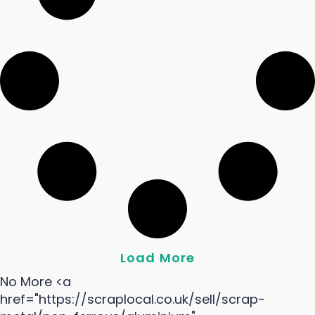
Load More
No More <a
href="https://scraplocal.co.uk/sell/scrap-