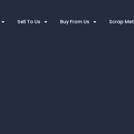
Sell To Us
Buy From Us
Scrap Met