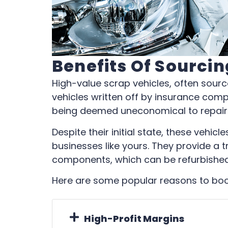
Benefits Of Sourci
High-value scrap vehicles, often sour
vehicles written off by insurance com
being deemed uneconomical to repair
Despite their initial state, these vehic
businesses like yours. They provide a t
components, which can be refurbished
Here are some popular reasons to boos
High-Profit Margins