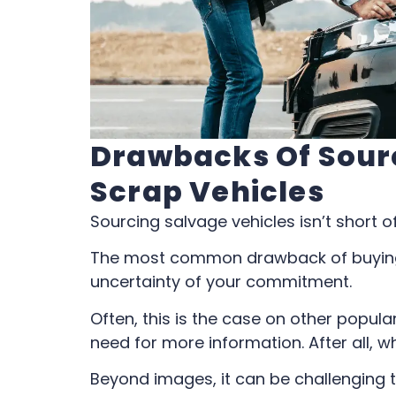
Drawbacks Of Sour
Scrap Vehicles
Sourcing salvage vehicles isn’t short o
The most common drawback of buying 
uncertainty of your commitment.
Often, this is the case on other popula
need for more information. After all, w
Beyond images, it can be challenging 