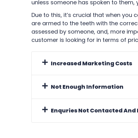
unless someone has spoken to them, yo
Due to this, it’s crucial that when you
are armed to the teeth with the correc
assessed by someone, and, more impor
customer is looking for in terms of pric
Increased Marketing Costs
Not Enough Information
Enquries Not Contacted And