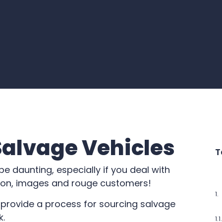
Salvage Vehicles
T
e daunting, especially if you deal with
tion, images and rouge customers!
o provide a process for sourcing salvage
k.