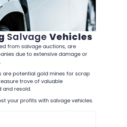
ng
Salvage
Vehicles
ced from salvage auctions, are
panies due to extensive damage or
.
les are potential gold mines for scrap
reasure trove of valuable
 and resold.
t your profits with salvage vehicles.