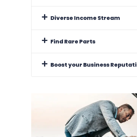
Diverse Income Stream
Find Rare Parts
Boost your Business Reputat