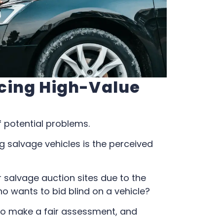
cing High-Value
f potential problems.
salvage vehicles is the perceived
r salvage auction sites due to the
ho wants to bid blind on a vehicle?
to make a fair assessment, and