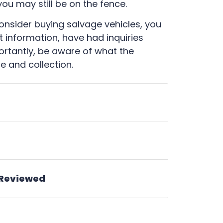
u may still be on the fence.
 consider buying salvage vehicles, you
t information, have had inquiries
tantly, be aware of what the
e and collection.
 Reviewed