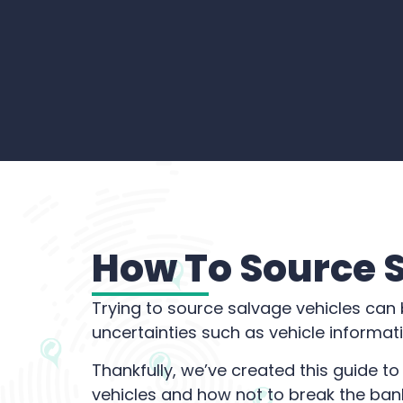
How To Source 
Trying to source salvage vehicles can b
uncertainties such as vehicle informa
Thankfully, we’ve created this guide t
vehicles and how not to break the ban