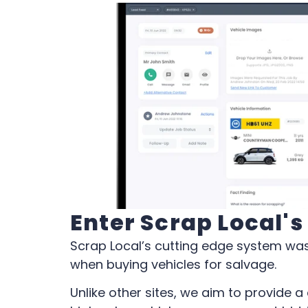
Enter Scrap Local'
Scrap Local’s cutting edge system was
when buying vehicles for salvage.
Unlike other sites, we aim to provide 