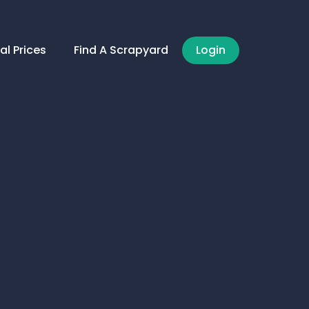
al Prices
Find A Scrapyard
Login