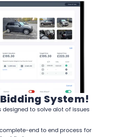
s Bidding System!
 designed to solve alot of issues
a complete-end to end process for