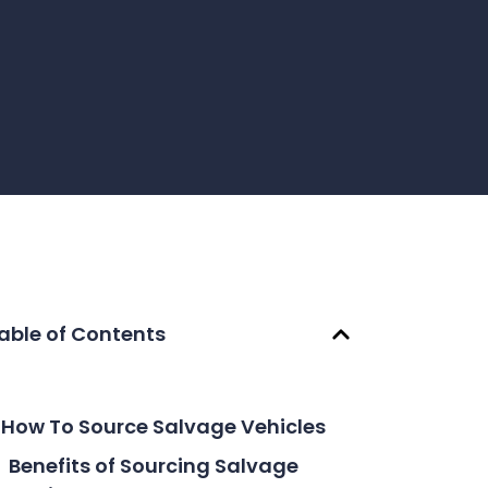
able of Contents
How To Source Salvage Vehicles
Benefits of Sourcing Salvage