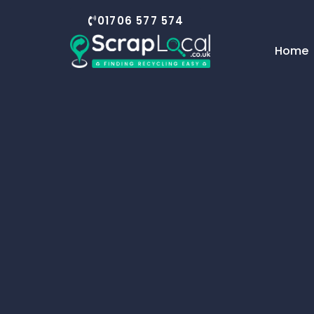
01706 577 574
Home