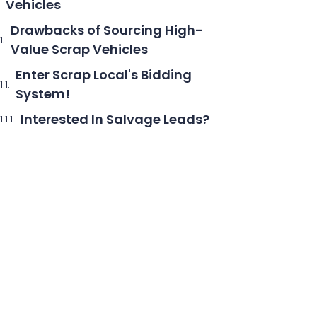
Vehicles
Drawbacks of Sourcing High-
Value Scrap Vehicles
Enter Scrap Local's Bidding
System!
Interested In Salvage Leads?