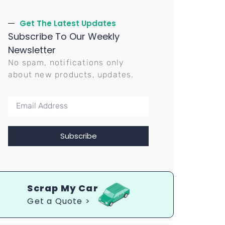
Get The Latest Updates
Subscribe To Our Weekly
Newsletter
No spam, notifications only
about new products, updates.
Subscribe
Scrap My Car
Get a Quote >