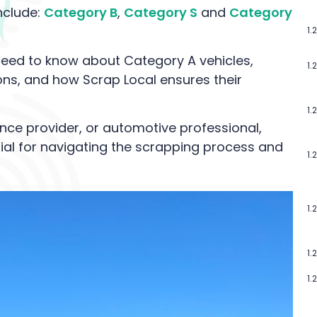
nclude:
Category B
,
Category S
and
Category
 need to know about Category A vehicles,
ctions, and how Scrap Local ensures their
nce provider, or automotive professional,
ial for navigating the scrapping process and