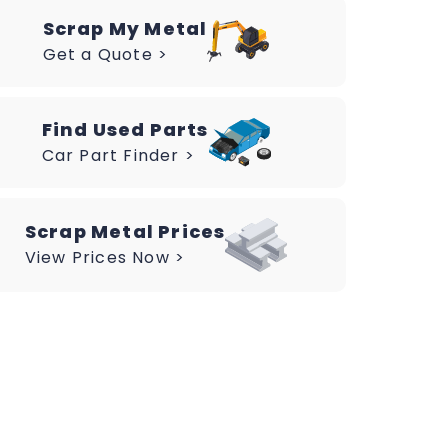
Scrap My Metal
Get a Quote >
Find Used Parts
Car Part Finder >
Scrap Metal Prices
View Prices Now >