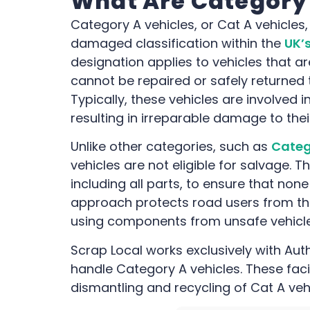
What Are Category 
Category A vehicles, or Cat A vehicles
damaged classification within the
UK’s
designation applies to vehicles that a
cannot be repaired or safely returned
Typically, these vehicles are involved in
resulting in irreparable damage to the
Unlike other categories, such as
Categ
vehicles are not eligible for salvage.
including all parts, to ensure that none
approach protects road users from the
using components from unsafe vehicle
Scrap Local works exclusively with Aut
handle Category A vehicles. These faci
dismantling and recycling of Cat A veh