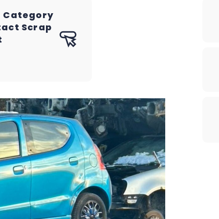
a Category
tact Scrap
t