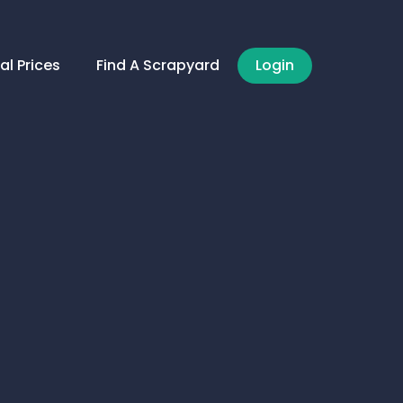
al Prices
Find A Scrapyard
Login