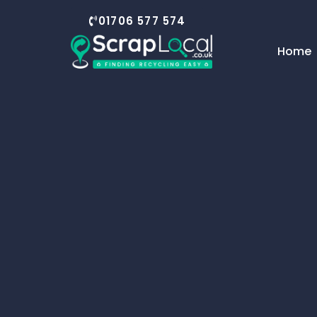
01706 577 574
Home