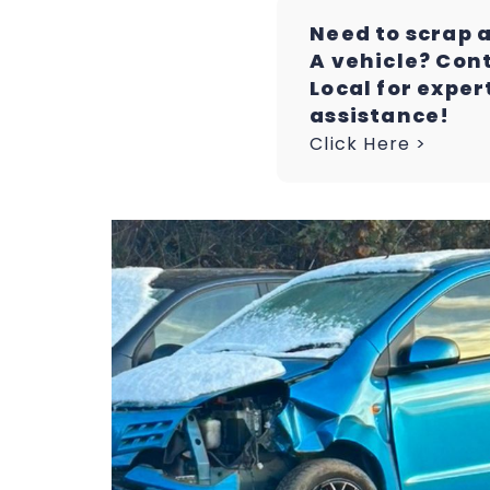
Need to scrap 
A vehicle? Con
Local for exper
assistance!
Click Here >