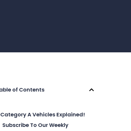
able of Contents
Category A Vehicles Explained!
Subscribe To Our Weekly