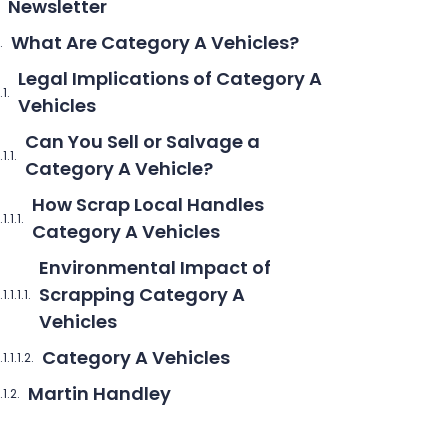
Newsletter
What Are Category A Vehicles?
Legal Implications of Category A
Vehicles
Can You Sell or Salvage a
Category A Vehicle?
How Scrap Local Handles
Category A Vehicles
Environmental Impact of
Scrapping Category A
Vehicles
Category A Vehicles
Martin Handley