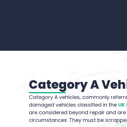
Category A Vehi
Category A vehicles, commonly referre
damaged vehicles classified in the
UK 
are considered beyond repair and ar
circumstances. They must be scrapped 