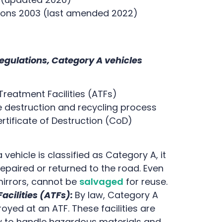
tions 2003 (last amended 2022)
egulations, Category A vehicles
Treatment Facilities (ATFs)
 destruction and recycling process
ificate of Destruction (CoD)
vehicle is classified as Category A, it
epaired or returned to the road. Even
irrors, cannot be
salvaged
for reuse.
acilities (ATFs):
By law, Category A
yed at an ATF. These facilities are
y to handle hazardous materials and