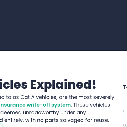
cles Explained!
T
d to as Cat A vehicles, are the most severely
insurance write-off system
. These vehicles
e deemed unroadworthy under any
entirely, with no parts salvaged for reuse.