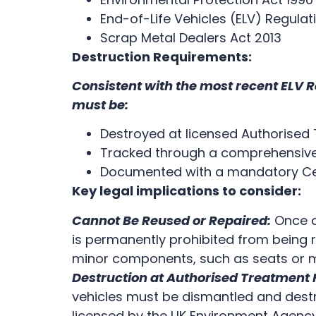
End-of-Life Vehicles (ELV) Regula
Scrap Metal Dealers Act 2013
Destruction Requirements:
Consistent with the most recent ELV R
must be:
Destroyed at licensed Authorised 
Tracked through a comprehensive
Documented with a mandatory Cert
Key legal implications to consider:
Cannot Be Reused or Repaired:
Once a 
is permanently prohibited from being r
minor components, such as seats or m
Destruction at Authorised Treatment F
vehicles must be dismantled and destro
licensed by the UK Environment Agenc