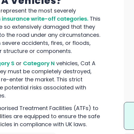
A Vehicles?
, represent the most severely
 insurance write-off categories.
This
re so extensively damaged that they
 to the road under any circumstances.
 severe accidents, fires, or floods,
ir structure or components.
ory S
or
Category N
vehicles, Cat A
 They must be completely destroyed,
 re-enter the market. This strict
 potential risks associated with
s.
horised Treatment Facilities (ATFs) to
lities are equipped to ensure the safe
icles in compliance with UK laws.