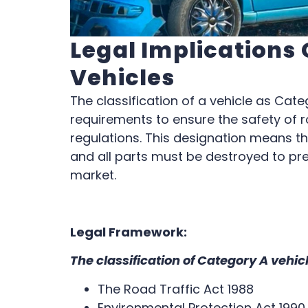
Legal Implications
Vehicles
The classification of a vehicle as Categ
requirements to ensure the safety of 
regulations. This designation means th
and all parts must be destroyed to pr
market.
Legal Framework:
The classification of Category A vehic
The Road Traffic Act 1988
Environmental Protection Act 199