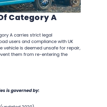
 Of Category A
ory A carries strict legal
road users and compliance with UK
e vehicle is deemed unsafe for repair,
event them from re-entering the
les is governed by:
0 (updated 2020)