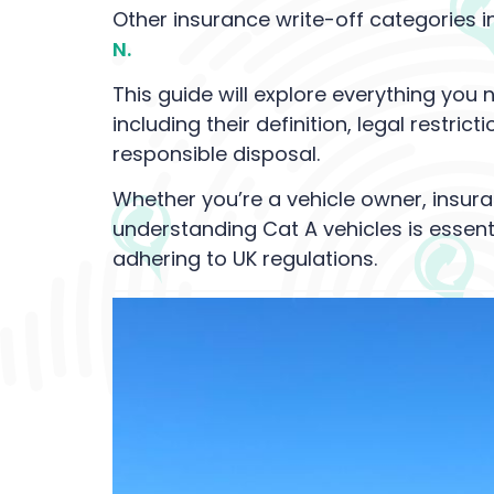
Other insurance write-off categories i
N.
This guide will explore everything you
including their definition, legal restri
responsible disposal.
Whether you’re a vehicle owner, insura
understanding Cat A vehicles is essent
adhering to UK regulations.