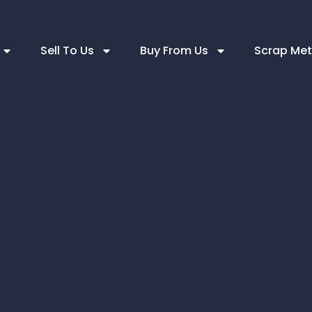
Sell To Us
Buy From Us
Scrap Met