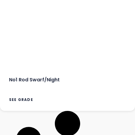
No1 Rod Swarf/Night
SEE GRADE