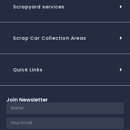
Scrapyard services
Scrap Car Collection Areas
Quick Links
Join Newsletter