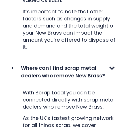
valued as such.
It’s important to note that other
factors such as changes in supply
and demand and the total weight of
your New Brass can impact the
amount you’re offered to dispose of
it.
Where can I find scrap metal
dealers who remove New Brass?
With Scrap Local you can be
connected directly with scrap metal
dealers who remove New Brass.
As the UK’s fastest growing network
for all things scrap, we cover