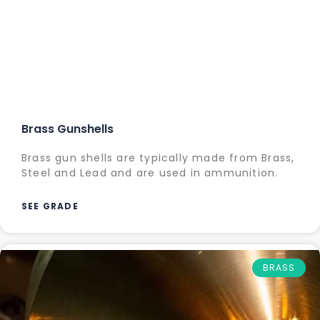
Brass Gunshells
Brass gun shells are typically made from Brass,
Steel and Lead and are used in ammunition.
SEE GRADE
BRASS