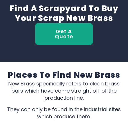
Find A Scrapyard To Buy
Your Scrap New Brass
Get A
Quote
Places To Find New Brass
New Brass specifically refers to clean brass
bars which have come straight off of the
production line.
They can only be found in the industrial sites
which produce them.