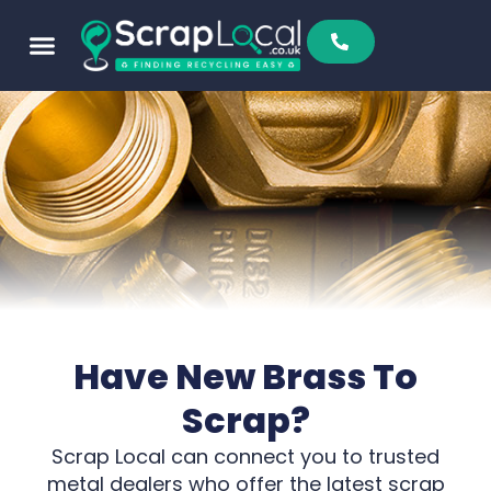
Sell To Us
Buy From Us
Scrap Metal Prices
Find A Scrapyard
Have New Brass To
Scrap?
Scrap Local can connect you to trusted
metal dealers who offer the latest scrap