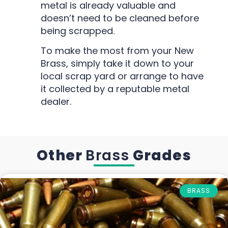
metal is already valuable and
doesn’t need to be cleaned before
being scrapped.
To make the most from your New
Brass, simply take it down to your
local scrap yard or arrange to have
it collected by a reputable metal
dealer.
Other
Brass
Grades
BRASS