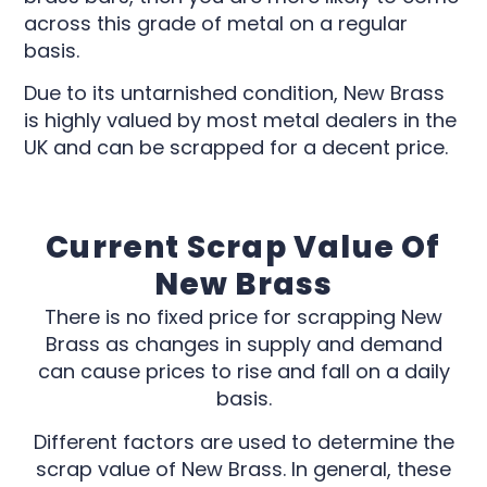
across this grade of metal on a regular
basis.
Due to its untarnished condition, New Brass
is highly valued by most metal dealers in the
UK and can be scrapped for a decent price.
Current Scrap Value Of
New Brass
There is no fixed price for scrapping New
Brass as changes in supply and demand
can cause prices to rise and fall on a daily
basis.
Different factors are used to determine the
scrap value of New Brass. In general, these