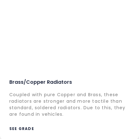
Brass/Copper Radiators
Coupled with pure Copper and Brass, these
radiators are stronger and more tactile than
standard, soldered radiators. Due to this, they
are found in vehicles.
SEE GRADE