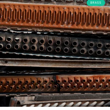
BRASS