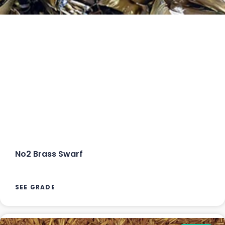
No2 Brass Swarf
SEE GRADE