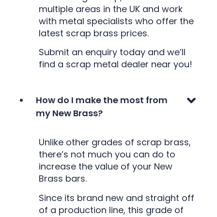
multiple areas in the UK and work
with metal specialists who offer the
latest scrap brass prices.
Submit an enquiry today and we’ll
find a scrap metal dealer near you!
How do I make the most from
my New Brass?
Unlike other grades of scrap brass,
there’s not much you can do to
increase the value of your New
Brass bars.
Since its brand new and straight off
of a production line, this grade of