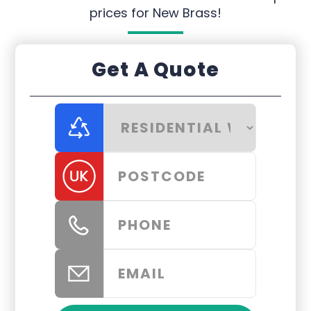
prices for New Brass!
Get A Quote