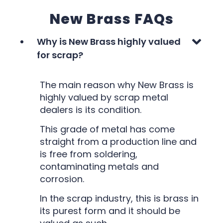
New Brass FAQs
Why is New Brass highly valued
for scrap?
The main reason why New Brass is
highly valued by scrap metal
dealers is its condition.
This grade of metal has come
straight from a production line and
is free from soldering,
contaminating metals and
corrosion.
In the scrap industry, this is brass in
its purest form and it should be