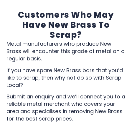
Customers Who May
Have New Brass To
Scrap?
Metal manufacturers who produce New
Brass will encounter this grade of metal on a
regular basis.
If you have spare New Brass bars that you’d
like to scrap, then why not do so with Scrap
Local?
Submit an enquiry and we’ll connect you to a
reliable metal merchant who covers your
area and specialises in removing New Brass
for the best scrap prices.