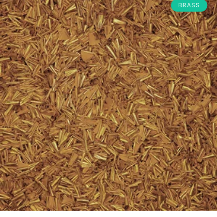
BRASS