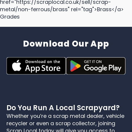
href="https://scraplocal.co.uk/sell/scrap-
metal/non-ferrous/brass" rel="tag">Brass</a>
Grades
Download Our App
Do You Run A Local Scrapyard?
Whether you’re a scrap metal dealer, vehicle
recycler or even a scrap collector, joining
Scrap Local today will give you access to