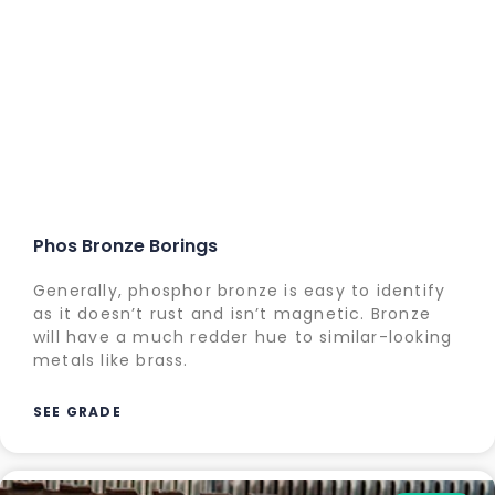
Phos Bronze Borings
Generally, phosphor bronze is easy to identify
as it doesn’t rust and isn’t magnetic. Bronze
will have a much redder hue to similar-looking
metals like brass.
SEE GRADE