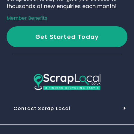
thousands of new enquiries each month!
Member Benefits
Get Started Today
Contact Scrap Local