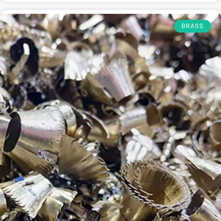
BRASS