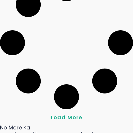
Load More
No More <a