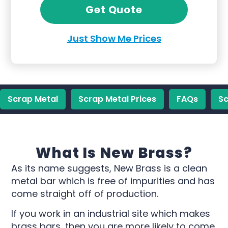
Get Quote
Just Show Me Prices
Scrap Metal
Scrap Metal Prices
FAQs
Sc
What Is New Brass?
As its name suggests, New Brass is a clean
metal bar which is free of impurities and has
come straight off of production.
If you work in an industrial site which makes
brass bars, then you are more likely to come