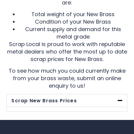
are:
Total weight of your New Brass
Condition of your New Brass
Current supply and demand for this
metal grade
Scrap Local is proud to work with reputable
metal dealers who offer the most up to date
scrap prices for New Brass.
To see how much you could currently make
from your brass waste, submit an online
enquiry to us!
Scrap New Brass Prices