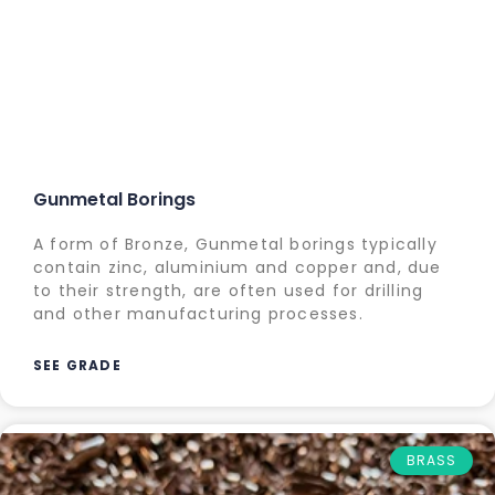
Gunmetal Borings
A form of Bronze, Gunmetal borings typically
contain zinc, aluminium and copper and, due
to their strength, are often used for drilling
and other manufacturing processes.
SEE GRADE
BRASS