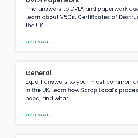
Find answers to DVLA and paperwork que
Learn about V5Cs, Certificates of Destruc
the UK.
READ MORE »
General
Expert answers to your most common qu
in the UK. Learn how Scrap Local’s proc
need, and what
READ MORE »