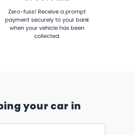
Zero-fuss! Receive a prompt
payment securely to your bank
when your vehicle has been
collected.
ing your car in