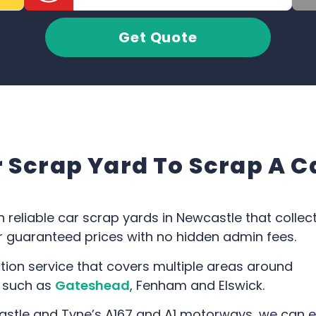
Get Quote
Scrap Yard To Scrap A C
h reliable car scrap yards in Newcastle that collec
fer guaranteed prices with no hidden admin fees.
tion service that covers multiple areas around
, such as
Gateshead
, Fenham and Elswick.
astle and Tyne’s A167 and A1 motorways, we can e