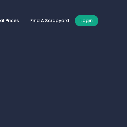
al Prices
Find A Scrapyard
Login