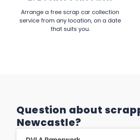
Arrange a free scrap car collection
service from any location, on a date
that suits you.
Question about scrapp
Newcastle?
DVLA Paperwork