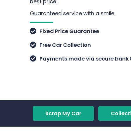
best price!
Guaranteed service with a smile.
Fixed Price Guarantee
Free Car Collection
Payments made via secure bank t
Scrap My Car
Collect