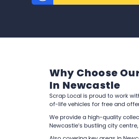
Why Choose Our 
In Newcastle
Scrap Local is proud to work wit
of-life vehicles for free and of
We provide a high-quality collec
Newcastle’s bustling city centre
Also covering key areas in Newc