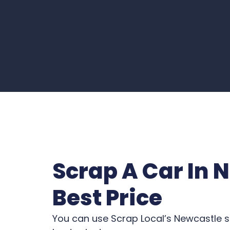
Scrap A Car In 
Best Price
You can use Scrap Local’s Newcastle s