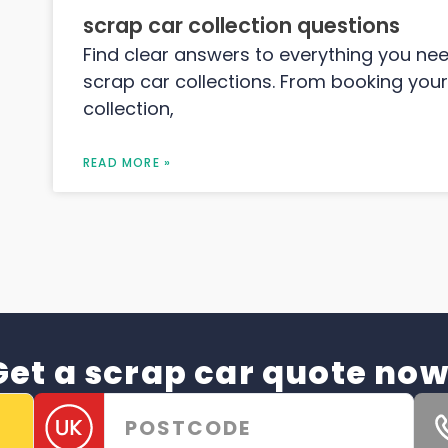
scrap car collection questions
Find clear answers to everything you ne
scrap car collections. From booking your
collection,
READ MORE »
Get a scrap car quote now