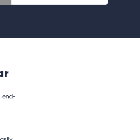
ar
t end-
asily