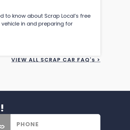
ed to know about Scrap Local’s free
 vehicle in and preparing for
VIEW ALL SCRAP CAR FAQ's >
!