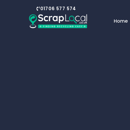
01706 577 574
Home