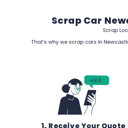
Scrap Car Newc
Scrap Loc
That’s why we scrap cars in Newcastle
1. Receive Your Quote