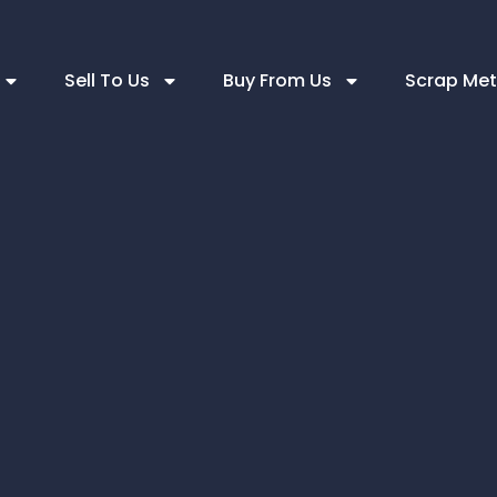
Sell To Us
Buy From Us
Scrap Met