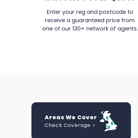
Enter your reg and postcode to
receive a guaranteed price from
one of our 130+ network of agents.
Areas We Cover
Check Coverage >