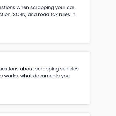
stions when scrapping your car.
tion, SORN, and road tax rules in
estions about scrapping vehicles
ess works, what documents you