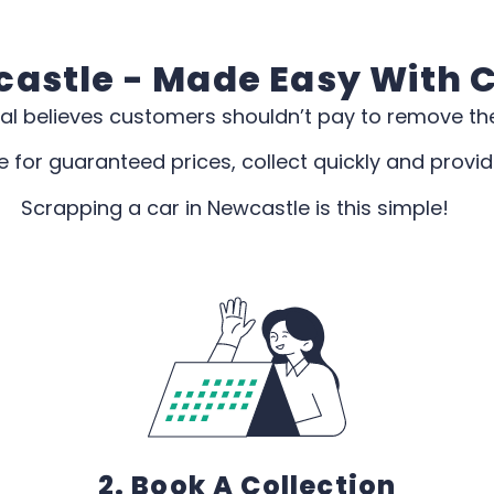
astle - Made Easy With 
al believes customers shouldn’t pay to remove the
 for guaranteed prices, collect quickly and provi
Scrapping a car in Newcastle is this simple!
2. Book A Collection