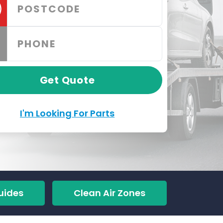
Get Quote
I'm Looking For Parts
uides
Clean Air Zones