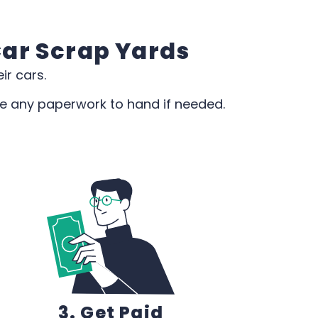
Car Scrap Yards
ir cars.
de any paperwork to hand if needed.
3. Get Paid