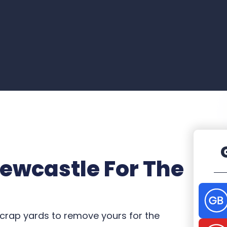
Newcastle For The
crap yards to remove yours for the