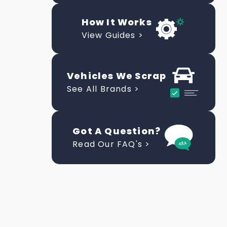
How It Works
View Guides >
Vehicles We Scrap
See All Brands >
Got A Question?
Read Our FAQ's >