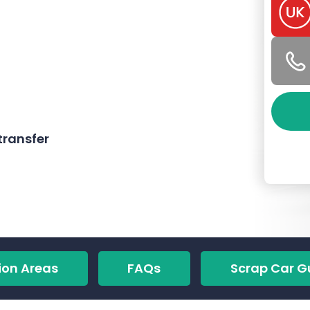
ransfer
ion Areas
FAQs
Scrap Car G