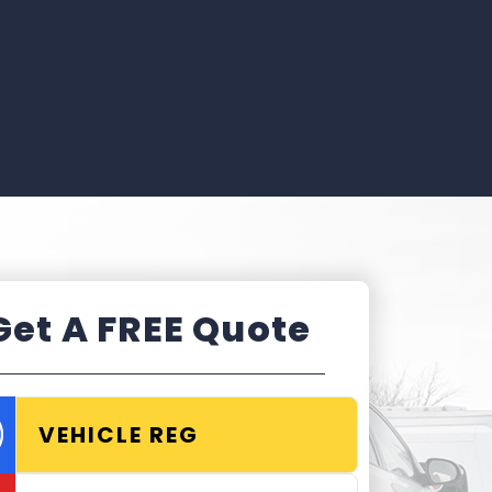
Get A FREE Quote