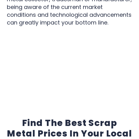
being aware of the current market
conditions and technological advancements
can greatly impact your bottom line.
Find The Best Scrap
Metal Prices In Your Local