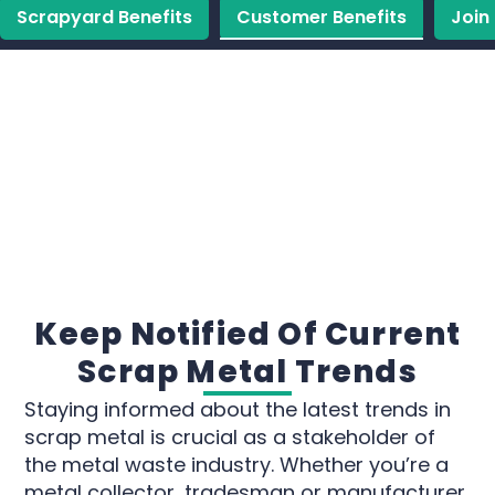
Scrapyard Benefits
Customer Benefits
Join
Keep Notified Of Current
Scrap Metal Trends
Staying informed about the latest trends in
scrap metal is crucial as a stakeholder of
the metal waste industry. Whether you’re a
metal collector, tradesman or manufacturer,