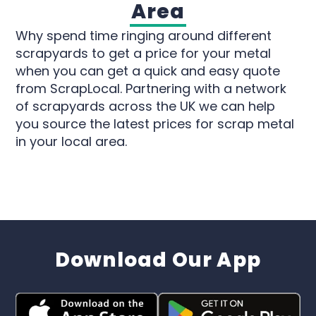
Area
Why spend time ringing around different
scrapyards to get a price for your metal
when you can get a quick and easy quote
from ScrapLocal. Partnering with a network
of scrapyards across the UK we can help
you source the latest prices for scrap metal
in your local area.
Download Our App