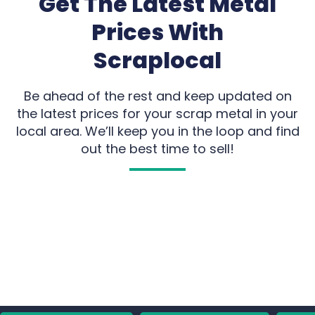
Get The Latest Metal
Prices With
Scraplocal
Be ahead of the rest and keep updated on
the latest prices for your scrap metal in your
local area. We’ll keep you in the loop and find
out the best time to sell!