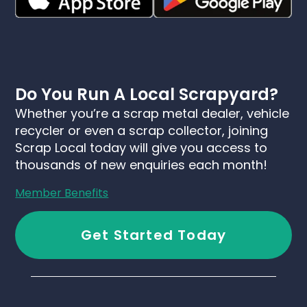
Do You Run A Local Scrapyard?
Whether you’re a scrap metal dealer, vehicle
recycler or even a scrap collector, joining
Scrap Local today will give you access to
thousands of new enquiries each month!
Member Benefits
Get Started Today