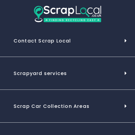
Contact Scrap Local
Scrapyard services
Scrap Car Collection Areas