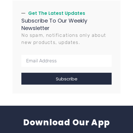
Get The Latest Updates
Subscribe To Our Weekly
Newsletter
No spam, notifications only about
new products, updates.
Subscribe
Download Our App