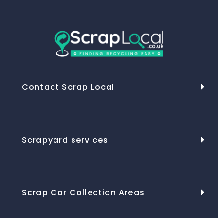
Contact Scrap Local
Scrapyard services
Scrap Car Collection Areas