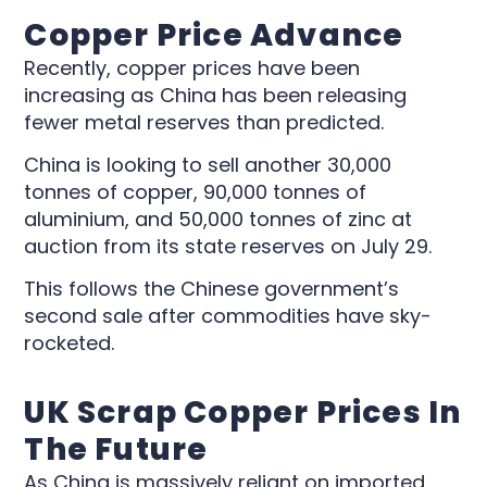
Copper Price Advance
Recently, copper prices have been
increasing as China has been releasing
fewer metal reserves than predicted.
China is looking to sell another 30,000
tonnes of copper, 90,000 tonnes of
aluminium, and 50,000 tonnes of zinc at
auction from its state reserves on July 29.
This follows the Chinese government’s
second sale after commodities have sky-
rocketed.
UK Scrap Copper Prices In
The Future
As China is massively reliant on imported