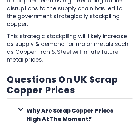
for copper remains high. Reducing future
disruptions to the supply chain has led to
the government strategically stockpiling
copper.
This strategic stockpiling will likely increase
as supply & demand for major metals such
as Copper, Iron & Steel will inflate future
metal prices.
Questions On UK Scrap
Copper Prices
Why Are Scrap Copper Prices
High At The Moment?