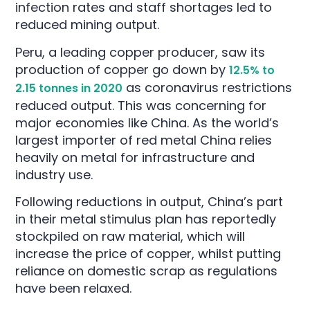
infection rates and staff shortages led to
reduced mining output.
Peru, a leading copper producer, saw its
production of copper go down by
12.5% to
as coronavirus restrictions
2.15 tonnes in 2020
reduced output. This was concerning for
major economies like China. As the world’s
largest importer of red metal China
relies
heavily on metal for infrastructure and
industry use.
Following reductions in output, China’s part
in their metal stimulus plan has reportedly
stockpiled on raw material, which will
increase the price of copper, whilst putting
reliance on domestic scrap as regulations
have been relaxed.