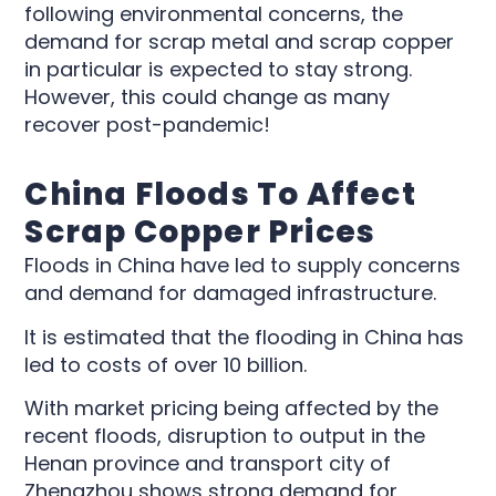
following environmental concerns, the
demand for scrap metal and scrap copper
in particular is expected to stay strong.
However, this could change as many
recover post-pandemic!
China Floods To Affect
Scrap Copper Prices
Floods in China have led to supply concerns
and demand for damaged infrastructure.
It is estimated that the flooding in China has
led to costs of over 10 billion.
With market pricing being affected by the
recent floods, disruption to output in the
Henan province and transport city of
Zhengzhou shows strong demand for