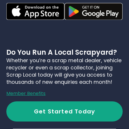
Do You Run A Local Scrapyard?
Whether you’re a scrap metal dealer, vehicle
recycler or even a scrap collector, joining
Scrap Local today will give you access to
thousands of new enquiries each month!
Member Benefits
Get Started Today