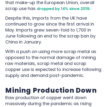
that make-up the European Union, overall
scrap use has
dropped by 14% since 2019.
Despite this, imports from the UK have
continued to grow since the first arrival in
May. Imports grew seven-fold to 1,700 in
June following an end to the scrap ban by
China in January.
With a push on using more scrap metal as
opposed to the normal damage of mining
raw materials, scrap metal and scrap
copper use is expected to increase following
supply and demand post-pandemic.
Mining Production Down
Raw production of copper went down
massively during the pandemic as rising