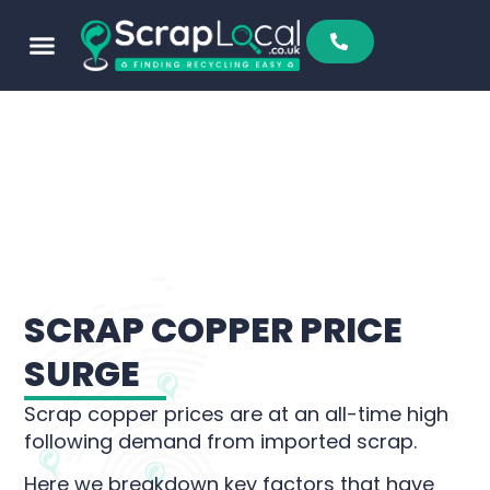
SCRAP COPPER PRICE
SURGE
Scrap copper prices are at an all-time high
following demand from imported scrap.
Here we breakdown key factors that have