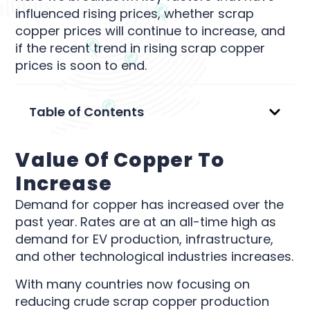
influenced rising prices, whether scrap
copper prices will continue to increase, and
if the recent trend in rising scrap copper
prices is soon to end.
Table of Contents
Value Of Copper To
Increase
Demand for copper has increased over the
past year. Rates are at an all-time high as
demand for EV production, infrastructure,
and other technological industries increases.
With many countries now focusing on
reducing crude scrap copper production