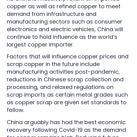
copper as well as refined copper to meet
demand from infrastructure and
manufacturing sectors such as consumer
electronics and electric vehicles, China will
continue to hold influence as the world’s
largest copper importer.
Factors that will influence copper prices and
scrap copper in the future include
manufacturing activities post-pandemic,
reductions in Chinese scrap collection and
processing, and relaxed regulations on
scrap imports as certain metal grades such
as copper scrap are given set standards to
follow.
China arguably has had the best economic
recovery following Covid-19 as the demand