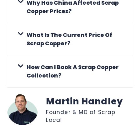
Why Has China Affected Scrap
Copper Prices?
What Is The Current Price Of
Scrap Copper?
How Can I Book A Scrap Copper
Collection?
Martin Handley
Founder & MD of Scrap
Local