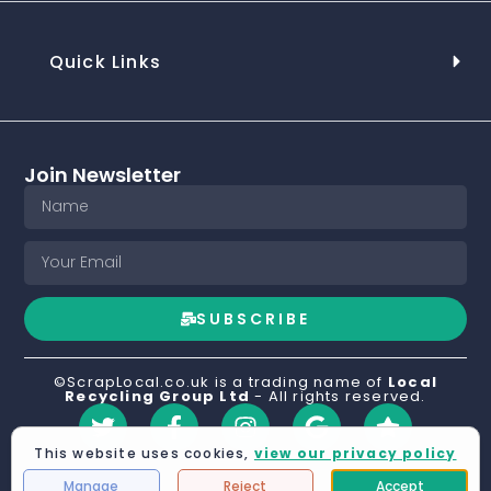
Quick Links
Join Newsletter
SUBSCRIBE
©ScrapLocal.co.uk is a trading name of
Local
Recycling Group Ltd
- All rights reserved.
This website uses cookies,
view our privacy policy
Manage
Reject
Accept