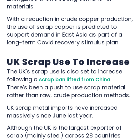
materials.
With a reduction in crude copper production,
the use of scrap copper is predicted to
support demand in East Asia as part of a
long-term Covid recovery stimulus plan.
UK Scrap Use To Increase
The UK’s scrap use is also set to increase
following a
.
scrap ban lifted from China
There’s been a push to use scrap material
rather than raw, crude production methods.
UK scrap metal imports have increased
massively since June last year.
Although the UK is the largest exporter of
scrap (mainly steel) across 28 countries