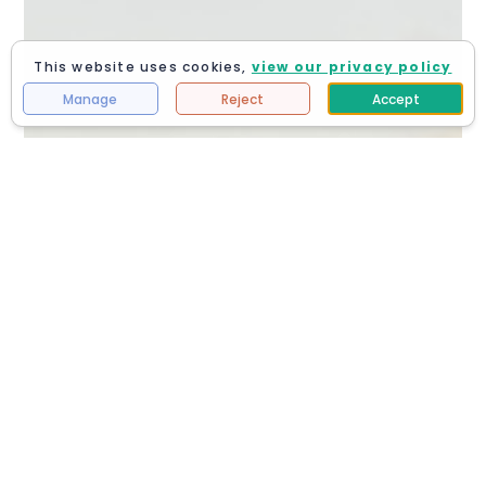
This website uses cookies,
view our privacy policy
Manage
Reject
Accept