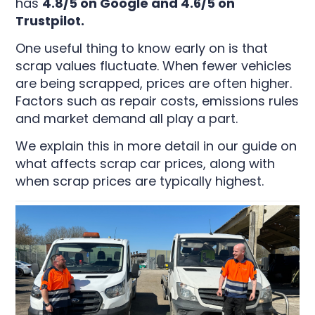
has
4.8/5 on Google and 4.6/5 on
Trustpilot.
One useful thing to know early on is that
scrap values fluctuate. When fewer vehicles
are being scrapped, prices are often higher.
Factors such as repair costs, emissions rules
and market demand all play a part.
We explain this in more detail in our guide on
what affects scrap car prices, along with
when scrap prices are typically highest.