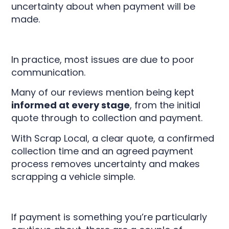
uncertainty about when payment will be
made.
In practice, most issues are due to poor
communication.
Many of our reviews mention being kept
informed at every stage
, from the initial
quote through to collection and payment.
With Scrap Local, a clear quote, a confirmed
collection time and an agreed payment
process removes uncertainty and makes
scrapping a vehicle simple.
If payment is something you’re particularly