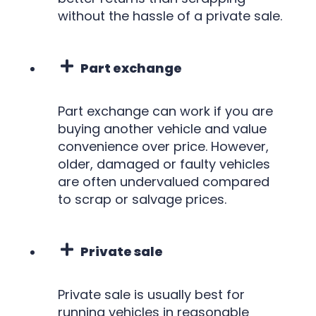
without the hassle of a private sale.
Part exchange
Part exchange can work if you are
buying another vehicle and value
convenience over price. However,
older, damaged or faulty vehicles
are often undervalued compared
to scrap or salvage prices.
Private sale
Private sale is usually best for
running vehicles in reasonable