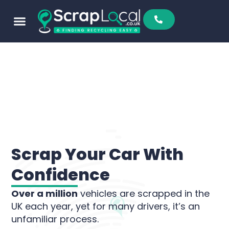
Sell To Us
Buy From Us
Scrap Metal Prices
Find A Scrapyard
Scrap Your Car With
Confidence
Over a million
vehicles are scrapped in the
UK each year, yet for many drivers, it’s an
unfamiliar process.