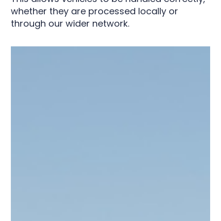
whether they are processed locally or
through our wider network.