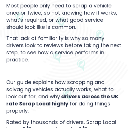
Most people only need to scrap a vehicle
once or twice, so not knowing how it works,
what’s required, or what good service
should look like is common.
That lack of familiarity is why so many
drivers look to reviews before taking the next
step, to see how a service performs in
practice.
Our guide explains how scrapping and
salvaging vehicles actually works, what to
look out for, and why
drivers across the UK
rate Scrap Local highly
for doing things
properly.
Rated by thousands of drivers, Scrap Local