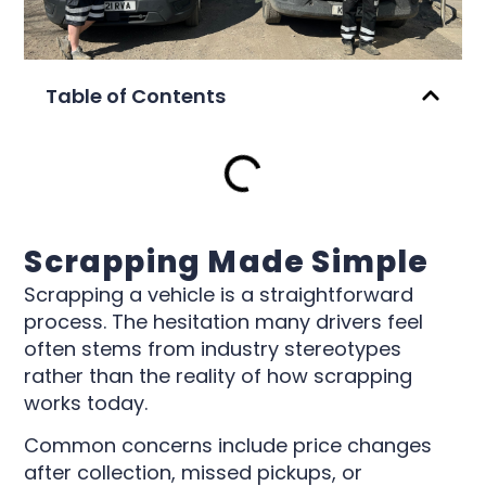
Table of Contents
Scrapping Made Simple
Scrapping a vehicle is a straightforward
process. The hesitation many drivers feel
often stems from industry stereotypes
rather than the reality of how scrapping
works today.
Common concerns include price changes
after collection, missed pickups, or