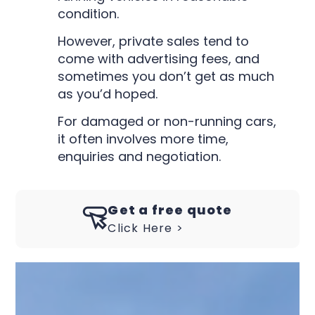
condition.
However, private sales tend to
come with advertising fees, and
sometimes you don’t get as much
as you’d hoped.
For damaged or non-running cars,
it often involves more time,
enquiries and negotiation.
Get a free quote
Click Here >