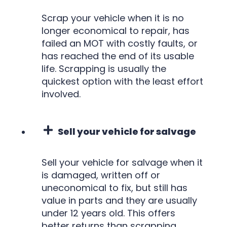
Scrap your vehicle when it is no
longer economical to repair, has
failed an MOT with costly faults, or
has reached the end of its usable
life. Scrapping is usually the
quickest option with the least effort
involved.
Sell your vehicle for salvage
Sell your vehicle for salvage when it
is damaged, written off or
uneconomical to fix, but still has
value in parts and they are usually
under 12 years old. This offers
better returns than scrapping