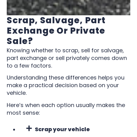
Scrap, Salvage, Part
Exchange Or Private
Sale?
Knowing whether to scrap, sell for salvage,
part exchange or sell privately comes down
to a few factors.
Understanding these differences helps you
make a practical decision based on your
vehicle.
Here’s when each option usually makes the
most sense:
Scrap your vehicle