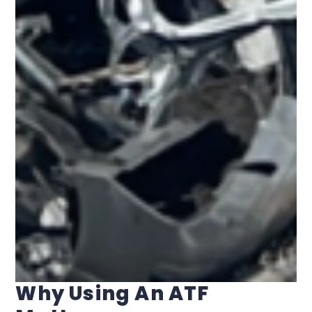
Why Using An ATF