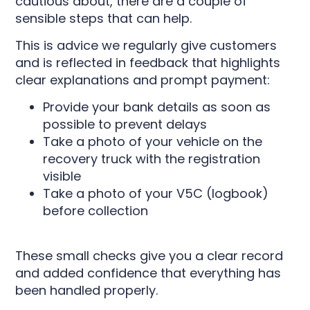
cautious about, there are a couple of
sensible steps that can help.
This is advice we regularly give customers
and is reflected in feedback that highlights
clear explanations and prompt payment:
Provide your bank details as soon as
possible to prevent delays
Take a photo of your vehicle on the
recovery truck with the registration
visible
Take a photo of your V5C (logbook)
before collection
These small checks give you a clear record
and added confidence that everything has
been handled properly.