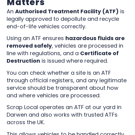
Matters
An
Authorised Treatment Facility (ATF)
is
legally approved to depollute and recycle
end-of-life vehicles correctly.
Using an ATF ensures
hazardous fluids are
removed safely
, vehicles are processed in
line with regulations, and a
Certificate of
Destruction
is issued where required.
You can check whether a site is an ATF
through official registers, and any legitimate
service should be transparent about how
and where vehicles are processed.
Scrap Local operates an ATF at our yard in
Darwen and also works with trusted ATFs
across the UK.
This allows vehicles to be handled correctly,