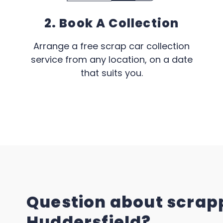
2. Book A Collection
Arrange a free scrap car collection
service from any location, on a date
that suits you.
Question about scrapp
Huddersfield?