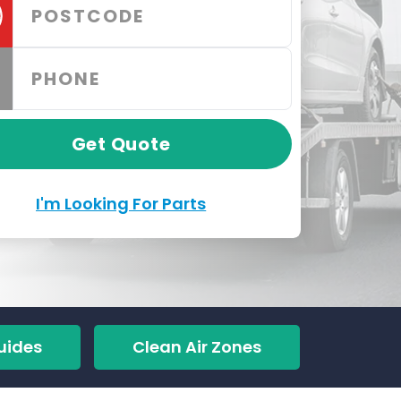
Get Quote
I'm Looking For Parts
uides
Clean Air Zones