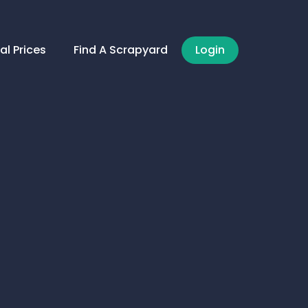
al Prices
Find A Scrapyard
Login