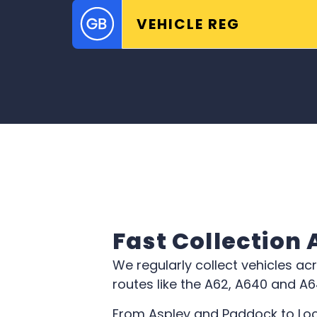
Fast Collection
We regularly collect vehicles ac
routes like the A62, A640 and A
From Aspley and Paddock to Loc