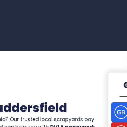
uddersfield
eld? Our trusted local scrapyards pay
nd can help you with
DVLA paperwork.