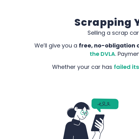
Scrapping Y
Selling a scrap car
We’ll give you a
free, no-obligation 
the DVLA
. Paymen
Whether your car has
failed i