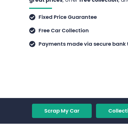
Fixed Price Guarantee
Free Car Collection
Payments made via secure bank t
Scrap My Car
Collect