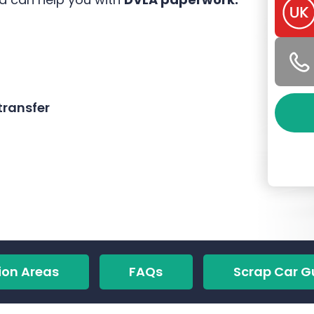
ransfer
ion Areas
FAQs
Scrap Car G