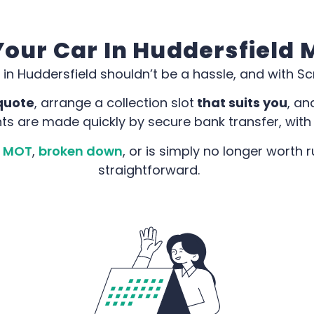
our Car In Huddersfield
 in Huddersfield shouldn’t be a hassle, and with Scra
quote
, arrange a collection slot
that suits you
, an
ts are made quickly by secure bank transfer, with
ts MOT
,
broken down
, or is simply no longer worth
straightforward.