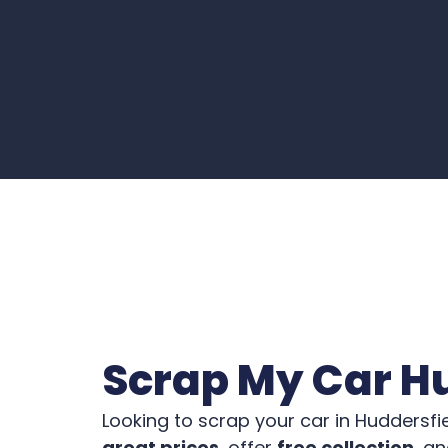
Scrap My Car H
Looking to scrap your car in Huddersfi
great prices
, offer
free collection
, a