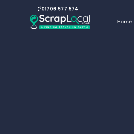
01706 577 574
Home