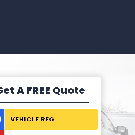
Get A FREE Quote