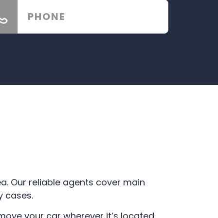
ea. Our reliable agents cover main
y cases.
ve your car wherever it’s located,