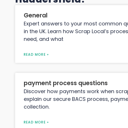
General
Expert answers to your most common qu
in the UK. Learn how Scrap Local’s proc
need, and what
READ MORE »
payment process questions
Discover how payments work when scrapp
explain our secure BACS process, paymen
collection.
READ MORE »