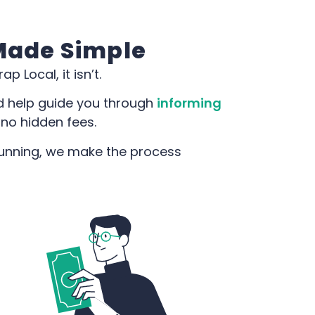
 Made Simple
p Local, it isn’t.
d help guide you through
informing
 no hidden fees.
 running, we make the process