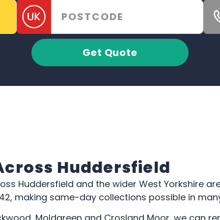
Get Quote
 Across Huddersfield
ross Huddersfield and the wider West Yorkshire ar
642, making same-day collections possible in man
kwood, Moldgreen and Crosland Moor, we can remo