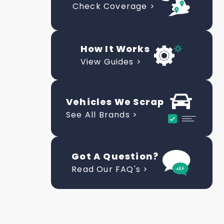
Check Coverage >
How It Works
View Guides >
Vehicles We Scrap
See All Brands >
Got A Question?
Read Our FAQ's >