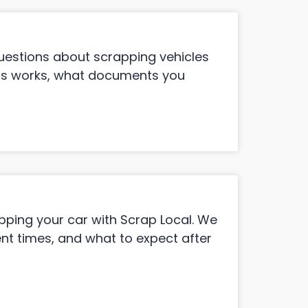
estions about scrapping vehicles
ess works, what documents you
ing your car with Scrap Local. We
t times, and what to expect after