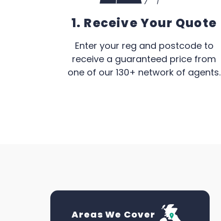
1. Receive Your Quote
Enter your reg and postcode to
receive a guaranteed price from
one of our 130+ network of agents.
Areas We Cover