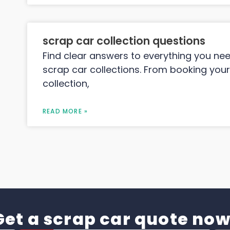
scrap car collection questions
Find clear answers to everything you ne
scrap car collections. From booking your
collection,
READ MORE »
Get a scrap car quote now