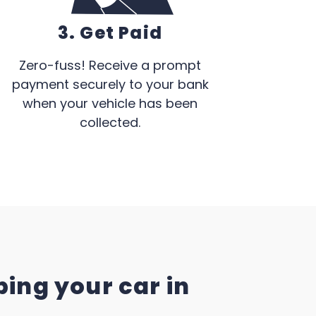
3. Get Paid
Zero-fuss! Receive a prompt
payment securely to your bank
when your vehicle has been
collected.
ing your car in