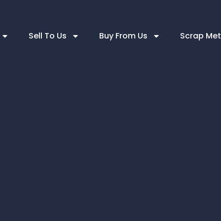
Sell To Us
Buy From Us
Scrap Met