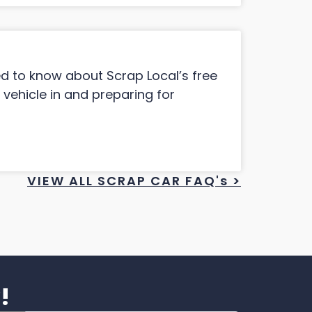
ed to know about Scrap Local’s free
 vehicle in and preparing for
VIEW ALL SCRAP CAR FAQ's >
!