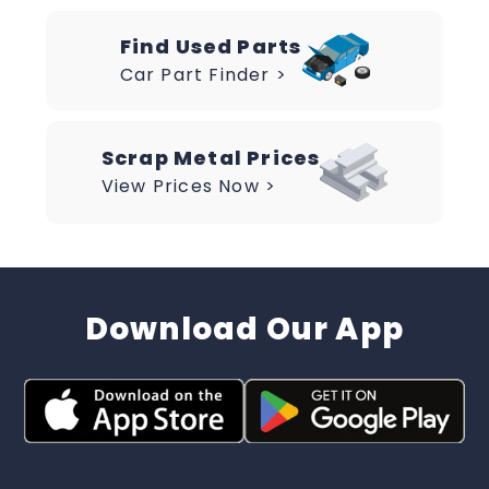
Find Used Parts
Car Part Finder >
Scrap Metal Prices
View Prices Now >
Download Our App