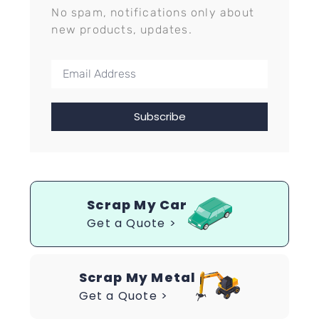
No spam, notifications only about
new products, updates.
Subscribe
Scrap My Car
Get a Quote >
Scrap My Metal
Get a Quote >