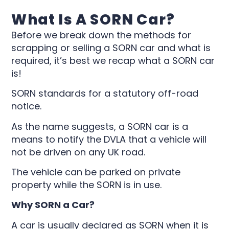
What Is A SORN Car?
Before we break down the methods for
scrapping or selling a SORN car and what is
required, it’s best we recap what a SORN car
is!
SORN standards for a statutory off-road
notice.
As the name suggests, a SORN car is a
means to notify the DVLA that a vehicle will
not be driven on any UK road.
The vehicle can be parked on private
property while the SORN is in use.
Why SORN a Car?
A car is usually declared as SORN when it is