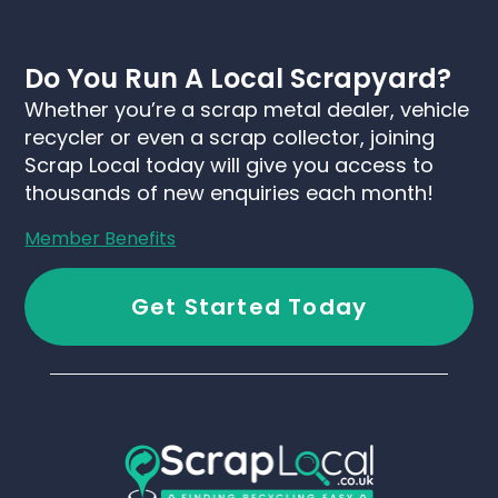
Do You Run A Local Scrapyard?
Whether you’re a scrap metal dealer, vehicle
recycler or even a scrap collector, joining
Scrap Local today will give you access to
thousands of new enquiries each month!
Member Benefits
Get Started Today