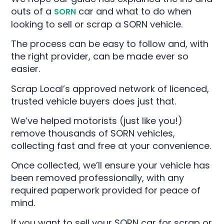
outs of a
car and what to do when
SORN
looking to sell or scrap a SORN vehicle.
The process can be easy to follow and, with
the right provider, can be made ever so
easier.
Scrap Local’s approved network of licenced,
trusted vehicle buyers does just that.
We’ve helped motorists (just like you!)
remove thousands of SORN vehicles,
collecting fast and free at your convenience.
Once collected, we’ll ensure your vehicle has
been removed professionally, with any
required paperwork provided for peace of
mind.
If you want to sell your SORN car for scrap or