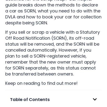
guide breaks down the methods to declare
a car as SORN, what you need to do with the
DVLA and how to book your car for collection
despite being SORN.
If you sell or scrap a vehicle with a Statutory
Off Road Notification (SORN), its off-road
status will be removed, and the SORN will be
cancelled automatically. However, if you
plan to sell a SORN-registered vehicle,
remember that the new owner must apply
for SORN separately, as this status cannot
be transferred between owners.
Keep on reading to find out more!
Table of Contents