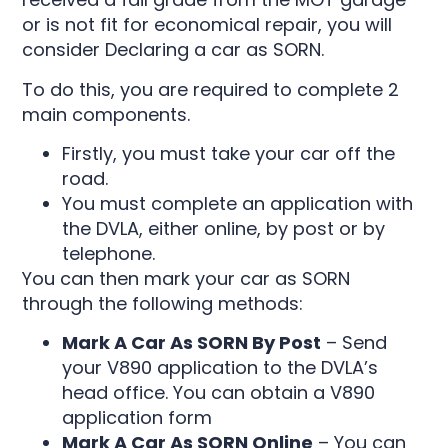
or is not fit for economical repair, you will
consider Declaring a car as SORN.
To do this, you are required to complete 2
main components.
Firstly, you must take your car off the
road.
You must complete an application with
the DVLA, either online, by post or by
telephone.
You can then mark your car as SORN
through the following methods:
Mark A Car As SORN By Post
–
Send
your V890 application to the DVLA’s
head office. You can obtain a V890
application form
Mark A Car As SORN Online
–
You can