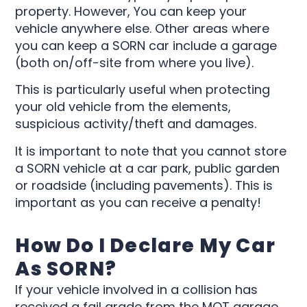
property. However, You can keep your
vehicle anywhere else. Other areas where
you can keep a SORN car include a garage
(both on/off-site from where you live).
This is particularly useful when protecting
your old vehicle from the elements,
suspicious activity/theft and damages.
It is important to note that you cannot store
a SORN vehicle at a car park, public garden
or roadside (including pavements). This is
important as you can receive a penalty!
How Do I Declare My Car
As SORN?
If your vehicle involved in a collision has
received a fail grade from the MOT garage