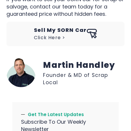
salvage, contact our team today for a
guaranteed price without hidden fees.
Sell My SORN Car
Click Here >
Martin Handley
Founder & MD of Scrap
Local
Get The Latest Updates
Subscribe To Our Weekly
Newsletter