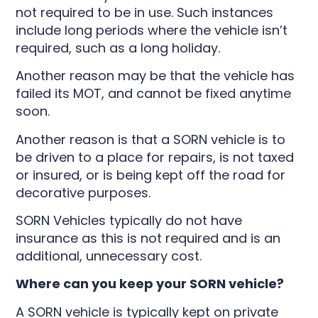
not required to be in use. Such instances
include long periods where the vehicle isn’t
required, such as a long holiday.
Another reason may be that the vehicle has
failed its MOT, and cannot be fixed anytime
soon.
Another reason is that a SORN vehicle is to
be driven to a place for repairs, is not taxed
or insured, or is being kept off the road for
decorative purposes.
SORN Vehicles typically do not have
insurance as this is not required and is an
additional, unnecessary cost.
Where can you keep your SORN vehicle?
A SORN vehicle is typically kept on private