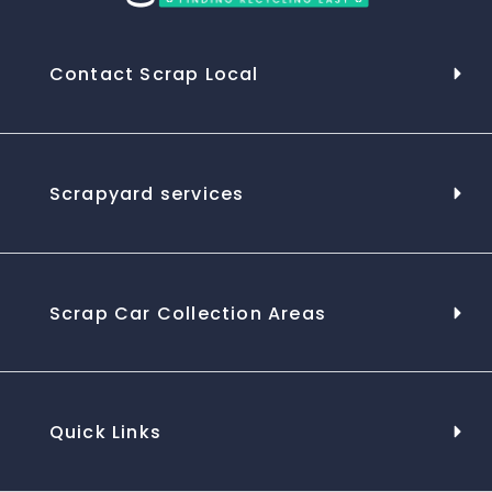
Contact Scrap Local
Scrapyard services
Scrap Car Collection Areas
Quick Links