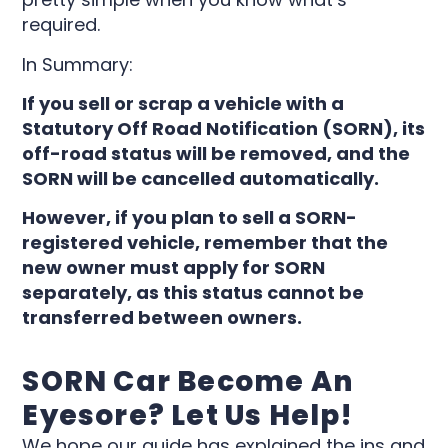
required.
In Summary:
If you sell or scrap a vehicle with a
Statutory Off Road Notification (SORN), its
off-road status will be removed, and the
SORN will be cancelled automatically.
However, if you plan to sell a SORN-
registered vehicle, remember that the
new owner must apply for SORN
separately, as this status cannot be
transferred between owners.
SORN Car Become An
Eyesore? Let Us Help!
We hope our guide has explained the ins and