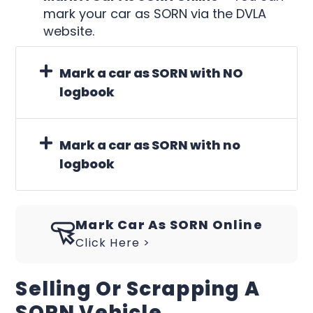
mark your car as SORN via the DVLA
website.
Mark a car as SORN with NO
logbook
Mark a car as SORN with no
logbook
Mark Car As SORN Online
Click Here >
Selling Or Scrapping A
SORN Vehicle