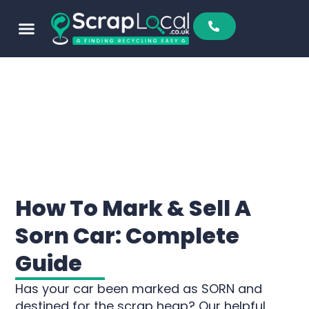
How To Mark & Sell A
Sorn Car: Complete
Guide
Has your car been marked as SORN and
destined for the scrap heap? Our helpful