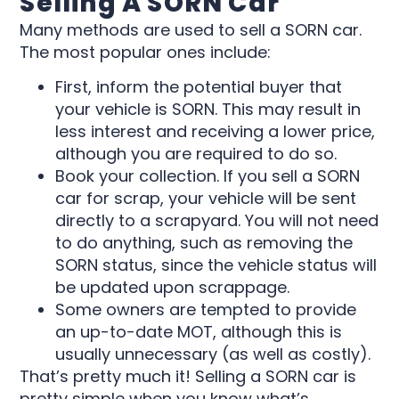
Selling A SORN Car
Many methods are used to sell a SORN car.
The most popular ones include:
First, inform the potential buyer that
your vehicle is SORN. This may result in
less interest and receiving a lower price,
although you are required to do so.
Book your collection. If you sell a SORN
car for scrap, your vehicle will be sent
directly to a scrapyard. You will not need
to do anything, such as removing the
SORN status, since the vehicle status will
be updated upon scrappage.
Some owners are tempted to provide
an up-to-date MOT, although this is
usually unnecessary (as well as costly).
That’s pretty much it! Selling a SORN car is
pretty simple when you know what’s