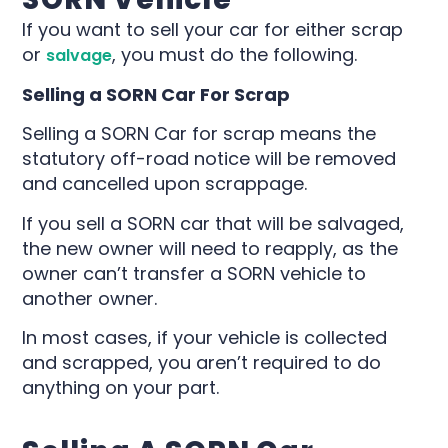
If you want to sell your car for either scrap
or
, you must do the following.
salvage
Selling a SORN Car For Scrap
Selling a SORN Car for scrap means the
statutory off-road notice will be removed
and cancelled upon scrappage.
If you sell a SORN car that will be salvaged,
the new owner will need to reapply, as the
owner can’t transfer a SORN vehicle to
another owner.
In most cases, if your vehicle is collected
and scrapped, you aren’t required to do
anything on your part.