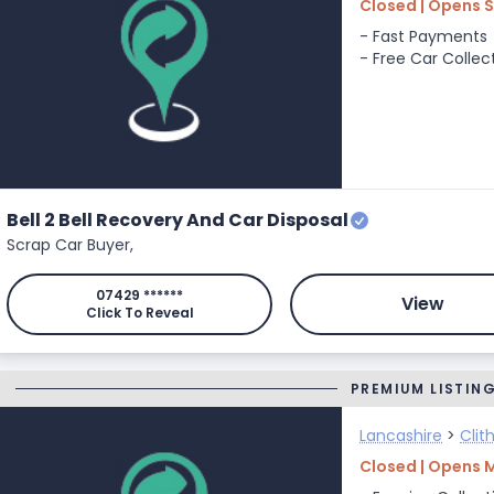
Closed | Opens S
- Fast Payments
- Free Car Collec
Bell 2 Bell Recovery And Car Disposal
Scrap Car Buyer,
07429 ******
View
Click To Reveal
PREMIUM LISTIN
Lancashire
>
Clit
Closed | Opens 