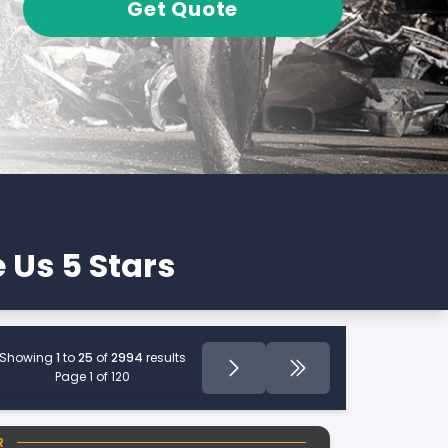
Get Quote
 Us 5 Stars
Showing
1
to
25
of
2994
results
Page
Next
Last Page
Page 1 of 120
R