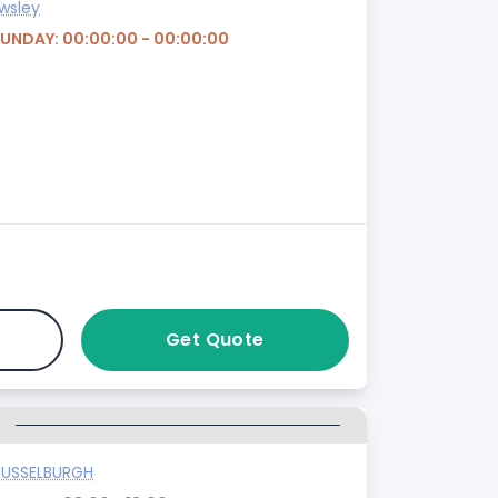
wsley
SUNDAY: 00:00:00 - 00:00:00
Get Quote
G
USSELBURGH