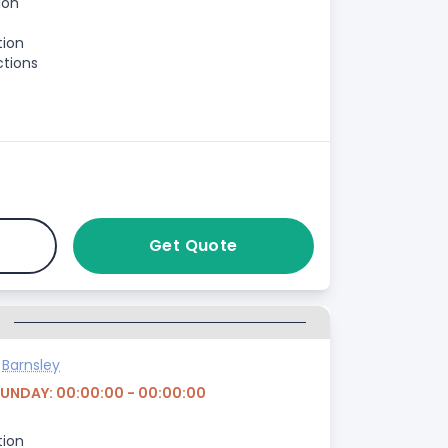
ion
tion
ctions
Get Quote
G
>
Barnsley
SUNDAY: 00:00:00 - 00:00:00
tion