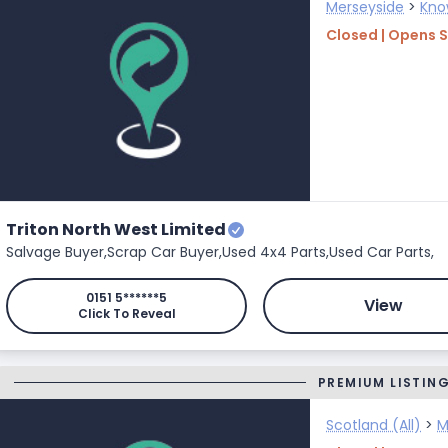
Merseyside
>
Kno
Closed | Opens 
Triton North West Limited
Salvage Buyer,
Scrap Car Buyer,
Used 4x4 Parts,
Used Car Parts,
0151 5******5
View
Click To Reveal
PREMIUM LISTIN
Scotland (All)
>
M