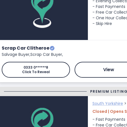
- Evening Collect
- Fast Payments
- Free Car Collec
- One Hour Colle
- Skip Hire
Scrap Car Clitheroe
Salvage Buyer,
Scrap Car Buyer,
0333 0******8
View
Click To Reveal
PREMIUM LISTIN
South Yorkshire
Closed | Opens 
- Fast Payments
- Free Car Collec