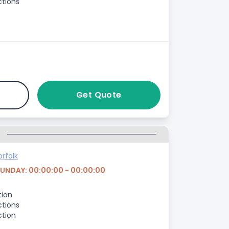
ctions
Get Quote
G
rfolk
SUNDAY: 00:00:00 - 00:00:00
tion
ctions
ction