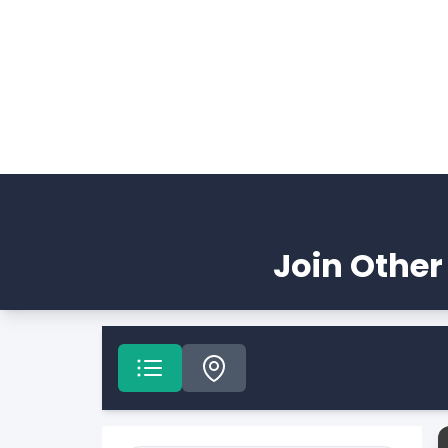
Join Other