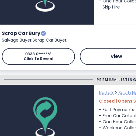
- One Hour Colle
- Skip Hire
Scrap Car Bury
Salvage Buyer,
Scrap Car Buyer,
0333 0******8
View
Click To Reveal
PREMIUM LISTIN
Norfolk
>
South No
Closed | Opens 
- Fast Payments
- Free Car Collec
- One Hour Colle
- Weekend Colle