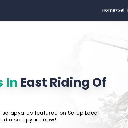
Home
Sell
 In
East Riding Of
of scrapyards featured on Scrap Local
Find a scrapyard now!