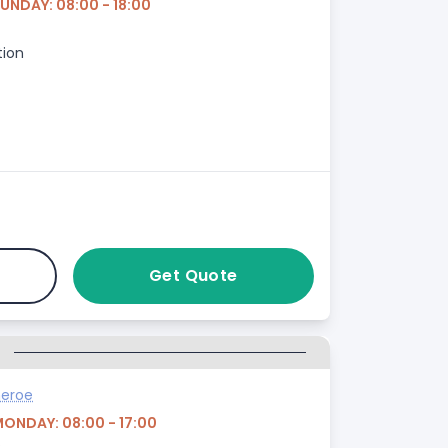
UNDAY: 08:00 - 18:00
tion
Get Quote
G
heroe
MONDAY: 08:00 - 17:00