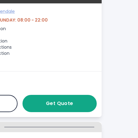
sendale
SUNDAY: 08:00 - 22:00
ion
tion
ctions
ction
Get Quote
G