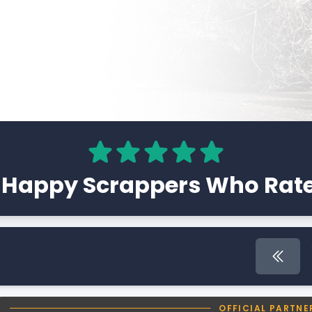
 Happy Scrappers Who Rate
First 
OFFICIAL PARTNE