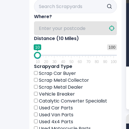
Search Scrapyards By Name
Where?
Distance (
10
Miles)
10
100
10
20
30
40
50
60
70
80
90
100
Scrapyard Type
Scrap Car Buyer
Scrap Metal Collector
Scrap Metal Dealer
Vehicle Breaker
Catalytic Converter Specialist
Used Car Parts
Used Van Parts
Used 4x4 Parts
Used Motorcycle Parts