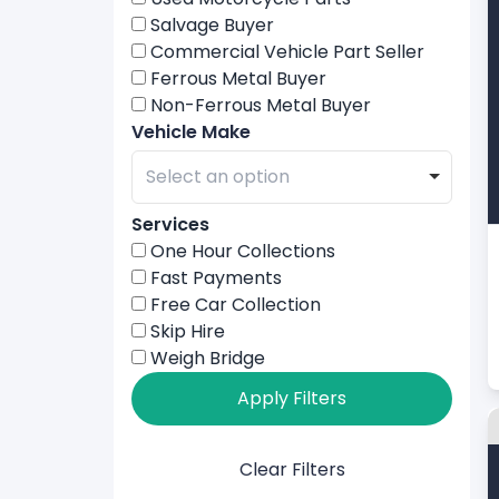
Salvage Buyer
Commercial Vehicle Part Seller
Ferrous Metal Buyer
Non-Ferrous Metal Buyer
Vehicle Make
Services
One Hour Collections
Fast Payments
Free Car Collection
Skip Hire
Weigh Bridge
Apply Filters
Clear Filters