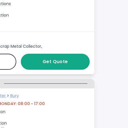
ctions
ction
crap Metal Collector,
Get Quote
G
ter
>
Bury
MONDAY: 08:00 - 17:00
ion
tion