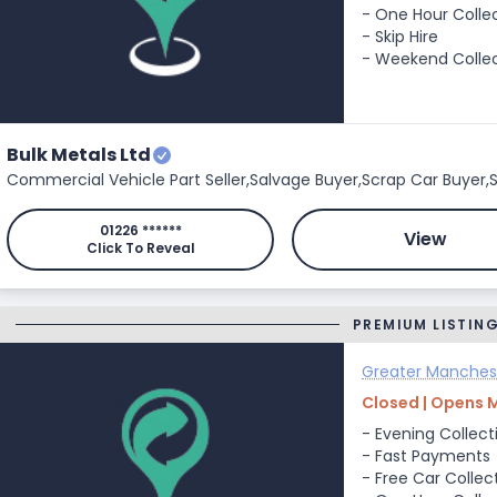
- One Hour Colle
- Skip Hire
- Weekend Colle
Bulk Metals Ltd
Commercial Vehicle Part Seller,
Salvage Buyer,
Scrap Car Buyer,
S
01226 ******
View
Click To Reveal
PREMIUM LISTIN
Greater Manches
Closed | Opens 
- Evening Collect
- Fast Payments
- Free Car Collec