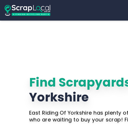
Find Scrapyards
Yorkshire
East Riding Of Yorkshire has plenty 
who are waiting to buy your scrap! 