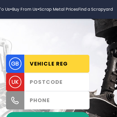
 To Us
Buy From Us
Scrap Metal Prices
Find a Scrapyard