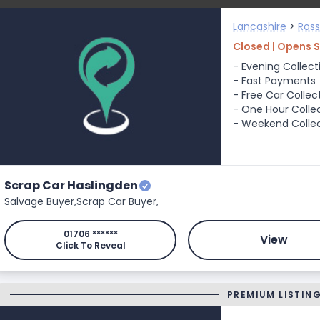
Lancashire
>
Ros
Closed | Opens 
- Evening Collect
- Fast Payments
- Free Car Collec
- One Hour Colle
- Weekend Colle
Scrap Car Haslingden
Salvage Buyer,
Scrap Car Buyer,
01706 ******
View
Click To Reveal
PREMIUM LISTIN