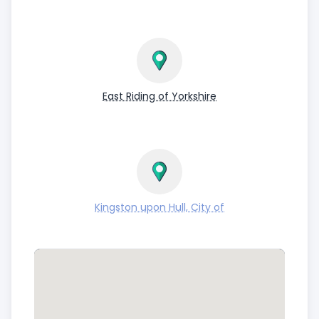
East Riding of Yorkshire
Kingston upon Hull, City of