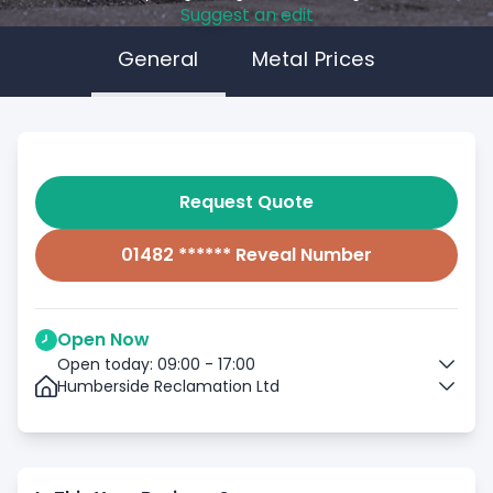
Suggest an edit
General
Metal Prices
Request Quote
01482 ****** Reveal Number
Open Now
Open today: 09:00 - 17:00
Humberside Reclamation Ltd