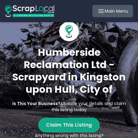
Main Menu
Humberside
Reclamation Ltd -
Scrapyard in Kingston
upon Hull, City of
Is This Your Business?
Update your details and claim
this listing today
Claim This Listing
Anything wrong with this listing?