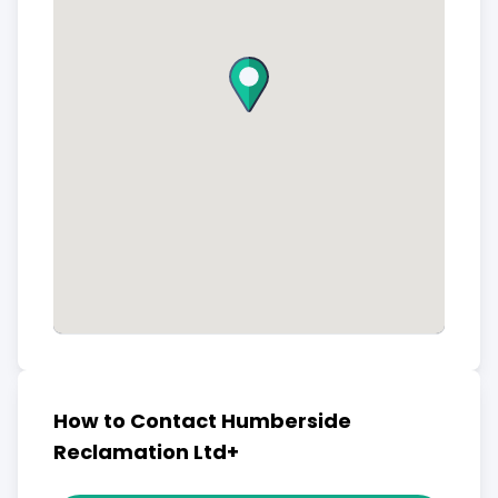
How to Contact Humberside
Reclamation Ltd+