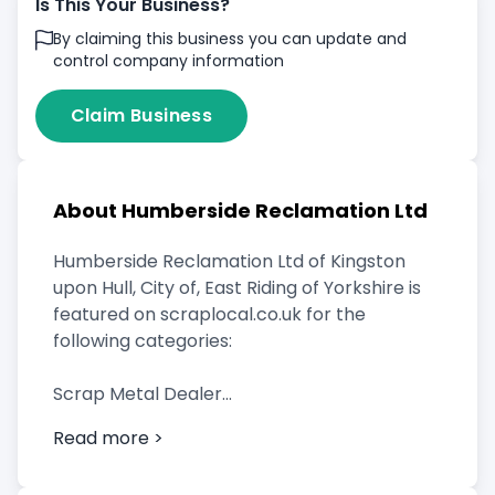
Is This Your Business?
By claiming this business you can update and
control company information
Claim Business
About Humberside Reclamation Ltd
Humberside Reclamation Ltd of Kingston
upon Hull, City of, East Riding of Yorkshire is
featured on scraplocal.co.uk for the
following categories:
Scrap Metal Dealer
Read more >