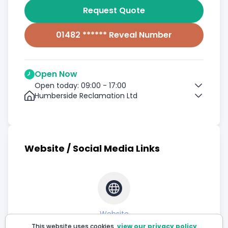
Request Quote
01482 ****** Reveal Number
Open Now
Open today: 09:00 - 17:00
Humberside Reclamation Ltd
Website / Social Media Links
Website
This website uses cookies,
view our privacy policy