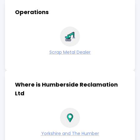
Operations
Scrap Metal Dealer
Where is Humberside Reclamation
Ltd
Yorkshire and The Humber