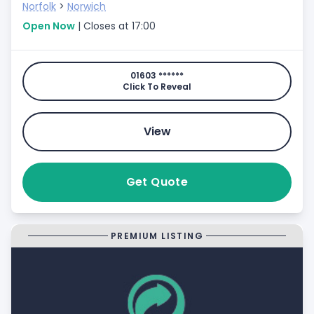
Norfolk
>
Norwich
Open Now
| Closes at 17:00
01603 ******
Click To Reveal
View
Get Quote
PREMIUM LISTING