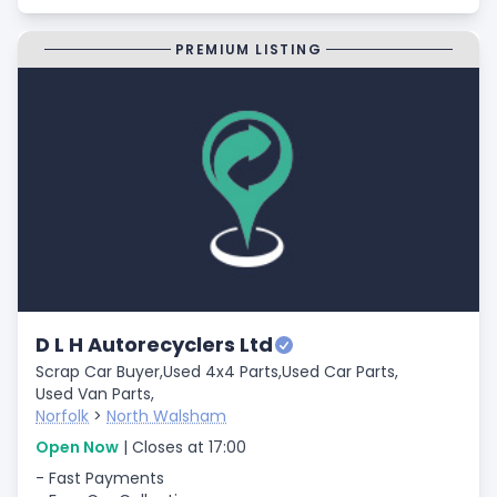
PREMIUM LISTING
D L H Autorecyclers Ltd
Scrap Car Buyer,
Used 4x4 Parts,
Used Car Parts,
Used Van Parts,
Norfolk
>
North Walsham
Open Now
| Closes at 17:00
- Fast Payments