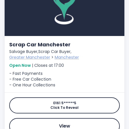
Scrap Car Manchester
Salvage Buyer,
Scrap Car Buyer,
Greater Manchester
>
Manchester
Open Now
| Closes at 17:00
- Fast Payments
- Free Car Collection
- One Hour Collections
0161 5******5
Click To Reveal
View