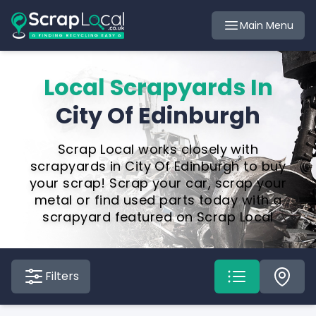
Main Menu
Local Scrapyards In
City Of Edinburgh
Scrap Local works closely with
scrapyards in City Of Edinburgh to buy
your scrap! Scrap your car, scrap your
metal or find used parts today with a
scrapyard featured on Scrap Local
Filters