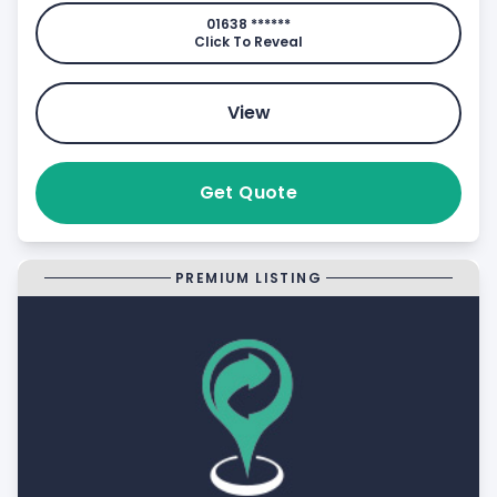
01638 ******
Click To Reveal
View
Get Quote
PREMIUM LISTING