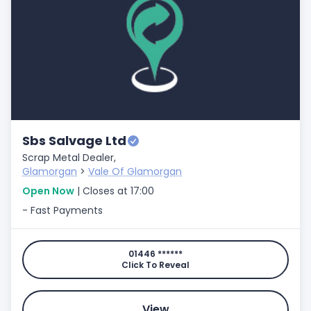
Sbs Salvage Ltd
Scrap Metal Dealer,
Glamorgan
>
Vale Of Glamorgan
Open Now
| Closes at 17:00
- Fast Payments
01446 ******
Click To Reveal
View