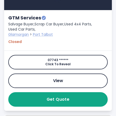
GTM Services
Salvage Buyer,
Scrap Car Buyer,
Used 4x4 Parts,
Used Car Parts,
Glamorgan
>
Port Talbot
Closed
07743 ******
Click To Reveal
View
Get Quote