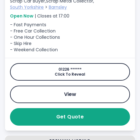
Scrap Car Buyer,
Scrap Metal Collector,
South Yorkshire
>
Barnsley
Open Now
| Closes at 17:00
- Fast Payments
- Free Car Collection
- One Hour Collections
- Skip Hire
- Weekend Collection
01226 ******
Click To Reveal
View
Get Quote