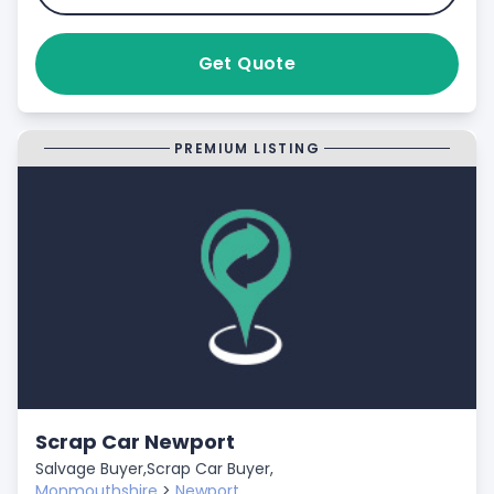
Get Quote
PREMIUM LISTING
Scrap Car Newport
Salvage Buyer,
Scrap Car Buyer,
Monmouthshire
>
Newport