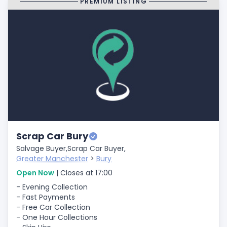
PREMIUM LISTING
Scrap Car Bury
Salvage Buyer,
Scrap Car Buyer,
Greater Manchester
>
Bury
Open Now
| Closes at 17:00
- Evening Collection
- Fast Payments
- Free Car Collection
- One Hour Collections