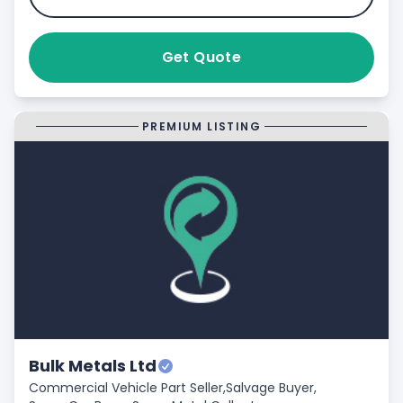
Get Quote
PREMIUM LISTING
Bulk Metals Ltd
Commercial Vehicle Part Seller,
Salvage Buyer,