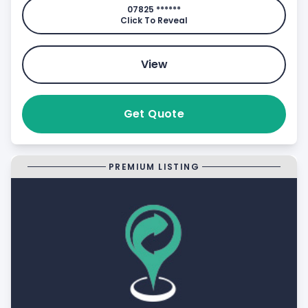
07825 ******
Click To Reveal
View
Get Quote
PREMIUM LISTING