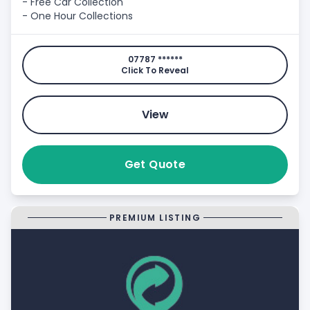
- Free Car Collection
- One Hour Collections
07787 ******
Click To Reveal
View
Get Quote
PREMIUM LISTING