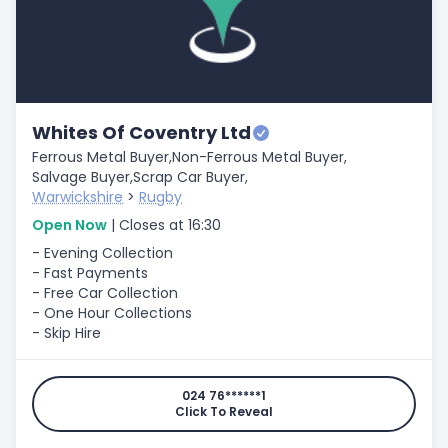
Whites Of Coventry Ltd
Ferrous Metal Buyer,
Non-Ferrous Metal Buyer,
Salvage Buyer,
Scrap Car Buyer,
Warwickshire
>
Rugby
Open Now
| Closes at 16:30
- Evening Collection
- Fast Payments
- Free Car Collection
- One Hour Collections
- Skip Hire
024 76******1
Click To Reveal