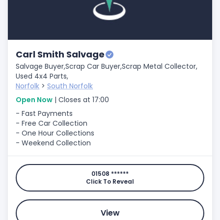
Carl Smith Salvage
Salvage Buyer,
Scrap Car Buyer,
Scrap Metal Collector,
Used 4x4 Parts,
Norfolk
>
South Norfolk
Open Now
| Closes at 17:00
- Fast Payments
- Free Car Collection
- One Hour Collections
- Weekend Collection
01508 ******
Click To Reveal
View