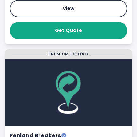
View
Get Quote
PREMIUM LISTING
Fenland Breakers