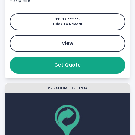
- Skip Hire
0333 0******8
Click To Reveal
View
Get Quote
PREMIUM LISTING