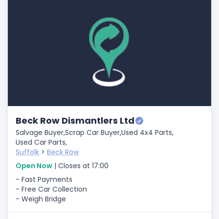
Beck Row Dismantlers Ltd
Salvage Buyer,
Scrap Car Buyer,
Used 4x4 Parts,
Used Car Parts,
Suffolk
>
Beck Row
Open Now
| Closes at 17:00
- Fast Payments
- Free Car Collection
- Weigh Bridge