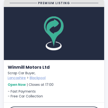
PREMIUM LISTING
Winmill Motors Ltd
Scrap Car Buyer,
Lancashire
>
Blackpool
Open Now
| Closes at 17:00
- Fast Payments
- Free Car Collection