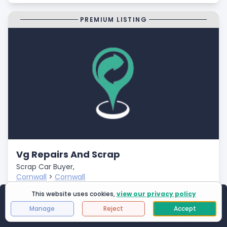
PREMIUM LISTING
Vg Repairs And Scrap
Scrap Car Buyer,
Cornwall
>
Cornwall
Closed
This website uses cookies,
view our privacy policy
Showing
1
to
25
of
2994
results
- Fast Payments
Manage
Reject
Accept
Page 1 of 120
First Page
Next
Last 
- Free Car Collection