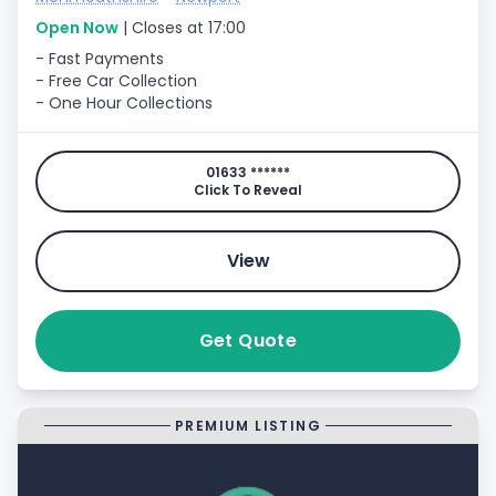
Open Now
| Closes at 17:00
- Fast Payments
- Free Car Collection
- One Hour Collections
01633 ******
Click To Reveal
View
Get Quote
PREMIUM LISTING