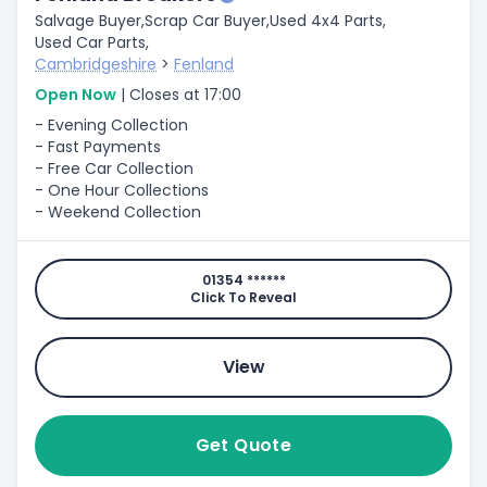
Salvage Buyer,
Scrap Car Buyer,
Used 4x4 Parts,
Used Car Parts,
Cambridgeshire
>
Fenland
Open Now
| Closes at 17:00
- Evening Collection
- Fast Payments
- Free Car Collection
- One Hour Collections
- Weekend Collection
01354 ******
Click To Reveal
View
Get Quote