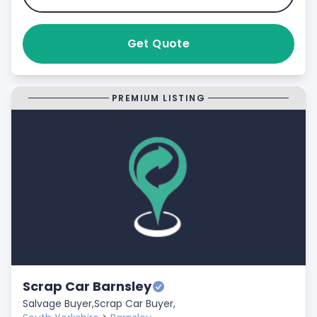
Get Quote
PREMIUM LISTING
Scrap Car Barnsley
Salvage Buyer,
Scrap Car Buyer,