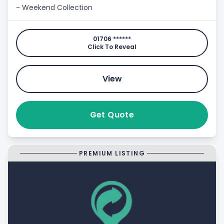
- Weekend Collection
01706 ******
Click To Reveal
View
Get Quote
PREMIUM LISTING