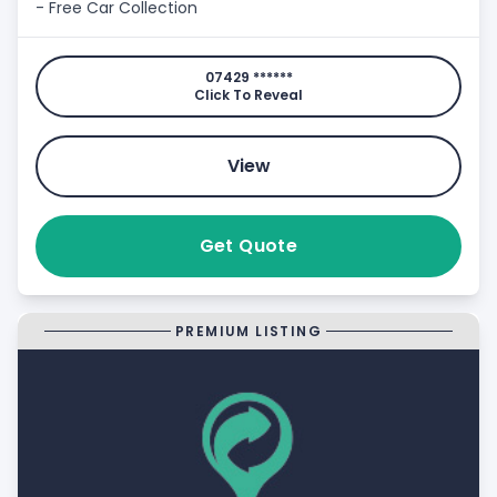
- Free Car Collection
07429 ******
Click To Reveal
View
Get Quote
PREMIUM LISTING