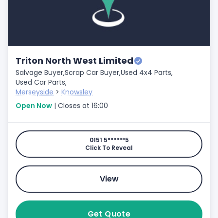
Triton North West Limited
Salvage Buyer,
Scrap Car Buyer,
Used 4x4 Parts,
Used Car Parts,
Merseyside
>
Knowsley
Open Now
| Closes at 16:00
0151 5******5
Click To Reveal
View
Get Quote