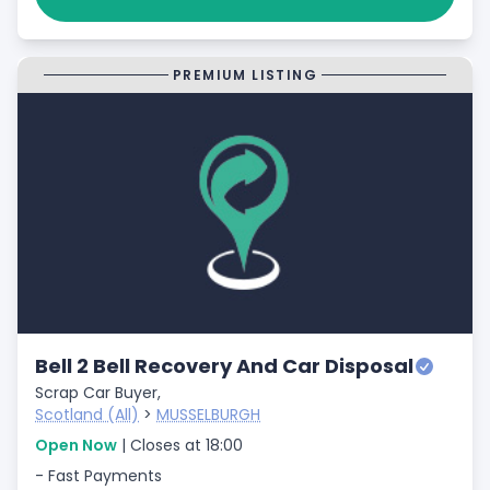
PREMIUM LISTING
Bell 2 Bell Recovery And Car Disposal
Scrap Car Buyer,
Scotland (All)
>
MUSSELBURGH
Open Now
| Closes at 18:00
- Fast Payments