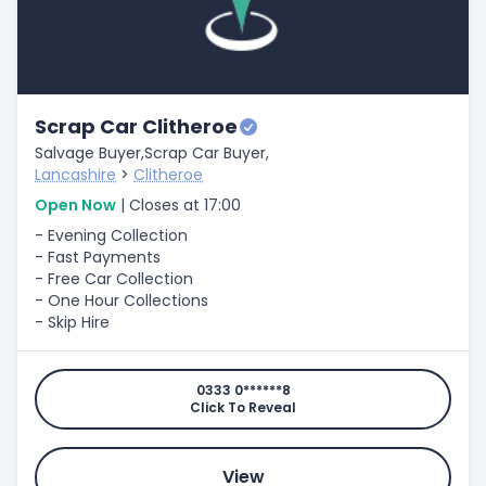
Scrap Car Clitheroe
Salvage Buyer,
Scrap Car Buyer,
Lancashire
>
Clitheroe
Open Now
| Closes at 17:00
- Evening Collection
- Fast Payments
- Free Car Collection
- One Hour Collections
- Skip Hire
0333 0******8
Click To Reveal
View