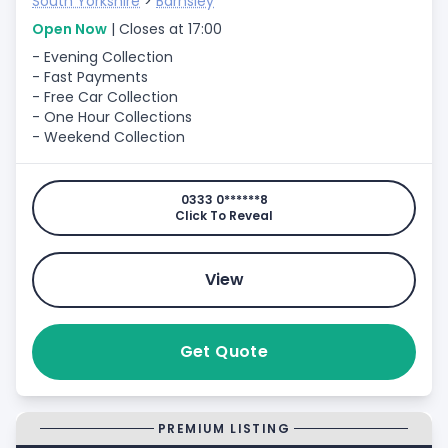
South Yorkshire
>
Barnsley
Open Now
| Closes at 17:00
- Evening Collection
- Fast Payments
- Free Car Collection
- One Hour Collections
- Weekend Collection
0333 0******8
Click To Reveal
View
Get Quote
PREMIUM LISTING