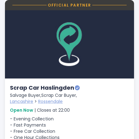
OFFICIAL PARTNER
Scrap Car Haslingden
Salvage Buyer,
Scrap Car Buyer,
Lancashire
>
Rossendale
Open Now
| Closes at 22:00
- Evening Collection
- Fast Payments
- Free Car Collection
- One Hour Collections