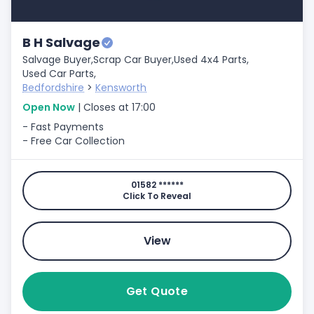
B H Salvage
Salvage Buyer,
Scrap Car Buyer,
Used 4x4 Parts,
Used Car Parts,
Bedfordshire
>
Kensworth
Open Now
| Closes at 17:00
- Fast Payments
- Free Car Collection
01582 ******
Click To Reveal
View
Get Quote