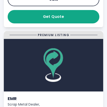
Get Quote
PREMIUM LISTING
EMR
Scrap Metal Dealer,