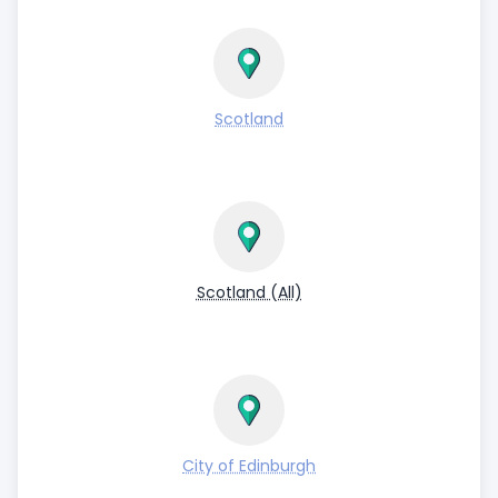
Scotland
Scotland (All)
City of Edinburgh