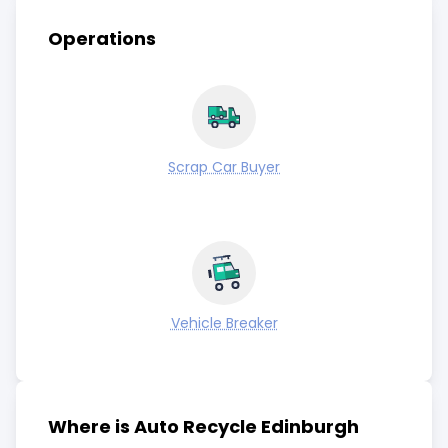
Operations
Scrap Car Buyer
Vehicle Breaker
Where is Auto Recycle Edinburgh