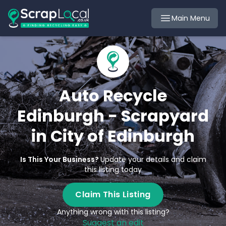
Main Menu
Auto Recycle
Edinburgh - Scrapyard
in City of Edinburgh
Is This Your Business?
Update your details and claim
this listing today
Claim This Listing
Anything wrong with this listing?
Suggest an edit