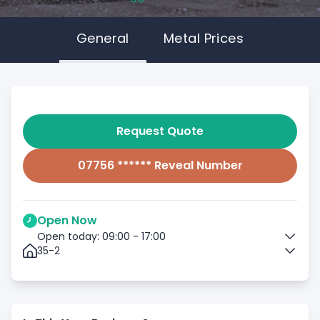
General
Metal Prices
Request Quote
07756 ****** Reveal Number
Open Now
Open today: 09:00 - 17:00
35-2