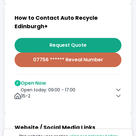
How to Contact Auto Recycle
Edinburgh+
Request Quote
07756 ****** Reveal Number
Open Now
Open today: 09:00 - 17:00
35-2
Website / Social Media Links