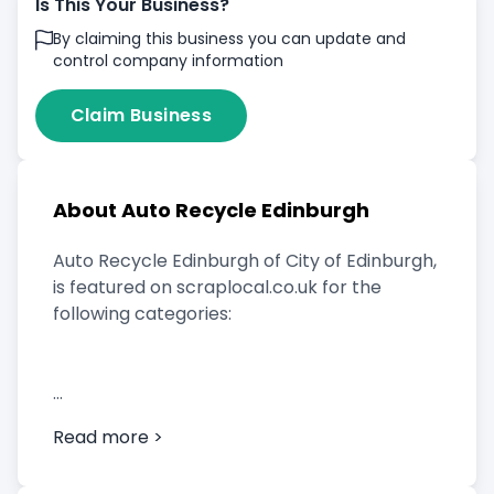
Is This Your Business?
By claiming this business you can update and
control company information
Claim Business
About Auto Recycle Edinburgh
Auto Recycle Edinburgh of City of Edinburgh,
is featured on scraplocal.co.uk for the
following categories:
Scrap Car Buyer
Read more >
Vehicle Breaker