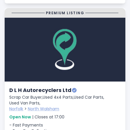
PREMIUM LISTING
D L H Autorecyclers Ltd
Scrap Car Buyer,
Used 4x4 Parts,
Used Car Parts,
Used Van Parts,
Norfolk
>
North Walsham
Open Now
| Closes at 17:00
- Fast Payments