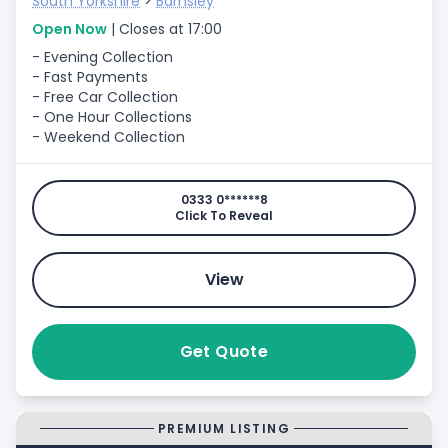
South Yorkshire
>
Barnsley
Open Now
| Closes at 17:00
- Evening Collection
- Fast Payments
- Free Car Collection
- One Hour Collections
- Weekend Collection
0333 0******8
Click To Reveal
View
Get Quote
PREMIUM LISTING