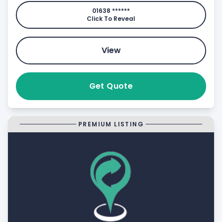
01638 ******
Click To Reveal
View
Get Quote
PREMIUM LISTING