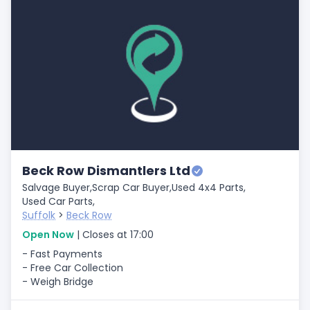
Beck Row Dismantlers Ltd
Salvage Buyer,
Scrap Car Buyer,
Used 4x4 Parts,
Used Car Parts,
Suffolk
>
Beck Row
Open Now
| Closes at 17:00
- Fast Payments
- Free Car Collection
- Weigh Bridge