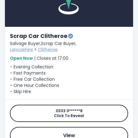
Scrap Car Clitheroe
Salvage Buyer,
Scrap Car Buyer,
Lancashire
>
Clitheroe
Open Now
| Closes at 17:00
- Evening Collection
- Fast Payments
- Free Car Collection
- One Hour Collections
- Skip Hire
0333 0******8
Click To Reveal
View