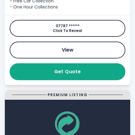
- Free Car Collection
- One Hour Collections
07787 ******
Click To Reveal
View
Get Quote
PREMIUM LISTING