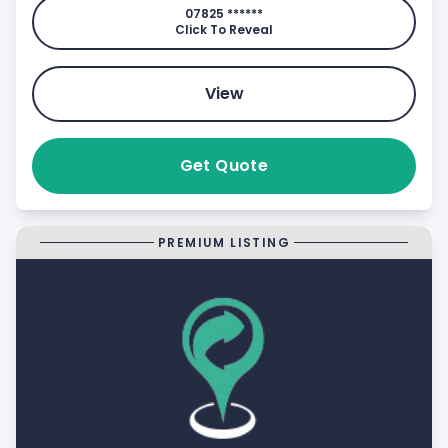
07825 ******
Click To Reveal
View
Get Quote
PREMIUM LISTING