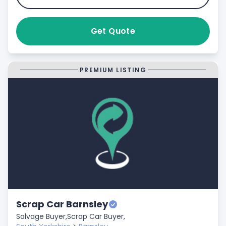
Get Quote
PREMIUM LISTING
Scrap Car Barnsley
Salvage Buyer,
Scrap Car Buyer,