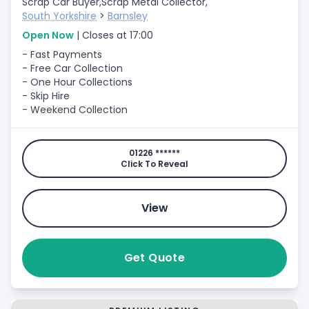
Scrap Car Buyer,
Scrap Metal Collector,
South Yorkshire
>
Barnsley
Open Now
| Closes at 17:00
- Fast Payments
- Free Car Collection
- One Hour Collections
- Skip Hire
- Weekend Collection
01226 ******
Click To Reveal
View
Get Quote