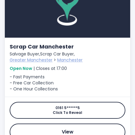
Scrap Car Manchester
Salvage Buyer,
Scrap Car Buyer,
Greater Manchester
>
Manchester
Open Now
| Closes at 17:00
- Fast Payments
- Free Car Collection
- One Hour Collections
0161 5******5
Click To Reveal
View