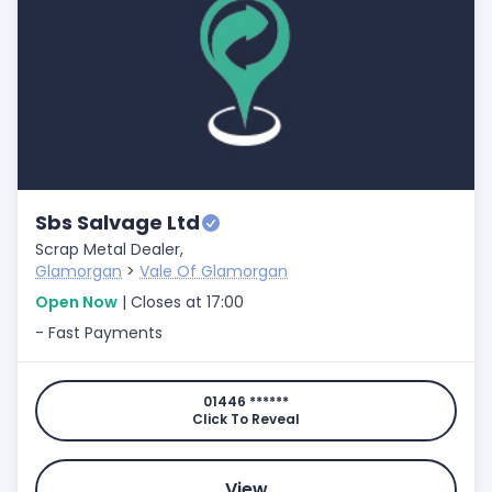
Sbs Salvage Ltd
Scrap Metal Dealer,
Glamorgan
>
Vale Of Glamorgan
Open Now
| Closes at 17:00
- Fast Payments
01446 ******
Click To Reveal
View