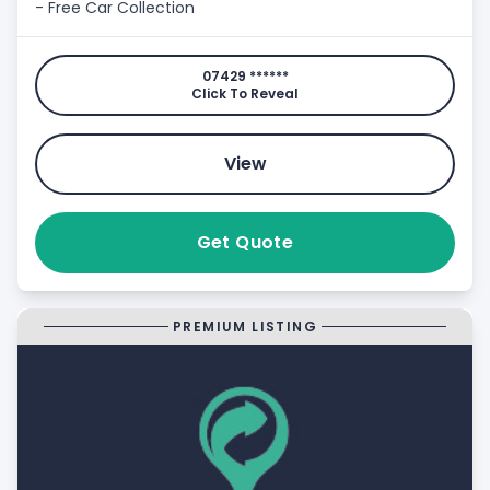
- Free Car Collection
07429 ******
Click To Reveal
View
Get Quote
PREMIUM LISTING