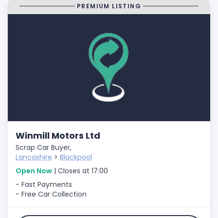
PREMIUM LISTING
Winmill Motors Ltd
Scrap Car Buyer,
Lancashire
>
Blackpool
Open Now
| Closes at 17:00
- Fast Payments
- Free Car Collection