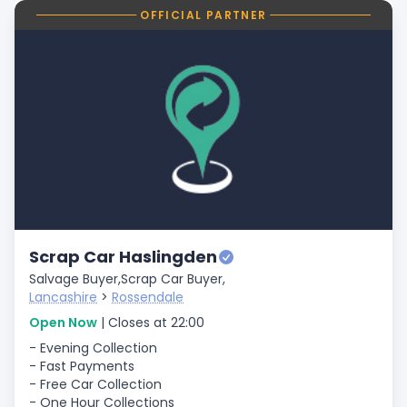
OFFICIAL PARTNER
Scrap Car Haslingden
Salvage Buyer,
Scrap Car Buyer,
Lancashire
>
Rossendale
Open Now
| Closes at 22:00
- Evening Collection
- Fast Payments
- Free Car Collection
- One Hour Collections