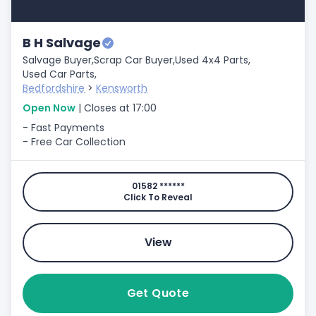
B H Salvage
Salvage Buyer,
Scrap Car Buyer,
Used 4x4 Parts,
Used Car Parts,
Bedfordshire
>
Kensworth
Open Now
| Closes at 17:00
- Fast Payments
- Free Car Collection
01582 ******
Click To Reveal
View
Get Quote