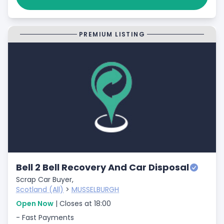
PREMIUM LISTING
Bell 2 Bell Recovery And Car Disposal
Scrap Car Buyer,
Scotland (All)
>
MUSSELBURGH
Open Now
| Closes at 18:00
- Fast Payments