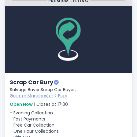
PREMIUM LISTING
Scrap Car Bury
Salvage Buyer,
Scrap Car Buyer,
Greater Manchester
>
Bury
Open Now
| Closes at 17:00
- Evening Collection
- Fast Payments
- Free Car Collection
- One Hour Collections