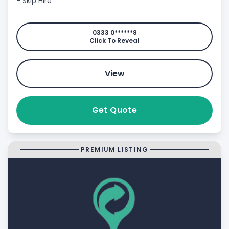
- Skip Hire
0333 0******8
Click To Reveal
View
Get Quote
PREMIUM LISTING