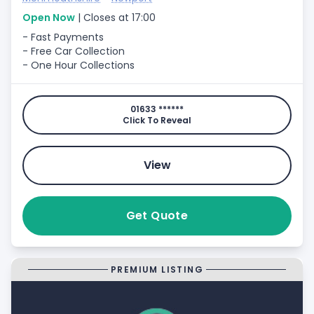
Open Now
| Closes at 17:00
- Fast Payments
- Free Car Collection
- One Hour Collections
01633 ******
Click To Reveal
View
Get Quote
PREMIUM LISTING