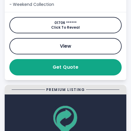
- Weekend Collection
01706 ******
Click To Reveal
View
Get Quote
PREMIUM LISTING