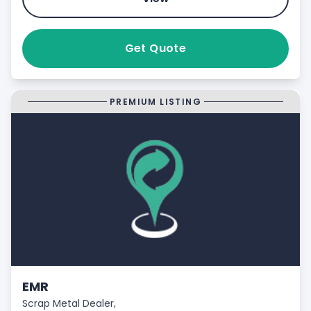
Get Quote
PREMIUM LISTING
EMR
Scrap Metal Dealer,