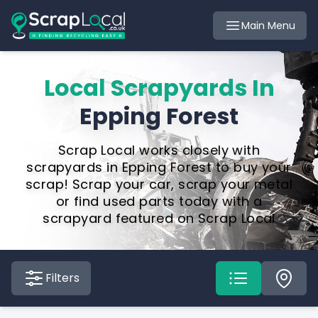
Main Menu
Local Scrapyards In
Epping Forest
Scrap Local works closely with
scrapyards in Epping Forest to buy your
scrap! Scrap your car, scrap your metal
or find used parts today with a
scrapyard featured on Scrap Local
Filters