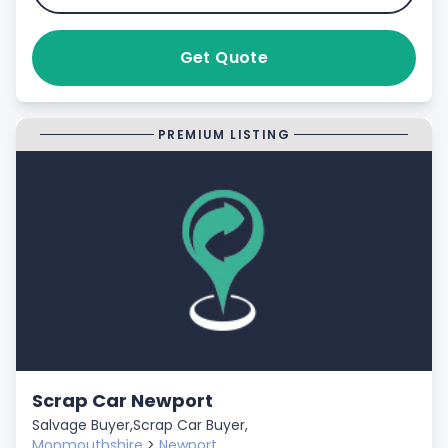
Get Quote
PREMIUM LISTING
Scrap Car Newport
Salvage Buyer,
Scrap Car Buyer,
Monmouthshire
>
Newport