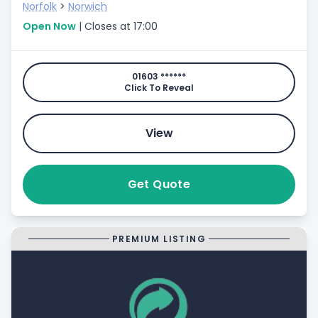
Norfolk
>
Norwich
Open Now
| Closes at 17:00
01603 ******
Click To Reveal
View
Get Quote
PREMIUM LISTING