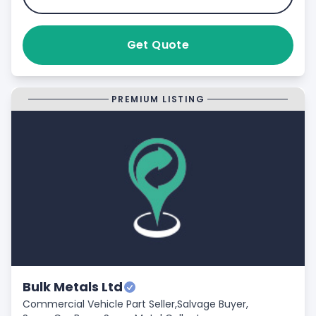
Get Quote
PREMIUM LISTING
Bulk Metals Ltd
Commercial Vehicle Part Seller,
Salvage Buyer,