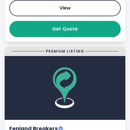
View
Get Quote
PREMIUM LISTING
Fenland Breakers