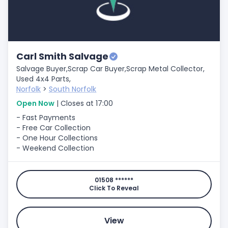
Carl Smith Salvage
Salvage Buyer,
Scrap Car Buyer,
Scrap Metal Collector,
Used 4x4 Parts,
Norfolk
>
South Norfolk
Open Now
| Closes at 17:00
- Fast Payments
- Free Car Collection
- One Hour Collections
- Weekend Collection
01508 ******
Click To Reveal
View