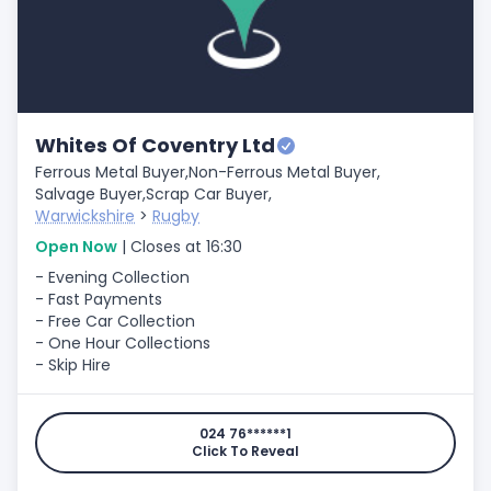
Whites Of Coventry Ltd
Ferrous Metal Buyer,
Non-Ferrous Metal Buyer,
Salvage Buyer,
Scrap Car Buyer,
Warwickshire
>
Rugby
Open Now
| Closes at 16:30
- Evening Collection
- Fast Payments
- Free Car Collection
- One Hour Collections
- Skip Hire
024 76******1
Click To Reveal