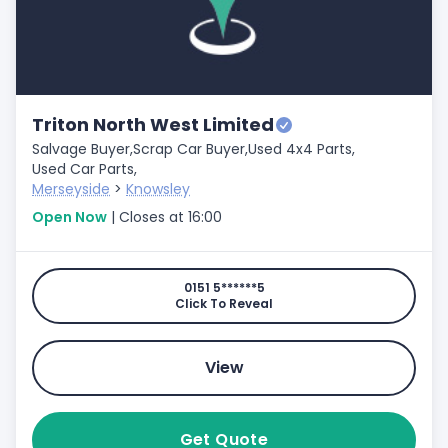
Triton North West Limited
Salvage Buyer,
Scrap Car Buyer,
Used 4x4 Parts,
Used Car Parts,
Merseyside
>
Knowsley
Open Now
| Closes at 16:00
0151 5******5
Click To Reveal
View
Get Quote