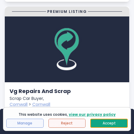
PREMIUM LISTING
Vg Repairs And Scrap
Scrap Car Buyer,
Cornwall
>
Cornwall
Closed
This website uses cookies,
view our privacy policy
Showing
1
to
25
of
2994
results
- Fast Payments
Manage
Reject
Accept
Page 1 of 120
First Page
Next
Last 
- Free Car Collection