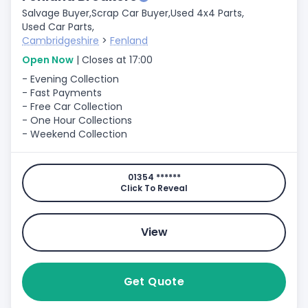
Salvage Buyer,
Scrap Car Buyer,
Used 4x4 Parts,
Used Car Parts,
Cambridgeshire
>
Fenland
Open Now
| Closes at 17:00
- Evening Collection
- Fast Payments
- Free Car Collection
- One Hour Collections
- Weekend Collection
01354 ******
Click To Reveal
View
Get Quote