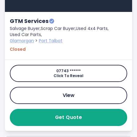
GTM Services
Salvage Buyer,
Scrap Car Buyer,
Used 4x4 Parts,
Used Car Parts,
Glamorgan
>
Port Talbot
Closed
07743 ******
Click To Reveal
View
Get Quote