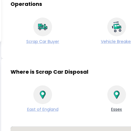
Operations
Scrap Car Buyer
Vehicle Breake
Where is Scrap Car Disposal
East of England
Essex