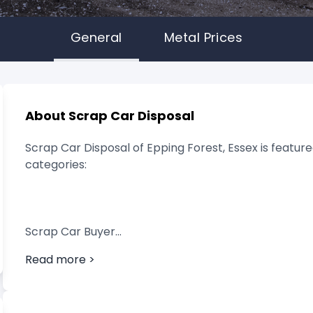
General
Metal Prices
About Scrap Car Disposal
Scrap Car Disposal of Epping Forest, Essex is feature
categories:
Scrap Car Buyer
Read more >
Vehicle Breaker