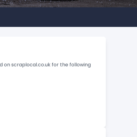
d on scraplocal.co.uk for the following