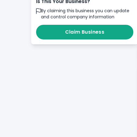
Is This Your Business?
By claiming this business you can update
and control company information
Claim Business