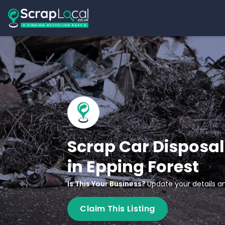
Scrap Car Disposal
in Epping Forest
Is This Your Business?
Update your details an
Claim This Listing