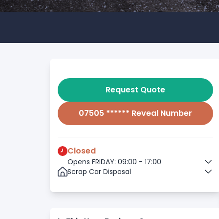
Request Quote
07505 ****** Reveal Number
Closed
Opens FRIDAY: 09:00 - 17:00
Scrap Car Disposal