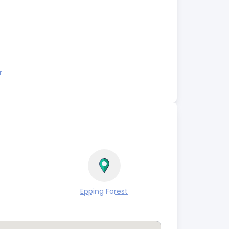
r
Epping Forest