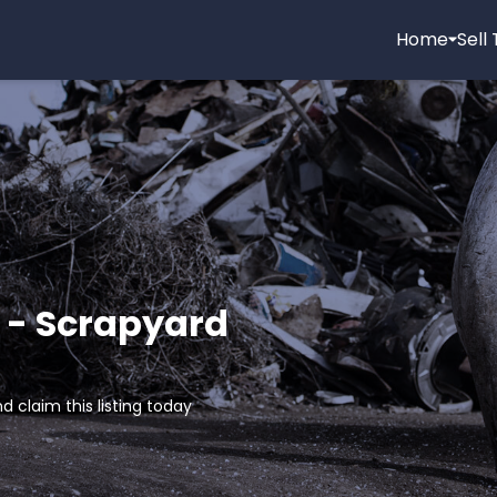
Home
Sell
 - Scrapyard
d claim this listing today