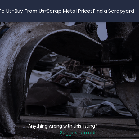
 To Us
Buy From Us
Scrap Metal Prices
Find a Scrapyard
Anything wrong with this listing?
Suggest an edit