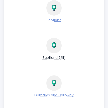
Scotland
Scotland (All)
Dumfries and Galloway