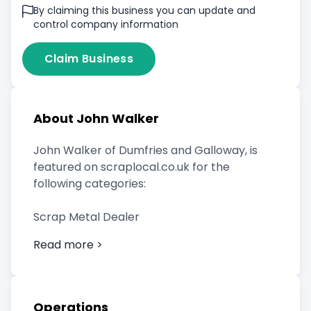
By claiming this business you can update and
control company information
Claim Business
About John Walker
John Walker of Dumfries and Galloway, is
featured on scraplocal.co.uk for the
following categories:
Scrap Metal Dealer
Read more >
Operations