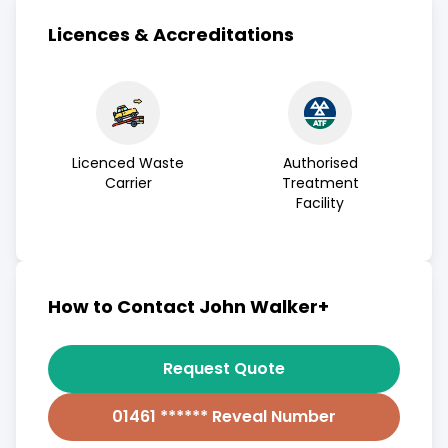
Licences & Accreditations
Licenced Waste
Authorised
Carrier
Treatment
Facility
How to Contact John Walker+
Request Quote
01461 ****** Reveal Number