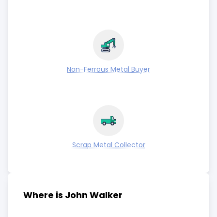
Non-Ferrous Metal Buyer
Scrap Metal Collector
Where is John Walker