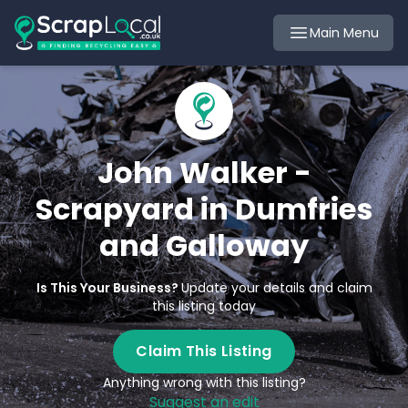
Main Menu
John Walker -
Scrapyard in Dumfries
and Galloway
Is This Your Business?
Update your details and claim
this listing today
Claim This Listing
Anything wrong with this listing?
Suggest an edit