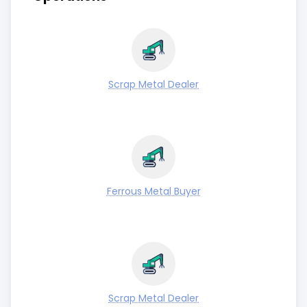
Scrap Metal Dealer
Ferrous Metal Buyer
Scrap Metal Dealer