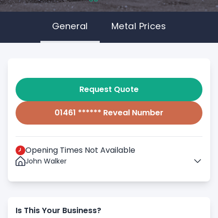
General
Metal Prices
Request Quote
01461 ****** Reveal Number
Opening Times Not Available
John Walker
Is This Your Business?